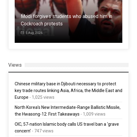
Iran says AI data centers are legitimate
Modi forgives students who abused him in
targets in the war
Cockroach protests
Kaz
5 Aug, 2026
5 Aug, 2026
1 
Views
Chinese military base in Djibouti necessary to protect
key trade routes linking Asia, Africa, the Middle East and
Europe
- 1,025 views
North Korea’s New Intermediate-Range Ballistic Missile,
the Hwasong-12: First Takeaways
- 1,009 views
OIC, 57-nation Islamic body calls US travel ban a ‘grave
concern’
- 747 views