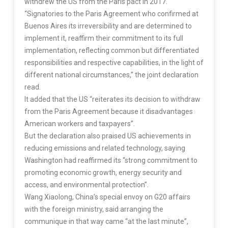
withdrew the US from the Paris pact in 2017.
“Signatories to the Paris Agreement who confirmed at
Buenos Aires its irreversibility and are determined to
implement it, reaffirm their commitment to its full
implementation, reflecting common but differentiated
responsibilities and respective capabilities, in the light of
different national circumstances,” the joint declaration
read.
It added that the US “reiterates its decision to withdraw
from the Paris Agreement because it disadvantages
American workers and taxpayers”.
But the declaration also praised US achievements in
reducing emissions and related technology, saying
Washington had reaffirmed its “strong commitment to
promoting economic growth, energy security and
access, and environmental protection”.
Wang Xiaolong, China’s special envoy on G20 affairs
with the foreign ministry, said arranging the
communique in that way came “at the last minute”,