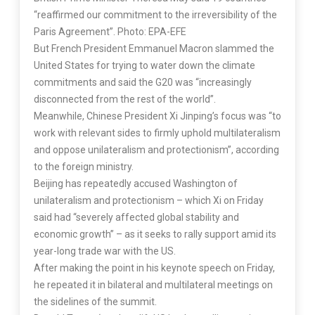
“reaffirmed our commitment to the irreversibility of the
Paris Agreement”. Photo: EPA-EFE
But French President Emmanuel Macron slammed the
United States for trying to water down the climate
commitments and said the G20 was “increasingly
disconnected from the rest of the world”.
Meanwhile, Chinese President Xi Jinping’s focus was “to
work with relevant sides to firmly uphold multilateralism
and oppose unilateralism and protectionism”, according
to the foreign ministry.
Beijing has repeatedly accused Washington of
unilateralism and protectionism – which Xi on Friday
said had “severely affected global stability and
economic growth” – as it seeks to rally support amid its
year-long trade war with the US.
After making the point in his keynote speech on Friday,
he repeated it in bilateral and multilateral meetings on
the sidelines of the summit.