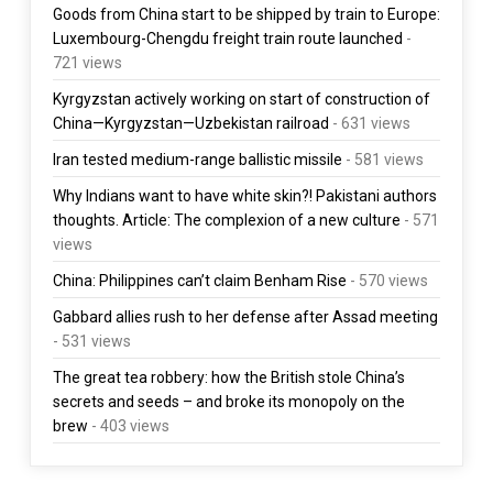
Goods from China start to be shipped by train to Europe:
Luxembourg-Chengdu freight train route launched
-
721 views
Kyrgyzstan actively working on start of construction of
China—Kyrgyzstan—Uzbekistan railroad
- 631 views
Iran tested medium-range ballistic missile
- 581 views
Why Indians want to have white skin?! Pakistani authors
thoughts. Article: The complexion of a new culture
- 571
views
China: Philippines can’t claim Benham Rise
- 570 views
Gabbard allies rush to her defense after Assad meeting
- 531 views
The great tea robbery: how the British stole China’s
secrets and seeds – and broke its monopoly on the
brew
- 403 views