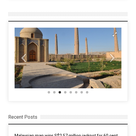
Recent Posts
Malaysian man wins S$2.57 million jackpot for 60 cent