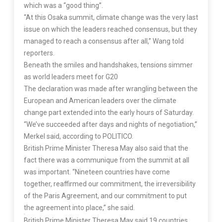
which was a “good thing”.
“At this Osaka summit, climate change was the very last
issue on which the leaders reached consensus, but they
managed to reach a consensus after all,” Wang told
reporters.
Beneath the smiles and handshakes, tensions simmer
as world leaders meet for G20
The declaration was made after wrangling between the
European and American leaders over the climate
change part extended into the early hours of Saturday.
“We’ve succeeded after days and nights of negotiation,”
Merkel said, according to POLITICO.
British Prime Minister Theresa May also said that the
fact there was a communique from the summit at all
was important. “Nineteen countries have come
together, reaffirmed our commitment, the irreversibility
of the Paris Agreement, and our commitment to put
the agreement into place,” she said.
British Prime Minister Theresa May said 19 countries