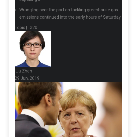
Wrangling over the part on tackling greenhouse gas
emissions continued into the early hours of Saturday
Topic |
G20
Liu Zhen
29 Jun, 2019