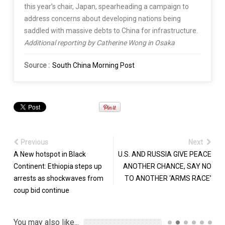
this year’s chair, Japan, spearheading a campaign to
address concerns about developing nations being
saddled with massive debts to China for infrastructure.
Additional reporting by Catherine Wong in Osaka
Source :
South China Morning Post
Previous
Next
A New hotspot in Black
U.S. AND RUSSIA GIVE PEACE
Continent: Ethiopia steps up
ANOTHER CHANCE, SAY NO
arrests as shockwaves from
TO ANOTHER ‘ARMS RACE’
coup bid continue
You may also like...