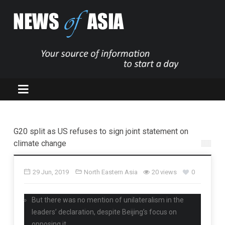
G20 split as US refuses to sign joint statement on
climate change
29 Jun, 2019
North Eastern Asia
20 views
0
But there was no mention of unilateralism in the
leaders’ declaration, despite Beijing’s focus on
opposing it