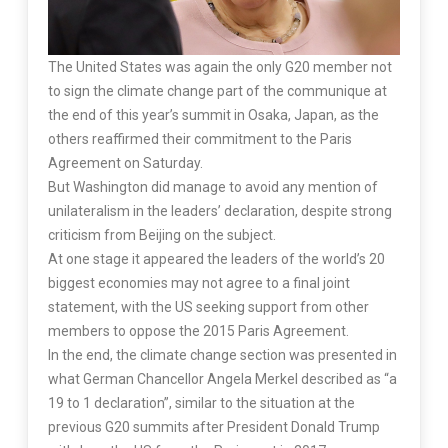
The United States was again the only G20 member not
to sign the climate change part of the communique at
the end of this year’s summit in Osaka, Japan, as the
others reaffirmed their commitment to the Paris
Agreement on Saturday.
But Washington did manage to avoid any mention of
unilateralism in the leaders’ declaration, despite strong
criticism from Beijing on the subject.
At one stage it appeared the leaders of the world’s 20
biggest economies may not agree to a final joint
statement, with the US seeking support from other
members to oppose the 2015 Paris Agreement.
In the end, the climate change section was presented in
what German Chancellor Angela Merkel described as “a
19 to 1 declaration”, similar to the situation at the
previous G20 summits after President Donald Trump