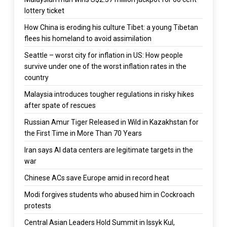
lottery ticket
How China is eroding his culture Tibet: a young Tibetan
flees his homeland to avoid assimilation
Seattle – worst city for inflation in US: How people
survive under one of the worst inflation rates in the
country
Malaysia introduces tougher regulations in risky hikes
after spate of rescues
Russian Amur Tiger Released in Wild in Kazakhstan for
the First Time in More Than 70 Years
Iran says AI data centers are legitimate targets in the
war
Chinese ACs save Europe amid in record heat
Modi forgives students who abused him in Cockroach
protests
Central Asian Leaders Hold Summit in Issyk Kul,