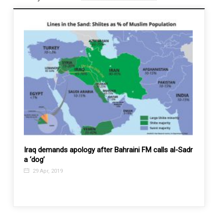
s’,
Iraq demands apology after Bahraini FM calls al-Sadr
Iran s
a ‘dog’
days
29 Apr, 2019
17 J