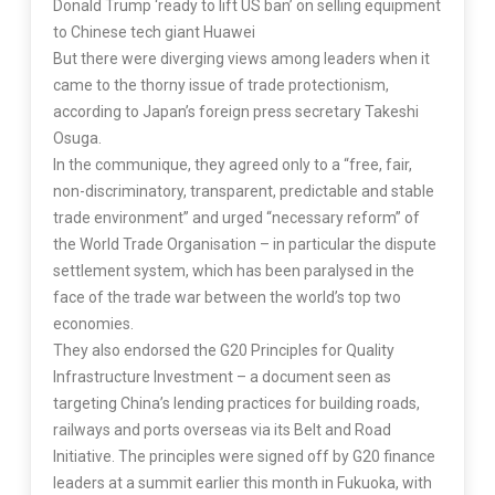
Donald Trump ‘ready to lift US ban’ on selling equipment
to Chinese tech giant Huawei
But there were diverging views among leaders when it
came to the thorny issue of trade protectionism,
according to Japan’s foreign press secretary Takeshi
Osuga.
In the communique, they agreed only to a “free, fair,
non-discriminatory, transparent, predictable and stable
trade environment” and urged “necessary reform” of
the World Trade Organisation – in particular the dispute
settlement system, which has been paralysed in the
face of the trade war between the world’s top two
economies.
They also endorsed the G20 Principles for Quality
Infrastructure Investment – a document seen as
targeting China’s lending practices for building roads,
railways and ports overseas via its Belt and Road
Initiative. The principles were signed off by G20 finance
leaders at a summit earlier this month in Fukuoka, with