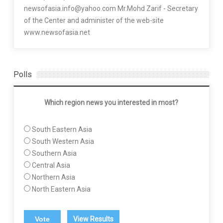
newsofasia.info@yahoo.com Mr.Mohd Zarif - Secretary
of the Center and administer of the web-site
www.newsofasia.net
Polls
Which region news you interested in most?
South Eastern Asia
South Western Asia
Southern Asia
Central Asia
Northern Asia
North Eastern Asia
View Results