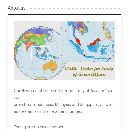
About us
Our Newly established Center for study of Asian Affairs
has
branches in Indonesia, Malaysia and Singapore, as well
as freelances in some other countries.
For inquires, please contact: