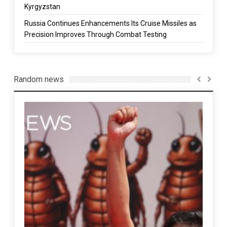
Kyrgyzstan
Russia Continues Enhancements Its Cruise Missiles as
Precision Improves Through Combat Testing
Random news