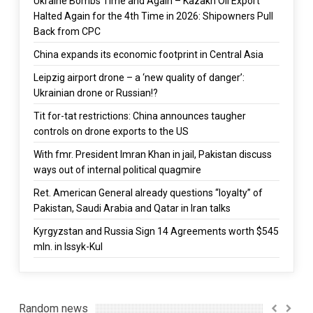
Ukraine Bombs Time and Again – Kazakh Oil Export
Halted Again for the 4th Time in 2026: Shipowners Pull
Back from CPC
China expands its economic footprint in Central Asia
Leipzig airport drone – a ‘new quality of danger’:
Ukrainian drone or Russian!?
Tit for-tat restrictions: China announces taugher
controls on drone exports to the US
With fmr. President Imran Khan in jail, Pakistan discuss
ways out of internal political quagmire
Ret. American General already questions “loyalty” of
Pakistan, Saudi Arabia and Qatar in Iran talks
Kyrgyzstan and Russia Sign 14 Agreements worth $545
mln. in Issyk-Kul
Random news