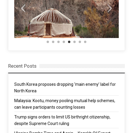
Recent Posts
South Korea proposes dropping ‘main enemy’ label for
North Korea
Malaysia: Kootu, money pooling mutual help schemes,
can leave participants counting losses
Trump signs orders to limit US birthright citizenship,
despite Supreme Court ruling