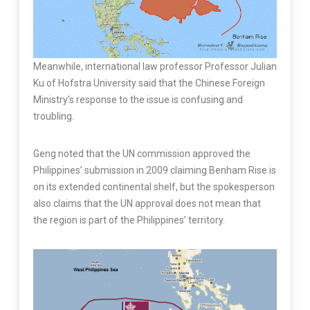
Meanwhile, international law professor Professor Julian
Ku of Hofstra University said that the Chinese Foreign
Ministry’s response to the issue is confusing and
troubling.
Geng noted that the UN commission approved the
Philippines’ submission in 2009 claiming Benham Rise is
on its extended continental shelf, but the spokesperson
also claims that the UN approval does not mean that
the region is part of the Philippines’ territory.