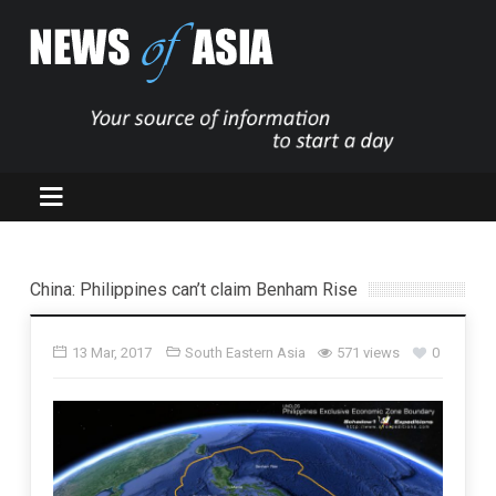
China: Philippines can’t claim Benham Rise
13 Mar, 2017
South Eastern Asia
571 views
0