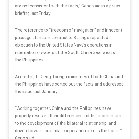
are not consistent with the facts,” Geng said in a press
briefing last Friday.
The reference to “freedom of navigation” and innocent
passage stands in contrast to Beijing’s repeated
objection to the United States Navy’s operations in
international waters of the South China Sea, west of
the Philippines.
According to Geng, foreign ministries of both China and
the Philippines have sorted out the facts and addressed
the issue last January.
“Working together, China and the Philippines have
properly resolved their differences, added momentum
to the development of the bilateral relationship, and
driven forward practical cooperation across the board,”
Geng said.