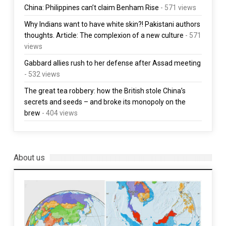
China: Philippines can’t claim Benham Rise
- 571 views
Why Indians want to have white skin?! Pakistani authors
thoughts. Article: The complexion of a new culture
- 571
views
Gabbard allies rush to her defense after Assad meeting
- 532 views
The great tea robbery: how the British stole China’s
secrets and seeds – and broke its monopoly on the
brew
- 404 views
About us