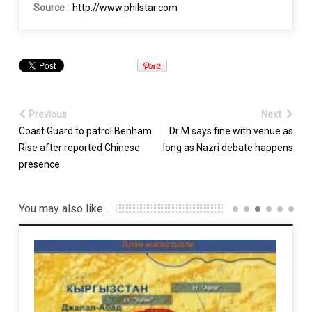
Source :
http://www.philstar.com
Previous
Next
Coast Guard to patrol Benham
Dr M says fine with venue as
Rise after reported Chinese
long as Nazri debate happens
presence
You may also like...