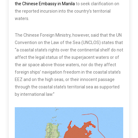
the Chinese Embassy in Manila
to seek clarification on
the reported incursion into the country’s territorial
waters.
The Chinese Foreign Ministry, however, said that the UN
Convention on the Law of the Sea (UNCLOS) states that
“a coastal state’s rights over the continental shelf do not
affect the legal status of the superjacent waters or of
the air space above those waters, nor do they affect
foreign ships’ navigation freedom in the coastal state’s
EEZ and on the high seas, or their innocent passage
through the coastal state’s territorial sea as supported
by international law.”