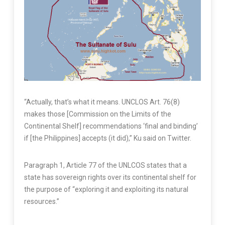
“Actually, that’s what it means. UNCLOS Art. 76(8)
makes those [Commission on the Limits of the
Continental Shelf] recommendations ‘final and binding’
if [the Philippines] accepts (it did),” Ku said on Twitter.
Paragraph 1, Article 77 of the UNLCOS states that a
state has sovereign rights over its continental shelf for
the purpose of “exploring it and exploiting its natural
resources.”