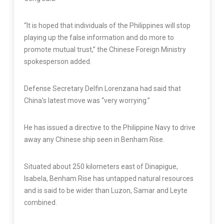
“It is hoped that individuals of the Philippines will stop
playing up the false information and do more to
promote mutual trust,” the Chinese Foreign Ministry
spokesperson added.
Defense Secretary Delfin Lorenzana had said that
China’s latest move was “very worrying.”
He has issued a directive to the Philippine Navy to drive
away any Chinese ship seen in Benham Rise.
Situated about 250 kilometers east of Dinapigue,
Isabela, Benham Rise has untapped natural resources
and is said to be wider than Luzon, Samar and Leyte
combined.