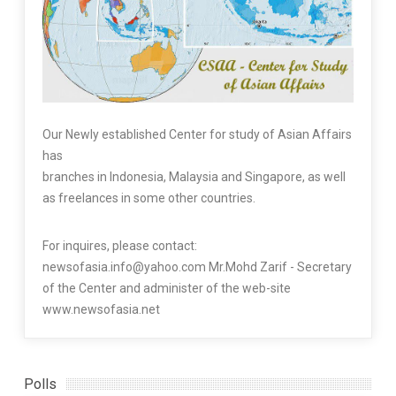
Our Newly established Center for study of Asian Affairs
has
branches in Indonesia, Malaysia and Singapore, as well
as freelances in some other countries.
For inquires, please contact:
newsofasia.info@yahoo.com Mr.Mohd Zarif - Secretary
of the Center and administer of the web-site
www.newsofasia.net
Polls