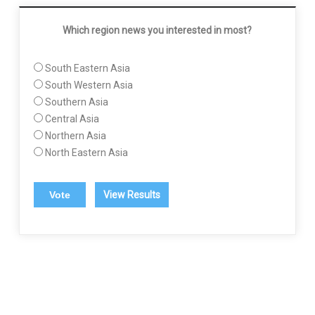
Which region news you interested in most?
South Eastern Asia
South Western Asia
Southern Asia
Central Asia
Northern Asia
North Eastern Asia
View Results