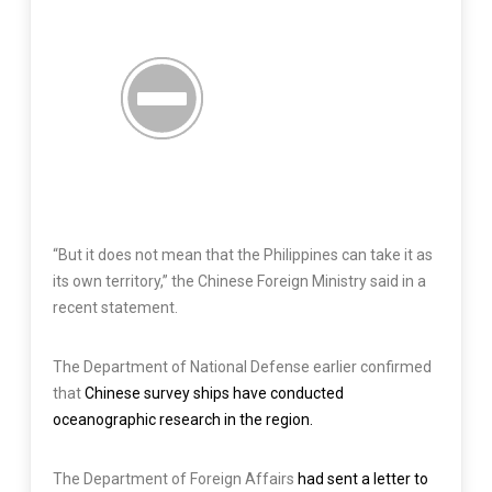
“But it does not mean that the Philippines can take it as
its own territory,” the Chinese Foreign Ministry said in a
recent statement.
The Department of National Defense earlier confirmed
that
Chinese survey ships have conducted
oceanographic research in the region.
The Department of Foreign Affairs
had sent a letter to