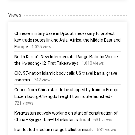
Views
Chinese military base in Djibouti necessary to protect
key trade routes linking Asia, Africa, the Middle East and
Europe
- 1,025 views
North Korea’s New Intermediate-Range Ballistic Missile,
the Hwasong-12: First Takeaways
- 1,010 views
OIC, 57-nation Islamic body calls US travel ban a ‘grave
concern’
- 747 views
Goods from China start to be shipped by train to Europe:
Luxembourg-Chengdu freight train route launched
-
721 views
Kyrgyzstan actively working on start of construction of
China—Kyrgyzstan—Uzbekistan railroad
- 631 views
Iran tested medium-range ballistic missile
- 581 views