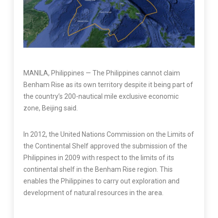
MANILA, Philippines — The Philippines cannot claim
Benham Rise as its own territory despite it being part of
the country’s 200-nautical mile exclusive economic
zone, Beijing said.
In 2012, the United Nations Commission on the Limits of
the Continental Shelf approved the submission of the
Philippines in 2009 with respect to the limits of its
continental shelf in the Benham Rise region. This
enables the Philippines to carry out exploration and
development of natural resources in the area.