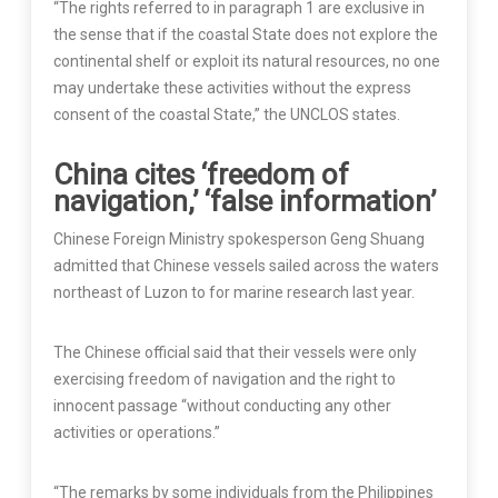
“The rights referred to in paragraph 1 are exclusive in
the sense that if the coastal State does not explore the
continental shelf or exploit its natural resources, no one
may undertake these activities without the express
consent of the coastal State,” the UNCLOS states.
China cites ‘freedom of
navigation,’ ‘false information’
Chinese Foreign Ministry spokesperson Geng Shuang
admitted that Chinese vessels sailed across the waters
northeast of Luzon to for marine research last year.
The Chinese official said that their vessels were only
exercising freedom of navigation and the right to
innocent passage “without conducting any other
activities or operations.”
“The remarks by some individuals from the Philippines