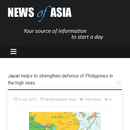
Japan helps to strengthen defence of Philippines in
the high seas
9 Jul, 2017
North Eastern Asia
145 views
0