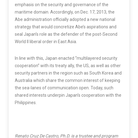
emphasis on the security and governance of the
maritime domain. Accordingly, on Dec. 17, 2013, the
Abe administration officially adopted a new national
strategy that would concretize Abe’s aspirations and
seal Japan’s role as the defender of the post-Second
World II liberal order in East Asia.
In line with this, Japan enacted “multilayered security
cooperation” with its treaty ally, the US, as well as other
security partners in the region such as South Korea and
Australia which share the common interest of keeping
the sea-lanes of communication open. Today, such
shared interests underpin Japan’s cooperation with the
Philippines.
Renato Cruz De Castro, Ph.D. is a trustee and program