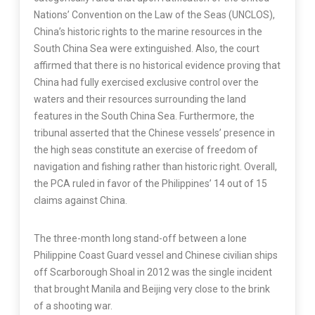
Nations’ Convention on the Law of the Seas (UNCLOS),
China’s historic rights to the marine resources in the
South China Sea were extinguished. Also, the court
affirmed that there is no historical evidence proving that
China had fully exercised exclusive control over the
waters and their resources surrounding the land
features in the South China Sea. Furthermore, the
tribunal asserted that the Chinese vessels’ presence in
the high seas constitute an exercise of freedom of
navigation and fishing rather than historic right. Overall,
the PCA ruled in favor of the Philippines’ 14 out of 15
claims against China.
The three-month long stand-off between a lone
Philippine Coast Guard vessel and Chinese civilian ships
off Scarborough Shoal in 2012 was the single incident
that brought Manila and Beijing very close to the brink
of a shooting war.