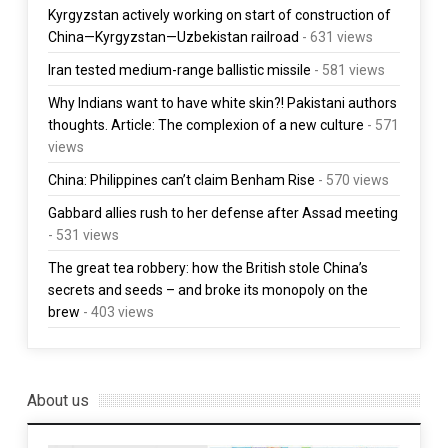
Kyrgyzstan actively working on start of construction of
China—Kyrgyzstan—Uzbekistan railroad
- 631 views
Iran tested medium-range ballistic missile
- 581 views
Why Indians want to have white skin?! Pakistani authors
thoughts. Article: The complexion of a new culture
- 571
views
China: Philippines can’t claim Benham Rise
- 570 views
Gabbard allies rush to her defense after Assad meeting
- 531 views
The great tea robbery: how the British stole China’s
secrets and seeds – and broke its monopoly on the
brew
- 403 views
About us