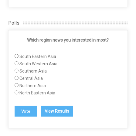
Polls
Which region news you interested in most?
South Eastern Asia
South Western Asia
Southern Asia
Central Asia
Northern Asia
North Eastern Asia
View Results