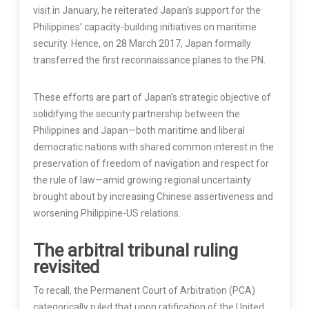
visit in January, he reiterated Japan’s support for the
Philippines’ capacity-building initiatives on maritime
security. Hence, on 28 March 2017, Japan formally
transferred the first reconnaissance planes to the PN.
These efforts are part of Japan’s strategic objective of
solidifying the security partnership between the
Philippines and Japan—both maritime and liberal
democratic nations with shared common interest in the
preservation of freedom of navigation and respect for
the rule of law—amid growing regional uncertainty
brought about by increasing Chinese assertiveness and
worsening Philippine-US relations.
The arbitral tribunal ruling
revisited
To recall, the Permanent Court of Arbitration (PCA)
categorically ruled that upon ratification of the United