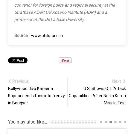
convenor for foreign policy and regional security at the
Stratbase Albert Del Rosario Institute (ADRi) and a
professor at the De La Salle University.
Source :
www.philstar.com
Previous
Next
Bollywood diva Kareena
U.S. Shows Off ‘Attack
Kapoor sends fans into frenzy
Capabilities’ After North Korea
in Bangsar
Missile Test
You may also like...