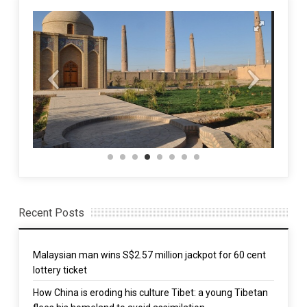
Recent Posts
Malaysian man wins S$2.57 million jackpot for 60 cent
lottery ticket
How China is eroding his culture Tibet: a young Tibetan