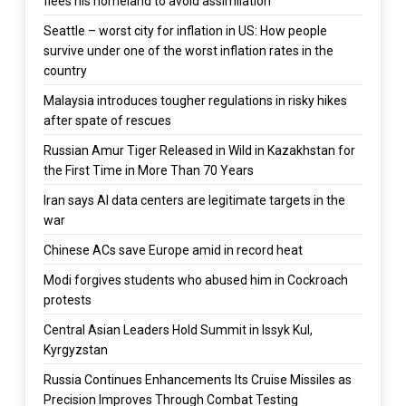
flees his homeland to avoid assimilation
Seattle – worst city for inflation in US: How people
survive under one of the worst inflation rates in the
country
Malaysia introduces tougher regulations in risky hikes
after spate of rescues
Russian Amur Tiger Released in Wild in Kazakhstan for
the First Time in More Than 70 Years
Iran says AI data centers are legitimate targets in the
war
Chinese ACs save Europe amid in record heat
Modi forgives students who abused him in Cockroach
protests
Central Asian Leaders Hold Summit in Issyk Kul,
Kyrgyzstan
Russia Continues Enhancements Its Cruise Missiles as
Precision Improves Through Combat Testing