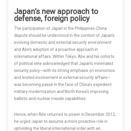
Japan’s new approach to
defense, foreign policy
The participation of Japan in the Philippines-China
dispute should be understood in the context of Japan’s
evolving domestic and external security environment
and Abe’s adoption of a proactive approach in
international affairs. Within Tokyo, Abe and his cohorts
of political elite acknowledged that Japan’s minimalist
security policy—with its strong emphasis on economics
and limited involvement in external security affairs—
was becoming passé in the face of China’s expedient
military modernization and North Korea’s improving
ballistic and nuclear missile capabilities.
Hence, when Abe returned to power in December 2012,
he urged Japan to assume a more proactive role in
upholding the liberal international order with an