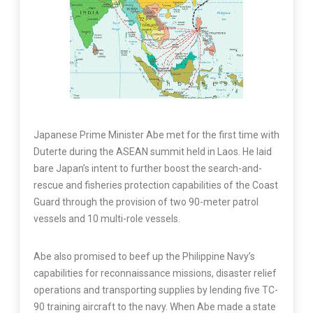
Japanese Prime Minister Abe met for the first time with
Duterte during the ASEAN summit held in Laos. He laid
bare Japan’s intent to further boost the search-and-
rescue and fisheries protection capabilities of the Coast
Guard through the provision of two 90-meter patrol
vessels and 10 multi-role vessels.
Abe also promised to beef up the Philippine Navy’s
capabilities for reconnaissance missions, disaster relief
operations and transporting supplies by lending five TC-
90 training aircraft to the navy. When Abe made a state