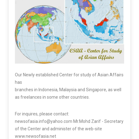
Our Newly established Center for study of Asian Affairs
has
branches in Indonesia, Malaysia and Singapore, as well
as freelances in some other countries.
For inquires, please contact:
newsofasia.info@yahoo.com Mr.Mohd Zarif - Secretary
of the Center and administer of the web-site
www.newsofasia.net