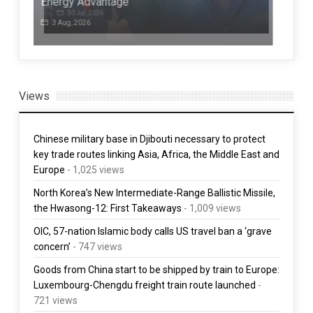
ives
Energy Advantage
up
3 Aug, 2026
1 
Views
Chinese military base in Djibouti necessary to protect
key trade routes linking Asia, Africa, the Middle East and
Europe
- 1,025 views
North Korea’s New Intermediate-Range Ballistic Missile,
the Hwasong-12: First Takeaways
- 1,009 views
OIC, 57-nation Islamic body calls US travel ban a ‘grave
concern’
- 747 views
Goods from China start to be shipped by train to Europe:
Luxembourg-Chengdu freight train route launched
-
721 views