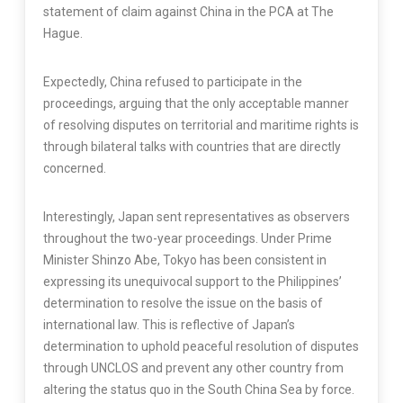
statement of claim against China in the PCA at The
Hague.
Expectedly, China refused to participate in the
proceedings, arguing that the only acceptable manner
of resolving disputes on territorial and maritime rights is
through bilateral talks with countries that are directly
concerned.
Interestingly, Japan sent representatives as observers
throughout the two-year proceedings. Under Prime
Minister Shinzo Abe, Tokyo has been consistent in
expressing its unequivocal support to the Philippines’
determination to resolve the issue on the basis of
international law. This is reflective of Japan’s
determination to uphold peaceful resolution of disputes
through UNCLOS and prevent any other country from
altering the status quo in the South China Sea by force.