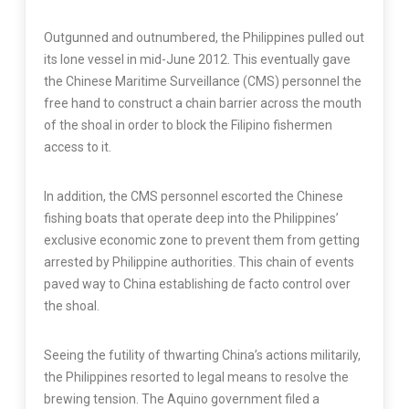
Outgunned and outnumbered, the Philippines pulled out
its lone vessel in mid-June 2012. This eventually gave
the Chinese Maritime Surveillance (CMS) personnel the
free hand to construct a chain barrier across the mouth
of the shoal in order to block the Filipino fishermen
access to it.
In addition, the CMS personnel escorted the Chinese
fishing boats that operate deep into the Philippines’
exclusive economic zone to prevent them from getting
arrested by Philippine authorities. This chain of events
paved way to China establishing de facto control over
the shoal.
Seeing the futility of thwarting China’s actions militarily,
the Philippines resorted to legal means to resolve the
brewing tension. The Aquino government filed a