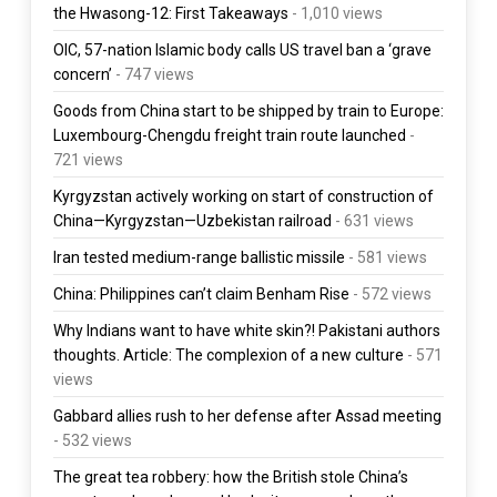
the Hwasong-12: First Takeaways
- 1,010 views
OIC, 57-nation Islamic body calls US travel ban a ‘grave
concern’
- 747 views
Goods from China start to be shipped by train to Europe:
Luxembourg-Chengdu freight train route launched
-
721 views
Kyrgyzstan actively working on start of construction of
China—Kyrgyzstan—Uzbekistan railroad
- 631 views
Iran tested medium-range ballistic missile
- 581 views
China: Philippines can’t claim Benham Rise
- 572 views
Why Indians want to have white skin?! Pakistani authors
thoughts. Article: The complexion of a new culture
- 571
views
Gabbard allies rush to her defense after Assad meeting
- 532 views
The great tea robbery: how the British stole China’s