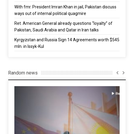
With fmr. President Imran Khan in jail, Pakistan discuss
ways out of internal political quagmire
Ret. American General already questions “loyalty” of
Pakistan, Saudi Arabia and Qatar in Iran talks
Kyrgyzstan and Russia Sign 14 Agreements worth $545
mln. in Issyk-Kul
Random news