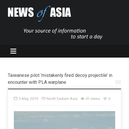
Taiwanese pilot ‘mistakenly fired decoy projectile’ in
encounter with PLA warplane
3 May, 2019
North Eastern Asia
41 views
0