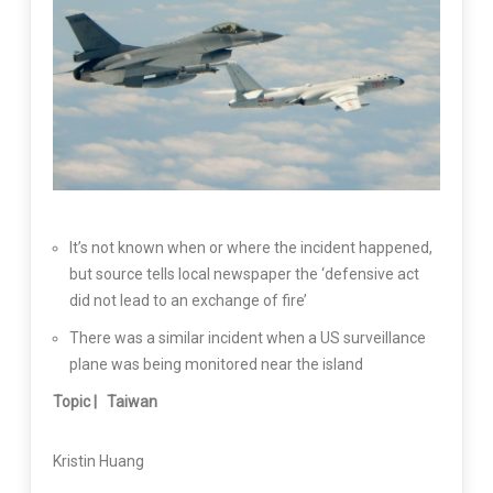
It’s not known when or where the incident happened,
but source tells local newspaper the ‘defensive act
did not lead to an exchange of fire’
There was a similar incident when a US surveillance
plane was being monitored near the island
Topic |
Taiwan
Kristin Huang