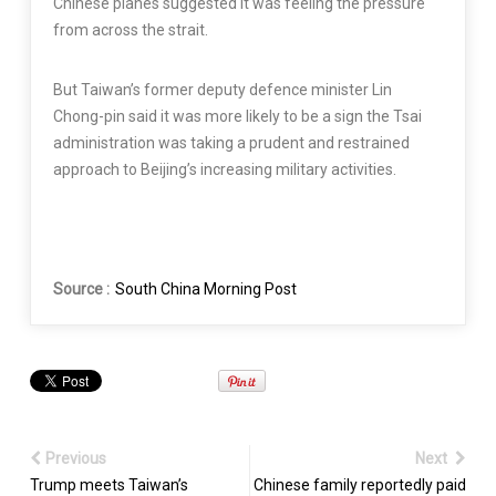
Chinese planes suggested it was feeling the pressure
from across the strait.
But Taiwan’s former deputy defence minister Lin
Chong-pin said it was more likely to be a sign the Tsai
administration was taking a prudent and restrained
approach to Beijing’s increasing military activities.
Source :
South China Morning Post
Previous
Next
Trump meets Taiwan’s
Chinese family reportedly paid