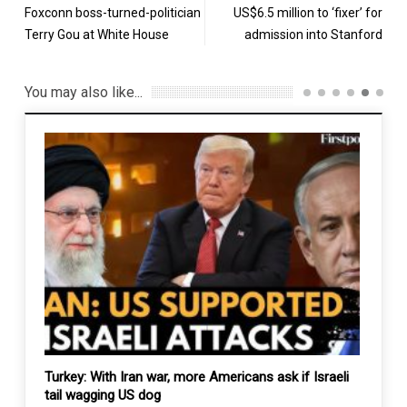
Foxconn boss-turned-politician
US$6.5 million to ‘fixer’ for
Terry Gou at White House
admission into Stanford
You may also like...
ck
Turkey: With Iran war, more Americans ask if Israeli
Yemen
tail wagging US dog
Milit