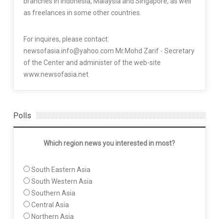
branches in Indonesia, Malaysia and Singapore, as well
as freelances in some other countries.
For inquires, please contact:
newsofasia.info@yahoo.com Mr.Mohd Zarif - Secretary
of the Center and administer of the web-site
www.newsofasia.net
Polls
Which region news you interested in most?
South Eastern Asia
South Western Asia
Southern Asia
Central Asia
Northern Asia