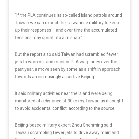
“If the PLA continues its so-called island patrols around
Taiwan we can expect the Taiwanese military to keep
up their responses – and over time the accumulated
tensions may spiral into a mishap.”
But the report also said Taiwan had scrambled fewer
jets to warn off and monitor PLA warplanes over the
past year, a move seen by some as a shift in approach
towards an increasingly assertive Beijing.
It said military activities near the island were being
monitored at a distance of 30km by Taiwan as it sought
to avoid accidental conflict, according to the source.
Beijing-based military expert Zhou Chenming said
Taiwan scrambling fewer jets to drive away mainland