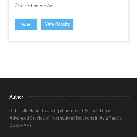
North Eastern Asia
View Results
Author
Dato Lulla Hanif, founding chairman of Association of
Advanced Studies of International Relations in Asia Pacific.
(AASIRAP)