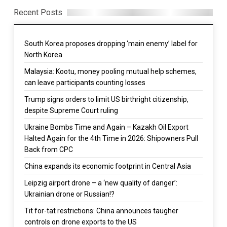
Recent Posts
South Korea proposes dropping ‘main enemy’ label for
North Korea
Malaysia: Kootu, money pooling mutual help schemes,
can leave participants counting losses
Trump signs orders to limit US birthright citizenship,
despite Supreme Court ruling
Ukraine Bombs Time and Again – Kazakh Oil Export
Halted Again for the 4th Time in 2026: Shipowners Pull
Back from CPC
China expands its economic footprint in Central Asia
Leipzig airport drone – a ‘new quality of danger’:
Ukrainian drone or Russian!?
Tit for-tat restrictions: China announces taugher
controls on drone exports to the US