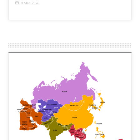
3 Mar, 2026
20 J