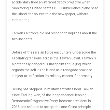
accidentally fired an infrared decoy projectile when
monitoring a United States P-3C surveillance plane near
the island, the source told the newspaper, without
elaborating.
Taiwan’s air force did not respond to inquiries about the
two incidents.
Details of the rare air force encounters underscore the
escalating tensions across the Taiwan Strait. Taiwan is
a potentially dangerous flashpoint for Beijing, which
regards the self-ruled island as a renegade province
subject to unification, by military means if necessary.
Beijing has stepped up military activities near Taiwan
since Tsai Ing-wen, of the independence-leaning
Democratic Progressive Party, became president in
2016 and refused to accept the one-China principle.