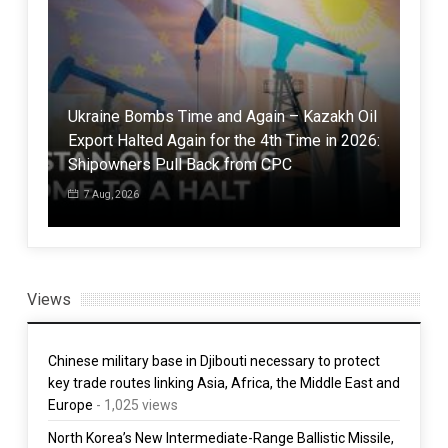
Ukraine Bombs Time and Again – Kazakh Oil
Export Halted Again for the 4th Time in 2026:
Mod
Shipowners Pull Back from CPC
Coc
7 Aug, 2026
5 
Views
Chinese military base in Djibouti necessary to protect
key trade routes linking Asia, Africa, the Middle East and
Europe
- 1,025 views
North Korea’s New Intermediate-Range Ballistic Missile,