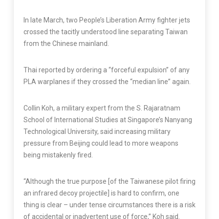
In late March, two People’s Liberation Army fighter jets
crossed the tacitly understood line separating Taiwan
from the Chinese mainland.
Thai reported by ordering a “forceful expulsion” of any
PLA warplanes if they crossed the “median line” again.
Collin Koh, a military expert from the S. Rajaratnam
School of International Studies at Singapore’s Nanyang
Technological University, said increasing military
pressure from Beijing could lead to more weapons
being mistakenly fired.
“Although the true purpose [of the Taiwanese pilot firing
an infrared decoy projectile] is hard to confirm, one
thing is clear – under tense circumstances there is a risk
of accidental or inadvertent use of force,” Koh said.