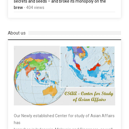
secrets and seeds – and broke its monopoly on the
brew
- 404 views
About us
Our Newly established Center for study of Asian Affairs
has