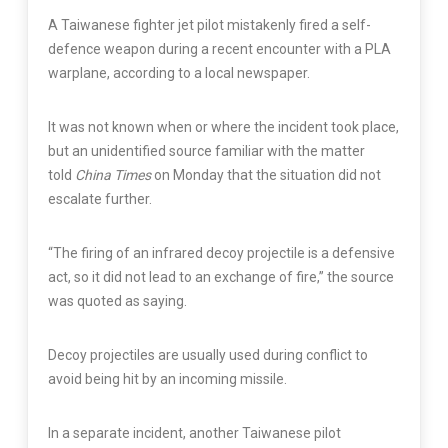
A Taiwanese fighter jet pilot mistakenly fired a self-
defence weapon during a recent encounter with a PLA
warplane, according to a local newspaper.
It was not known when or where the incident took place,
but an unidentified source familiar with the matter
told
China Times
on Monday that the situation did not
escalate further.
“The firing of an infrared decoy projectile is a defensive
act, so it did not lead to an exchange of fire,” the source
was quoted as saying.
Decoy projectiles are usually used during conflict to
avoid being hit by an incoming missile.
In a separate incident, another Taiwanese pilot