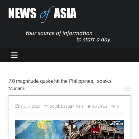
7.8 magnitude quake hit the Philippines, sparks
tsunami
9 Jun, 2026
South Eastern Asia
30 views
0