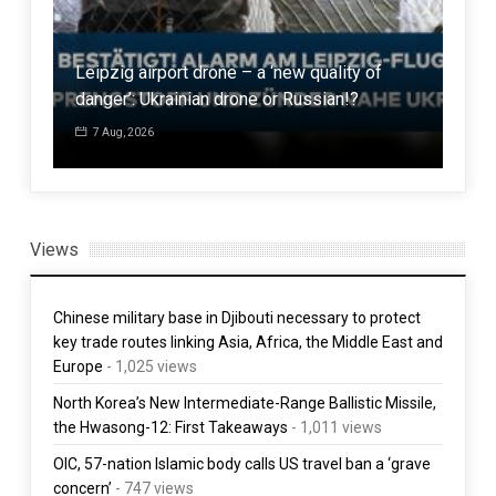
Mal
Leipzig airport drone – a ‘new quality of
sch
danger’: Ukrainian drone or Russian!?
los
7 Aug, 2026
7 
Views
Chinese military base in Djibouti necessary to protect
key trade routes linking Asia, Africa, the Middle East and
Europe
- 1,025 views
North Korea’s New Intermediate-Range Ballistic Missile,
the Hwasong-12: First Takeaways
- 1,011 views
OIC, 57-nation Islamic body calls US travel ban a ‘grave
concern’
- 747 views