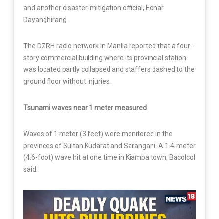
and another disaster-mitigation official, Ednar
Dayanghirang.
The DZRH radio network in Manila reported that a four-
story commercial building where its provincial station
was located partly collapsed and staffers dashed to the
ground floor without injuries.
Tsunami waves near 1 meter measured
Waves of 1 meter (3 feet) were monitored in the
provinces of Sultan Kudarat and Sarangani. A 1.4-meter
(4.6-foot) wave hit at one time in Kiamba town, Bacolcol
said.