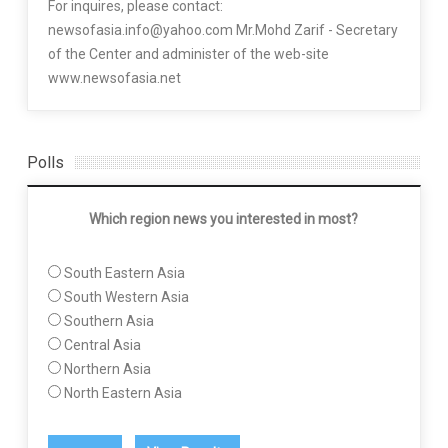
For inquires, please contact:
newsofasia.info@yahoo.com Mr.Mohd Zarif - Secretary
of the Center and administer of the web-site
www.newsofasia.net
Polls
Which region news you interested in most?
South Eastern Asia
South Western Asia
Southern Asia
Central Asia
Northern Asia
North Eastern Asia