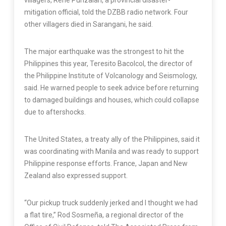
villagers, Rene Punzalan, a provincial disaster-
mitigation official, told the DZBB radio network. Four
other villagers died in Sarangani, he said.
The major earthquake was the strongest to hit the
Philippines this year, Teresito Bacolcol, the director of
the Philippine Institute of Volcanology and Seismology,
said. He warned people to seek advice before returning
to damaged buildings and houses, which could collapse
due to aftershocks.
The United States, a treaty ally of the Philippines, said it
was coordinating with Manila and was ready to support
Philippine response efforts. France, Japan and New
Zealand also expressed support.
“Our pickup truck suddenly jerked and I thought we had
a flat tire,” Rod Sosmeña, a regional director of the