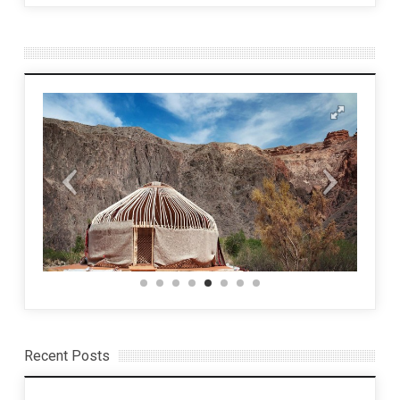
Recent Posts