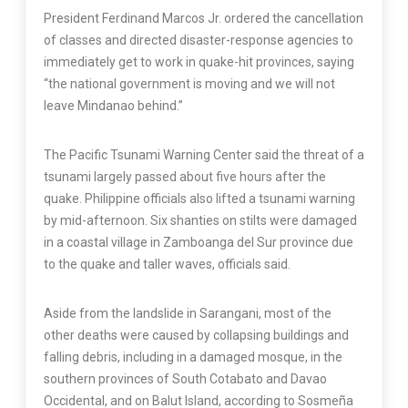
President Ferdinand Marcos Jr. ordered the cancellation
of classes and directed disaster-response agencies to
immediately get to work in quake-hit provinces, saying
“the national government is moving and we will not
leave Mindanao behind.”
The Pacific Tsunami Warning Center said the threat of a
tsunami largely passed about five hours after the
quake. Philippine officials also lifted a tsunami warning
by mid-afternoon. Six shanties on stilts were damaged
in a coastal village in Zamboanga del Sur province due
to the quake and taller waves, officials said.
Aside from the landslide in Sarangani, most of the
other deaths were caused by collapsing buildings and
falling debris, including in a damaged mosque, in the
southern provinces of South Cotabato and Davao
Occidental, and on Balut Island, according to Sosmeña