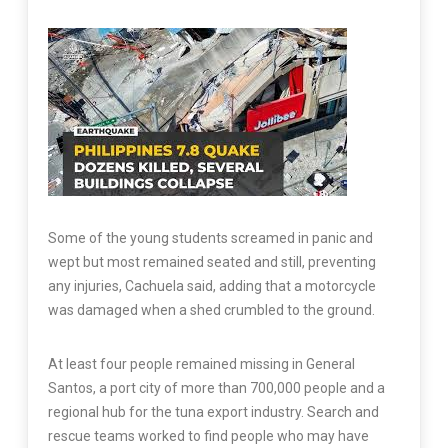
Some of the young students screamed in panic and
wept but most remained seated and still, preventing
any injuries, Cachuela said, adding that a motorcycle
was damaged when a shed crumbled to the ground.
At least four people remained missing in General
Santos, a port city of more than 700,000 people and a
regional hub for the tuna export industry. Search and
rescue teams worked to find people who may have