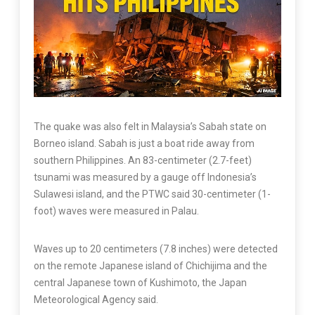
The quake was also felt in Malaysia’s Sabah state on
Borneo island. Sabah is just a boat ride away from
southern Philippines. An 83-centimeter (2.7-feet)
tsunami was measured by a gauge off Indonesia’s
Sulawesi island, and the PTWC said 30-centimeter (1-
foot) waves were measured in Palau.
Waves up to 20 centimeters (7.8 inches) were detected
on the remote Japanese island of Chichijima and the
central Japanese town of Kushimoto, the Japan
Meteorological Agency said.