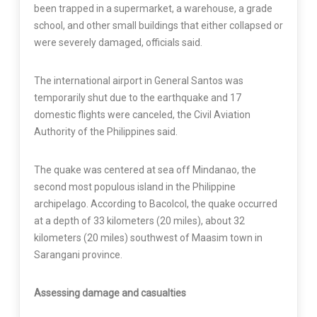
been trapped in a supermarket, a warehouse, a grade
school, and other small buildings that either collapsed or
were severely damaged, officials said.
The international airport in General Santos was
temporarily shut due to the earthquake and 17
domestic flights were canceled, the Civil Aviation
Authority of the Philippines said.
The quake was centered at sea off Mindanao, the
second most populous island in the Philippine
archipelago. According to Bacolcol, the quake occurred
at a depth of 33 kilometers (20 miles), about 32
kilometers (20 miles) southwest of Maasim town in
Sarangani province.
Assessing damage and casualties