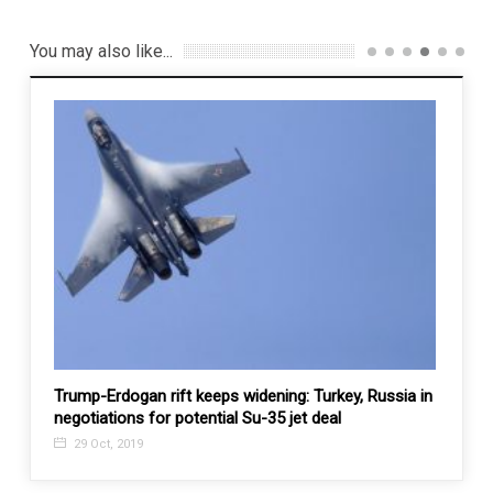
You may also like...
 from
Trump-Erdogan rift keeps widening: Turkey, Russia in
Kazak
negotiations for potential Su-35 jet deal
projec
29 Oct, 2019
25 J