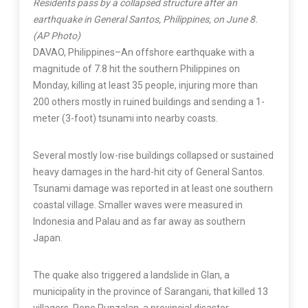
Residents pass by a collapsed structure after an
earthquake in General Santos, Philippines, on June 8.
(AP Photo)
DAVAO, Philippines–An offshore earthquake with a
magnitude of 7.8 hit the southern Philippines on
Monday, killing at least 35 people, injuring more than
200 others mostly in ruined buildings and sending a 1-
meter (3-foot) tsunami into nearby coasts.
Several mostly low-rise buildings collapsed or sustained
heavy damages in the hard-hit city of General Santos.
Tsunami damage was reported in at least one southern
coastal village. Smaller waves were measured in
Indonesia and Palau and as far away as southern
Japan.
The quake also triggered a landslide in Glan, a
municipality in the province of Sarangani, that killed 13