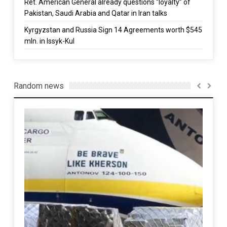
Ret. American General already questions “loyalty” of
Pakistan, Saudi Arabia and Qatar in Iran talks
Kyrgyzstan and Russia Sign 14 Agreements worth $545
mln. in Issyk-Kul
Random news