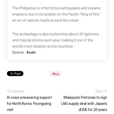
The Philippines is often hit by earthquakes and volcanic
eruptions due to its location on the Pacific “Ring of Fire,”
an arc of seismic faults around the ocean.
The archipelago is also battered by about 20 typhoons
and tropical storms each year, making it one of the
world’s most disaster-prone countries.
Source :
Asahi
Previous
Next
Xi vows unwavering support
Malaysia’s Petronas to sign
for North Korea Pyongyang
LNG supply deal with Japan’s
visit
JERA for 20 years