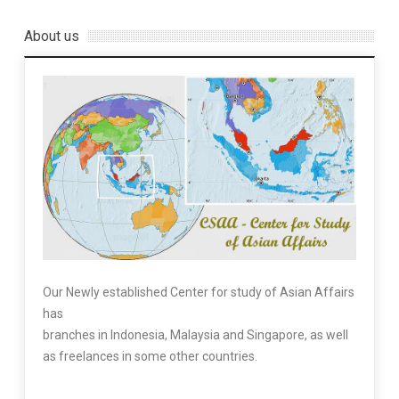
About us
Our Newly established Center for study of Asian Affairs
has
branches in Indonesia, Malaysia and Singapore, as well
as freelances in some other countries.