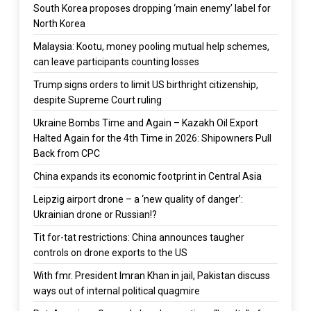
South Korea proposes dropping ‘main enemy’ label for
North Korea
Malaysia: Kootu, money pooling mutual help schemes,
can leave participants counting losses
Trump signs orders to limit US birthright citizenship,
despite Supreme Court ruling
Ukraine Bombs Time and Again – Kazakh Oil Export
Halted Again for the 4th Time in 2026: Shipowners Pull
Back from CPC
China expands its economic footprint in Central Asia
Leipzig airport drone – a ‘new quality of danger’:
Ukrainian drone or Russian!?
Tit for-tat restrictions: China announces taugher
controls on drone exports to the US
With fmr. President Imran Khan in jail, Pakistan discuss
ways out of internal political quagmire