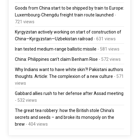
Goods from China start to be shipped by train to Europe:
Luxembourg-Chengdu freight train route launched
-
721 views
Kyrgyzstan actively working on start of construction of
China—Kyrgyzstan—Uzbekistan railroad
- 631 views
Iran tested medium-range ballistic missile
- 581 views
China: Philippines can’t claim Benham Rise
- 572 views
Why Indians want to have white skin?! Pakistani authors
thoughts. Article: The complexion of a new culture
- 571
views
Gabbard allies rush to her defense after Assad meeting
- 532 views
The great tea robbery: how the British stole China’s
secrets and seeds – and broke its monopoly on the
brew
- 404 views