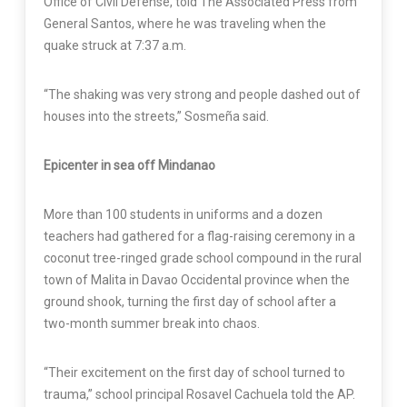
Office of Civil Defense, told The Associated Press from
General Santos, where he was traveling when the
quake struck at 7:37 a.m.
“The shaking was very strong and people dashed out of
houses into the streets,” Sosmeña said.
Epicenter in sea off Mindanao
More than 100 students in uniforms and a dozen
teachers had gathered for a flag-raising ceremony in a
coconut tree-ringed grade school compound in the rural
town of Malita in Davao Occidental province when the
ground shook, turning the first day of school after a
two-month summer break into chaos.
“Their excitement on the first day of school turned to
trauma,” school principal Rosavel Cachuela told the AP.