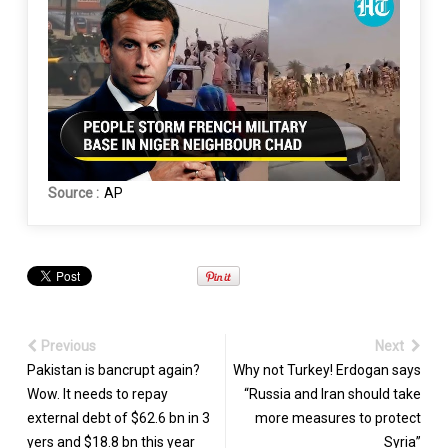
Source :
AP
Previous
Next
Pakistan is bancrupt again?
Why not Turkey! Erdogan says
Wow. It needs to repay
“Russia and Iran should take
external debt of $62.6 bn in 3
more measures to protect
yers and $18.8 bn this year
Syria”