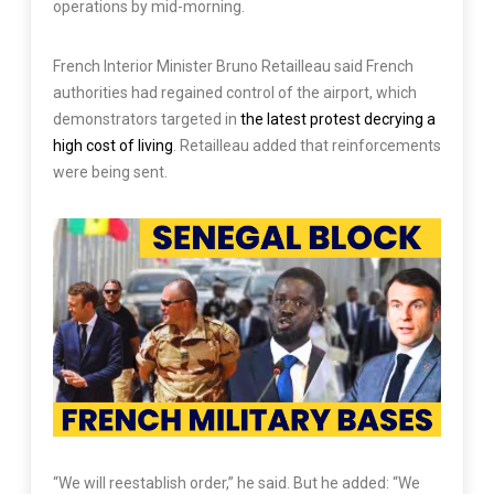
operations by mid-morning.
French Interior Minister Bruno Retailleau said French
authorities had regained control of the airport, which
demonstrators targeted in
the latest protest decrying a
high cost of living
. Retailleau added that reinforcements
were being sent.
“We will reestablish order,” he said. But he added: “We