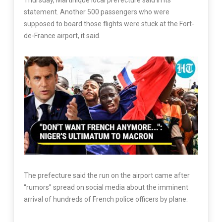
Thursday, Martinique local prefecture said in its
statement. Another 500 passengers who were
supposed to board those flights were stuck at the Fort-
de-France airport, it said.
The prefecture said the run on the airport came after
“rumors” spread on social media about the imminent
arrival of hundreds of French police officers by plane.