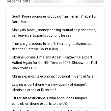
Recent Posts
South Korea proposes dropping ‘main enemy’ label for
North Korea
Malaysia: Kootu, money pooling mutual help schemes,
can leave participants counting losses
Trump signs orders to limit US birthright citizenship,
despite Supreme Court ruling
Ukraine Bombs Time and Again – Kazakh Oil Export
Halted Again for the 4th Time in 2026: Shipowners Pull
Back from CPC
China expands its economic footprint in Central Asia
Leipzig airport drone – a ‘new quality of danger’:
Ukrainian drone or Russian!?
Tit for-tat restrictions: China announces taugher
controls on drone exports to the US