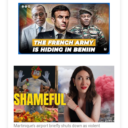
Martinique’s airport briefly shuts down as violent