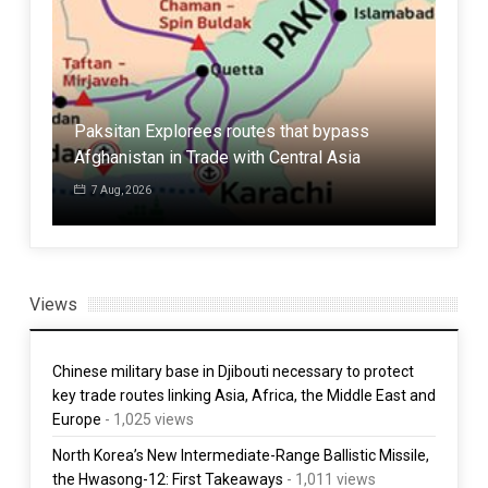
Aze
atar
Paksitan Explorees routes that bypass
agr
Afghanistan in Trade with Central Asia
tra
7 Aug, 2026
3 
Views
Chinese military base in Djibouti necessary to protect
key trade routes linking Asia, Africa, the Middle East and
Europe
- 1,025 views
North Korea’s New Intermediate-Range Ballistic Missile,
the Hwasong-12: First Takeaways
- 1,011 views