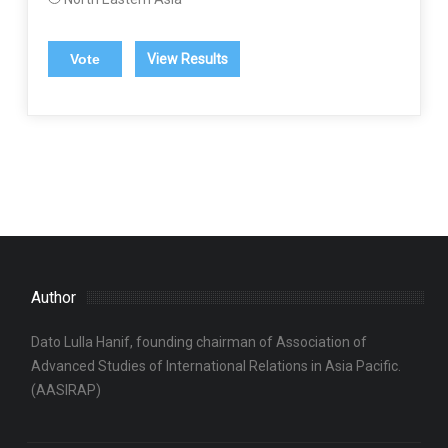
View Results
Author
Dato Lulla Hanif, founding chairman of Association of
Advanced Studies of International Relations in Asia Pacific.
(AASIRAP)