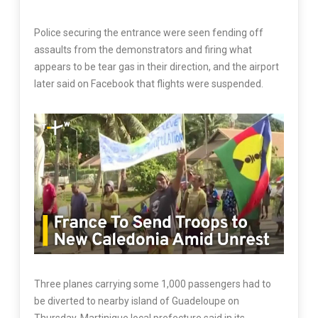
Police securing the entrance were seen fending off
assaults from the demonstrators and firing what
appears to be tear gas in their direction, and the airport
later said on Facebook that flights were suspended.
Three planes carrying some 1,000 passengers had to
be diverted to nearby island of Guadeloupe on