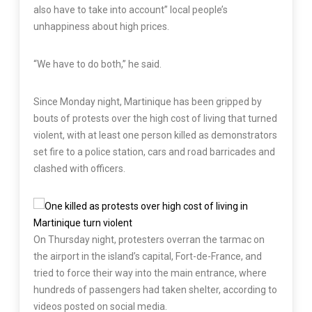
also have to take into account” local people’s
unhappiness about high prices.
“We have to do both,” he said.
Since Monday night, Martinique has been gripped by
bouts of protests over the high cost of living that turned
violent, with at least one person killed as demonstrators
set fire to a police station, cars and road barricades and
clashed with officers.
On Thursday night, protesters overran the tarmac on
the airport in the island’s capital, Fort-de-France, and
tried to force their way into the main entrance, where
hundreds of passengers had taken shelter, according to
videos posted on social media.