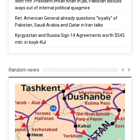
With fmr. President Imran Khan in jail, Pakistan discuss
ways out of internal political quagmire
Ret. American General already questions “loyalty” of
Pakistan, Saudi Arabia and Qatar in Iran talks
Kyrgyzstan and Russia Sign 14 Agreements worth $545
mln. in Issyk-Kul
Random news