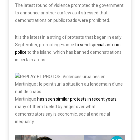
The latest round of violence prompted the government
to announce another curfew as it stressed that
demonstrations on public roads were prohibited.
It is the latest in a string of protests that began in early
September, prompting France
to send special anti-riot
police
to the island, which has banned demonstrations
in certain areas.
Martinique
has seen similar protests in recent years
,
many of them fueled by anger over what
demonstrators say is economic, social and racial
inequality.