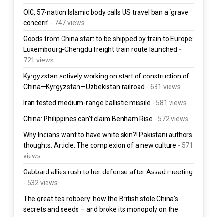
OIC, 57-nation Islamic body calls US travel ban a ‘grave
concern’
- 747 views
Goods from China start to be shipped by train to Europe:
Luxembourg-Chengdu freight train route launched
-
721 views
Kyrgyzstan actively working on start of construction of
China—Kyrgyzstan—Uzbekistan railroad
- 631 views
Iran tested medium-range ballistic missile
- 581 views
China: Philippines can’t claim Benham Rise
- 572 views
Why Indians want to have white skin?! Pakistani authors
thoughts. Article: The complexion of a new culture
- 571
views
Gabbard allies rush to her defense after Assad meeting
- 532 views
The great tea robbery: how the British stole China’s
secrets and seeds – and broke its monopoly on the