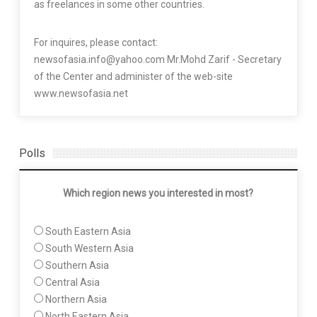
as freelances in some other countries.
For inquires, please contact:
newsofasia.info@yahoo.com Mr.Mohd Zarif - Secretary
of the Center and administer of the web-site
www.newsofasia.net
Polls
Which region news you interested in most?
South Eastern Asia
South Western Asia
Southern Asia
Central Asia
Northern Asia
North Eastern Asia