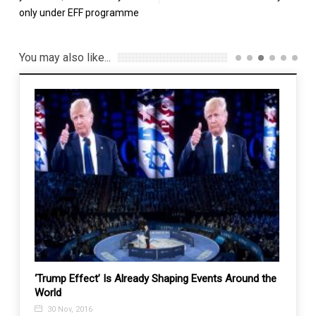
only under EFF programme
You may also like...
ck
‘Trump Effect’ Is Already Shaping Events Around the
Fmr. t
World
appoi
electi
30 Nov, 2016