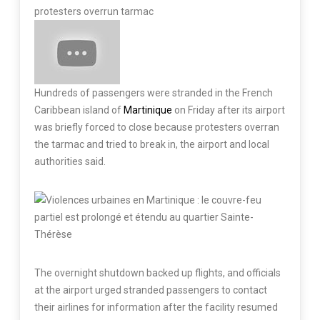
protesters overrun tarmac
Hundreds of passengers were stranded in the French
Caribbean island of
Martinique
on Friday after its airport
was briefly forced to close because protesters overran
the tarmac and tried to break in, the airport and local
authorities said.
The overnight shutdown backed up flights, and officials
at the airport urged stranded passengers to contact
their airlines for information after the facility resumed