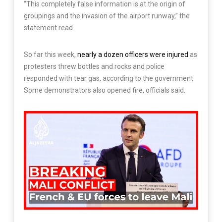
“This completely false information is at the origin of
groupings and the invasion of the airport runway,” the
statement read.
So far this week,
nearly a dozen officers were injured
as
protesters threw bottles and rocks and police
responded with tear gas, according to the government.
Some demonstrators also opened fire, officials said.