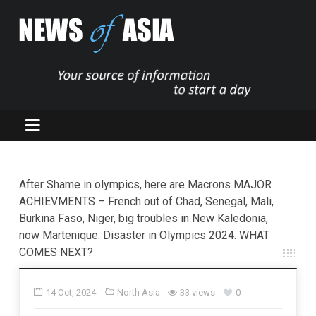
After Shame in olympics, here are Macrons MAJOR
ACHIEVMENTS – French out of Chad, Senegal, Mali,
Burkina Faso, Niger, big troubles in New Kaledonia,
now Martenique. Disaster in Olympics 2024. WHAT
COMES NEXT?
14 Oct, 2024
North Asia
33 views
0