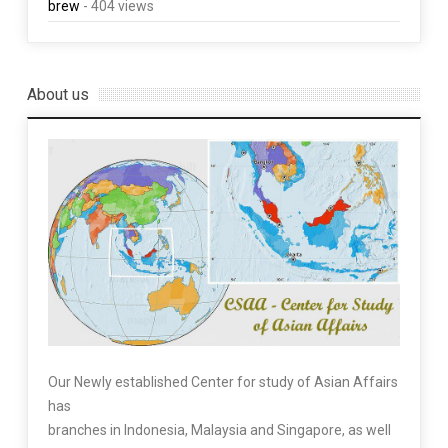
brew
- 404 views
About us
Our Newly established Center for study of Asian Affairs
has
branches in Indonesia, Malaysia and Singapore, as well