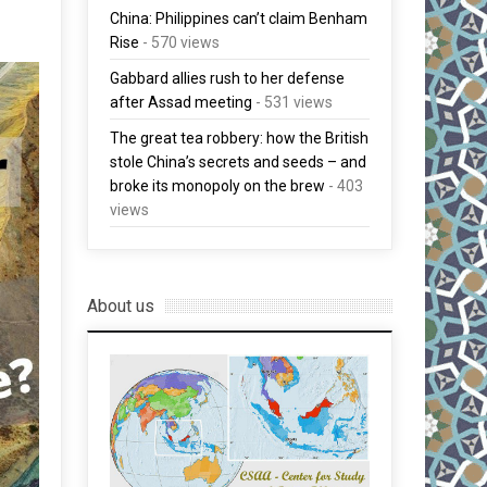
China: Philippines can’t claim Benham
Rise
- 570 views
Gabbard allies rush to her defense
after Assad meeting
- 531 views
The great tea robbery: how the British
stole China’s secrets and seeds – and
broke its monopoly on the brew
- 403
views
About us