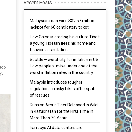
Recent Posts
Malaysian man wins S$2.57 million
jackpot for 60 cent lottery ticket
How China is eroding his culture Tibet:
a young Tibetan flees his homeland
to avoid assimilation
Seattle – worst city for inflation in US:
How people survive under one of the
 top
worst inflation rates in the country
f-
Malaysia introduces tougher
regulations in risky hikes after spate
of rescues
Russian Amur Tiger Released in Wild
in Kazakhstan for the First Time in
More Than 70 Years
Iran says AI data centers are