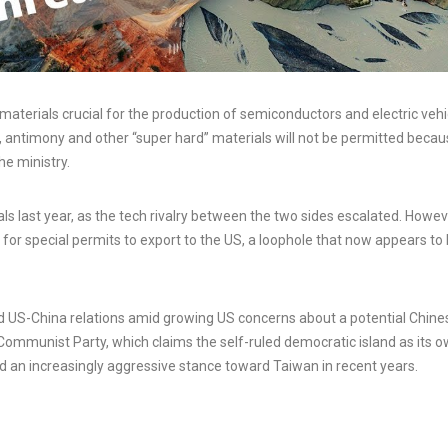
materials crucial for the production of semiconductors and electric vehi
, antimony and other “super hard” materials will not be permitted beca
he ministry.
s last year, as the tech rivalry between the two sides escalated. Howev
for special permits to export to the US, a loophole that now appears to
ed US-China relations amid growing US concerns about a potential Chine
 Communist Party, which claims the self-ruled democratic island as its 
ted an increasingly aggressive stance toward Taiwan in recent years.