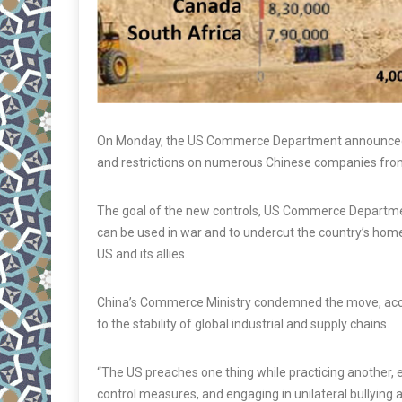
On Monday, the US Commerce Department announced 
and restrictions on numerous Chinese companies fro
The goal of the new controls, US Commerce Department
can be used in war and to undercut the country’s hom
US and its allies.
China’s Commerce Ministry condemned the move, accusi
to the stability of global industrial and supply chains.
“The US preaches one thing while practicing another, 
control measures, and engaging in unilateral bullying a