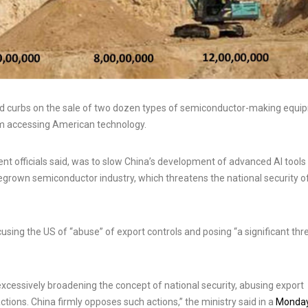
curbs on the sale of two dozen types of semiconductor-making equi
m accessing American technology.
 officials said, was to slow China’s development of advanced AI tools
egrown semiconductor industry, which threatens the national security o
ng the US of “abuse” of export controls and posing “a significant thr
excessively broadening the concept of national security, abusing export
ctions. China firmly opposes such actions,” the ministry said in a
Monda