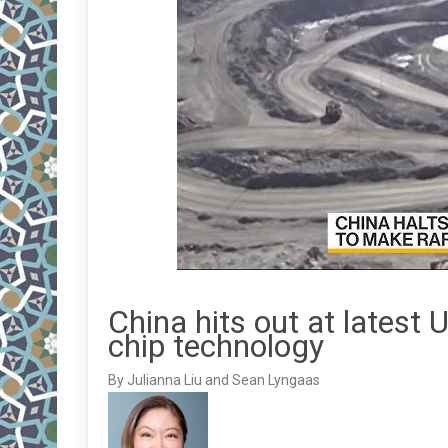
China hits out at latest U
chip technology
By Julianna Liu and Sean Lyngaas