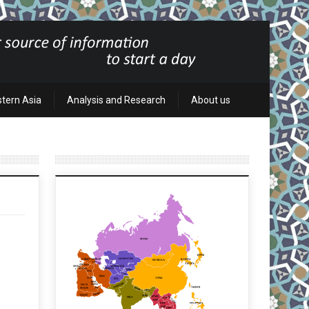
stern Asia
Analysis and Research
About us