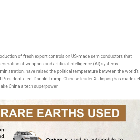
oduction of
fresh export controls on US-made semiconductors that
neration of weapons and artificial intelligence (AI) systems.
nistration, have raised the political temperature between the world’s
 President-elect Donald Trump. Chinese leader Xi Jinping has made sel
 make China a tech superpower.