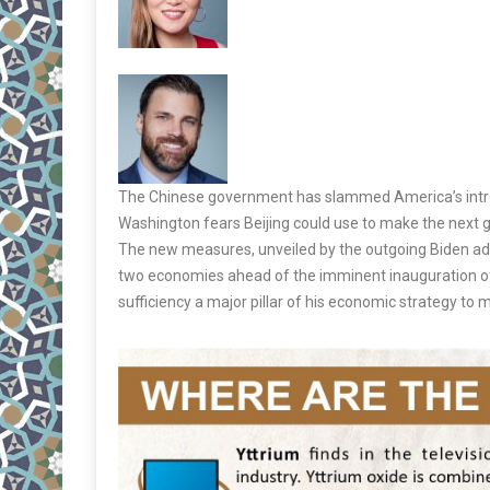
The Chinese government has slammed America’s intr
Washington fears Beijing could use to make the next ge
The new measures, unveiled by the outgoing Biden admi
two economies ahead of the imminent inauguration of
sufficiency a major pillar of his economic strategy to