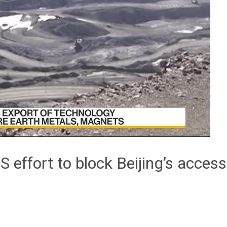
S effort to block Beijing’s access