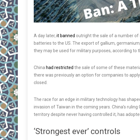
A day later,
it banned
outright the sale of a number of 
batteries to the US. The export of gallium, germanium
they may be used for military purposes, according to t
China
had restricted
the sale of some of these material
there was previously an option for companies to apply 
closed.
The race for an edge in military technology has shap
invasion of Taiwan in the coming years. China’s ruling
territory despite never having controlled it, has adop
‘Strongest ever’ controls