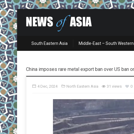
South Eastern Asia
Middle-East – South Western
China imposes rare metal export ban over US ban o
4 Dec, 2024
North Eastern Asia
31 views
0