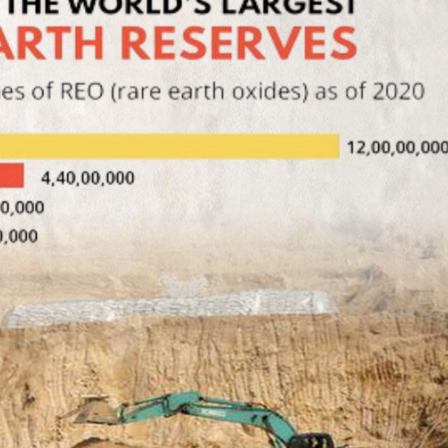
Azerbaijan and 
Invasion of EU came not
signed agreeme
from East, but from South:
covering trade, 
60,000 male immigrants
transport and en
invade Spanish Ceuta
cooperation.
1 Aug, 2026
3 Aug, 2026