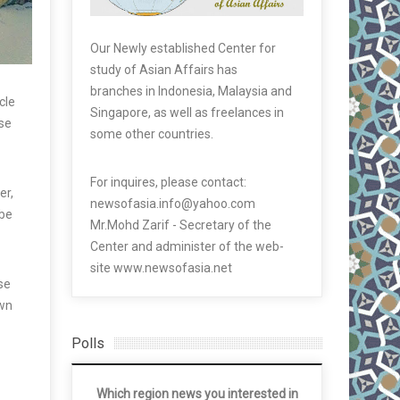
Our Newly established Center for
study of Asian Affairs has
branches in Indonesia, Malaysia and
cle
Singapore, as well as freelances in
use
some other countries.
For inquires, please contact:
er,
newsofasia.info@yahoo.com
 be
Mr.Mohd Zarif - Secretary of the
Center and administer of the web-
site www.newsofasia.net
se
own
Polls
Which region news you interested in