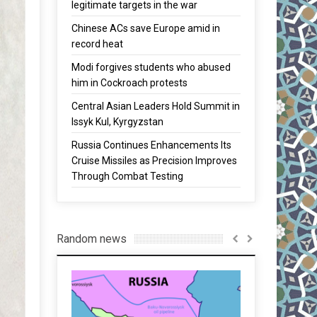
legitimate targets in the war
Chinese ACs save Europe amid in
record heat
Modi forgives students who abused
him in Cockroach protests
Central Asian Leaders Hold Summit in
Issyk Kul, Kyrgyzstan
Russia Continues Enhancements Its
Cruise Missiles as Precision Improves
Through Combat Testing
Random news