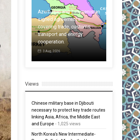
Turkmenistan
nts
Held for spying for China:
customs,
French ex-pilot, who
ergy
claimed IAF lost Rafales,
Malaysia: t
indicted
six times m
30 Jul, 2026
30 Jul, 2026
Views
Chinese military base in Djibouti
necessary to protect key trade routes
linking Asia, Africa, the Middle East
and Europe
- 1,025 views
North Korea’s New Intermediate-