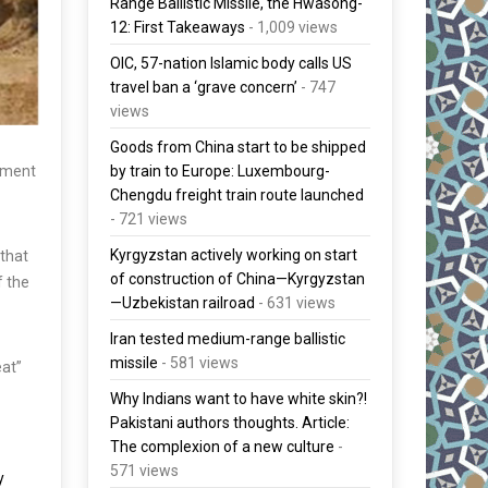
Range Ballistic Missile, the Hwasong-
12: First Takeaways
- 1,009 views
OIC, 57-nation Islamic body calls US
travel ban a ‘grave concern’
- 747
views
Goods from China start to be shipped
pment
by train to Europe: Luxembourg-
Chengdu freight train route launched
- 721 views
Kyrgyzstan actively working on start
 that
of construction of China—Kyrgyzstan
f the
—Uzbekistan railroad
- 631 views
Iran tested medium-range ballistic
missile
- 581 views
eat”
Why Indians want to have white skin?!
Pakistani authors thoughts. Article:
The complexion of a new culture
-
571 views
y