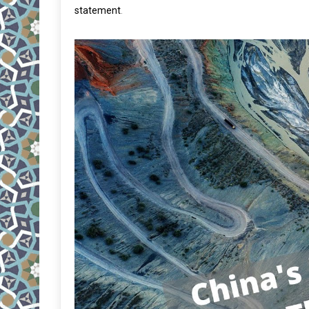
statement
.