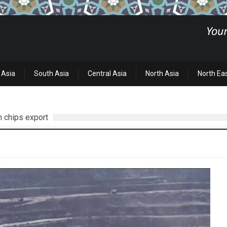
 Asia
South Asia
Central Asia
North Asia
North Ea
n chips export