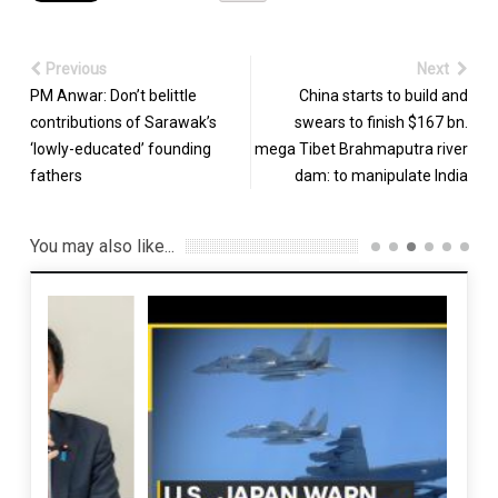
Previous
Next
PM Anwar: Don’t belittle
China starts to build and
contributions of Sarawak’s
swears to finish $167 bn.
‘lowly-educated’ founding
mega Tibet Brahmaputra river
fathers
dam: to manipulate India
You may also like...