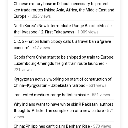
Chinese military base in Djibouti necessary to protect
key trade routes linking Asia, Africa, the Middle East and
Europe
- 1,025 views
North Korea’s New Intermediate-Range Ballistic Missile,
the Hwasong-12: First Takeaways
- 1,009 views
OIC, 57-nation Islamic body calls US travel ban a ‘grave
concern’
- 747 views
Goods from China start to be shipped by train to Europe:
Luxembourg-Chengdu freight train route launched
-
721 views
Kyrgyzstan actively working on start of construction of
China—Kyrgyzstan—Uzbekistan railroad
- 631 views
Iran tested medium-range ballistic missile
- 581 views
Why Indians want to have white skin?! Pakistani authors
thoughts. Article: The complexion of a new culture
- 571
views
China: Philippines can’t claim Benham Rise
- 570 views