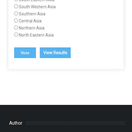
South Western Asia
Southern Asia
Central Asia
Northern Asia
North Eastern Asia
View Results
Author