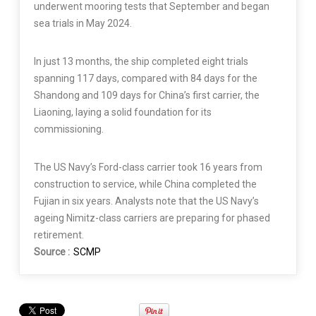
underwent mooring tests that September and began
sea trials in May 2024.
In just 13 months, the ship completed eight trials
spanning 117 days, compared with 84 days for the
Shandong and 109 days for China’s first carrier, the
Liaoning, laying a solid foundation for its
commissioning.
The US Navy’s Ford-class carrier took 16 years from
construction to service, while China completed the
Fujian in six years. Analysts note that the US Navy’s
ageing Nimitz-class carriers are preparing for phased
retirement.
Source :
SCMP