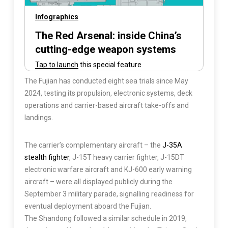
The Fujian has conducted eight sea trials since May
2024, testing its propulsion, electronic systems, deck
operations and carrier-based aircraft take-offs and
landings.
The carrier’s complementary aircraft – the
J-35A
stealth fighter
, J-15T heavy carrier fighter, J-15DT
electronic warfare aircraft and KJ-600 early warning
aircraft – were all displayed publicly during the
September 3 military parade, signalling readiness for
eventual deployment aboard the Fujian.
The Shandong followed a similar schedule in 2019,