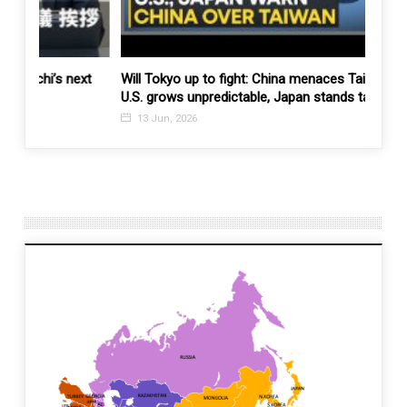
ext
Will Tokyo up to fight: China menaces Taiwan and
You c
U.S. grows unpredictable, Japan stands taller
on se
13 Jun, 2026
11 J