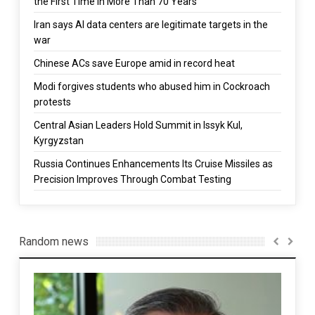
the First Time in More Than 70 Years
Iran says AI data centers are legitimate targets in the
war
Chinese ACs save Europe amid in record heat
Modi forgives students who abused him in Cockroach
protests
Central Asian Leaders Hold Summit in Issyk Kul,
Kyrgyzstan
Russia Continues Enhancements Its Cruise Missiles as
Precision Improves Through Combat Testing
Random news