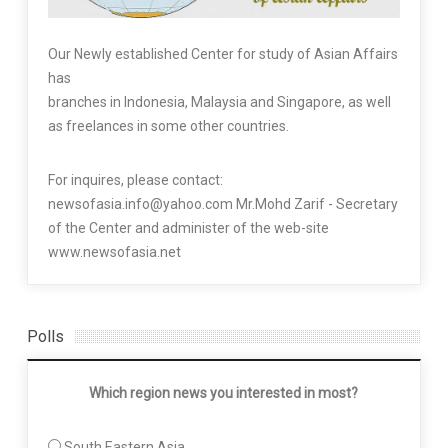
Our Newly established Center for study of Asian Affairs
has
branches in Indonesia, Malaysia and Singapore, as well
as freelances in some other countries.
For inquires, please contact:
newsofasia.info@yahoo.com Mr.Mohd Zarif - Secretary
of the Center and administer of the web-site
www.newsofasia.net
Polls
Which region news you interested in most?
South Eastern Asia