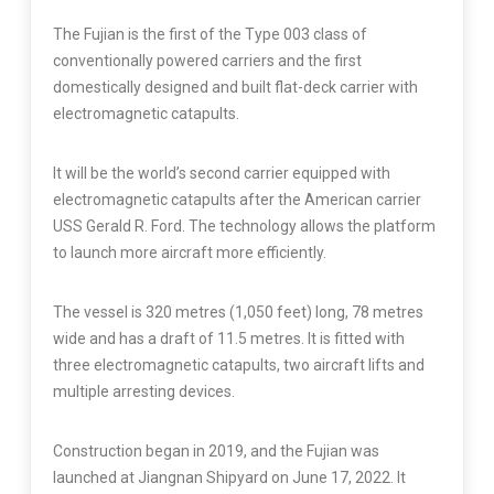
The Fujian is the first of the Type 003 class of
conventionally powered carriers and the first
domestically designed and built flat-deck carrier with
electromagnetic catapults.
It will be the world’s second carrier equipped with
electromagnetic catapults after the American carrier
USS Gerald R. Ford. The technology allows the platform
to launch more aircraft more efficiently.
The vessel is 320 metres (1,050 feet) long, 78 metres
wide and has a draft of 11.5 metres. It is fitted with
three electromagnetic catapults, two aircraft lifts and
multiple arresting devices.
Construction began in 2019, and the Fujian was
launched at Jiangnan Shipyard on June 17, 2022. It