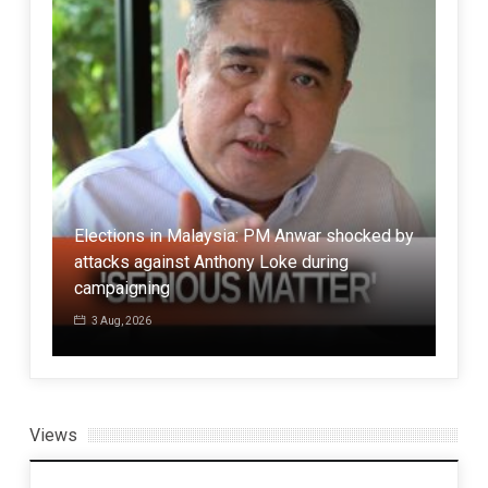
Elections in Malaysia: PM Anwar shocked by
Eng
attacks against Anthony Loke during
has 
campaigning
ser
3 Aug, 2026
1 
Views