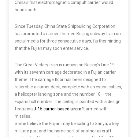
China’s first electromagnetic catapult carrier, would
head south.
Since Tuesday, China State Shipbuilding Corporation
has promoted a carrier-themed Beijing subway train on
social media for three consecutive days, further hinting
that the Fujian may soon enter service.
The Great Victory train is running on Beijing’s Line 19,
with its seventh carriage decorated in a Fujian carrier
theme. The carriage floor has been designed to
resemble a carrier deck, complete with arresting cables,
a helicopter landing zone and the number 18 – the
Fujian’s hull number. The ceiling is painted with a design
featuring
J-15 carrier-based aircraft
armed with
missiles.
Some believe the Fujian may be sailing to Sanya, a key
military port and the home port of another aircraft