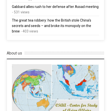
Gabbard allies rush to her defense after Assad meeting
- 531 views
The great tea robbery: how the British stole China’s
secrets and seeds – and broke its monopoly on the
brew
- 403 views
About us