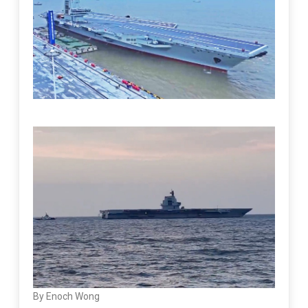
By Enoch Wong