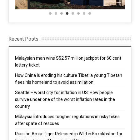
Recent Posts
Malaysian man wins S$2.57 million jackpot for 60 cent
lottery ticket
How China is eroding his culture Tibet: a young Tibetan
flees his homeland to avoid assimilation
Seattle – worst city for inflation in US: How people
survive under one of the worst inflation rates in the
country
Malaysia introduces tougher regulations in risky hikes
after spate of rescues
Russian Amur Tiger Released in Wild in Kazakhstan for