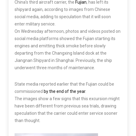
China’s third aircraft carrier, the
Fujian
, has left its
shipyard again, according to images from Chinese
social media, adding to speculation that it will soon
enter military service.
On Wednesday afternoon, photos and videos posted on
social media platforms showed the Fujian starting its
engines and emitting thick smoke before slowly
departing from the Changxing Island dock at the
Jiangnan Shipyard in Shanghai. Previously, the ship
underwent three months of maintenance.
State media reported earlier that the Fujian could be
commissioned
by the end of the year
.
The images show a few signs that this excursion might
have been different from previous sea trials, drawing
speculation that the carrier could enter service sooner
than thought.