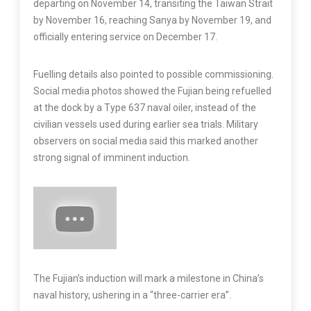
departing on November 14, transiting the Taiwan Strait
by November 16, reaching Sanya by November 19, and
officially entering service on December 17.
Fuelling details also pointed to possible commissioning.
Social media photos showed the Fujian being refuelled
at the dock by a Type 637 naval oiler, instead of the
civilian vessels used during earlier sea trials. Military
observers on social media said this marked another
strong signal of imminent induction.
The Fujian’s induction will mark a milestone in China’s
naval history, ushering in a “three-carrier era”.