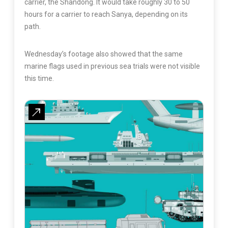
carrier, the Shandong. It would take roughly 30 to 50
hours for a carrier to reach Sanya, depending on its
path.
Wednesday’s footage also showed that the same
marine flags used in previous sea trials were not visible
this time.