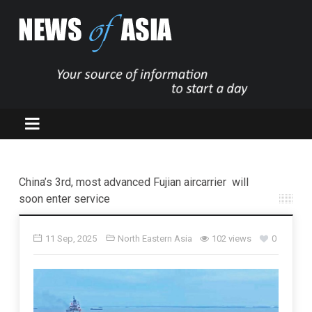
China’s 3rd, most advanced Fujian aircarrier will
soon enter service
11 Sep, 2025
North Eastern Asia
102 views
0