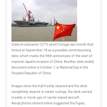
State broadcaster CCTV aired footage last month that
hinted at September 18 as a possible commissioning
date, which marks the 94th anniversary of the start of
imperial Japan’s invasion of China. Another date widely
discussed online is October 1, or National Day in the
People’s Republic of China.
Images show the hull freshly cleaned and the deck
completely cleared. In earlier outings, the deck carried
models or mock-ups of carrier-based aircraft.
Aerial photos shared online suggested the Fujian,