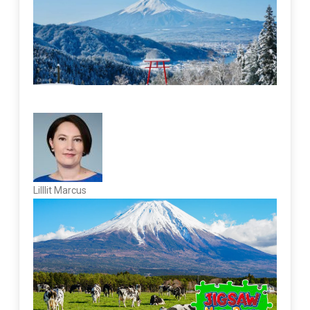
Lilllit Marcus