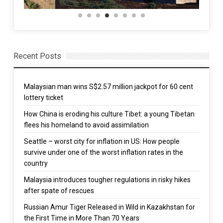
Recent Posts
Malaysian man wins S$2.57 million jackpot for 60 cent
lottery ticket
How China is eroding his culture Tibet: a young Tibetan
flees his homeland to avoid assimilation
Seattle – worst city for inflation in US: How people
survive under one of the worst inflation rates in the
country
Malaysia introduces tougher regulations in risky hikes
after spate of rescues
Russian Amur Tiger Released in Wild in Kazakhstan for
the First Time in More Than 70 Years