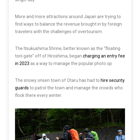
More and more attractions around Japan are trying to
find ways to balance the revenue brought in by foreign
travelers with the challenges of overtourism.
The Itsukushima Shrine, better known as the “floating
torii gate” off of Hiroshima, began
charging an entry fee
in 2023
as a way to manage the popular photo op.
The snowy onsen town of Otaru has had to
hire security
guards
to patrol the town and manage the crowds who
flock there every winter.