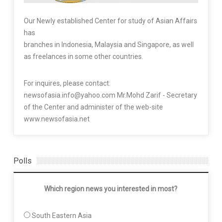
Our Newly established Center for study of Asian Affairs
has
branches in Indonesia, Malaysia and Singapore, as well
as freelances in some other countries.
For inquires, please contact:
newsofasia.info@yahoo.com Mr.Mohd Zarif - Secretary
of the Center and administer of the web-site
www.newsofasia.net
Polls
Which region news you interested in most?
South Eastern Asia