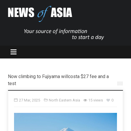
Now climbing to Fujiyama willcosta $27 fee and a
test
27 Mar, 2025
North Eastern Asia
15 views
0