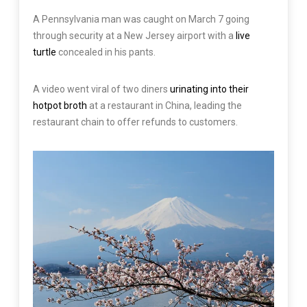
A Pennsylvania man was caught on March 7 going
through security at a New Jersey airport with a
live
turtle
concealed in his pants.
A video went viral of two diners
urinating into their
hotpot broth
at a restaurant in China, leading the
restaurant chain to offer refunds to customers.