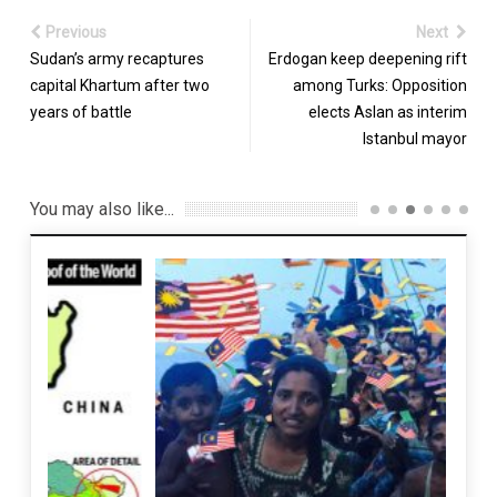
Previous
Next
Sudan’s army recaptures
Erdogan keep deepening rift
capital Khartum after two
among Turks: Opposition
years of battle
elects Aslan as interim
Istanbul mayor
You may also like...