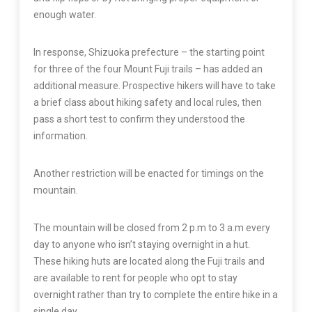
enough water.
In response, Shizuoka prefecture – the starting point
for three of the four Mount Fuji trails – has added an
additional measure. Prospective hikers will have to take
a brief class about hiking safety and local rules, then
pass a short test to confirm they understood the
information.
Another restriction will be enacted for timings on the
mountain.
The mountain will be closed from 2 p.m to 3 a.m every
day to anyone who isn’t staying overnight in a hut.
These hiking huts are located along the Fuji trails and
are available to rent for people who opt to stay
overnight rather than try to complete the entire hike in a
single day.