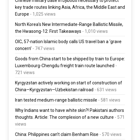
Chinese military base in Djibouti necessary to protect
key trade routes linking Asia, Africa, the Middle East and
Europe
- 1,025 views
North Korea’s New Intermediate-Range Ballistic Missile,
the Hwasong-12: First Takeaways
- 1,010 views
OIC, 57-nation Islamic body calls US travel ban a ‘grave
concern’
- 747 views
Goods from China start to be shipped by train to Europe:
Luxembourg-Chengdu freight train route launched
-
721 views
Kyrgyzstan actively working on start of construction of
China—Kyrgyzstan—Uzbekistan railroad
- 631 views
Iran tested medium-range ballistic missile
- 581 views
Why Indians want to have white skin?! Pakistani authors
thoughts. Article: The complexion of a new culture
- 571
views
China: Philippines can’t claim Benham Rise
- 570 views