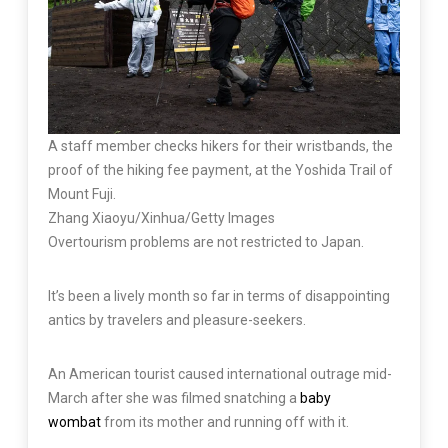
A staff member checks hikers for their wristbands, the
proof of the hiking fee payment, at the Yoshida Trail of
Mount Fuji.
Zhang Xiaoyu/Xinhua/Getty Images
Overtourism problems are not restricted to Japan.
It’s been a lively month so far in terms of disappointing
antics by travelers and pleasure-seekers.
An American tourist caused international outrage mid-
March after she was filmed snatching a
baby
wombat
from its mother and running off with it.