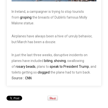
In Ireland, a campaigner is trying to stop tourists
from
groping
the breasts of Dublin’s famous Molly
Malone statue.
Airplanes have always been a hive of unruly behavior,
but March has been a doozie.
In just the last three weeks, disruptive incidents on
planes have included
biting
,
shoving
, swallowing
of
rosary beads
, plans to
speak to President Trump
, and
toilets getting so
clogged
the plane had to turn back.
Source :
CNN