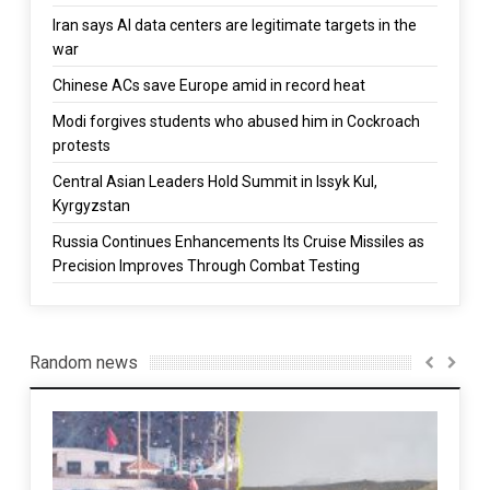
Iran says AI data centers are legitimate targets in the
war
Chinese ACs save Europe amid in record heat
Modi forgives students who abused him in Cockroach
protests
Central Asian Leaders Hold Summit in Issyk Kul,
Kyrgyzstan
Russia Continues Enhancements Its Cruise Missiles as
Precision Improves Through Combat Testing
Random news