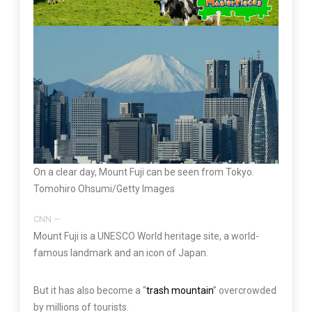
On a clear day, Mount Fuji can be seen from Tokyo.
Tomohiro Ohsumi/Getty Images
CNN
—
Mount Fuji is a UNESCO World heritage site, a world-
famous landmark and an icon of Japan.
But it has also become a “
trash mountain
” overcrowded
by millions of tourists.