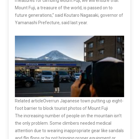
measures for climbing Mount Fuji, we will ensure that
Mount Fuji, a treasure of the world, is passed on to
future generations,” said Koutaro Nagasaki, governor of
Yamanashi Prefecture, said last year.
Related article
Overrun Japanese town putting up eight-
foot barrier to block tourist photos of Mount Fuji
The increasing number of people on the mountain isn’t
the only problem. Some climbers needed medical
attention due to wearing inappropriate gear like sandals
and flip flops or by not bringing proper equipment or