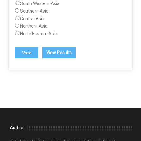
South Western Asia
Southern Asia
Central Asia
Northern Asia
North Eastern Asia
View Results
Author