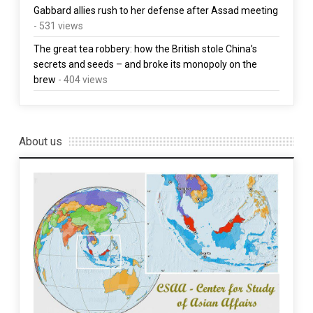
Gabbard allies rush to her defense after Assad meeting
- 531 views
The great tea robbery: how the British stole China’s
secrets and seeds – and broke its monopoly on the
brew
- 404 views
About us