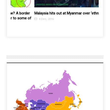
order
Malaysia hits out at Myanmar over ‘ethnic cleansing’
Yet an
ome of
stirs 
4 Dec, 2016
10 N