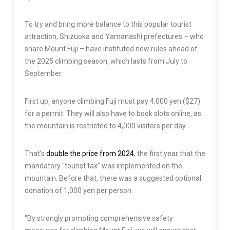
To try and bring more balance to this popular tourist
attraction, Shizuoka and Yamanashi prefectures – who
share Mount Fuji – have instituted new rules ahead of
the 2025 climbing season, which lasts from July to
September.
First up, anyone climbing Fuji must pay 4,000 yen ($27)
for a permit. They will also have to book slots online, as
the mountain is restricted to 4,000 visitors per day.
That’s
double the price from 2024
, the first year that the
mandatory “tourist tax” was implemented on the
mountain. Before that, there was a suggested optional
donation of 1,000 yen per person.
“By strongly promoting comprehensive safety