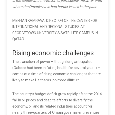
is the Saudis and the Emiratis, particularly the latter, with
whom the Omanis have had border issues in the past.
MEHRAN KAMRAVA, DIRECTOR OF THE CENTER FOR
INTERNATIONAL AND REGIONAL STUDIES AT
GEORGETOWN UNIVERSITY’S SATELLITE CAMPUS IN
QATAR
Rising economic challenges
The transition of power – though long anticipated
(Qaboos had been in failing health for several years) –
comes at a time of rising economic challenges that are
likely to make Haitham’s job more difficult.
The country’s budget deficit grew rapidly after the 2014
fall in oil prices and despite efforts to diversify the
economy, oil and its related industries account for
nearly three-quarters of Omani government revenues.