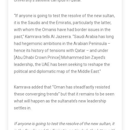
University’s satellite campus in Qatar.
“If anyone is going to test the resolve of the new sultan,
it is the Saudis and the Emiratis, particularly the latter,
with whom the Omanis have had border issues in the
past,” Kamrava tells Al Jazeera. “Saudi Arabia has long
had hegemonic ambitions in the Arabian Peninsula –
hence its history of tensions with Qatar – and under
[Abu Dhabi Crown Prince] Mohammed bin Zayed’s
leadership, the UAE has been seeking to reshape the
political and diplomatic map of the Middle East.”
Kamrava added that “Oman has steadfastly resisted
these converging trends” but that it remains to be seen
what will happen as the sultanate’s new leadership
settles in.
If anyone is going to test the resolve of the new sultan, it