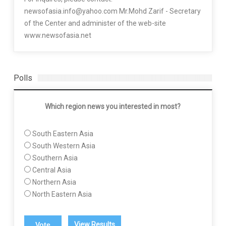
newsofasia.info@yahoo.com Mr.Mohd Zarif - Secretary
of the Center and administer of the web-site
www.newsofasia.net
Polls
Which region news you interested in most?
South Eastern Asia
South Western Asia
Southern Asia
Central Asia
Northern Asia
North Eastern Asia
View Results