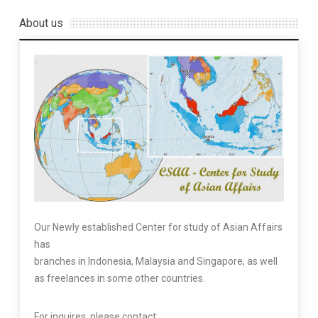
About us
Our Newly established Center for study of Asian Affairs
has
branches in Indonesia, Malaysia and Singapore, as well
as freelances in some other countries.
For inquires, please contact: