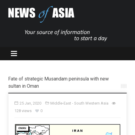
Fate of strategic Musandam peninsula with new
sultan in Oman
25 Jan, 2020
Middle-East - South Western Asia
128 views
0