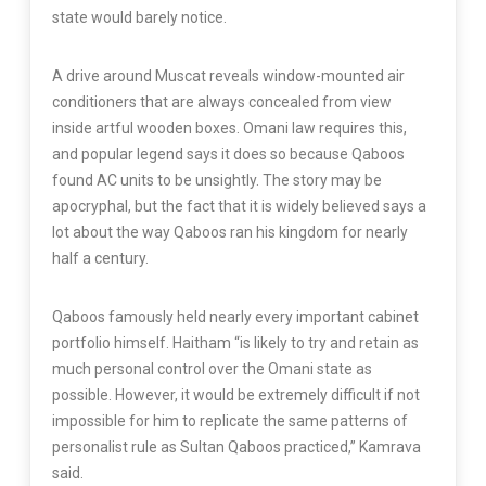
state would barely notice.
A drive around Muscat reveals window-mounted air
conditioners that are always concealed from view
inside artful wooden boxes. Omani law requires this,
and popular legend says it does so because Qaboos
found AC units to be unsightly. The story may be
apocryphal, but the fact that it is widely believed says a
lot about the way Qaboos ran his kingdom for nearly
half a century.
Qaboos famously held nearly every important cabinet
portfolio himself. Haitham “is likely to try and retain as
much personal control over the Omani state as
possible. However, it would be extremely difficult if not
impossible for him to replicate the same patterns of
personalist rule as Sultan Qaboos practiced,” Kamrava
said.