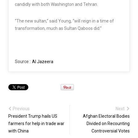
candidly with both Washington and Tehran.
“The new sultan,” said Young, “will reign in a time of
transformation, much as Sultan Qaboos did.”
Source :
Al Jazeera
Previous
Next
President Trump hails US
Afghan Electoral Bodies
farmers for help in trade war
Divided on Recounting
with China
Controversial Votes