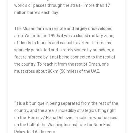
world’s oil passes through the strait – more than 17
million barrels each day.
The Musandam is a remote and largely undeveloped
area. Well into the 1990s it was a closed military zone,
off limits to tourists and casual travellers. It remains
sparsely populated and is rarely visited by outsiders, a
fact reinforced by it not being connected to the rest of
the country. To reach it from the rest of Oman, one
must cross about 80km (50 miles) of the UAE.
“It is a bit unique in being separated from the rest of the
country, and the area is incredibly strategic sitting right
on the Hormuz,” Elana DeLozier, a scholar who focuses
on the Gulf at the Washington Institute for Near East
Policy, told Al Jazeera.