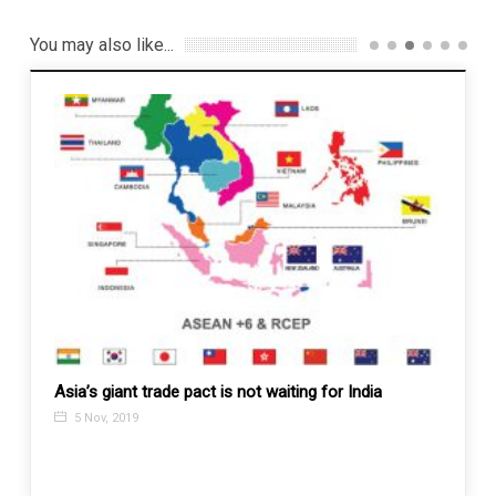
You may also like...
ou’ve
Asia’s giant trade pact is not waiting for India
Turkey
Gaza s
5 Nov, 2019
11 N