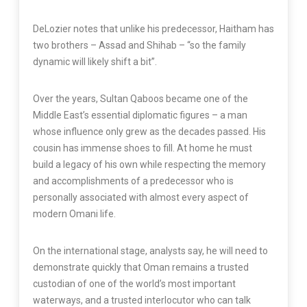
DeLozier notes that unlike his predecessor, Haitham has
two brothers – Assad and Shihab – “so the family
dynamic will likely shift a bit”.
Over the years, Sultan Qaboos became one of the
Middle East’s essential diplomatic figures – a man
whose influence only grew as the decades passed. His
cousin has immense shoes to fill. At home he must
build a legacy of his own while respecting the memory
and accomplishments of a predecessor who is
personally associated with almost every aspect of
modern Omani life.
On the international stage, analysts say, he will need to
demonstrate quickly that Oman remains a trusted
custodian of one of the world’s most important
waterways, and a trusted interlocutor who can talk