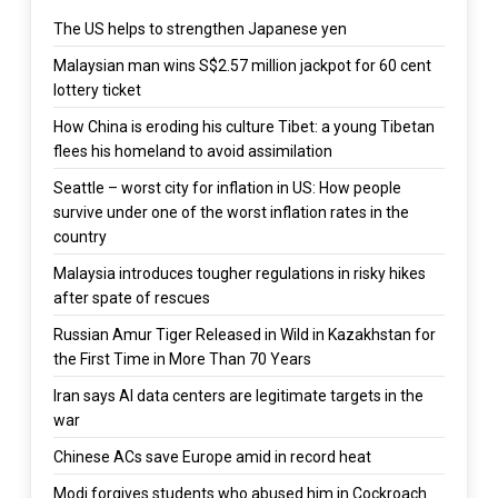
The US helps to strengthen Japanese yen
Malaysian man wins S$2.57 million jackpot for 60 cent
lottery ticket
How China is eroding his culture Tibet: a young Tibetan
flees his homeland to avoid assimilation
Seattle – worst city for inflation in US: How people
survive under one of the worst inflation rates in the
country
Malaysia introduces tougher regulations in risky hikes
after spate of rescues
Russian Amur Tiger Released in Wild in Kazakhstan for
the First Time in More Than 70 Years
Iran says AI data centers are legitimate targets in the
war
Chinese ACs save Europe amid in record heat
Modi forgives students who abused him in Cockroach