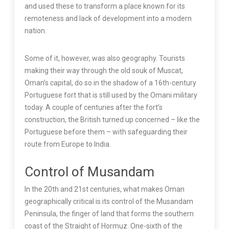
and used these to transform a place known for its
remoteness and lack of development into a modern
nation.
Some of it, however, was also geography. Tourists
making their way through the old souk of Muscat,
Oman’s capital, do so in the shadow of a 16th-century
Portuguese fort that is still used by the Omani military
today. A couple of centuries after the fort’s
construction, the British turned up concerned – like the
Portuguese before them – with safeguarding their
route from Europe to India.
Control of Musandam
In the 20th and 21st centuries, what makes Oman
geographically critical is its control of the Musandam
Peninsula, the finger of land that forms the southern
coast of the Straight of Hormuz. One-sixth of the