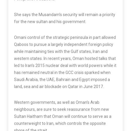
She says the Musandam’s security will remain a priority
for the new sultan and his government.
Omani control of the strategic peninsula in part allowed
Qaboos to pursue a largely independent foreign policy
while maintaining ties with the Gulf states, Iran and
western states. In recent years, Oman hosted talks that
led to Iran’s 2015 nuclear deal with world powers while it
has remained neutral in the GCC crisis sparked when
Saudi Arabia, the UAE, Bahrain and Egypt imposed a
land, sea and air blockade on Qatar in June 2017.
Western governments, as well as Oman’s Arab
neighbours, are sure to seek reassurance from new
Sultan Haitham that Oman will continue to serve as a
counterweight to Iran, which controls the opposite
shore of the strait.