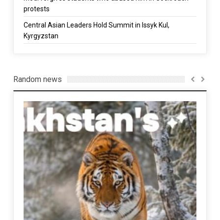
protests
Central Asian Leaders Hold Summit in Issyk Kul,
Kyrgyzstan
Random news