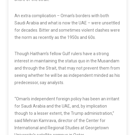
An extra complication – Oman’s borders with both
Saudi Arabia and what is now the UAE – were unsettled
for decades. Bitter and sometimes violent clashes were
the norm as recently as the 1950s and 60s.
Though Haitham’s fellow Gulf rulers have a strong
interest in maintaining the status quo in the Musandam
and through the Strait, that may not prevent them from
seeing whether he will be as independent minded as his
predecessor, say analysts.
“Oman’s independent foreign policy has been an irritant
for Saudi Arabia and the UAE, and, by implication
though to a lesser extent, the Trump administration,”
said Mehran Kamrava, director of the Center for
International and Regional Studies at Georgetown