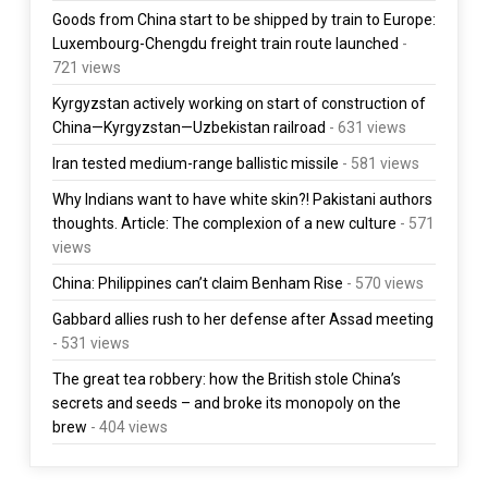
Goods from China start to be shipped by train to Europe:
Luxembourg-Chengdu freight train route launched
-
721 views
Kyrgyzstan actively working on start of construction of
China—Kyrgyzstan—Uzbekistan railroad
- 631 views
Iran tested medium-range ballistic missile
- 581 views
Why Indians want to have white skin?! Pakistani authors
thoughts. Article: The complexion of a new culture
- 571
views
China: Philippines can’t claim Benham Rise
- 570 views
Gabbard allies rush to her defense after Assad meeting
- 531 views
The great tea robbery: how the British stole China’s
secrets and seeds – and broke its monopoly on the
brew
- 404 views