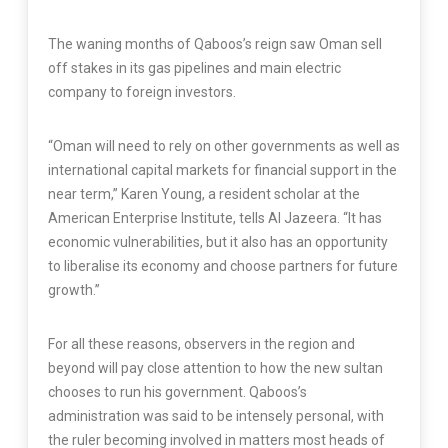
The waning months of Qaboos’s reign saw Oman sell
off stakes in its gas pipelines and main electric
company to foreign investors.
“Oman will need to rely on other governments as well as
international capital markets for financial support in the
near term,” Karen Young, a resident scholar at the
American Enterprise Institute, tells Al Jazeera. “It has
economic vulnerabilities, but it also has an opportunity
to liberalise its economy and choose partners for future
growth.”
For all these reasons, observers in the region and
beyond will pay close attention to how the new sultan
chooses to run his government. Qaboos’s
administration was said to be intensely personal, with
the ruler becoming involved in matters most heads of