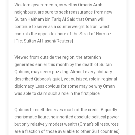
Western governments, as well as Oman’s Arab
neighbours, are sure to seek reassurance from new
Sultan Haitham bin Tariq Al Said that Oman will
continue to serve as a counterweight to Iran, which
controls the opposite shore of the Strait of Hormuz
[File: Sultan Al Hasani/Reuters]
Viewed from outside the region, the attention
generated earlier this month by the death of Sultan
Qaboos, may seem puzzling. Almost every obituary
described Qaboos’s quiet, yet outsized, role in regional
diplomacy. Less obvious for some may be why Oman
was able to claim such a role in the first place.
Qaboos himself deserves much of the credit. A quietly
charismatic figure, he inherited absolute political power
but only relatively modest wealth (Oman’s oil resources
are a fraction of those available to other Gulf countries),