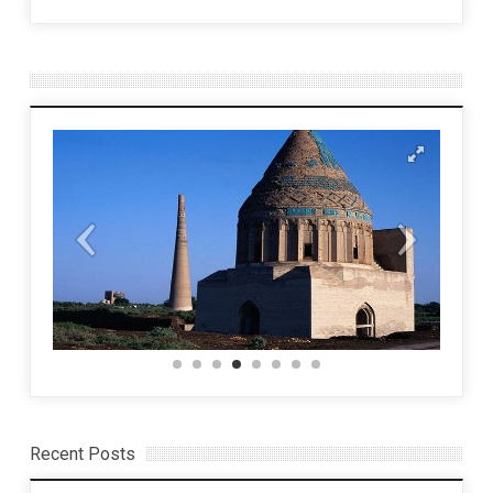
Recent Posts