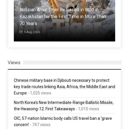
Russian Amur Tiger Released in Wild in
Inv
a
Kazakhstan for the First Time in More Than
Sou
70 Years
Spa
5 Aug, 2026
1 
Views
Chinese military base in Djibouti necessary to protect
key trade routes linking Asia, Africa, the Middle East and
Europe
- 1,025 views
North Korea’s New Intermediate-Range Ballistic Missile,
the Hwasong-12: First Takeaways
- 1,010 views
OIC, 57-nation Islamic body calls US travel ban a ‘grave
concern’
- 747 views