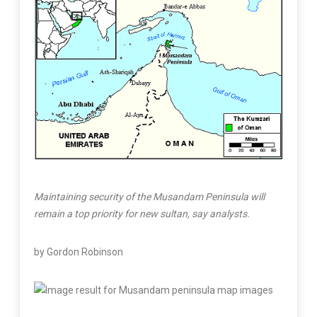
Maintaining security of the Musandam Peninsula will
remain a top priority for new sultan, say analysts.
by Gordon Robinson