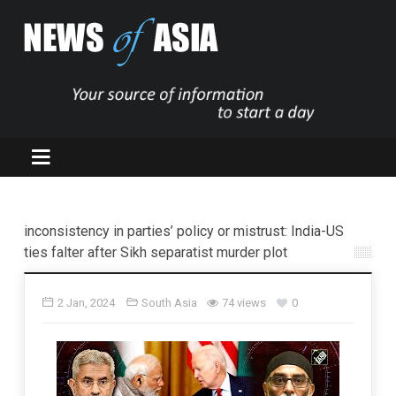
inconsistency in parties’ policy or mistrust: India-US
ties falter after Sikh separatist murder plot
2 Jan, 2024
South Asia
74 views
0