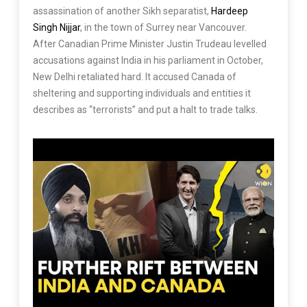
assassination of another Sikh separatist,
Hardeep
Singh Nijjar
, in the town of Surrey near Vancouver.
After Canadian Prime Minister Justin Trudeau levelled
accusations against India in his parliament in October,
New Delhi retaliated hard. It accused Canada of
sheltering and supporting individuals and entities it
describes as “terrorists” and put a halt to trade talks.