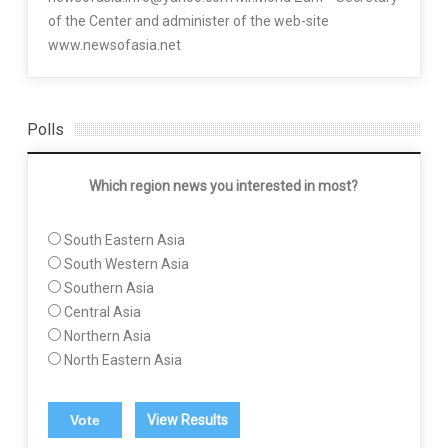
of the Center and administer of the web-site
www.newsofasia.net
Polls
Which region news you interested in most?
South Eastern Asia
South Western Asia
Southern Asia
Central Asia
Northern Asia
North Eastern Asia
View Results