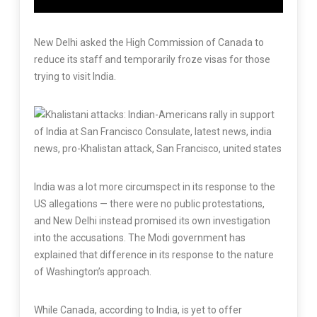
New Delhi asked the High Commission of Canada to
reduce its staff and temporarily froze visas for those
trying to visit India.
India was a lot more circumspect in its response to the
US allegations — there were no public protestations,
and New Delhi instead promised its own investigation
into the accusations. The Modi government has
explained that difference in its response to the nature
of Washington’s approach.
While Canada, according to India, is yet to offer