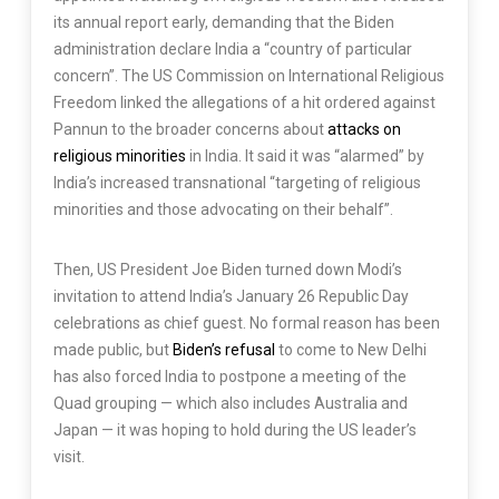
its annual report early, demanding that the Biden
administration declare India a “country of particular
concern”. The US Commission on International Religious
Freedom linked the allegations of a hit ordered against
Pannun to the broader concerns about
attacks on
religious minorities
in India. It said it was “alarmed” by
India’s increased transnational “targeting of religious
minorities and those advocating on their behalf”.
Then, US President Joe Biden turned down Modi’s
invitation to attend India’s January 26 Republic Day
celebrations as chief guest. No formal reason has been
made public, but
Biden’s refusal
to come to New Delhi
has also forced India to postpone a meeting of the
Quad grouping — which also includes Australia and
Japan — it was hoping to hold during the US leader’s
visit.