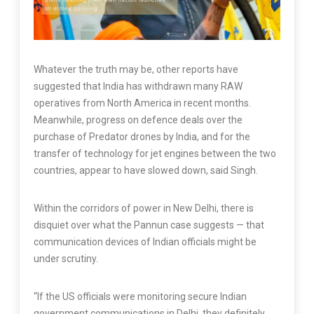
Whatever the truth may be, other reports have
suggested that India has withdrawn many RAW
operatives from North America in recent months.
Meanwhile, progress on defence deals over the
purchase of Predator drones by India, and for the
transfer of technology for jet engines between the two
countries, appear to have slowed down, said Singh.
Within the corridors of power in New Delhi, there is
disquiet over what the Pannun case suggests — that
communication devices of Indian officials might be
under scrutiny.
“If the US officials were monitoring secure Indian
government communications in Delhi, they definitely