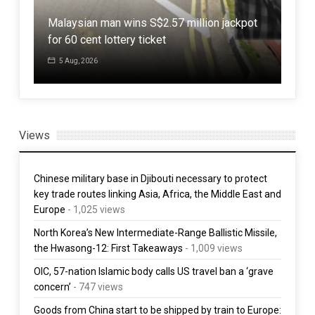
,
Malaysian man wins S$2.57 million jackpot
Jap
for 60 cent lottery ticket
powe
5 Aug, 2026
30
Views
Chinese military base in Djibouti necessary to protect
key trade routes linking Asia, Africa, the Middle East and
Europe
- 1,025 views
North Korea’s New Intermediate-Range Ballistic Missile,
the Hwasong-12: First Takeaways
- 1,009 views
OIC, 57-nation Islamic body calls US travel ban a ‘grave
concern’
- 747 views
Goods from China start to be shipped by train to Europe: