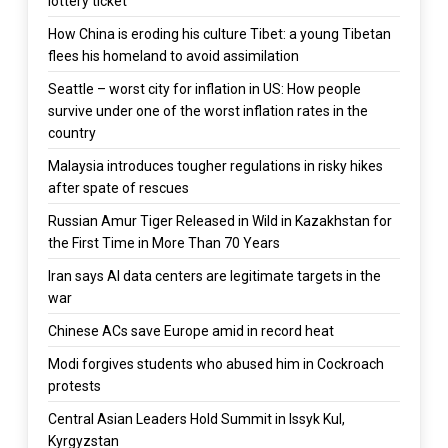
lottery ticket
How China is eroding his culture Tibet: a young Tibetan
flees his homeland to avoid assimilation
Seattle – worst city for inflation in US: How people
survive under one of the worst inflation rates in the
country
Malaysia introduces tougher regulations in risky hikes
after spate of rescues
Russian Amur Tiger Released in Wild in Kazakhstan for
the First Time in More Than 70 Years
Iran says AI data centers are legitimate targets in the
war
Chinese ACs save Europe amid in record heat
Modi forgives students who abused him in Cockroach
protests
Central Asian Leaders Hold Summit in Issyk Kul,
Kyrgyzstan