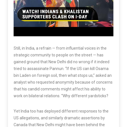
Still, in India, a refrain — from influential voices in the
strategic community to people on the street — has
gained ground that New Delhi did no wrong if it indeed
tried to assassinate Pannun. “If the US can kill Osama
bin Laden on foreign soil, then what stops us,” asked an
analyst who requested anonymity because of concerns
that his candid comments might affect his ability to
work on bilateral relations. “Why different yardsticks?
Yet India too has deployed different responses to the
US allegations, and similarly dramatic assertions by
Canada that New Delhi might have been behind the