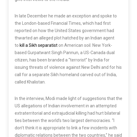
In late December he made an exception and spoke to
the London-based Financial Times, which had first
reported on how the United States government had
thwarted an alleged plot hatched by an Indian agent
to
kill a Sikh separatist
on American soil. New York-
based Gurpatwant Singh Pannun, a US-Canada dual
citizen, has been branded a “terrorist” by India for
issuing threats of violence against New Delhi and for his
call for a separate Sikh homeland carved out of India,
called Khalistan.
In the interview, Modi made light of suggestions that the
US allegations of Indian involvement in an attempted
extraterritorial and extrajudicial killing had hurt bilateral
ties between the world’s two largest democracies. “I
don’t think it is appropriate to link a few incidents with
diplomatic relations between the two countries,” he said