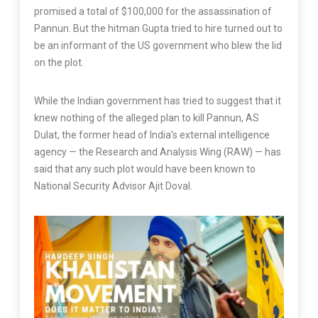
promised a total of $100,000 for the assassination of
Pannun. But the hitman Gupta tried to hire turned out to
be an informant of the US government who blew the lid
on the plot.
While the Indian government has tried to suggest that it
knew nothing of the alleged plan to kill Pannun, AS
Dulat, the former head of India’s external intelligence
agency — the Research and Analysis Wing (RAW) — has
said that any such plot would have been known to
National Security Advisor Ajit Doval.