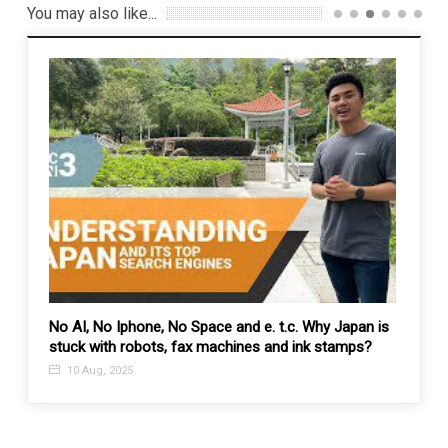
You may also like...
No AI, No Iphone, No Space and e. t.c. Why Japan is
Escala
stuck with robots, fax machines and ink stamps?
Modi’
10 Aug, 2025
27 F