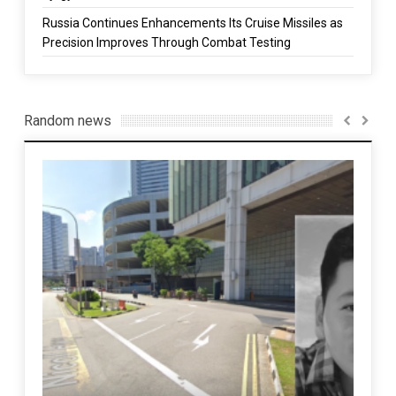
Russia Continues Enhancements Its Cruise Missiles as
Precision Improves Through Combat Testing
Random news