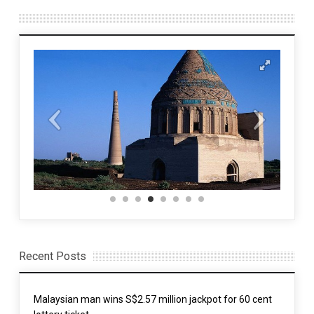
Recent Posts
Malaysian man wins S$2.57 million jackpot for 60 cent