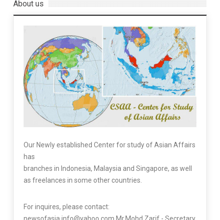
About us
Our Newly established Center for study of Asian Affairs
has
branches in Indonesia, Malaysia and Singapore, as well
as freelances in some other countries.
For inquires, please contact:
newsofasia.info@yahoo.com Mr.Mohd Zarif - Secretary