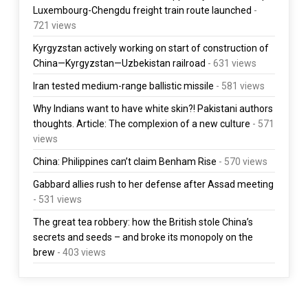
Luxembourg-Chengdu freight train route launched
-
721 views
Kyrgyzstan actively working on start of construction of
China—Kyrgyzstan—Uzbekistan railroad
- 631 views
Iran tested medium-range ballistic missile
- 581 views
Why Indians want to have white skin?! Pakistani authors
thoughts. Article: The complexion of a new culture
- 571
views
China: Philippines can’t claim Benham Rise
- 570 views
Gabbard allies rush to her defense after Assad meeting
- 531 views
The great tea robbery: how the British stole China’s
secrets and seeds – and broke its monopoly on the
brew
- 403 views