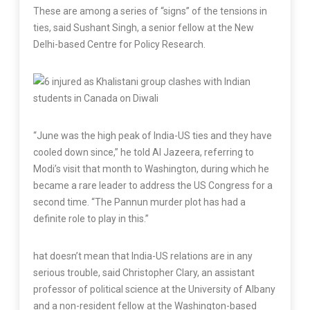
These are among a series of “signs” of the tensions in
ties, said Sushant Singh, a senior fellow at the New
Delhi-based Centre for Policy Research.
“June was the high peak of India-US ties and they have
cooled down since,” he told Al Jazeera, referring to
Modi’s visit that month to Washington, during which he
became a rare leader to address the US Congress for a
second time. “The Pannun murder plot has had a
definite role to play in this.”
hat doesn’t mean that India-US relations are in any
serious trouble, said Christopher Clary, an assistant
professor of political science at the University of Albany
and a non-resident fellow at the Washington-based