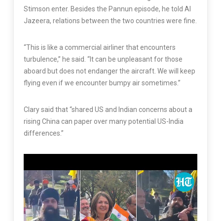
Stimson enter. Besides the Pannun episode, he told Al
Jazeera, relations between the two countries were fine.
“This is like a commercial airliner that encounters
turbulence,” he said. “It can be unpleasant for those
aboard but does not endanger the aircraft. We will keep
flying even if we encounter bumpy air sometimes.”
Clary said that “shared US and Indian concerns about a
rising China can paper over many potential US-India
differences.”