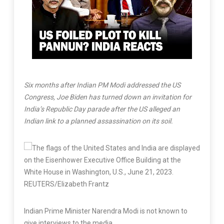
Six months after Indian PM Modi addressed the US
Congress, Joe Biden has turned down an invitation for
India’s Republic Day parade after the US alleged an
Indian link to a planned assassination on its soil.
Indian Prime Minister Narendra Modi is not known to
give interviews to the media.