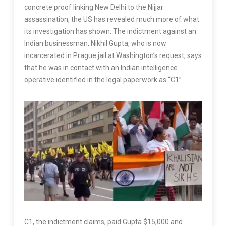
concrete proof linking New Delhi to the Nijjar
assassination, the US has revealed much more of what
its investigation has shown. The indictment against an
Indian businessman, Nikhil Gupta, who is now
incarcerated in Prague jail at Washington’s request, says
that he was in contact with an Indian intelligence
operative identified in the legal paperwork as “C1”.
C1, the indictment claims, paid Gupta $15,000 and