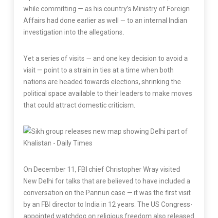
while committing — as his country’s Ministry of Foreign
Affairs had done earlier as well — to an internal Indian
investigation into the allegations.
Yet a series of visits — and one key decision to avoid a
visit — point to a strain in ties at a time when both
nations are headed towards elections, shrinking the
political space available to their leaders to make moves
that could attract domestic criticism.
On December 11, FBI chief Christopher Wray visited
New Delhi for talks that are believed to have included a
conversation on the Pannun case — it was the first visit
by an FBI director to India in 12 years. The US Congress-
appointed watchdog on religious freedom also released