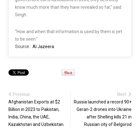
know much more than they have revealed so far,” said
Singh.
“How and when that information is used by them is yet
to be seen.”
Source :
Al Jazeera
Previous
Next
Afghanistan Exports at $2
Russia launched a record 90+
Billion in 2023 to Pakistan,
Geran-2 drones into Ukraine
India, China, the UAE,
after Shelling kills 21 in
Kazakhstan and Uzbekistan.
Russian city of Belgorod