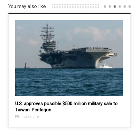
You may also like...
 4th
U.S. approves possible $500 million military sale to
Asia 
Taiwan: Pentagon
dump
16 Apr, 2019
27 F