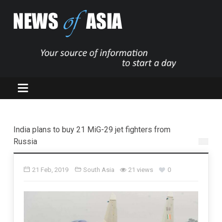
India plans to buy 21 MiG-29 jet fighters from
Russia
21 Feb, 2019
South Asia
21 views
0