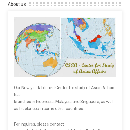
About us
Our Newly established Center for study of Asian Affairs
has
branches in Indonesia, Malaysia and Singapore, as well
as freelances in some other countries.
For inquires, please contact: