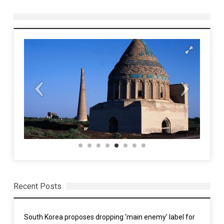
Recent Posts
South Korea proposes dropping ‘main enemy’ label for