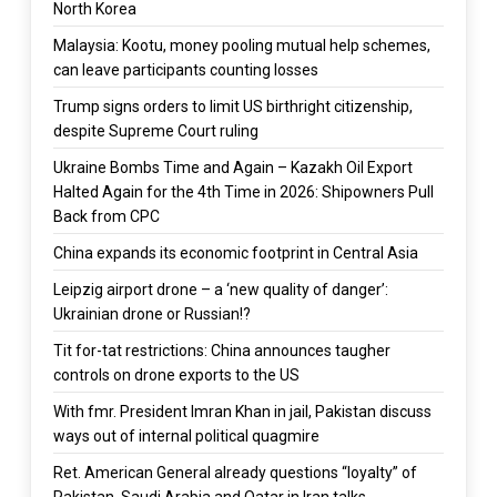
North Korea
Malaysia: Kootu, money pooling mutual help schemes,
can leave participants counting losses
Trump signs orders to limit US birthright citizenship,
despite Supreme Court ruling
Ukraine Bombs Time and Again – Kazakh Oil Export
Halted Again for the 4th Time in 2026: Shipowners Pull
Back from CPC
China expands its economic footprint in Central Asia
Leipzig airport drone – a ‘new quality of danger’:
Ukrainian drone or Russian!?
Tit for-tat restrictions: China announces taugher
controls on drone exports to the US
With fmr. President Imran Khan in jail, Pakistan discuss
ways out of internal political quagmire
Ret. American General already questions “loyalty” of
Pakistan, Saudi Arabia and Qatar in Iran talks