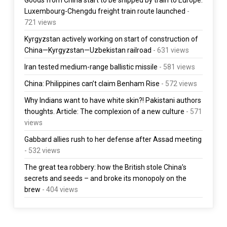
Luxembourg-Chengdu freight train route launched
-
721 views
Kyrgyzstan actively working on start of construction of
China—Kyrgyzstan—Uzbekistan railroad
- 631 views
Iran tested medium-range ballistic missile
- 581 views
China: Philippines can’t claim Benham Rise
- 572 views
Why Indians want to have white skin?! Pakistani authors
thoughts. Article: The complexion of a new culture
- 571
views
Gabbard allies rush to her defense after Assad meeting
- 532 views
The great tea robbery: how the British stole China’s
secrets and seeds – and broke its monopoly on the
brew
- 404 views