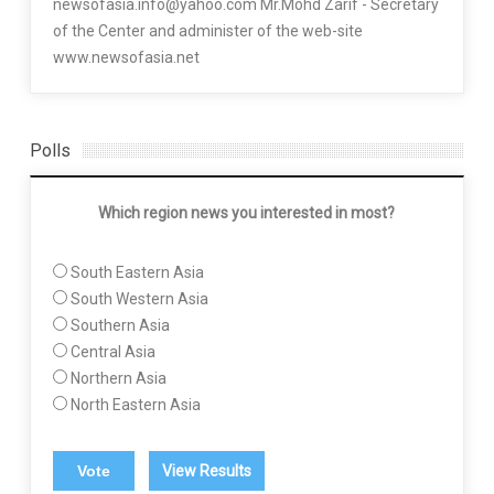
newsofasia.info@yahoo.com Mr.Mohd Zarif - Secretary
of the Center and administer of the web-site
www.newsofasia.net
Polls
Which region news you interested in most?
South Eastern Asia
South Western Asia
Southern Asia
Central Asia
Northern Asia
North Eastern Asia
View Results