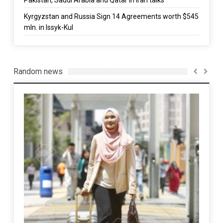
Kyrgyzstan and Russia Sign 14 Agreements worth $545
mln. in Issyk-Kul
Random news