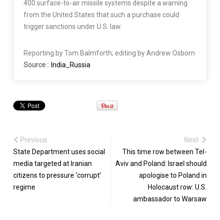
400 surface-to-air missile systems despite a warning
from the United States that such a purchase could
trigger sanctions under U.S. law.
Reporting by Tom Balmforth; editing by Andrew Osborn
Source :
India_Russia
Previous
Next
State Department uses social
This time row between Tel-
media targeted at Iranian
Aviv and Poland: Israel should
citizens to pressure ‘corrupt’
apologise to Poland in
regime
Holocaust row: U.S.
ambassador to Warsaw