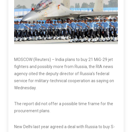
MOSCOW (Reuters) – India plans to buy 21 MiG-29 jet
fighters and possibly more from Russia, the RIA news
agency cited the deputy director of Russia’s federal
service for military-technical cooperation as saying on
Wednesday.
The report did not offer a possible time frame for the
procurement plans.
New Delhi last year agreed a deal with Russia to buy S-