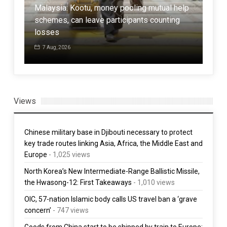
Malaysia: Kootu, money pooling mutual help
schemes, can leave participants counting
Pak
losses
Afgh
7 Aug, 2026
7 
Views
Chinese military base in Djibouti necessary to protect
key trade routes linking Asia, Africa, the Middle East and
Europe
- 1,025 views
North Korea’s New Intermediate-Range Ballistic Missile,
the Hwasong-12: First Takeaways
- 1,010 views
OIC, 57-nation Islamic body calls US travel ban a ‘grave
concern’
- 747 views
Goods from China start to be shipped by train to Europe: