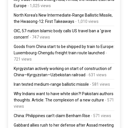
Europe
- 1,025 views
North Korea’s New Intermediate-Range Ballistic Missile,
the Hwasong-12: First Takeaways
- 1,010 views
OIC, 57-nation Islamic body calls US travel ban a ‘grave
concern’
- 747 views
Goods from China start to be shipped by train to Europe:
Luxembourg-Chengdu freight train route launched
-
721 views
Kyrgyzstan actively working on start of construction of
China—Kyrgyzstan—Uzbekistan railroad
- 631 views
Iran tested medium-range ballistic missile
- 581 views
Why Indians want to have white skin?! Pakistani authors
thoughts. Article: The complexion of a new culture
- 571
views
China: Philippines can’t claim Benham Rise
- 571 views
Gabbard allies rush to her defense after Assad meeting