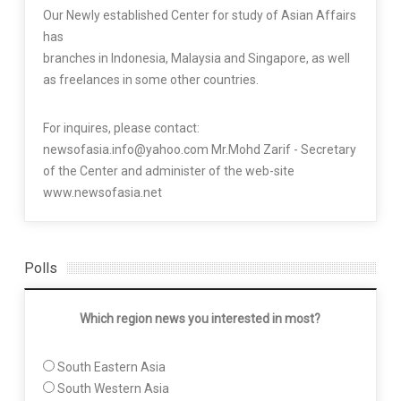
Our Newly established Center for study of Asian Affairs
has
branches in Indonesia, Malaysia and Singapore, as well
as freelances in some other countries.
For inquires, please contact:
newsofasia.info@yahoo.com Mr.Mohd Zarif - Secretary
of the Center and administer of the web-site
www.newsofasia.net
Polls
Which region news you interested in most?
South Eastern Asia
South Western Asia