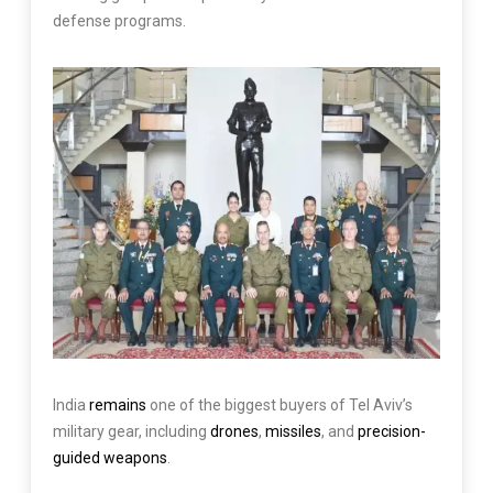
defense programs.
India
remains
one of the biggest buyers of Tel Aviv’s
military gear, including
drones
,
missiles
, and
precision-
guided weapons
.