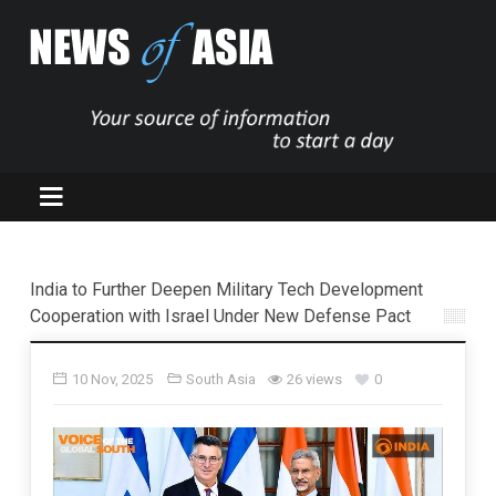
India to Further Deepen Military Tech Development
Cooperation with Israel Under New Defense Pact
10 Nov, 2025
South Asia
26 views
0