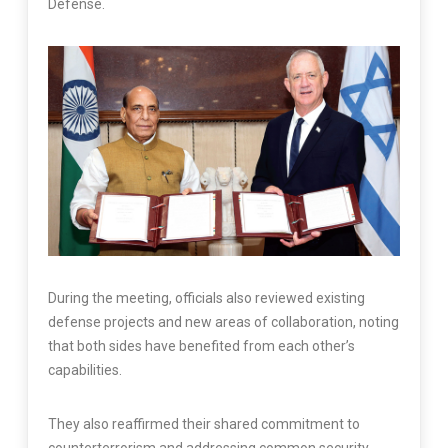
Defense.
During the meeting, officials also reviewed existing
defense projects and new areas of collaboration, noting
that both sides have benefited from each other’s
capabilities.
They also reaffirmed their shared commitment to