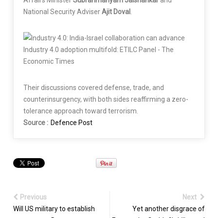
National Security Adviser
Ajit Doval
.
Their discussions covered defense, trade, and
counterinsurgency, with both sides reaffirming a zero-
tolerance approach toward terrorism.
Source :
Defence Post
Previous
Next
Will US military to establish
Yet another disgrace of