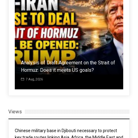
Analysis of Draft Agreement on the Strait of
Leip
g
Hormuz: Does it meets US goals?
dang
7 Aug, 2026
7 
Views
Chinese military base in Djibouti necessary to protect
key trade routes linking Asia, Africa, the Middle East and