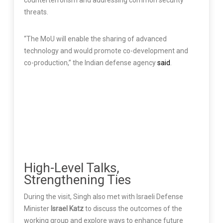
counterterrorism and addressing common security
threats.
“The MoU will enable the sharing of advanced
technology and would promote co-development and
co-production,” the Indian defense agency
said
.
High-Level Talks,
Strengthening Ties
During the visit, Singh also met with Israeli Defense
Minister
Israel Katz
to discuss the outcomes of the
working group and explore ways to enhance future