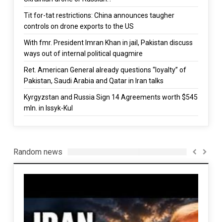
Tit for-tat restrictions: China announces taugher
controls on drone exports to the US
With fmr. President Imran Khan in jail, Pakistan discuss
ways out of internal political quagmire
Ret. American General already questions “loyalty” of
Pakistan, Saudi Arabia and Qatar in Iran talks
Kyrgyzstan and Russia Sign 14 Agreements worth $545
mln. in Issyk-Kul
Random news