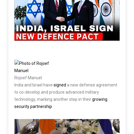
Rojoef Manuel
India and Israel have
signed
a new defense agreement
to co-develop and produce advanced military
technology, marking another step in their
growing
security partnership
.