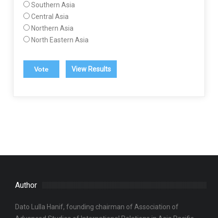
Southern Asia
Central Asia
Northern Asia
North Eastern Asia
View Results
Author
Dato Lulla Hanif, founding chairman of Association of