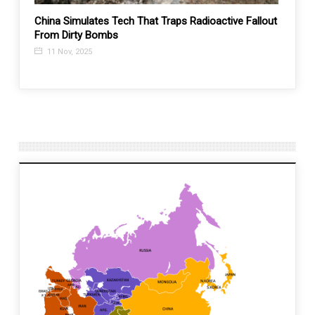
s:
China Simulates Tech That Traps Radioactive Fallout
China
ars!?
From Dirty Bombs
begins
11 Nov, 2025
5 Fe