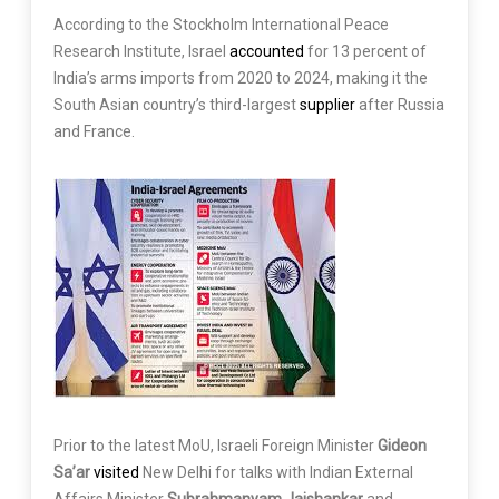
According to the Stockholm International Peace
Research Institute, Israel
accounted
for 13 percent of
India’s arms imports from 2020 to 2024, making it the
South Asian country’s third-largest
supplier
after Russia
and France.
Prior to the latest MoU, Israeli Foreign Minister
Gideon
Sa’ar
visited
New Delhi for talks with Indian External
Affairs Minister
Subrahmanyam Jaishankar
and