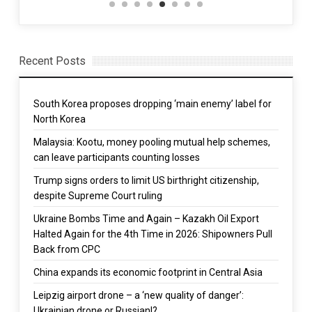
Recent Posts
South Korea proposes dropping ‘main enemy’ label for
North Korea
Malaysia: Kootu, money pooling mutual help schemes,
can leave participants counting losses
Trump signs orders to limit US birthright citizenship,
despite Supreme Court ruling
Ukraine Bombs Time and Again – Kazakh Oil Export
Halted Again for the 4th Time in 2026: Shipowners Pull
Back from CPC
China expands its economic footprint in Central Asia
Leipzig airport drone – a ‘new quality of danger’:
Ukrainian drone or Russian!?