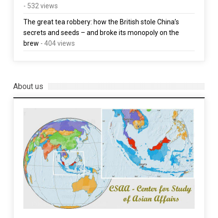
- 532 views
The great tea robbery: how the British stole China’s
secrets and seeds – and broke its monopoly on the
brew
- 404 views
About us