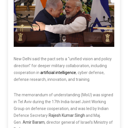
New Delhi said the pact sets a “unified vision and policy
direction” for deeper military collaboration, including
cooperation in
artificial intelligence
, cyber defense,
defense research, innovation, and training.
The memorandum of understanding (MoU) was signed
in Tel Aviv during the 17th India-Israel Joint Working
Group on defense cooperation, and was led by Indian
Defence Secretary
Rajesh Kumar Singh
and Maj.
Gen.
Amir Baram
, director general of Israel’s Ministry of