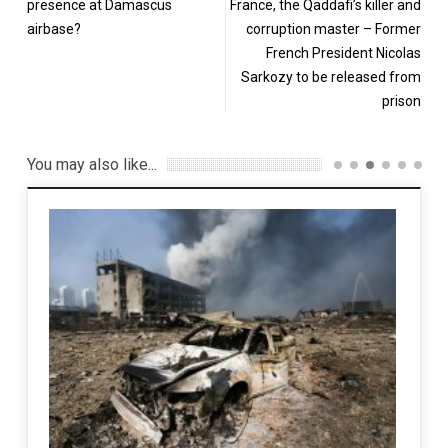
presence at Damascus
France, the Qaddafi’s killer and
airbase?
corruption master – Former
French President Nicolas
Sarkozy to be released from
prison
You may also like...