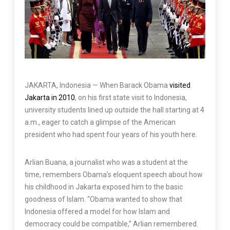
JAKARTA, Indonesia —
When Barack Obama
visited
Jakarta in 2010
, on his first state visit to Indonesia,
university students lined up outside the hall starting at 4
a.m., eager to catch a glimpse of the American
president who had spent four years of his youth here.
Arlian Buana, a journalist who was a student at the
time, remembers Obama’s eloquent speech about how
his childhood in Jakarta exposed him to the basic
goodness of Islam. “Obama wanted to show that
Indonesia offered a model for how Islam and
democracy could be compatible,” Arlian remembered.