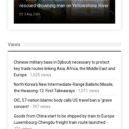
rescued drowning man on Yellowstone River
Com
3 Aug, 2026
3 
Views
Chinese military base in Djibouti necessary to protect
key trade routes linking Asia, Africa, the Middle East and
Europe
- 1,025 views
North Korea’s New Intermediate-Range Ballistic Missile,
the Hwasong-12: First Takeaways
- 1,011 views
OIC, 57-nation Islamic body calls US travel ban a ‘grave
concern’
- 747 views
Goods from China start to be shipped by train to Europe:
Luxembourg-Chengdu freight train route launched
-
721 views