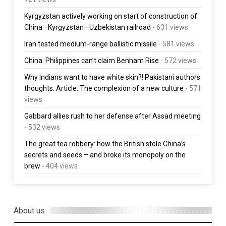
Kyrgyzstan actively working on start of construction of
China—Kyrgyzstan—Uzbekistan railroad
- 631 views
Iran tested medium-range ballistic missile
- 581 views
China: Philippines can’t claim Benham Rise
- 572 views
Why Indians want to have white skin?! Pakistani authors
thoughts. Article: The complexion of a new culture
- 571
views
Gabbard allies rush to her defense after Assad meeting
- 532 views
The great tea robbery: how the British stole China’s
secrets and seeds – and broke its monopoly on the
brew
- 404 views
About us