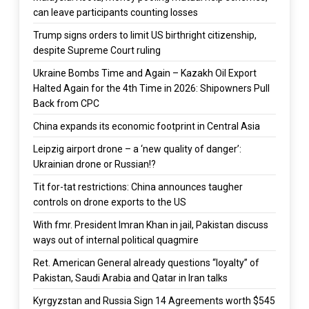
can leave participants counting losses
Trump signs orders to limit US birthright citizenship,
despite Supreme Court ruling
Ukraine Bombs Time and Again – Kazakh Oil Export
Halted Again for the 4th Time in 2026: Shipowners Pull
Back from CPC
China expands its economic footprint in Central Asia
Leipzig airport drone – a ‘new quality of danger’:
Ukrainian drone or Russian!?
Tit for-tat restrictions: China announces taugher
controls on drone exports to the US
With fmr. President Imran Khan in jail, Pakistan discuss
ways out of internal political quagmire
Ret. American General already questions “loyalty” of
Pakistan, Saudi Arabia and Qatar in Iran talks
Kyrgyzstan and Russia Sign 14 Agreements worth $545