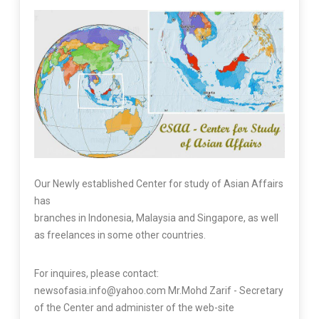
Our Newly established Center for study of Asian Affairs
has
branches in Indonesia, Malaysia and Singapore, as well
as freelances in some other countries.
For inquires, please contact:
newsofasia.info@yahoo.com Mr.Mohd Zarif - Secretary
of the Center and administer of the web-site