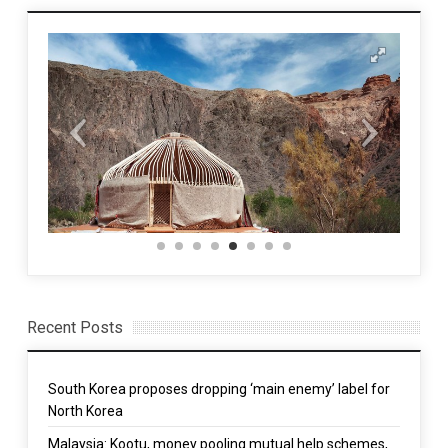
Recent Posts
South Korea proposes dropping ‘main enemy’ label for
North Korea
Malaysia: Kootu, money pooling mutual help schemes,