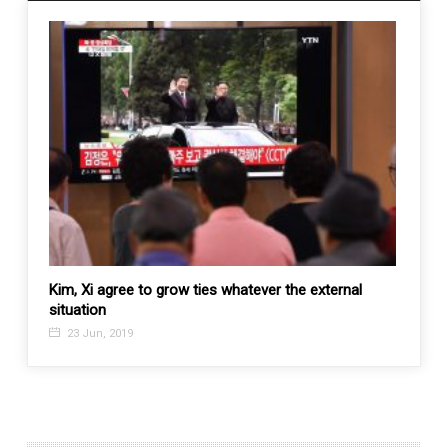
 to
Kim, Xi agree to grow ties whatever the external
Drugs 
situation
busts
23 Jun, 2019
3 Fe