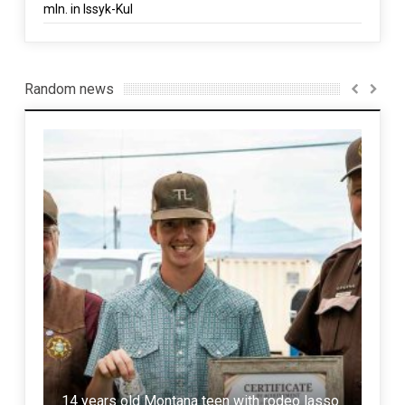
mln. in Issyk-Kul
Random news
Rus
14 years old Montana teen with rodeo lasso
Mis