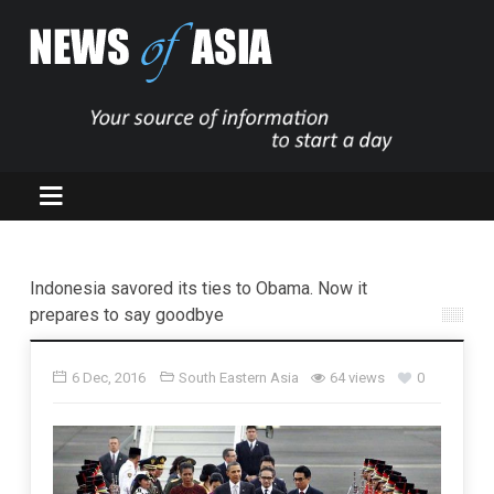
Indonesia savored its ties to Obama. Now it
prepares to say goodbye
6 Dec, 2016
South Eastern Asia
64 views
0