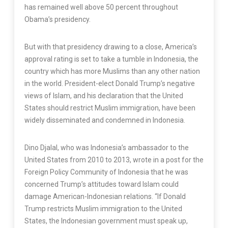
has remained well above 50 percent throughout
Obama’s presidency.
But with that presidency drawing to a close, America’s
approval rating is set to take a tumble in Indonesia, the
country which has more Muslims than any other nation
in the world. President-elect Donald Trump’s negative
views of Islam, and his declaration that the United
States should restrict Muslim immigration, have been
widely disseminated and condemned in Indonesia.
Dino Djalal, who was Indonesia’s ambassador to the
United States from 2010 to 2013, wrote in a post for the
Foreign Policy Community of Indonesia that he was
concerned Trump’s attitudes toward Islam could
damage American-Indonesian relations. “If Donald
Trump restricts Muslim immigration to the United
States, the Indonesian government must speak up,