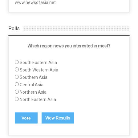
www.newsofasia.net
Polls
Which region news you interested in most?
South Eastern Asia
South Western Asia
Southern Asia
Central Asia
Northern Asia
North Eastern Asia
View Results