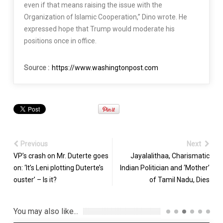
even if that means raising the issue with the
Organization of Islamic Cooperation,” Dino wrote. He
expressed hope that Trump would moderate his
positions once in office.
Source :
https://www.washingtonpost.com
Previous
Next
VP’s crash on Mr. Duterte goes
Jayalalithaa, Charismatic
on: ‘It’s Leni plotting Duterte’s
Indian Politician and ‘Mother’
ouster’ – Is it?
of Tamil Nadu, Dies
You may also like...