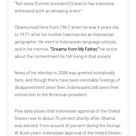
“Not since [former president] Sukarno has Indonesia
witnessed such an amazing orator.”
Obama lived here from 1967, when he was 6 years old,
to 1971, after his mother had married an Indonesian
geographer. He went to Indonesian-language schools,
and in his memoir,
“Dreams from My Father,”
he wrote
about the contentment he felt living in that society.
News of his election in 2008 was greeted ecstatically
here, and though there have been inevitable feelings of
disappointment since then, Indonesians still savor their
connection to the American president.
Pew data shows that Indonesian approval of the United
States rose to about 70 percent shortly after Obama
was elected, from around 30 percent during the George
W. Bush years. Indonesian approval of the United States