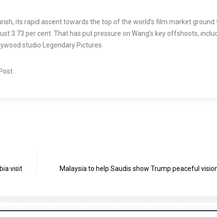
rish, its rapid ascent towards the top of the world’s film market ground 
p just 3.73 per cent. That has put pressure on Wang’s key offshoots, inclu
lywood studio Legendary Pictures.
 Post.
ia visit
Malaysia to help Saudis show Trump peaceful vision