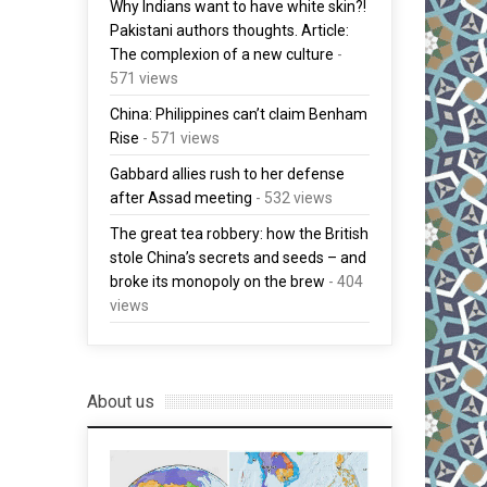
Why Indians want to have white skin?!
Pakistani authors thoughts. Article:
The complexion of a new culture
-
571 views
China: Philippines can’t claim Benham
Rise
- 571 views
Gabbard allies rush to her defense
after Assad meeting
- 532 views
The great tea robbery: how the British
stole China’s secrets and seeds – and
broke its monopoly on the brew
- 404
views
About us