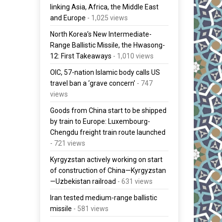
linking Asia, Africa, the Middle East
and Europe
- 1,025 views
North Korea’s New Intermediate-
Range Ballistic Missile, the Hwasong-
12: First Takeaways
- 1,010 views
OIC, 57-nation Islamic body calls US
travel ban a ‘grave concern’
- 747
views
Goods from China start to be shipped
by train to Europe: Luxembourg-
Chengdu freight train route launched
- 721 views
Kyrgyzstan actively working on start
of construction of China—Kyrgyzstan
—Uzbekistan railroad
- 631 views
Iran tested medium-range ballistic
missile
- 581 views