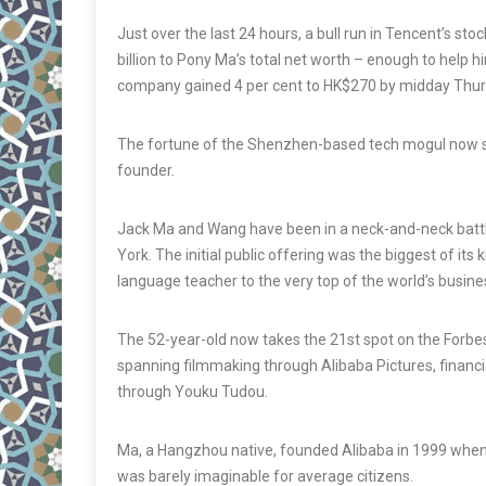
Just over the last 24 hours, a bull run in Tencent’s s
billion to Pony Ma’s total net worth – enough to help 
company gained 4 per cent to HK$270 by midday Thurs
The fortune of the Shenzhen-based tech mogul now sta
founder.
Jack Ma and Wang have been in a neck-and-neck battle f
York. The initial public offering was the biggest of its
language teacher to the very top of the world’s busines
The 52-year-old now takes the 21st spot on the Forbe
spanning filmmaking through Alibaba Pictures, financi
through Youku Tudou.
Ma, a Hangzhou native, founded Alibaba in 1999 when
was barely imaginable for average citizens.