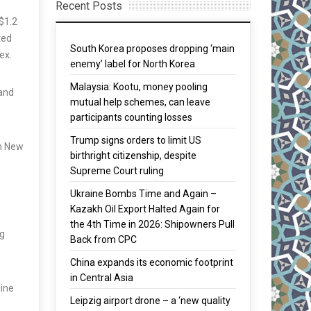
Recent Posts
S$1.2
ted
South Korea proposes dropping ‘main
ex.
enemy’ label for North Korea
Malaysia: Kootu, money pooling
 and
mutual help schemes, can leave
participants counting losses
Trump signs orders to limit US
in New
birthright citizenship, despite
Supreme Court ruling
Ukraine Bombs Time and Again –
Kazakh Oil Export Halted Again for
the 4th Time in 2026: Shipowners Pull
ng
Back from CPC
China expands its economic footprint
in Central Asia
line
Leipzig airport drone – a ‘new quality