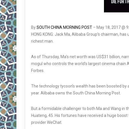
By
SOUTH CHINA MORNING POST
–
May 18, 2017 @ 
HONG KONG: Jack Ma, Alibaba Group’s chairman, has u
richest man.
As of Thursday, Ma’s net worth was US$31 billion, nar
mogul who controls the world’s largest cinema chain A
Forbes.
The technology tycoon’s wealth has been boosted by a so
year. Alibaba owns the South China Morning Post.
But a formidable challenger to both Ma and Wang in t
Huateng, 45. His fortunes have received a huge boos
provider WeChat.