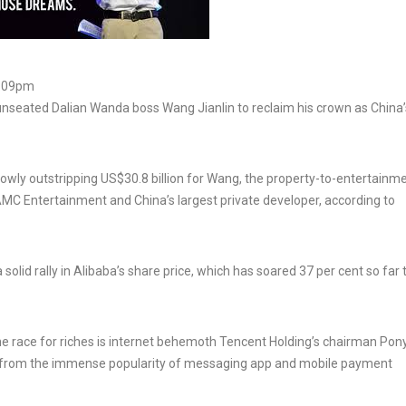
9:09pm
nseated Dalian Wanda boss Wang Jianlin to reclaim his crown as China’
rowly outstripping US$30.8 billion for Wang, the property-to-entertainm
MC Entertainment and China’s largest private developer, according to
lid rally in Alibaba’s share price, which has soared 37 per cent so far 
he race for riches is internet behemoth Tencent Holding’s chairman Po
t from the immense popularity of messaging app and mobile payment