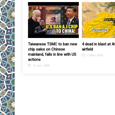
azakhstan
Taiwanese TSMC to ban new
4 dead in blast at 
e foreigners
chip sales on Chinese
airfield
of investments
mainland, falls in line with US
13 Nov, 2016
actions
14 Jun, 2026