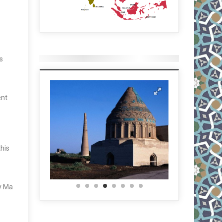
s
ent
this
ny Ma