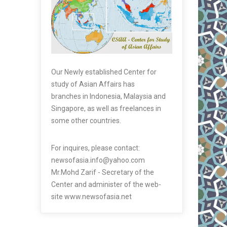
Our Newly established Center for
study of Asian Affairs has
branches in Indonesia, Malaysia and
Singapore, as well as freelances in
some other countries.
For inquires, please contact:
newsofasia.info@yahoo.com
Mr.Mohd Zarif - Secretary of the
Center and administer of the web-
site www.newsofasia.net