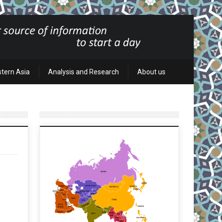
stern Asia
Analysis and Research
About us