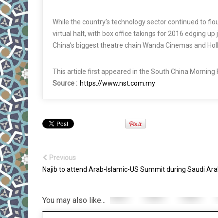
While the country’s technology sector continued to flou
virtual halt, with box office takings for 2016 edging u
China’s biggest theatre chain Wanda Cinemas and Hol
This article first appeared in the South China Morning
Source :
https://www.nst.com.my
Previous
Najib to attend Arab-Islamic-US Summit during Saudi Arab
You may also like...