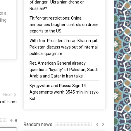
of danger’: Ukrainian drone or
Russian!?
to a
Tit for-tat restrictions: China
ding
announces taugher controls on drone
exports to the US
With fmr. President Imran Khan in jail,
Pakistan discuss ways out of internal
political quagmire
Ret. American General already
questions “loyalty” of Pakistan, Saudi
Arabia and Qatar in Iran talks
Kyrgyzstan and Russia Sign 14
Agreements worth $545 mln. in Issyk-
Next
Kul
 of Islam
Random news