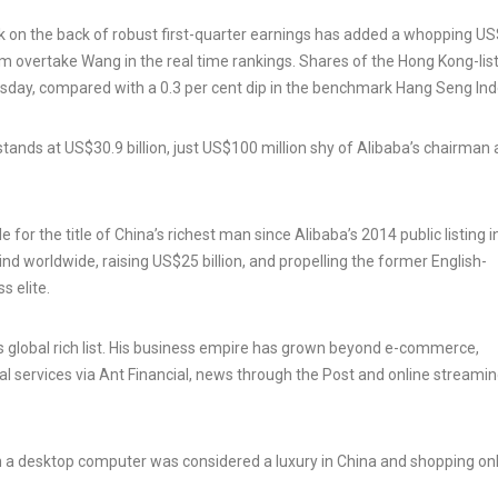
tock on the back of robust first-quarter earnings has added a whopping U
him overtake Wang in the real time rankings. Shares of the Hong Kong-lis
day, compared with a 0.3 per cent dip in the benchmark Hang Seng Ind
nds at US$30.9 billion, just US$100 million shy of Alibaba’s chairman
or the title of China’s richest man since Alibaba’s 2014 public listing 
 kind worldwide, raising US$25 billion, and propelling the former English-
s elite.
s global rich list. His business empire has grown beyond e-commerce,
al services via Ant Financial, news through the Post and online streami
 a desktop computer was considered a luxury in China and shopping on