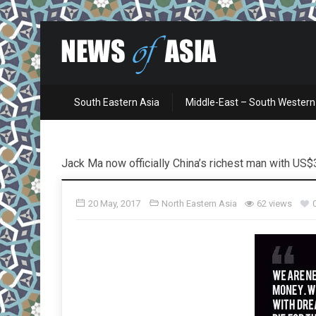
South Eastern Asia
Middle-East – South Western
Jack Ma now officially China’s richest man with US$3
20 May, 2017
North Eastern Asia
62 views