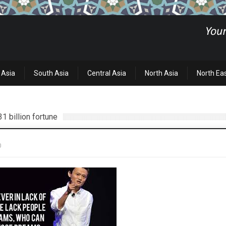
 Asia
South Asia
Central Asia
North Asia
North Ea
1 billion fortune
0