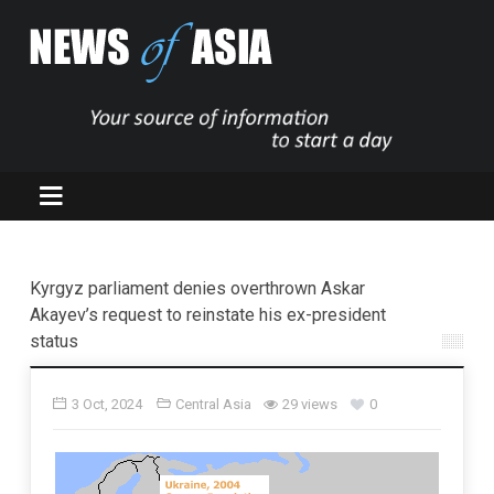
Kyrgyz parliament denies overthrown Askar
Akayev’s request to reinstate his ex-president
status
3 Oct, 2024
Central Asia
29 views
0