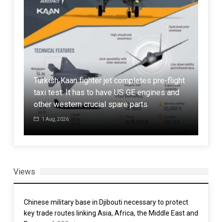
ise
Turkish Kaan fighter jet completes pre-flight
Gen
h
taxi test: It has to have US GE engines and
Kor
other western crucial spare parts
beg
1 Aug, 2026
1 
Views
Chinese military base in Djibouti necessary to protect
key trade routes linking Asia, Africa, the Middle East and