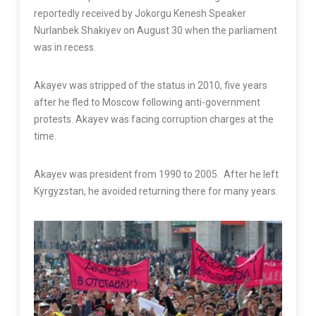
reportedly received by Jokorgu Kenesh Speaker
Nurlanbek Shakiyev on August 30 when the parliament
was in recess.
Akayev was stripped of the status in 2010, five years
after he fled to Moscow following anti-government
protests. Akayev was facing corruption charges at the
time.
Akayev was president from 1990 to 2005. After he left
Kyrgyzstan, he avoided returning there for many years.