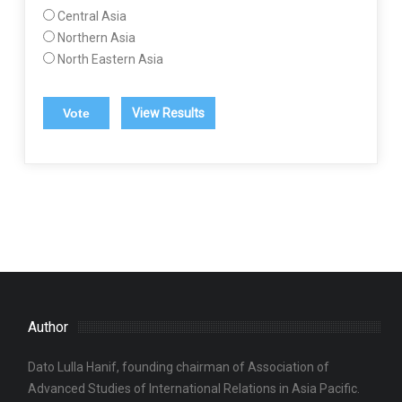
Central Asia
Northern Asia
North Eastern Asia
View Results
Author
Dato Lulla Hanif, founding chairman of Association of
Advanced Studies of International Relations in Asia Pacific.