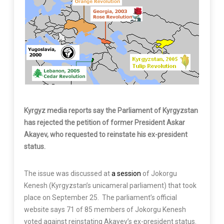
Kyrgyz media reports say the Parliament of Kyrgyzstan
has rejected the petition of former President Askar
Akayev, who requested to reinstate his ex-president
status.
The issue was discussed at
a session
of Jokorgu
Kenesh (Kyrgyzstan’s unicameral parliament) that took
place on September 25. The parliament’s official
website says 71 of 85 members of Jokorgu Kenesh
voted against reinstating Akayev’s ex-president status.