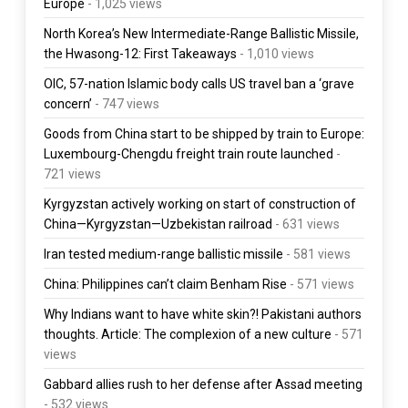
Europe
- 1,025 views
North Korea’s New Intermediate-Range Ballistic Missile,
the Hwasong-12: First Takeaways
- 1,010 views
OIC, 57-nation Islamic body calls US travel ban a ‘grave
concern’
- 747 views
Goods from China start to be shipped by train to Europe:
Luxembourg-Chengdu freight train route launched
-
721 views
Kyrgyzstan actively working on start of construction of
China—Kyrgyzstan—Uzbekistan railroad
- 631 views
Iran tested medium-range ballistic missile
- 581 views
China: Philippines can’t claim Benham Rise
- 571 views
Why Indians want to have white skin?! Pakistani authors
thoughts. Article: The complexion of a new culture
- 571
views
Gabbard allies rush to her defense after Assad meeting
- 532 views