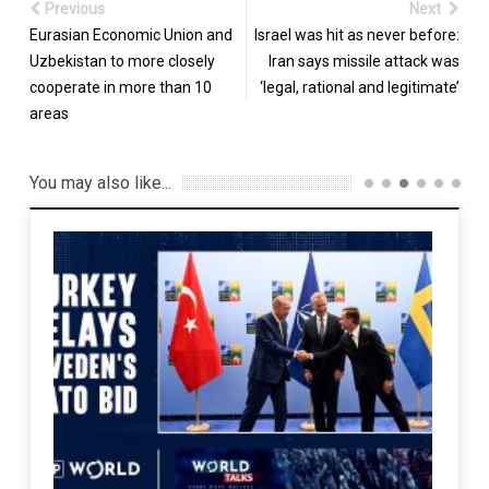
Previous
Next
Eurasian Economic Union and
Israel was hit as never before:
Uzbekistan to more closely
Iran says missile attack was
cooperate in more than 10
‘legal, rational and legitimate’
areas
You may also like...