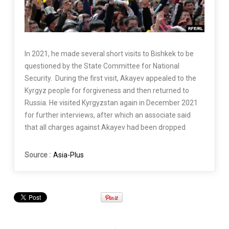
In 2021, he made several short visits to Bishkek to be
questioned by the State Committee for National
Security. During the first visit, Akayev appealed to the
Kyrgyz people for forgiveness and then returned to
Russia. He visited Kyrgyzstan again in December 2021
for further interviews, after which an associate said
that all charges against Akayev had been dropped
Source :
Asia-Plus