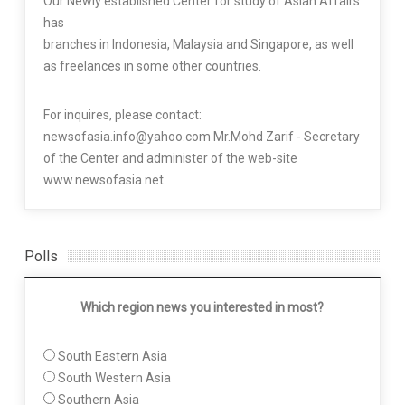
Our Newly established Center for study of Asian Affairs
has
branches in Indonesia, Malaysia and Singapore, as well
as freelances in some other countries.
For inquires, please contact:
newsofasia.info@yahoo.com Mr.Mohd Zarif - Secretary
of the Center and administer of the web-site
www.newsofasia.net
Polls
Which region news you interested in most?
South Eastern Asia
South Western Asia
Southern Asia