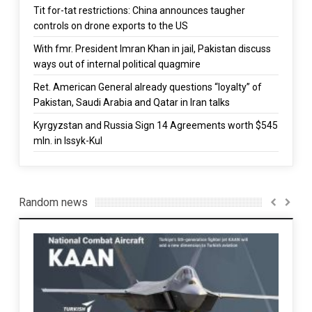
Tit for-tat restrictions: China announces taugher
controls on drone exports to the US
With fmr. President Imran Khan in jail, Pakistan discuss
ways out of internal political quagmire
Ret. American General already questions “loyalty” of
Pakistan, Saudi Arabia and Qatar in Iran talks
Kyrgyzstan and Russia Sign 14 Agreements worth $545
mln. in Issyk-Kul
Random news