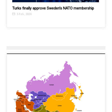
aval
Turks finally approve Sweden’s NATO membership
Top C
not a 
5 Feb, 2024
29 M