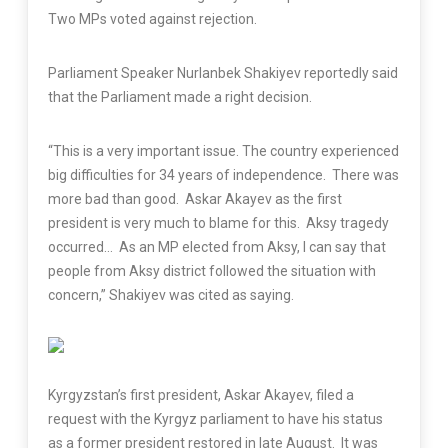
Two MPs voted against rejection.
Parliament Speaker Nurlanbek Shakiyev reportedly said
that the Parliament made a right decision.
“This is a very important issue. The country experienced
big difficulties for 34 years of independence. There was
more bad than good. Askar Akayev as the first
president is very much to blame for this. Aksy tragedy
occurred… As an MP elected from Aksy, I can say that
people from Aksy district followed the situation with
concern,” Shakiyev was cited as saying.
Kyrgyzstan’s first president, Askar Akayev, filed a
request with the Kyrgyz parliament to have his status
as a former president restored in late August. It was