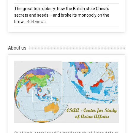
The great tea robbery: how the British stole China’s
secrets and seeds – and broke its monopoly on the
brew
- 404 views
About us