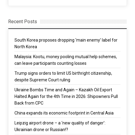
Recent Posts
South Korea proposes dropping ‘main enemy’ label for
North Korea
Malaysia: Kootu, money pooling mutual help schemes,
can leave participants counting losses
Trump signs orders to limit US birthright citizenship,
despite Supreme Court ruling
Ukraine Bombs Time and Again – Kazakh Oil Export
Halted Again for the 4th Time in 2026: Shipowners Pull
Back from CPC
China expands its economic footprint in Central Asia
Leipzig airport drone – a ‘new quality of danger’:
Ukrainian drone or Russian!?