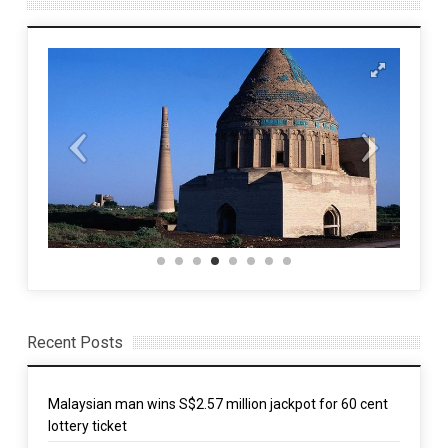
Recent Posts
Malaysian man wins S$2.57 million jackpot for 60 cent
lottery ticket