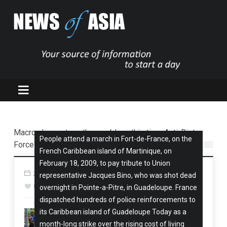
Macron has yet another problem: this time Anti-Riot
People attend a march in Fort-de-France, on the
Force Sent to Martinique, after New Kaledonia war
French Caribbean island of Martinique, on
February 18, 2009, to pay tribute to Union
24 Sep, 2024
Oceania-South Pacific
14 views
representative Jacques Bino, who was shot dead
0
overnight in Pointe-a-Pitre, in Guadeloupe. France
dispatched hundreds of police reinforcements to
its Caribbean island of Guadeloupe Today as a
month-long strike over the rising cost of living