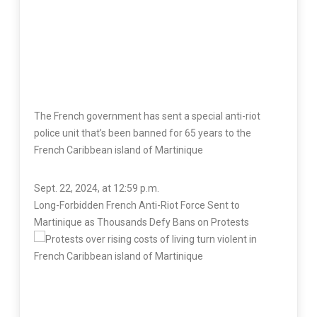
The French government has sent a special anti-riot
police unit that’s been banned for 65 years to the
French Caribbean island of Martinique
Sept. 22, 2024, at 12:59 p.m.
Long-Forbidden French Anti-Riot Force Sent to
Martinique as Thousands Defy Bans on Protests