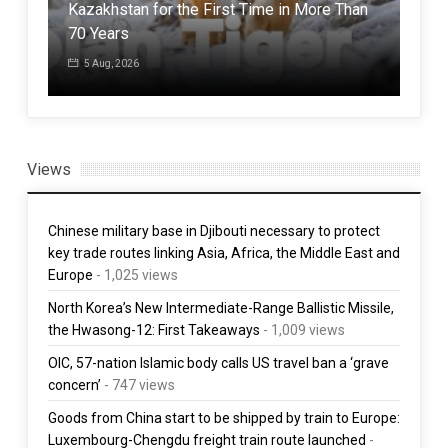
Kazakhstan for the First Time in More Than
Jap
70 Years
powe
5 Aug, 2026
30
Views
Chinese military base in Djibouti necessary to protect
key trade routes linking Asia, Africa, the Middle East and
Europe
- 1,025 views
North Korea’s New Intermediate-Range Ballistic Missile,
the Hwasong-12: First Takeaways
- 1,009 views
OIC, 57-nation Islamic body calls US travel ban a ‘grave
concern’
- 747 views
Goods from China start to be shipped by train to Europe:
Luxembourg-Chengdu freight train route launched
-