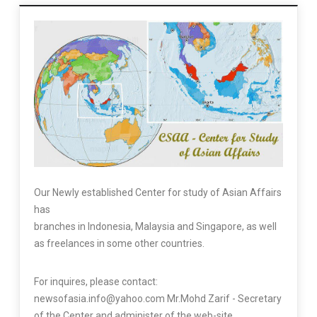
Our Newly established Center for study of Asian Affairs
has
branches in Indonesia, Malaysia and Singapore, as well
as freelances in some other countries.
For inquires, please contact:
newsofasia.info@yahoo.com Mr.Mohd Zarif - Secretary
of the Center and administer of the web-site