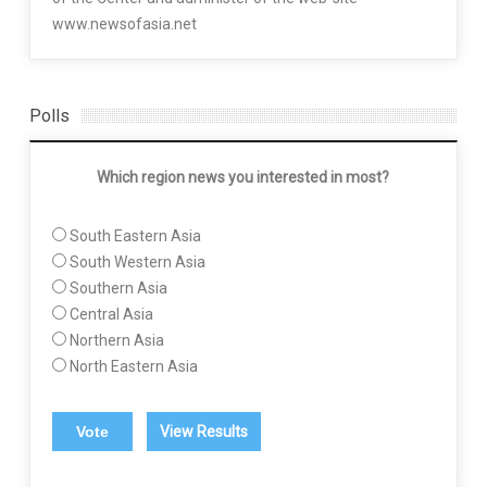
www.newsofasia.net
Polls
Which region news you interested in most?
South Eastern Asia
South Western Asia
Southern Asia
Central Asia
Northern Asia
North Eastern Asia
View Results