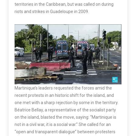
territories in the Caribbean, but was called on during
riots and strikes in Guadeloupe in 2009.
Martinique’s leaders requested the forces amid the
recent protests in an historic shift for the island, and
one met with a sharp rejection by some in the territory.
Béatrice Bellay, a representative of the socialist party
on the island, blasted the move, saying: “Martinique is
not in a civil war, it is a social war.” She called for an
“open and transparent dialogue” between protesters