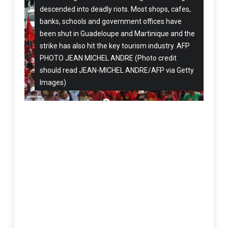
descended into deadly riots. Most shops, cafes,
banks, schools and government offices have
been shut in Guadeloupe and Martinique and the
strike has also hit the key tourism industry. AFP
PHOTO JEAN MICHEL ANDRE (Photo credit
should read JEAN-MICHEL ANDRE/AFP via Getty
Images)