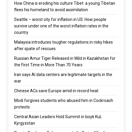
How China is eroding his culture Tibet: a young Tibetan
flees his homeland to avoid assimilation
Seattle – worst city for inflation in US: How people
survive under one of the worst inflation rates in the
country
Malaysia introduces tougher regulations in risky hikes
after spate of rescues
Russian Amur Tiger Released in Wild in Kazakhstan for
the First Time in More Than 70 Years
Iran says AI data centers are legitimate targets in the
war
Chinese ACs save Europe amid in record heat
Modi forgives students who abused him in Cockroach
protests
Central Asian Leaders Hold Summit in Issyk Kul,
Kyrgyzstan