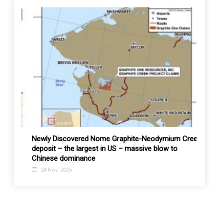
Newly Discovered Nome Graphite-Neodymium Creek
UZREP
deposit – the largest in US – massive blow to
9 No
Chinese dominance
24 Nov, 2025