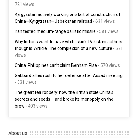
721 views
Kyrgyzstan actively working on start of construction of
China—Kyrgyzstan—Uzbekistan railroad
- 631 views
Iran tested medium-range ballistic missile
- 581 views
Why Indians want to have white skin?! Pakistani authors
thoughts. Article: The complexion of a new culture
- 571
views
China: Philippines can’t claim Benham Rise
- 570 views
Gabbard allies rush to her defense after Assad meeting
- 531 views
The great tea robbery: how the British stole China’s
secrets and seeds – and broke its monopoly on the
brew
- 403 views
About us