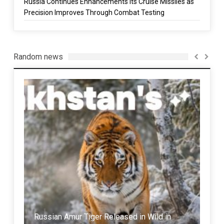
Russia Continues Enhancements Its Cruise Missiles as
Precision Improves Through Combat Testing
Random news
Russian Amur Tiger Released in Wild in