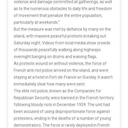
violence and damage committed at gatherings, as well
as to the numerous obstacles to daily life and freedom
of movement that penalize the entire population,
particularly at weekends.”
But the measure was met by defiance by many on the
island, with massive peaceful protests breaking out
Saturday night. Videos from local media show crowds
of thousands peacefully walking along highways
overnight banging on drums and waiving flags.
As protests wound on without violence, the force of
French anti-riot police arrived on the island, and were
staying at a hotel in Fort-de-France on Sunday. It wasn’t
immediately clear how many were sent.
The elite riot police, known as the Companies for
Republican Security, were banned in the French territory
following bloody riots in December 1959. The unit had
been accused of using disproportionate force against
protesters, ending in the deaths of a number of young
demonstrators. The force is rarely deployed in French