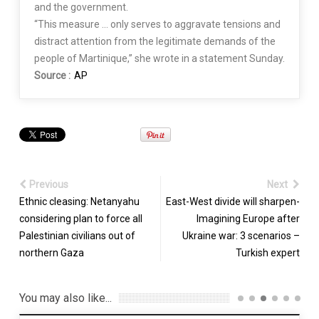
and the government.
“This measure … only serves to aggravate tensions and
distract attention from the legitimate demands of the
people of Martinique,” she wrote in a statement Sunday.
Source :
AP
Previous
Next
Ethnic cleasing: Netanyahu
East-West divide will sharpen-
considering plan to force all
Imagining Europe after
Palestinian civilians out of
Ukraine war: 3 scenarios –
northern Gaza
Turkish expert
You may also like...