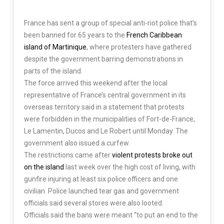
France has sent a group of special anti-riot police that’s
been banned for 65 years to the
French Caribbean
island of Martinique
, where protesters have gathered
despite the government barring demonstrations in
parts of the island.
The force arrived this weekend after the local
representative of France’s central government in its
overseas territory said in a statement that protests
were forbidden in the municipalities of Fort-de-France,
Le Lamentin, Ducos and Le Robert until Monday. The
government also issued a curfew.
The restrictions came after
violent protests broke out
on the island
last week over the high cost of living, with
gunfire injuring at least six police officers and one
civilian. Police launched tear gas and government
officials said several stores were also looted.
Officials said the bans were meant “to put an end to the