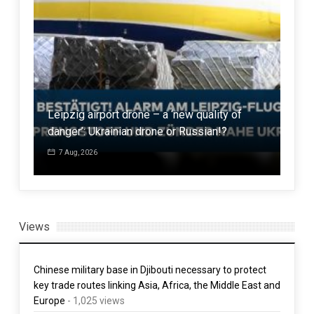
916
ign
Leipzig airport drone – a ‘new quality of
popu
danger’: Ukrainian drone or Russian!?
tim
7 Aug, 2026
1 
Views
Chinese military base in Djibouti necessary to protect
key trade routes linking Asia, Africa, the Middle East and
Europe
- 1,025 views