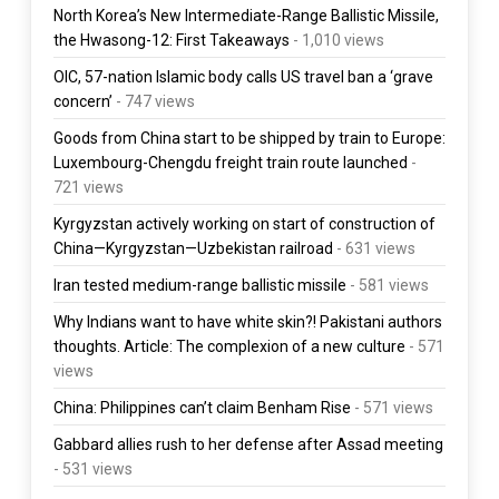
North Korea’s New Intermediate-Range Ballistic Missile,
the Hwasong-12: First Takeaways
- 1,010 views
OIC, 57-nation Islamic body calls US travel ban a ‘grave
concern’
- 747 views
Goods from China start to be shipped by train to Europe:
Luxembourg-Chengdu freight train route launched
-
721 views
Kyrgyzstan actively working on start of construction of
China—Kyrgyzstan—Uzbekistan railroad
- 631 views
Iran tested medium-range ballistic missile
- 581 views
Why Indians want to have white skin?! Pakistani authors
thoughts. Article: The complexion of a new culture
- 571
views
China: Philippines can’t claim Benham Rise
- 571 views
Gabbard allies rush to her defense after Assad meeting
- 531 views