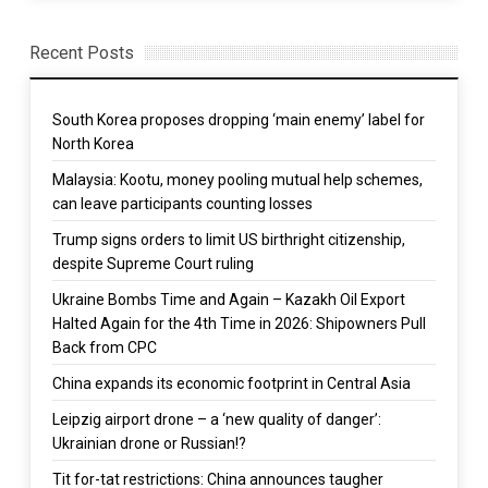
Recent Posts
South Korea proposes dropping ‘main enemy’ label for
North Korea
Malaysia: Kootu, money pooling mutual help schemes,
can leave participants counting losses
Trump signs orders to limit US birthright citizenship,
despite Supreme Court ruling
Ukraine Bombs Time and Again – Kazakh Oil Export
Halted Again for the 4th Time in 2026: Shipowners Pull
Back from CPC
China expands its economic footprint in Central Asia
Leipzig airport drone – a ‘new quality of danger’:
Ukrainian drone or Russian!?
Tit for-tat restrictions: China announces taugher