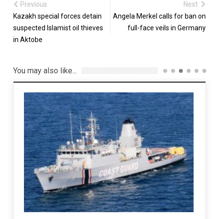
Previous
Next
Kazakh special forces detain
Angela Merkel calls for ban on
suspected Islamist oil thieves
full-face veils in Germany
in Aktobe
You may also like...