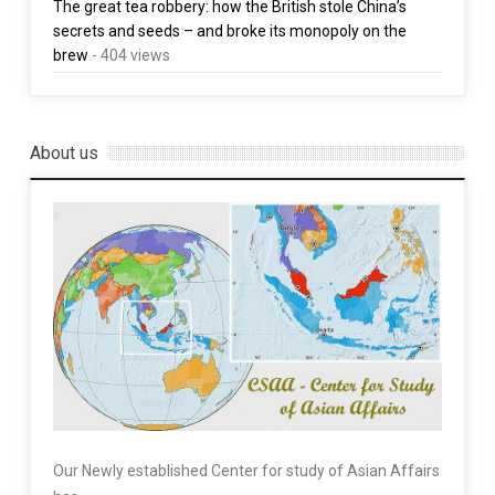
The great tea robbery: how the British stole China’s
secrets and seeds – and broke its monopoly on the
brew
- 404 views
About us
Our Newly established Center for study of Asian Affairs