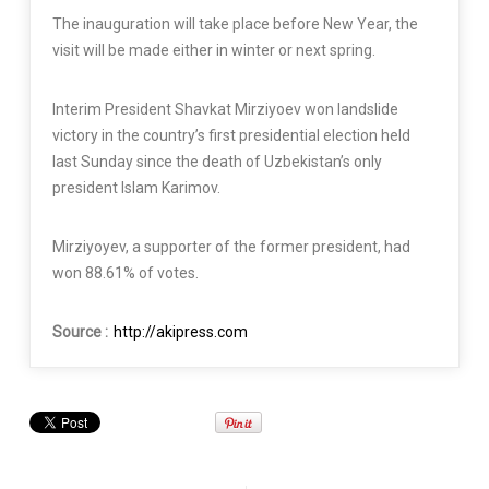
The inauguration will take place before New Year, the
visit will be made either in winter or next spring.
Interim President Shavkat Mirziyoev won landslide
victory in the country’s first presidential election held
last Sunday since the death of Uzbekistan’s only
president Islam Karimov.
Mirziyoyev, a supporter of the former president, had
won 88.61% of votes.
Source :
http://akipress.com