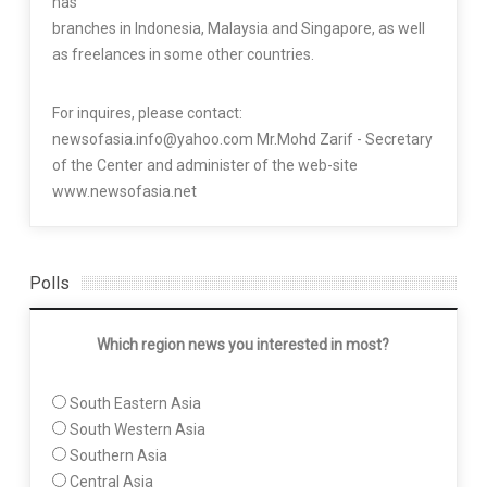
has
branches in Indonesia, Malaysia and Singapore, as well
as freelances in some other countries.
For inquires, please contact:
newsofasia.info@yahoo.com Mr.Mohd Zarif - Secretary
of the Center and administer of the web-site
www.newsofasia.net
Polls
Which region news you interested in most?
South Eastern Asia
South Western Asia
Southern Asia
Central Asia