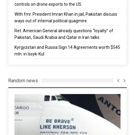
controls on drone exports to the US
With fmr. President Imran Khan in jail, Pakistan discuss
ways out of internal political quagmire
Ret. American General already questions “loyalty” of
Pakistan, Saudi Arabia and Qatar in Iran talks
Kyrgyzstan and Russia Sign 14 Agreements worth $545
mln. in Issyk-Kul
Random news