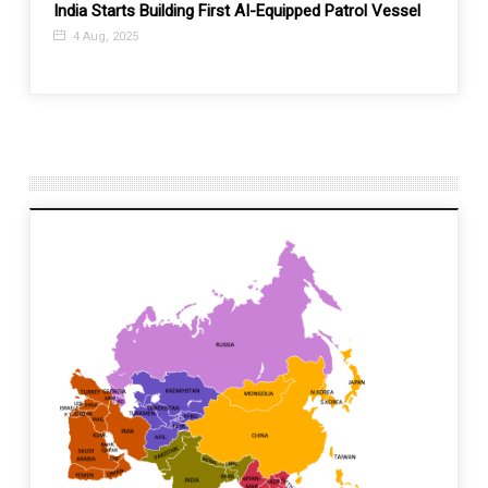
India Starts Building First AI-Equipped Patrol Vessel
What a
sse
Presi
4 Aug, 2025
26 A