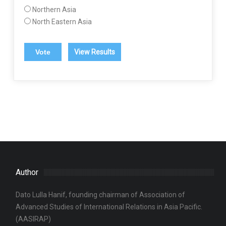
Northern Asia
North Eastern Asia
View Results
Author
Dato Lulla Hanif, founding chairman of Association of
Advanced Studies of International Relations in Asia Pacific.
(AASIRAP)