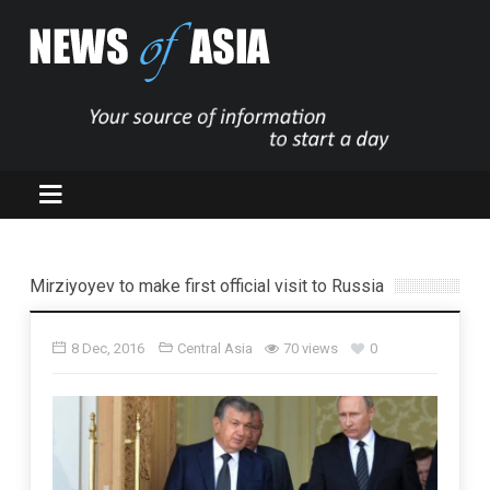
Mirziyoyev to make first official visit to Russia
8 Dec, 2016
Central Asia
70 views
0