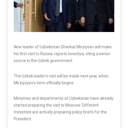
New leader of Uzbekistan Shavkat Mirziyoev will make
his first visit to Russia, reports Isvestiya, citing a senior
source in the Uzbek government.
The Uzbek leader’s visit will be made next year, when
Mirziyoyev’s term officially begins.
Ministries and departments of Uzbekistan have already
started preparing the visit to Moscow. Different
ministries are actively preparing policy briefs for the
President.