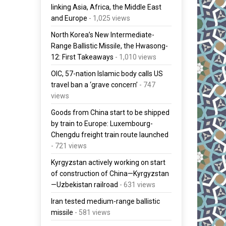
linking Asia, Africa, the Middle East
and Europe
- 1,025 views
North Korea’s New Intermediate-
Range Ballistic Missile, the Hwasong-
12: First Takeaways
- 1,010 views
OIC, 57-nation Islamic body calls US
travel ban a ‘grave concern’
- 747
views
Goods from China start to be shipped
by train to Europe: Luxembourg-
Chengdu freight train route launched
- 721 views
Kyrgyzstan actively working on start
of construction of China—Kyrgyzstan
—Uzbekistan railroad
- 631 views
Iran tested medium-range ballistic
missile
- 581 views