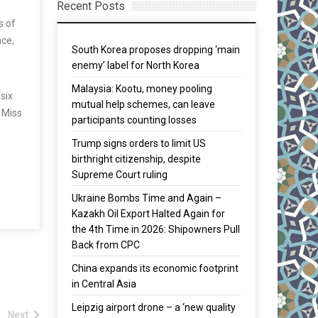
Recent Posts
s of
nce,
South Korea proposes dropping ‘main
enemy’ label for North Korea
Malaysia: Kootu, money pooling
six
mutual help schemes, can leave
d Miss
participants counting losses
Trump signs orders to limit US
birthright citizenship, despite
Supreme Court ruling
Ukraine Bombs Time and Again –
Kazakh Oil Export Halted Again for
the 4th Time in 2026: Shipowners Pull
Back from CPC
China expands its economic footprint
in Central Asia
Leipzig airport drone – a ‘new quality
Next