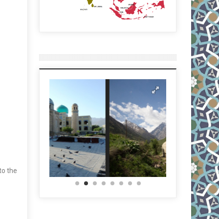
to the