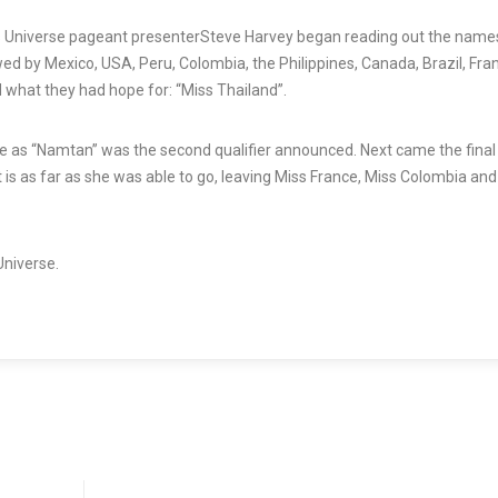
s Universe
pageant
presenter
Steve Harvey began reading out the name
wed by Mexico, USA, Peru, Colombia, the Philippines, Canada, Brazil, Fra
d what they had hope for: “Miss Thailand”.
e
as “Namtan” was the second qualifier announced. Next came the final 
at is as far as she was able to go, leaving Miss France, Miss Colombia an
Universe.