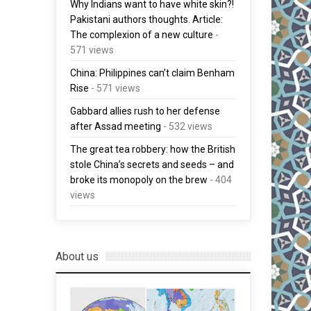
Why Indians want to have white skin?!
Pakistani authors thoughts. Article:
The complexion of a new culture
-
571 views
China: Philippines can’t claim Benham
Rise
- 571 views
Gabbard allies rush to her defense
after Assad meeting
- 532 views
The great tea robbery: how the British
stole China’s secrets and seeds – and
broke its monopoly on the brew
- 404
views
About us