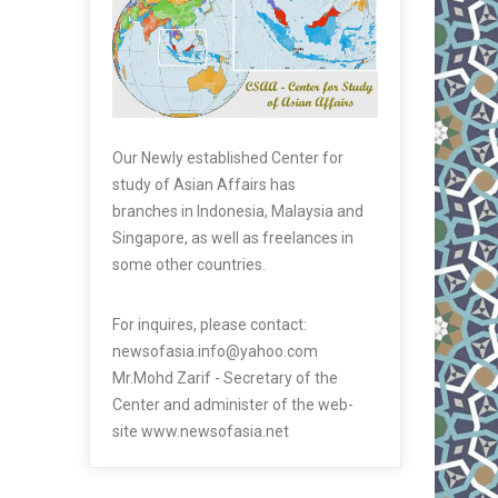
Our Newly established Center for
study of Asian Affairs has
branches in Indonesia, Malaysia and
Singapore, as well as freelances in
some other countries.
For inquires, please contact:
newsofasia.info@yahoo.com
Mr.Mohd Zarif - Secretary of the
Center and administer of the web-
site www.newsofasia.net