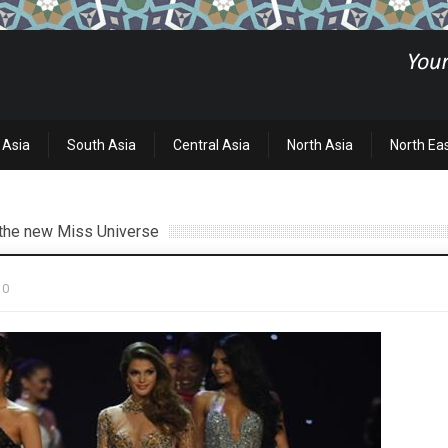
 Asia
South Asia
Central Asia
North Asia
North Ea
s the new Miss Universe
0