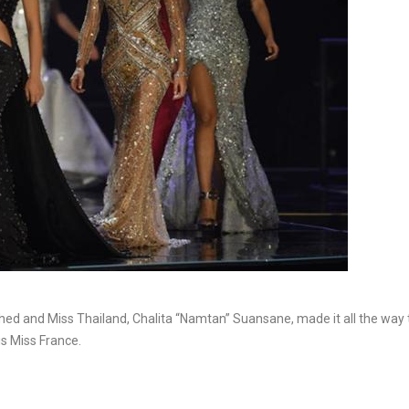
shed and Miss Thailand, Chalita “Namtan” Suansane, made it all the way 
is Miss France.