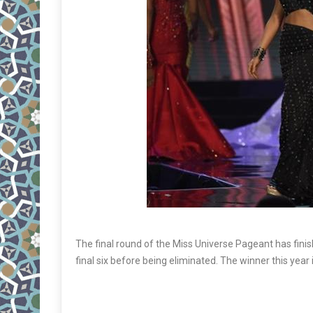
The final round of the Miss Universe Pageant has fini
final six before being eliminated. The winner this year 