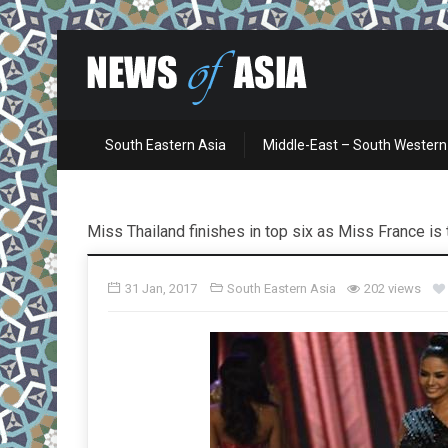
South Eastern Asia
Middle-East – South Western
Miss Thailand finishes in top six as Miss France i
31 Jan, 2017
South Eastern Asia
202 views