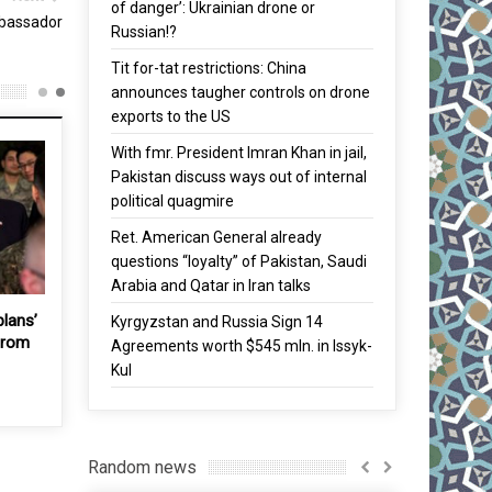
of danger’: Ukrainian drone or
mbassador
Russian!?
Tit for-tat restrictions: China
announces taugher controls on drone
exports to the US
With fmr. President Imran Khan in jail,
Pakistan discuss ways out of internal
political quagmire
Ret. American General already
questions “loyalty” of Pakistan, Saudi
Arabia and Qatar in Iran talks
 South
Vladimir Putin maintains
Trump says he has ‘no plans
Kyrgyzstan and Russia Sign 14
tough stance on Japan-
to withdraw US troops from
Agreements worth $545 mln. in Issyk-
Russia island row
S. Korea
Kul
21 Nov, 2016
5 Feb, 2019
Random news