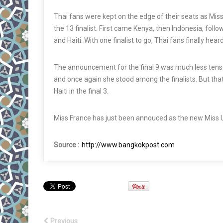
Thai fans were kept on the edge of their seats as Mis
the 13
finalist
. First came Kenya, then Indonesia, follo
and Haiti. With one
finalist
to go, Thai fans finally hear
The announcement for the final 9 was much less
tens
and once again she stood among the
finalists
. But th
Haiti in the final 3.
Miss France has just been annouced as the new Miss 
Source :
http://www.bangkokpost.com
Previous