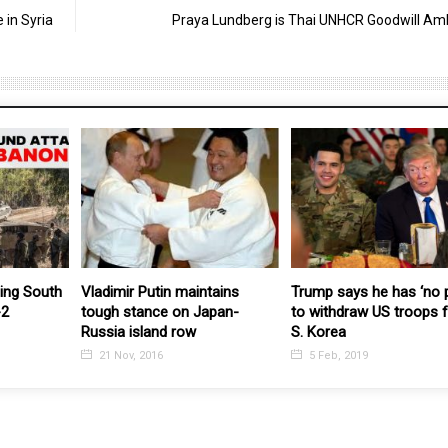
 in Syria
Praya Lundberg is Thai UNHCR Goodwill A
founder of
The US should “stop seeing
Israeli is slowly turning
aganda
China as a enemy: MFA PRC
Lebanon into Gaza-2
11 Dec, 2023
24 Mar, 2026