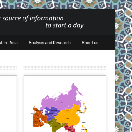
stern Asia
Analysis and Research
About us