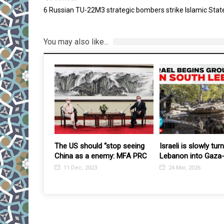
6 Russian TU-22M3 strategic bombers strike Islamic State
You may also like...
SCO HQ sees discussion of
US-led strike kills 
preparations for Presidential
Islamic State prop
elections in Uzbekistan
agency Amaq
12 Nov, 2016
1 Jun, 2017