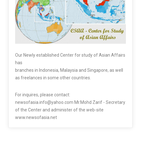
Our Newly established Center for study of Asian Affairs
has
branches in Indonesia, Malaysia and Singapore, as well
as freelances in some other countries.
For inquires, please contact:
newsofasia.info@yahoo.com Mr.Mohd Zarif - Secretary
of the Center and administer of the web-site
www.newsofasia.net