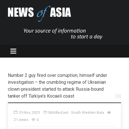
Number 2 guy fired over corruption, himself under
investigation – the crumbling regime of Ukrainian
clown-president started to attack Russia-bound
tanker off Türkiye’s Kocaeli coast
29 Nov, 2025
Middle-East - South Western Asia
21 views
0