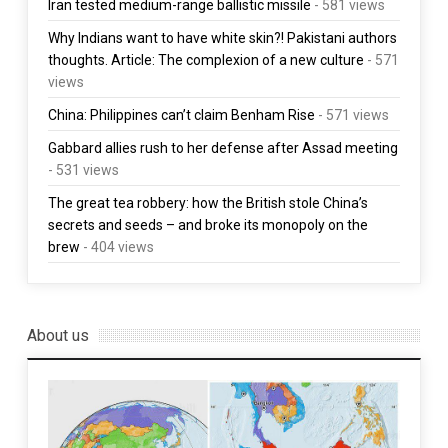
Iran tested medium-range ballistic missile
- 581 views
Why Indians want to have white skin?! Pakistani authors
thoughts. Article: The complexion of a new culture
- 571
views
China: Philippines can’t claim Benham Rise
- 571 views
Gabbard allies rush to her defense after Assad meeting
- 531 views
The great tea robbery: how the British stole China’s
secrets and seeds – and broke its monopoly on the
brew
- 404 views
About us