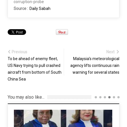
corruption-probe
Source :
Daily Sabah
Previous
Next
To be ahead of enemy fleet,
Malaysia’s meteorological
US Navy trying to pull crashed
agency lifts continuous rain
aircraft from bottom of South
warning for several states
China Sea
You may also like...