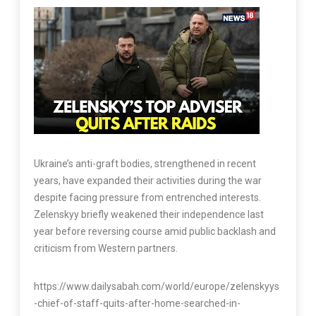
Ukraine’s anti-graft bodies, strengthened in recent
years, have expanded their activities during the war
despite facing pressure from entrenched interests.
Zelenskyy briefly weakened their independence last
year before reversing course amid public backlash and
criticism from Western partners.
https://www.dailysabah.com/world/europe/zelenskyys
-chief-of-staff-quits-after-home-searched-in-