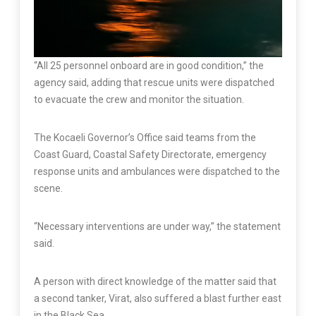
“All 25 personnel onboard are in good condition,” the
agency said, adding that rescue units were dispatched
to evacuate the crew and monitor the situation.
The Kocaeli Governor’s Office said teams from the
Coast Guard, Coastal Safety Directorate, emergency
response units and ambulances were dispatched to the
scene.
“Necessary interventions are under way,” the statement
said.
A person with direct knowledge of the matter said that
a second tanker, Virat, also suffered a blast further east
in the Black Sea.