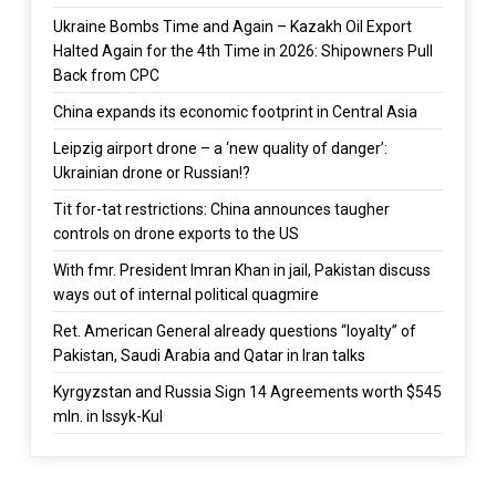
Ukraine Bombs Time and Again – Kazakh Oil Export
Halted Again for the 4th Time in 2026: Shipowners Pull
Back from CPC
China expands its economic footprint in Central Asia
Leipzig airport drone – a ‘new quality of danger’:
Ukrainian drone or Russian!?
Tit for-tat restrictions: China announces taugher
controls on drone exports to the US
With fmr. President Imran Khan in jail, Pakistan discuss
ways out of internal political quagmire
Ret. American General already questions “loyalty” of
Pakistan, Saudi Arabia and Qatar in Iran talks
Kyrgyzstan and Russia Sign 14 Agreements worth $545
mln. in Issyk-Kul