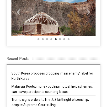
Recent Posts
South Korea proposes dropping ‘main enemy’ label for
North Korea
Malaysia: Kootu, money pooling mutual help schemes,
can leave participants counting losses
Trump signs orders to limit US birthright citizenship,
despite Supreme Court ruling