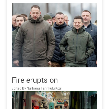
Fire erupts on
Edited By Nurbanu Tanrıkulu Kızıl