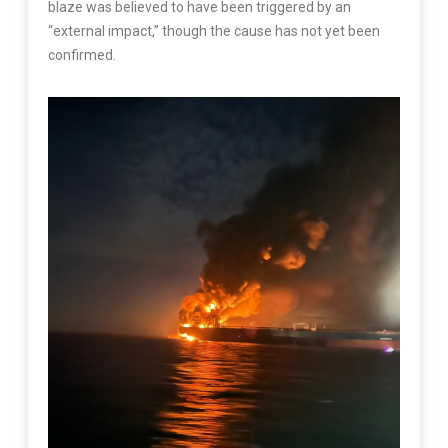
blaze was believed to have been triggered by an
“external impact,” though the cause has not yet been
confirmed.