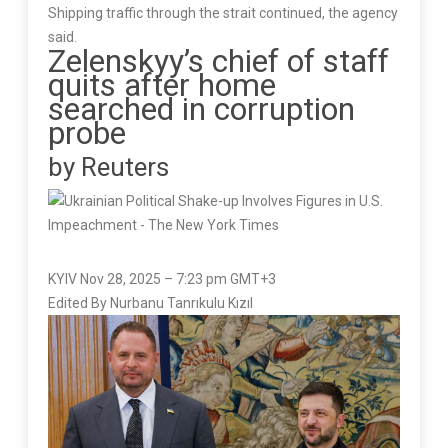
Shipping traffic through the strait continued, the agency
said.
Zelenskyy’s chief of staff
quits after home
searched in corruption
probe
by Reuters
KYIV Nov 28, 2025 – 7:23 pm GMT+3
Edited By Nurbanu Tanrıkulu Kızıl