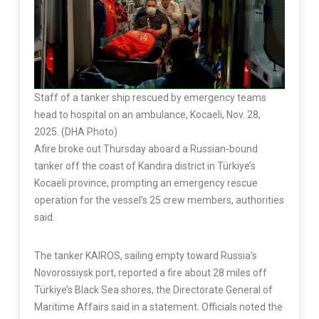
Staff of a tanker ship rescued by emergency teams
head to hospital on an ambulance, Kocaeli, Nov. 28,
2025. (DHA Photo)
Afire broke out Thursday aboard a Russian-bound
tanker off the coast of Kandıra district in Türkiye’s
Kocaeli province, prompting an emergency rescue
operation for the vessel’s 25 crew members, authorities
said.
The tanker KAIROS, sailing empty toward Russia’s
Novorossiysk port, reported a fire about 28 miles off
Türkiye’s Black Sea shores, the Directorate General of
Maritime Affairs said in a statement. Officials noted the