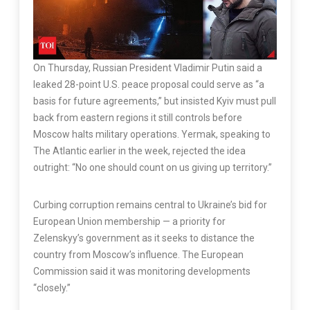
On Thursday, Russian President Vladimir Putin said a
leaked 28-point U.S. peace proposal could serve as “a
basis for future agreements,” but insisted Kyiv must pull
back from eastern regions it still controls before
Moscow halts military operations. Yermak, speaking to
The Atlantic earlier in the week, rejected the idea
outright: “No one should count on us giving up territory.”
Curbing corruption remains central to Ukraine’s bid for
European Union membership — a priority for
Zelenskyy’s government as it seeks to distance the
country from Moscow’s influence. The European
Commission said it was monitoring developments
“closely.”