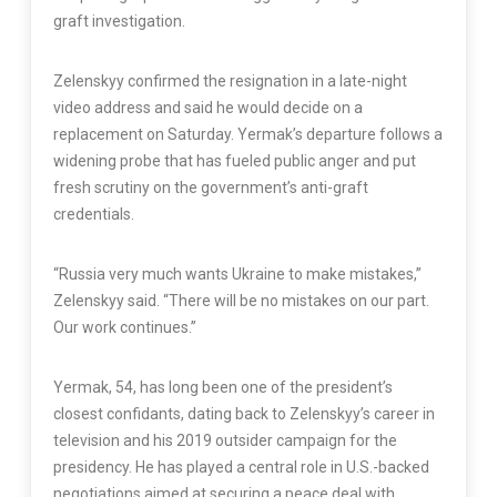
graft investigation.
Zelenskyy confirmed the resignation in a late-night
video address and said he would decide on a
replacement on Saturday. Yermak’s departure follows a
widening probe that has fueled public anger and put
fresh scrutiny on the government’s anti-graft
credentials.
“Russia very much wants Ukraine to make mistakes,”
Zelenskyy said. “There will be no mistakes on our part.
Our work continues.”
Yermak, 54, has long been one of the president’s
closest confidants, dating back to Zelenskyy’s career in
television and his 2019 outsider campaign for the
presidency. He has played a central role in U.S.-backed
negotiations aimed at securing a peace deal with