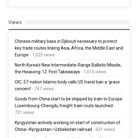
Views
Chinese military base in Djibouti necessary to protect
key trade routes linking Asia, Africa, the Middle East and
Europe
- 1,025 views
North Korea’s New Intermediate-Range Ballistic Missile,
the Hwasong-12: First Takeaways
- 1,010 views
OIC, 57-nation Islamic body calls US travel ban a ‘grave
concern’
- 747 views
Goods from China start to be shipped by train to Europe:
Luxembourg-Chengdu freight train route launched
-
721 views
Kyrgyzstan actively working on start of construction of
China—Kyrgyzstan—Uzbekistan railroad
- 631 views