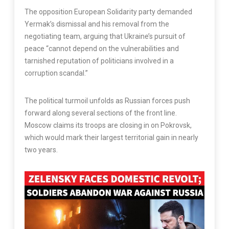
The opposition European Solidarity party demanded
Yermak’s dismissal and his removal from the
negotiating team, arguing that Ukraine’s pursuit of
peace “cannot depend on the vulnerabilities and
tarnished reputation of politicians involved in a
corruption scandal.”
The political turmoil unfolds as Russian forces push
forward along several sections of the front line.
Moscow claims its troops are closing in on Pokrovsk,
which would mark their largest territorial gain in nearly
two years.