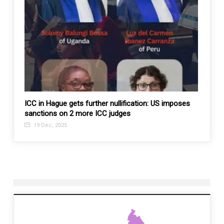
ICC in Hague gets further nullification: US imposes
Esteem
sanctions on 2 more ICC judges
11 J
19 Dec, 2025