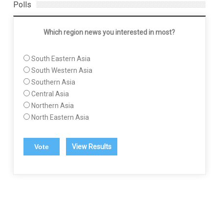
Polls
Which region news you interested in most?
South Eastern Asia
South Western Asia
Southern Asia
Central Asia
Northern Asia
North Eastern Asia
View Results