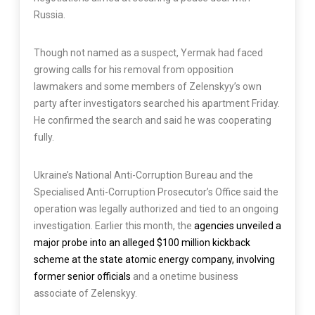
Russia.
Though not named as a suspect, Yermak had faced
growing calls for his removal from opposition
lawmakers and some members of Zelenskyy’s own
party after investigators searched his apartment Friday.
He confirmed the search and said he was cooperating
fully.
Ukraine’s National Anti-Corruption Bureau and the
Specialised Anti-Corruption Prosecutor’s Office said the
operation was legally authorized and tied to an ongoing
investigation. Earlier this month, the
agencies unveiled a
major probe into an alleged $100 million kickback
scheme at the state atomic energy company, involving
former senior officials
and a onetime business
associate of Zelenskyy.