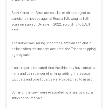
Both Kairos and Virat are on a list of ships subject to
sanctions imposed against Russia following its full-
scale invasion of Ukraine in 2022, according to LSEG
data.
The Kairos was sailing under the Gambian flag and in
ballast when the incident occurred, the Tribeca shipping
agency said.
It said reports indicated that the ship may have struck a
mine and be in danger of sinking, adding that rescue
tugboats and coast guards were dispatched to assist.
Some of the crew were evacuated by a nearby ship, a
shipping source said.