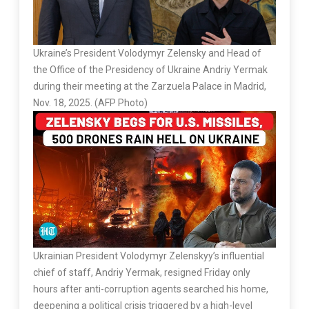
Ukraine’s President Volodymyr Zelensky and Head of
the Office of the Presidency of Ukraine Andriy Yermak
during their meeting at the Zarzuela Palace in Madrid,
Nov. 18, 2025. (AFP Photo)
Ukrainian President Volodymyr Zelenskyy’s influential
chief of staff, Andriy Yermak, resigned Friday only
hours after anti-corruption agents searched his home,
deepening a political crisis triggered by a high-level