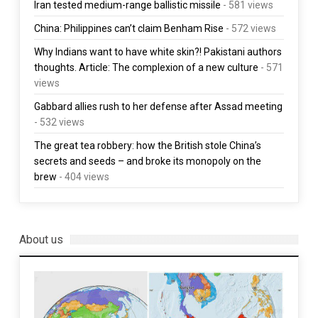
Iran tested medium-range ballistic missile
- 581 views
China: Philippines can’t claim Benham Rise
- 572 views
Why Indians want to have white skin?! Pakistani authors
thoughts. Article: The complexion of a new culture
- 571
views
Gabbard allies rush to her defense after Assad meeting
- 532 views
The great tea robbery: how the British stole China’s
secrets and seeds – and broke its monopoly on the
brew
- 404 views
About us