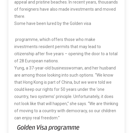
appeal and pristine beaches. In recent years, thousands
of foreigners have also made investments and moved
there.
Some have been lured by the Golden visa
programme, which offers those who make
investments resident permits that may lead to
citizenship after five years – opening the door to a total
of 28 European nations.
Yung, a 37-year-old businesswoman, and her husband
are among those looking into such options. “We know
that Hong Kong is part of China, but we were told we
could keep our rights for 50 years under the ‘one
country, two systems’ principle. Unfortunately, it does
not look like that will happen,” she says. “We are thinking
of moving to a country with democracy, so our children
can enjoy real freedom.”