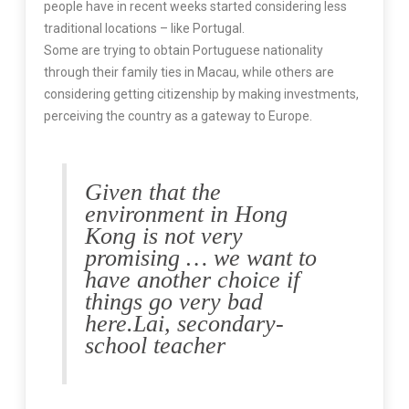
people have in recent weeks started considering less
traditional locations – like Portugal.
Some are trying to obtain Portuguese nationality
through their family ties in Macau, while others are
considering getting citizenship by making investments,
perceiving the country as a gateway to Europe.
Given that the
environment in Hong
Kong is not very
promising … we want to
have another choice if
things go very bad
here.
Lai, secondary-
school teacher