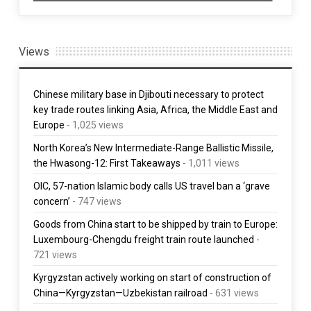
Views
Chinese military base in Djibouti necessary to protect
key trade routes linking Asia, Africa, the Middle East and
Europe
- 1,025 views
North Korea’s New Intermediate-Range Ballistic Missile,
the Hwasong-12: First Takeaways
- 1,011 views
OIC, 57-nation Islamic body calls US travel ban a ‘grave
concern’
- 747 views
Goods from China start to be shipped by train to Europe:
Luxembourg-Chengdu freight train route launched
-
721 views
Kyrgyzstan actively working on start of construction of
China—Kyrgyzstan—Uzbekistan railroad
- 631 views