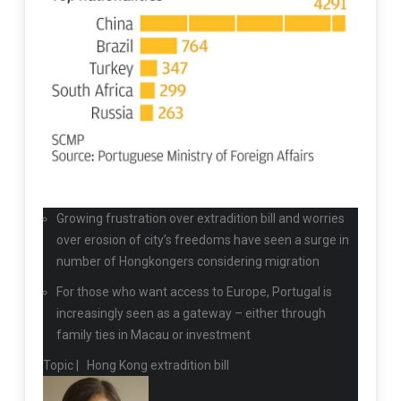
Growing frustration over extradition bill and worries
over erosion of city’s freedoms have seen a surge in
number of Hongkongers considering migration
For those who want access to Europe, Portugal is
increasingly seen as a gateway – either through
family ties in Macau or investment
Topic |
Hong Kong extradition bill