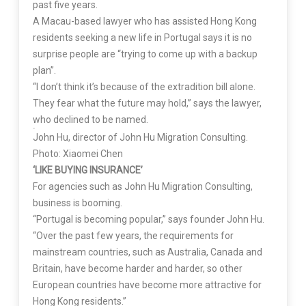
past five years.
A Macau-based lawyer who has assisted Hong Kong
residents seeking a new life in Portugal says it is no
surprise people are “trying to come up with a backup
plan”.
“I don’t think it’s because of the extradition bill alone.
They fear what the future may hold,” says the lawyer,
who declined to be named.
John Hu, director of John Hu Migration Consulting.
Photo: Xiaomei Chen
‘LIKE BUYING INSURANCE’
For agencies such as John Hu Migration Consulting,
business is booming.
“Portugal is becoming popular,” says founder John Hu.
“Over the past few years, the requirements for
mainstream countries, such as Australia, Canada and
Britain, have become harder and harder, so other
European countries have become more attractive for
Hong Kong residents.”