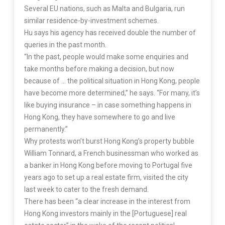
Several EU nations, such as Malta and Bulgaria, run
similar residence-by-investment schemes.
Hu says his agency has received double the number of
queries in the past month.
“In the past, people would make some enquiries and
take months before making a decision, but now
because of … the political situation in Hong Kong, people
have become more determined,” he says. “For many, it’s
like buying insurance – in case something happens in
Hong Kong, they have somewhere to go and live
permanently.”
Why protests won’t burst Hong Kong’s property bubble
William Tonnard, a French businessman who worked as
a banker in Hong Kong before moving to Portugal five
years ago to set up a real estate firm, visited the city
last week to cater to the fresh demand.
There has been “a clear increase in the interest from
Hong Kong investors mainly in the [Portuguese] real