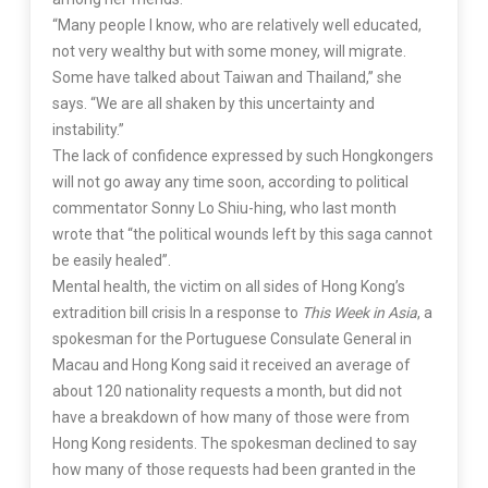
“Many people I know, who are relatively well educated,
not very wealthy but with some money, will migrate.
Some have talked about Taiwan and Thailand,” she
says. “We are all shaken by this uncertainty and
instability.”
The lack of confidence expressed by such Hongkongers
will not go away any time soon, according to political
commentator Sonny Lo Shiu-hing, who last month
wrote that “the political wounds left by this saga cannot
be easily healed”.
Mental health, the victim on all sides of Hong Kong’s
extradition bill crisis In a response to
This Week in Asia
, a
spokesman for the Portuguese Consulate General in
Macau and Hong Kong said it received an average of
about 120 nationality requests a month, but did not
have a breakdown of how many of those were from
Hong Kong residents. The spokesman declined to say
how many of those requests had been granted in the