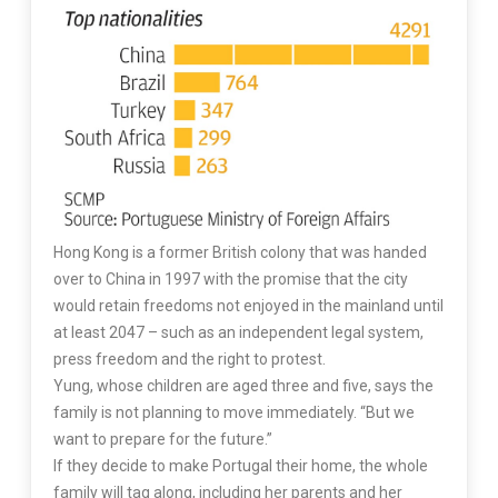
Hong Kong is a former British colony that was handed
over to China in 1997 with the promise that the city
would retain freedoms not enjoyed in the mainland until
at least 2047 – such as an independent legal system,
press freedom and the right to protest.
Yung, whose children are aged three and five, says the
family is not planning to move immediately. “But we
want to prepare for the future.”
If they decide to make Portugal their home, the whole
family will tag along, including her parents and her