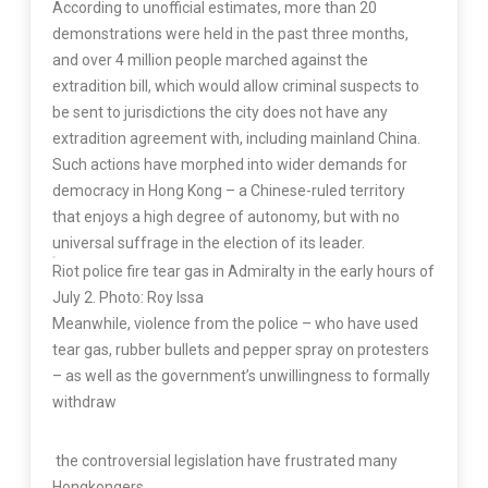
According to unofficial estimates, more than 20
demonstrations were held in the past three months,
and over 4 million people marched against the
extradition bill, which would allow criminal suspects to
be sent to jurisdictions the city does not have any
extradition agreement with, including mainland China.
Such actions have morphed into wider demands for
democracy in Hong Kong – a Chinese-ruled territory
that enjoys a high degree of autonomy, but with no
universal suffrage in the election of its leader.
Riot police fire tear gas in Admiralty in the early hours of
July 2. Photo: Roy Issa
Meanwhile, violence from the police – who have used
tear gas, rubber bullets and pepper spray on protesters
– as well as the government’s unwillingness to formally
withdraw
the controversial legislation have frustrated many
Hongkongers.