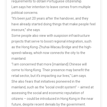
requirements to obtain Portuguese citizenship.
Lam says her intention to leave comes from multiple
political concerns.
“It’s been just 20 years after the handover, and they
have already started doing things that make people feel
insecure,” she says.
Some people also view with suspicion infrastructure
projects that serve to boost regional integration, such
as the Hong Kong-Zhuhai-Macau Bridge and the high-
speed railway, which now connects the city to the
mainland.
“I am concerned that more [mainland] Chinese will
come to Hong Kong. Their presence may benefit the
retail sector, but it’s impacting our lives,” Lam says.
She also fears that initiatives pioneered in the
mainland, such as the “social credit system” – aimed at
assessing the social and economic reputation of
citizens – could be introduced in Hong Kong in the near
future, despite recent denials by the government.