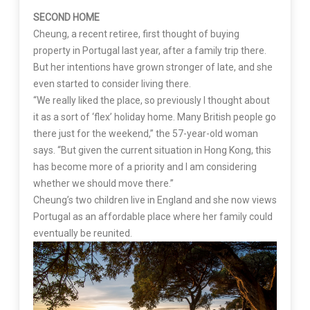
SECOND HOME
Cheung, a recent retiree, first thought of buying
property in Portugal last year, after a family trip there.
But her intentions have grown stronger of late, and she
even started to consider living there.
“We really liked the place, so previously I thought about
it as a sort of ‘flex’ holiday home. Many British people go
there just for the weekend,” the 57-year-old woman
says. “But given the current situation in Hong Kong, this
has become more of a priority and I am considering
whether we should move there.”
Cheung’s two children live in England and she now views
Portugal as an affordable place where her family could
eventually be reunited.