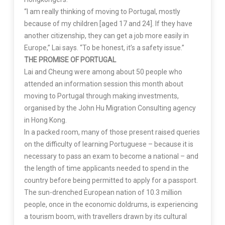
“I am really thinking of moving to Portugal, mostly
because of my children [aged 17 and 24]. If they have
another citizenship, they can get a job more easily in
Europe,” Lai says. “To be honest, it’s a safety issue.”
THE PROMISE OF PORTUGAL
Lai and Cheung were among about 50 people who
attended an information session this month about
moving to Portugal through making investments,
organised by the John Hu Migration Consulting agency
in Hong Kong.
In a packed room, many of those present raised queries
on the difficulty of learning Portuguese – because it is
necessary to pass an exam to become a national – and
the length of time applicants needed to spend in the
country before being permitted to apply for a passport.
The sun-drenched European nation of 10.3 million
people, once in the economic doldrums, is experiencing
a tourism boom, with travellers drawn by its cultural