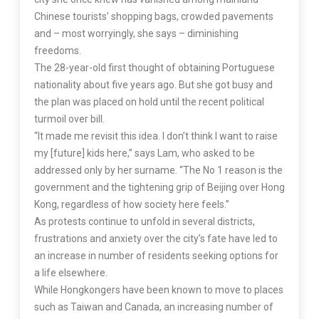
Chinese tourists’ shopping bags, crowded pavements
and – most worryingly, she says – diminishing
freedoms.
The 28-year-old first thought of obtaining Portuguese
nationality about five years ago. But she got busy and
the plan was placed on hold until the recent political
turmoil over bill.
“It made me revisit this idea. I don’t think I want to raise
my [future] kids here,” says Lam, who asked to be
addressed only by her surname. “The No 1 reason is the
government and the tightening grip of Beijing over Hong
Kong, regardless of how society here feels.”
As protests continue to unfold in several districts,
frustrations and anxiety over the city’s fate have led to
an increase in number of residents seeking options for
a life elsewhere.
While Hongkongers have been known to move to places
such as Taiwan and Canada, an increasing number of