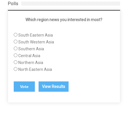
Polls
Which region news you interested in most?
South Eastern Asia
South Western Asia
Southern Asia
Central Asia
Northern Asia
North Eastern Asia
View Results