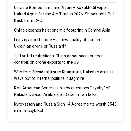
Ukraine Bombs Time and Again – Kazakh Oil Export
Halted Again for the 4th Time in 2026: Shipowners Pull
Back from CPC
China expands its economic footprint in Central Asia
Leipzig airport drone – a ‘new quality of danger’:
Ukrainian drone or Russian!?
Tit for-tat restrictions: China announces taugher
controls on drone exports to the US
With fmr. President Imran Khan in jail, Pakistan discuss
ways out of internal political quagmire
Ret. American General already questions “loyalty” of
Pakistan, Saudi Arabia and Qatar in Iran talks
Kyrgyzstan and Russia Sign 14 Agreements worth $545
mln. in Issyk-Kul