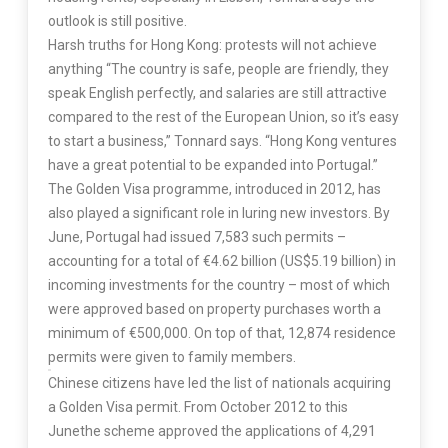
outlook is still positive.
Harsh truths for Hong Kong: protests will not achieve
anything “The country is safe, people are friendly, they
speak English perfectly, and salaries are still attractive
compared to the rest of the European Union, so it’s easy
to start a business,” Tonnard says. “Hong Kong ventures
have a great potential to be expanded into Portugal.”
The Golden Visa programme, introduced in 2012, has
also played a significant role in luring new investors. By
June, Portugal had issued 7,583 such permits –
accounting for a total of
€
4.62 billion (US$5.19 billion) in
incoming investments for the country – most of which
were approved based on property purchases worth a
minimum of
€
500,000. On top of that, 12,874 residence
permits were given to family members.
Chinese citizens have led the list of nationals acquiring
a Golden Visa permit. From October 2012 to this
Junethe scheme approved the applications of 4,291