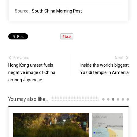
Source :
South China Morning Post
Previous
Next
Hong Kong unrest fuels
Inside the world’s biggest
negative image of China
Yazidi temple in Armenia
among Japanese
You may also like...