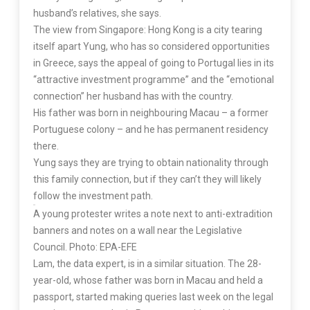
husband’s relatives, she says.
The view from Singapore: Hong Kong is a city tearing
itself apart Yung, who has so considered opportunities
in Greece, says the appeal of going to Portugal lies in its
“attractive investment programme” and the “emotional
connection” her husband has with the country.
His father was born in neighbouring Macau – a former
Portuguese colony – and he has permanent residency
there.
Yung says they are trying to obtain nationality through
this family connection, but if they can’t they will likely
follow the investment path.
A young protester writes a note next to anti-extradition
banners and notes on a wall near the Legislative
Council. Photo: EPA-EFE
Lam, the data expert, is in a similar situation. The 28-
year-old, whose father was born in Macau and held a
passport, started making queries last week on the legal