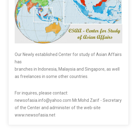
Our Newly established Center for study of Asian Affairs
has
branches in Indonesia, Malaysia and Singapore, as well
as freelances in some other countries.
For inquires, please contact:
newsofasia.info@yahoo.com Mr.Mohd Zarif - Secretary
of the Center and administer of the web-site
www.newsofasia.net