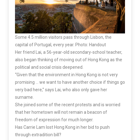
Some 4.5 million visitors pass through Lisbon, the
capital of Portugal, every year. Photo: Handout
Her friend Lai, a 56-year-old secondary-school teacher,
also began thinking of moving out of Hong Kong as the
political and social crisis deepened.
“Given that the environment in Hong Kong is not very
promising … we want to have another choice if things go
very bad here,” says Lai, who also only gave her
surname.
She joined some of the recent protests and is worried
that her hometown will not remain a beacon of
freedom of expression for much longer.
Has Carrie Lam lost Hong Kong in her bid to push
through extradition bill?