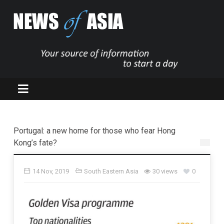
Portugal: a new home for those who fear Hong
Kong’s fate?
14 Nov, 2019
South Eastern Asia
30 views
0