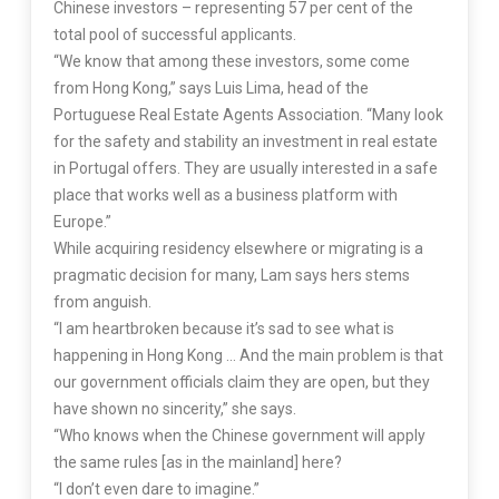
Chinese investors – representing 57 per cent of the
total pool of successful applicants.
“We know that among these investors, some come
from Hong Kong,” says Luis Lima, head of the
Portuguese Real Estate Agents Association. “Many look
for the safety and stability an investment in real estate
in Portugal offers. They are usually interested in a safe
place that works well as a business platform with
Europe.”
While acquiring residency elsewhere or migrating is a
pragmatic decision for many, Lam says hers stems
from anguish.
“I am heartbroken because it’s sad to see what is
happening in Hong Kong … And the main problem is that
our government officials claim they are open, but they
have shown no sincerity,” she says.
“Who knows when the Chinese government will apply
the same rules [as in the mainland] here?
“I don’t even dare to imagine.”