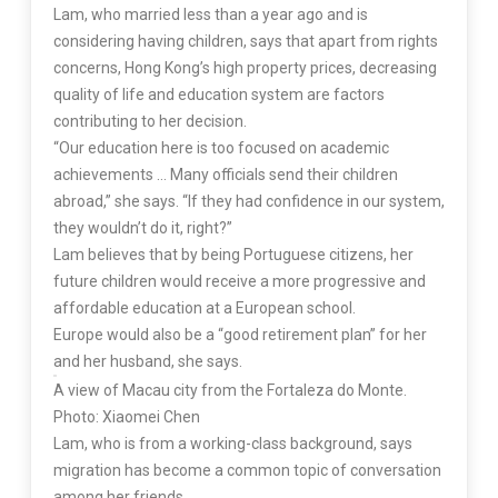
Lam, who married less than a year ago and is
considering having children, says that apart from rights
concerns, Hong Kong’s high property prices, decreasing
quality of life and education system are factors
contributing to her decision.
“Our education here is too focused on academic
achievements … Many officials send their children
abroad,” she says. “If they had confidence in our system,
they wouldn’t do it, right?”
Lam believes that by being Portuguese citizens, her
future children would receive a more progressive and
affordable education at a European school.
Europe would also be a “good retirement plan” for her
and her husband, she says.
A view of Macau city from the Fortaleza do Monte.
Photo: Xiaomei Chen
Lam, who is from a working-class background, says
migration has become a common topic of conversation
among her friends.