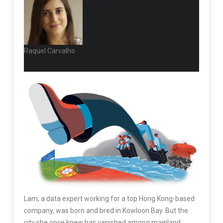
Raquel Carvalho
L
am, a data
expert working for a top Hong Kong-based
company, was born and bred in Kowloon Bay. But the
city she once knew has vanished among mainland