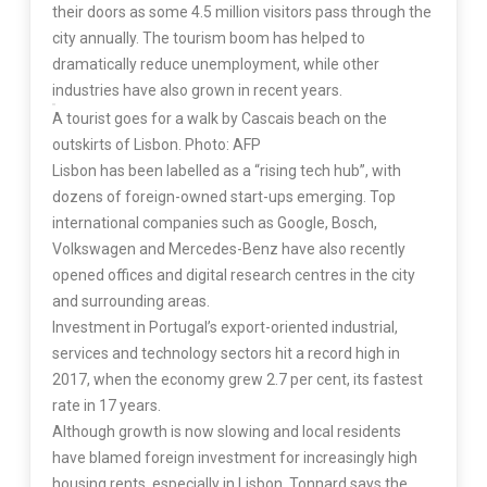
their doors as some 4.5 million visitors pass through the
city annually. The tourism boom has helped to
dramatically reduce unemployment, while other
industries have also grown in recent years.
A tourist goes for a walk by Cascais beach on the
outskirts of Lisbon. Photo: AFP
Lisbon has been labelled as a “rising tech hub”, with
dozens of foreign-owned start-ups emerging. Top
international companies such as Google, Bosch,
Volkswagen and Mercedes-Benz have also recently
opened offices and digital research centres in the city
and surrounding areas.
Investment in Portugal’s export-oriented industrial,
services and technology sectors hit a record high in
2017, when the economy grew 2.7 per cent, its fastest
rate in 17 years.
Although growth is now slowing and local residents
have blamed foreign investment for increasingly high
housing rents, especially in Lisbon, Tonnard says the