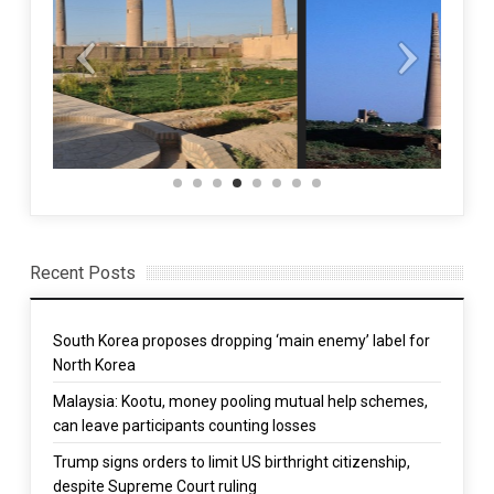
Recent Posts
South Korea proposes dropping ‘main enemy’ label for
North Korea
Malaysia: Kootu, money pooling mutual help schemes,
can leave participants counting losses
Trump signs orders to limit US birthright citizenship,
despite Supreme Court ruling