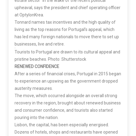
estate sector” in the wake of the recent political
upheaval, says the president and chief operating officer
at OptylonKrea.
Tonnard names tax incentives and the high quality of
living as the top reasons for Portugal’s appeal, which
has led many foreign nationals to move there to set up
businesses, live and retire.
Tourists to Portugal are drawn to its cultural appeal and
pristine beaches. Photo: Shutterstock
RENEWED CONFIDENCE
After a series of financial crises, Portugal in 2015 began
to experience an upswing as the government dropped
austerity measures.
The move, which occurred alongside an overall strong
recovery in the region, brought about renewed business
and consumer confidence, and tourists also started
pouring into the nation.
Lisbon, the capital, has been especially energised.
Dozens of hotels, shops and restaurants have opened