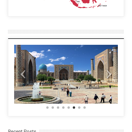
Recent Posts