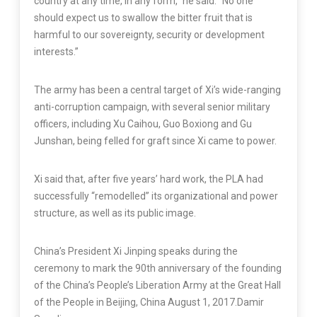
country at any time, in any form,” he said. “No one
should expect us to swallow the bitter fruit that is
harmful to our sovereignty, security or development
interests.”
The army has been a central target of Xi’s wide-ranging
anti-corruption campaign, with several senior military
officers, including Xu Caihou, Guo Boxiong and Gu
Junshan, being felled for graft since Xi came to power.
Xi said that, after five years’ hard work, the PLA had
successfully “remodelled” its organizational and power
structure, as well as its public image.
China’s President Xi Jinping speaks during the
ceremony to mark the 90th anniversary of the founding
of the China’s People’s Liberation Army at the Great Hall
of the People in Beijing, China August 1, 2017.
Damir