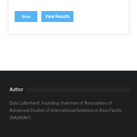
View Results
Author
Dato Lulla Hanif, founding chairman of Association of
Advanced Studies of International Relations in Asia Pacific.
(AASIRAP)