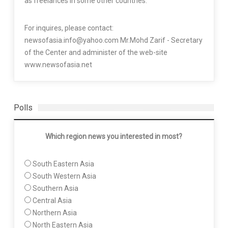
as freelances in some other countries.
For inquires, please contact:
newsofasia.info@yahoo.com Mr.Mohd Zarif - Secretary
of the Center and administer of the web-site
www.newsofasia.net
Polls
Which region news you interested in most?
South Eastern Asia
South Western Asia
Southern Asia
Central Asia
Northern Asia
North Eastern Asia