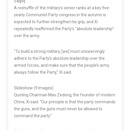
Sagolj
A reshuffle of the military’s senior ranks at a key five-
yearly Communist Party congress in the autumn is
expected to further strengthen his grip, and Xi
repeatedly reaffirmed the Party’s “absolute leadership”
over the army.
“To build a strong military, [we] must unswervingly
adhere to the Party’s absolute leadership over the
armed forces, and make sure that the people’s army
always follow the Party,” Xi said.
Slideshow
(9 Images)
Quoting Chairman Mao Zedong, the founder of modern
China, Xi said: “Our principle is that the party commands
the guns, and the guns must never be allowed to
command the party.”