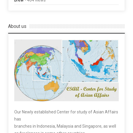
brew
- 404 views
About us
Our Newly established Center for study of Asian Affairs
has
branches in Indonesia, Malaysia and Singapore, as well