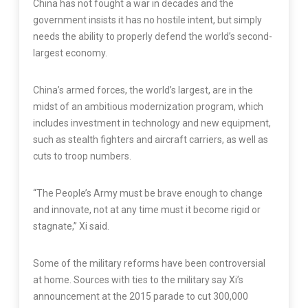
China has not fought a war in decades and the
government insists it has no hostile intent, but simply
needs the ability to properly defend the world’s second-
largest economy.
China’s armed forces, the world’s largest, are in the
midst of an ambitious modernization program, which
includes investment in technology and new equipment,
such as stealth fighters and aircraft carriers, as well as
cuts to troop numbers.
“The People’s Army must be brave enough to change
and innovate, not at any time must it become rigid or
stagnate,” Xi said.
Some of the military reforms have been controversial
at home. Sources with ties to the military say Xi’s
announcement at the 2015 parade to cut 300,000