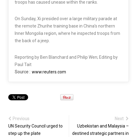
troops has caused unease within the ranks.
On Sunday, Xi presided over a large military parade at
the remote Zhurihe training base in China’s northern
Inner Mongolia region, where he inspected troops from
the back of a jeep.
Reporting by Ben Blanchard and Philip Wen; Editing by
Paul Tait
Source :
www.reuters.com
Previous
Next
UN Security Council urged to
Uzbekistan and Malaysia –
step up the plate
destined strategic partners in