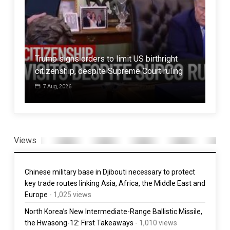
Trump signs orders to limit US birthright
14 
citizenship, despite Supreme Court ruling
res
7 Aug, 2026
3 
Views
Chinese military base in Djibouti necessary to protect
key trade routes linking Asia, Africa, the Middle East and
Europe
- 1,025 views
North Korea’s New Intermediate-Range Ballistic Missile,
the Hwasong-12: First Takeaways
- 1,010 views