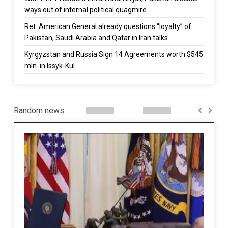
ways out of internal political quagmire
Ret. American General already questions “loyalty” of
Pakistan, Saudi Arabia and Qatar in Iran talks
Kyrgyzstan and Russia Sign 14 Agreements worth $545
mln. in Issyk-Kul
Random news