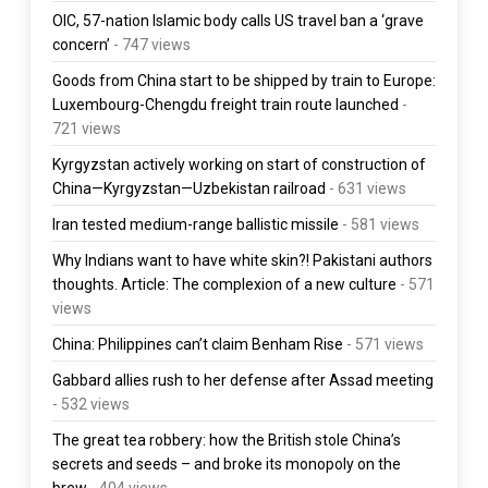
OIC, 57-nation Islamic body calls US travel ban a ‘grave
concern’
- 747 views
Goods from China start to be shipped by train to Europe:
Luxembourg-Chengdu freight train route launched
-
721 views
Kyrgyzstan actively working on start of construction of
China—Kyrgyzstan—Uzbekistan railroad
- 631 views
Iran tested medium-range ballistic missile
- 581 views
Why Indians want to have white skin?! Pakistani authors
thoughts. Article: The complexion of a new culture
- 571
views
China: Philippines can’t claim Benham Rise
- 571 views
Gabbard allies rush to her defense after Assad meeting
- 532 views
The great tea robbery: how the British stole China’s
secrets and seeds – and broke its monopoly on the