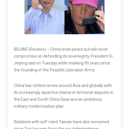
BEIJING (Reuters) – China loves peace but will never
compromise on defending its sovereignty, President Xi
Jinping said on Tuesday while marking 90 years since
the founding of the People’s Liberation Army.
China has rattled nerves around Asia and globally with
its increasingly assertive stance in territorial disputes in
the East and South China Seas and an ambitious
military modernization plan.
Relations with self-ruled Taiwan have also worsened
since Tsai Ing-wen from the pro-independence