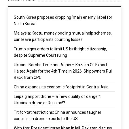
South Korea proposes dropping ‘main enemy’ label for
North Korea
Malaysia: Kootu, money pooling mutual help schemes,
can leave participants counting losses
Trump signs orders to limit US birthright citizenship,
despite Supreme Court ruling
Ukraine Bombs Time and Again – Kazakh Oil Export
Halted Again for the 4th Time in 2026: Shipowners Pull
Back from CPC
China expands its economic footprint in Central Asia
Leipzig airport drone – a ‘new quality of danger’:
Ukrainian drone or Russian!?
Tit for-tat restrictions: China announces taugher
controls on drone exports to the US
With fmr. President Imran Khan in jail, Pakistan discuss