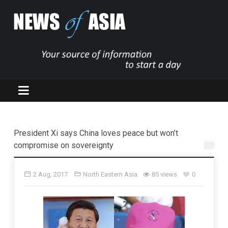
President Xi says China loves peace but won’t
compromise on sovereignty
2 Aug, 2017
North Eastern Asia
85 views
0