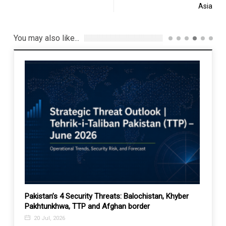
Asia
You may also like...
 role
Pakistan’s 4 Security Threats: Balochistan, Khyber
Suppor
Pakhtunkhwa, TTP and Afghan border
deser
20 Jul, 2026
26 A