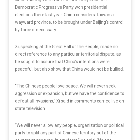
Democratic Progressive Party won presidential
elections there last year. China considers Taiwan a
wayward province, to be brought under Beijing’s control
by force if necessary.
Xi, speaking at the Great Hall of the People, made no
direct reference to any particular territorial dispute, as
he sought to assure that China’s intentions were
peaceful, but also show that China would not be bullied.
“The Chinese people love peace. We will never seek
aggression or expansion, but we have the confidence to
defeat all invasions,” Xi said in comments carried live on
state television.
“We will never allow any people, organization or political
party to split any part of Chinese territory out of the