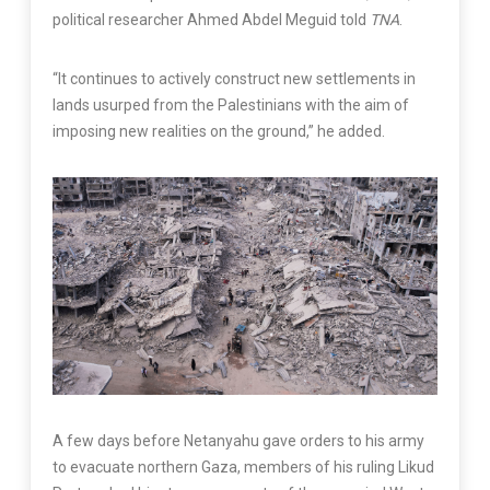
political researcher Ahmed Abdel Meguid told
TNA
.
“It continues to actively construct new settlements in
lands usurped from the Palestinians with the aim of
imposing new realities on the ground,” he added.
A few days before Netanyahu gave orders to his army
to evacuate northern Gaza, members of his ruling Likud