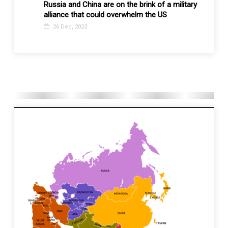
Russia and China are on the brink of a military
Is it 
alliance that could overwhelm the US
impor
diplo
26 Dec, 2023
3 Ma