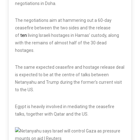
negotiations in Doha.
The negotiations aim at hammering out a 60-day
ceasefire between the two sides and the release
of
ten
living Israeli hostages in Hamas’ custody, along
with the remains of almost half of the 30 dead
hostages.
The same expected ceasefire and hostage release deal
is expected to be at the centre of talks between
Netanyahu and Trump during the former’s current visit
to the US.
Egypt is heavily involved in mediating the ceasefire
talks, together with Qatar and the US.