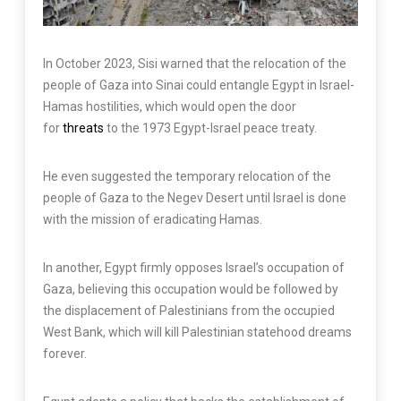
In October 2023, Sisi warned that the relocation of the
people of Gaza into Sinai could entangle Egypt in Israel-
Hamas hostilities, which would open the door
for
threats
to the 1973 Egypt-Israel peace treaty.
He even suggested the temporary relocation of the
people of Gaza to the Negev Desert until Israel is done
with the mission of eradicating Hamas.
In another, Egypt firmly opposes Israel’s occupation of
Gaza, believing this occupation would be followed by
the displacement of Palestinians from the occupied
West Bank, which will kill Palestinian statehood dreams
forever.