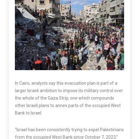
In Cairo, analysts say this evacuation plan is part of a
larger Israeli ambition to impose its military control over
the whole of the Gaza Strip, one which compounds
other Israeli plans to annex parts of the occupied West
Bank to Israel.
“Israel has been consistently trying to expel Palestinians
from the occupied West Bank since October 7, 2023,”