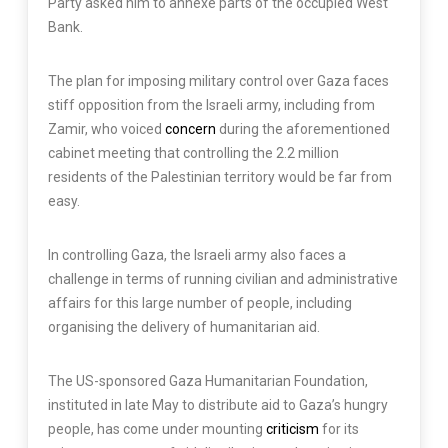
Party asked him to annexe parts of the occupied West
Bank.
The plan for imposing military control over Gaza faces
stiff opposition from the Israeli army, including from
Zamir, who voiced
concern
during the aforementioned
cabinet meeting that controlling the 2.2 million
residents of the Palestinian territory would be far from
easy.
In controlling Gaza, the Israeli army also faces a
challenge in terms of running civilian and administrative
affairs for this large number of people, including
organising the delivery of humanitarian aid.
The US-sponsored Gaza Humanitarian Foundation,
instituted in late May to distribute aid to Gaza’s hungry
people, has come under mounting
criticism
for its