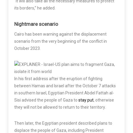
“It will also take all the necessary measures to protect
its borders,” he added.
Nightmare scenario
Cairo has been warning against the displacement
scenario from the very beginning of the conflict in
October 2023.
In his first address after the eruption of fighting
between Hamas and Israel after the October 7 attacks
in southern Israel, Egyptian President Abdel Fattah al-
Sisi advised the people of Gaza to
stay put
, otherwise
they will not be allowed to return to their territory.
Then later, the Egyptian president described plans to
displace the people of Gaza, including President