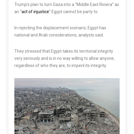
Trump’s plan to turn Gaza into a “Middle East Riviera” as
an “
act of injustice
” Egypt cannot be party to.
In rejecting the displacement scenario, Egypt has
national and Arab considerations, analysts said.
They stressed that Egypt takes its territorial integrity
very seriously and is in no way willing to allow anyone,
regardless of who they are, to imperil its integrity.