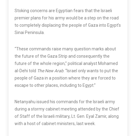
Stoking concerns are Egyptian fears that the Israeli
premier plans for his army would be a step on the road
to completely displacing the people of Gaza into Egypt’s
Sinai Peninsula.
“These commands raise many question marks about
the future of the Gaza Strip and consequently the
future of the whole region,” political analyst Mohamed
al-Dehi told
The New Arab
. “Israel only wants to put the
people of Gaza in a position where they are forced to
escape to other places, including to Egypt.”
Netanyahu issued his commands for the Israeli army
during a stormy cabinet meeting attended by the Chief
of Staff of the Israeli military, Lt. Gen. Eyal Zamir, along
with a host of cabinet ministers, last week.