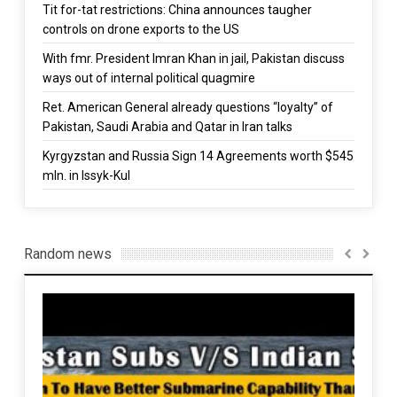
Tit for-tat restrictions: China announces taugher
controls on drone exports to the US
With fmr. President Imran Khan in jail, Pakistan discuss
ways out of internal political quagmire
Ret. American General already questions “loyalty” of
Pakistan, Saudi Arabia and Qatar in Iran talks
Kyrgyzstan and Russia Sign 14 Agreements worth $545
mln. in Issyk-Kul
Random news