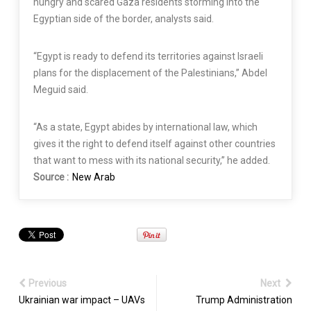
hungry and scared Gaza residents storming into the
Egyptian side of the border, analysts said.
“Egypt is ready to defend its territories against Israeli
plans for the displacement of the Palestinians,” Abdel
Meguid said.
“As a state, Egypt abides by international law, which
gives it the right to defend itself against other countries
that want to mess with its national security,” he added.
Source :
New Arab
Previous
Next
Ukrainian war impact – UAVs
Trump Administration