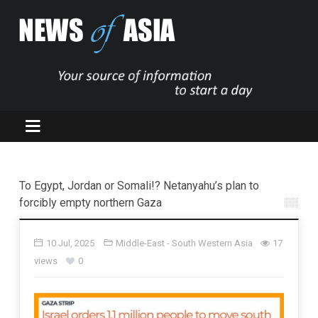
To Egypt, Jordan or Somali!? Netanyahu’s plan to
forcibly empty northern Gaza
10 Jul, 2025
Middle-East - South Western Asia
17
views
0