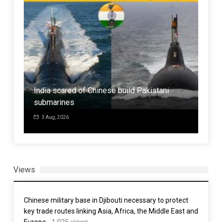
Hur
Bus
d by
Mat
India scared of Chinese build Pakistani
Buil
submarines
Sta
3 Aug, 2026
7 
Views
Chinese military base in Djibouti necessary to protect
key trade routes linking Asia, Africa, the Middle East and
Europe
- 1,025 views