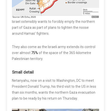
Israel ostensibly wants to forcibly empty the northern
part of Gaza as part of plans to tighten the noose
around Hamas’ fighters.
They also come as the Israeli army extends its control
over almost
75%
of the space of the 365-kilometre
Palestinian territory.
Small detail
Netanyahu, now on a visit to Washington, DC to meet
President Donald Trump, his third visit to the US in less
than six months, wants the northern Gaza evacuation
plan to be ready by his return on Thursday.