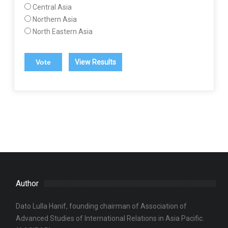
Central Asia
Northern Asia
North Eastern Asia
View Results
Author
Dato Lulla Hanif, founding chairman of Association of
Advanced Studies of International Relations in Asia Pacific.