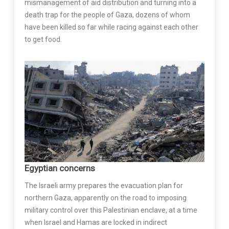
mismanagement of aid distribution and turning into a
death trap for the people of Gaza, dozens of whom
have been killed so far while racing against each other
to get food.
Egyptian concerns
The Israeli army prepares the evacuation plan for
northern Gaza, apparently on the road to imposing
military control over this Palestinian enclave, at a time
when Israel and Hamas are locked in indirect