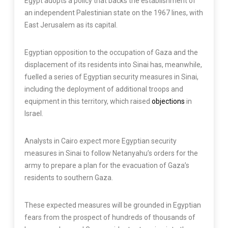
Egypt adopts a policy that backs the establishment of
an independent Palestinian state on the 1967 lines, with
East Jerusalem as its capital.
Egyptian opposition to the occupation of Gaza and the
displacement of its residents into Sinai has, meanwhile,
fuelled a series of Egyptian security measures in Sinai,
including the deployment of additional troops and
equipment in this territory, which raised
objections
in
Israel.
Analysts in Cairo expect more Egyptian security
measures in Sinai to follow Netanyahu’s orders for the
army to prepare a plan for the evacuation of Gaza’s
residents to southern Gaza.
These expected measures will be grounded in Egyptian
fears from the prospect of hundreds of thousands of