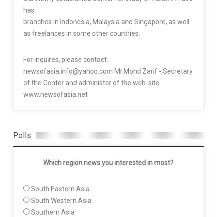
has
branches in Indonesia, Malaysia and Singapore, as well
as freelances in some other countries.
For inquires, please contact:
newsofasia.info@yahoo.com Mr.Mohd Zarif - Secretary
of the Center and administer of the web-site
www.newsofasia.net
Polls
Which region news you interested in most?
South Eastern Asia
South Western Asia
Southern Asia