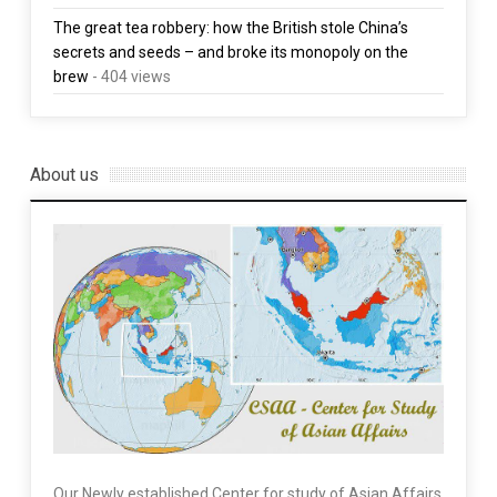
The great tea robbery: how the British stole China’s
secrets and seeds – and broke its monopoly on the
brew
- 404 views
About us
Our Newly established Center for study of Asian Affairs