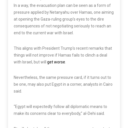
In a way, the evacuation plan can be seen as a form of
pressure applied by Netanyahu over Hamas, one aiming
at opening the Gaza-ruling group’s eyes to the dire
consequences of not negotiating seriously to reach an
end to the current war with Israel.
This aligns with President Trump’s recent remarks that
things will not improve if Hamas fails to clinch a deal
with Israel, but will
get worse
.
Nevertheless, the same pressure card, if it turns out to
be one, may also put Egypt in a corner, analysts in Cairo
said.
“Egypt will expectedly follow all diplomatic means to
make its concerns clear to everybody,” al-Dehi said.