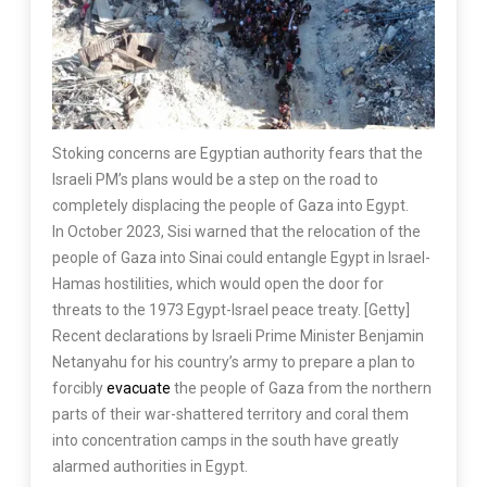
Stoking concerns are Egyptian authority fears that the
Israeli PM’s plans would be a step on the road to
completely displacing the people of Gaza into Egypt.
In October 2023, Sisi warned that the relocation of the
people of Gaza into Sinai could entangle Egypt in Israel-
Hamas hostilities, which would open the door for
threats to the 1973 Egypt-Israel peace treaty. [Getty]
Recent declarations by Israeli Prime Minister Benjamin
Netanyahu for his country’s army to prepare a plan to
forcibly
evacuate
the people of Gaza from the northern
parts of their war-shattered territory and coral them
into concentration camps in the south have greatly
alarmed authorities in Egypt.