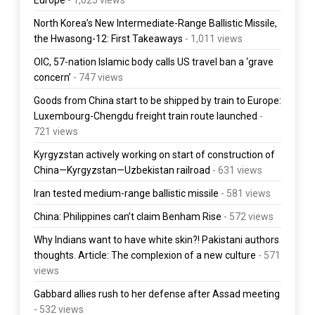
North Korea’s New Intermediate-Range Ballistic Missile,
the Hwasong-12: First Takeaways
- 1,011 views
OIC, 57-nation Islamic body calls US travel ban a ‘grave
concern’
- 747 views
Goods from China start to be shipped by train to Europe:
Luxembourg-Chengdu freight train route launched
-
721 views
Kyrgyzstan actively working on start of construction of
China—Kyrgyzstan—Uzbekistan railroad
- 631 views
Iran tested medium-range ballistic missile
- 581 views
China: Philippines can’t claim Benham Rise
- 572 views
Why Indians want to have white skin?! Pakistani authors
thoughts. Article: The complexion of a new culture
- 571
views
Gabbard allies rush to her defense after Assad meeting
- 532 views