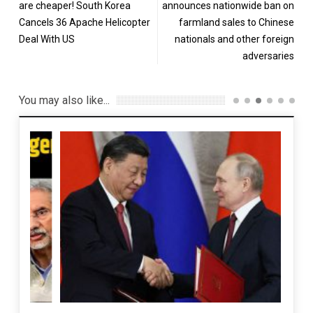
are cheaper! South Korea
announces nationwide ban on
Cancels 36 Apache Helicopter
farmland sales to Chinese
Deal With US
nationals and other foreign
adversaries
You may also like...