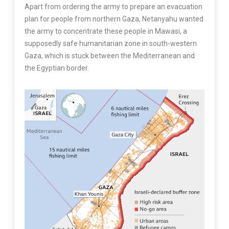
Apart from ordering the army to prepare an evacuation
plan for people from northern Gaza, Netanyahu wanted
the army to concentrate these people in Mawasi, a
supposedly safe humanitarian zone in south-western
Gaza, which is stuck between the Mediterranean and
the Egyptian border.