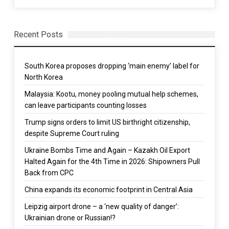
Recent Posts
South Korea proposes dropping ‘main enemy’ label for
North Korea
Malaysia: Kootu, money pooling mutual help schemes,
can leave participants counting losses
Trump signs orders to limit US birthright citizenship,
despite Supreme Court ruling
Ukraine Bombs Time and Again – Kazakh Oil Export
Halted Again for the 4th Time in 2026: Shipowners Pull
Back from CPC
China expands its economic footprint in Central Asia
Leipzig airport drone – a ‘new quality of danger’:
Ukrainian drone or Russian!?