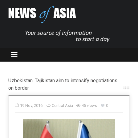
Uzbekistan, Tajikistan aim to intensify negotiations
on border
19 Nov, 2016
Central Asia
45 views
0