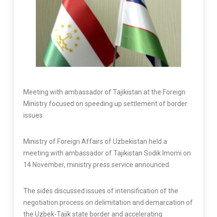
Meeting with ambassador of Tajikistan at the Foreign
Ministry focused on speeding up settlement of border
issues.
Ministry of Foreign Affairs of Uzbekistan held a
meeting with ambassador of Tajikistan Sodik Imomi on
14 November, ministry press service announced.
The sides discussed issues of intensification of the
negotiation process on delimitation and demarcation of
the Uzbek-Tajik state border and accelerating