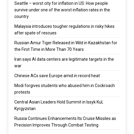
Seattle – worst city for inflation in US: How people
survive under one of the worst inflation rates in the
country
Malaysia introduces tougher regulations in risky hikes
after spate of rescues
Russian Amur Tiger Released in Wild in Kazakhstan for
the First Time in More Than 70 Years
Iran says AI data centers are legitimate targets in the
war
Chinese ACs save Europe amid in record heat
Modi forgives students who abused him in Cockroach
protests
Central Asian Leaders Hold Summit in Issyk Kul,
Kyrgyzstan
Russia Continues Enhancements Its Cruise Missiles as
Precision Improves Through Combat Testing