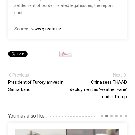
settlement of border-related legal issues, the report
said.
Source :
www.gazeta.uz
Previous
Next
President of Turkey arrives in
China sees THAAD
Samarkand
deployment as ‘weather vane’
under Trump
You may also like...