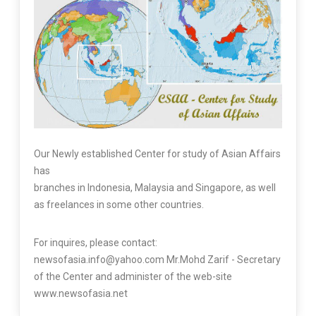
Our Newly established Center for study of Asian Affairs
has
branches in Indonesia, Malaysia and Singapore, as well
as freelances in some other countries.
For inquires, please contact:
newsofasia.info@yahoo.com Mr.Mohd Zarif - Secretary
of the Center and administer of the web-site
www.newsofasia.net