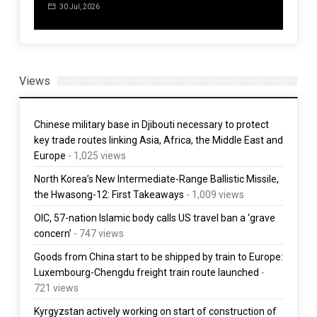
3 Aug, 2026
30 Jul, 2026
5 
Views
Chinese military base in Djibouti necessary to protect
key trade routes linking Asia, Africa, the Middle East and
Europe
- 1,025 views
North Korea’s New Intermediate-Range Ballistic Missile,
the Hwasong-12: First Takeaways
- 1,009 views
OIC, 57-nation Islamic body calls US travel ban a ‘grave
concern’
- 747 views
Goods from China start to be shipped by train to Europe:
Luxembourg-Chengdu freight train route launched
-
721 views
Kyrgyzstan actively working on start of construction of