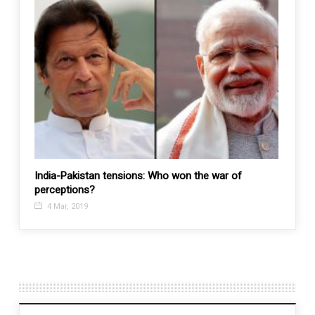
kfiri
India-Pakistan tensions: Who won the war of
Taiwan
perceptions?
24 M
4 Mar, 2019