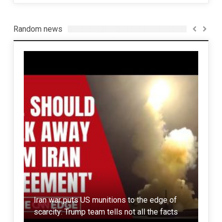
Random news
Rus
India scared of Chinese build Pakistani
Iran war puts US munitions to the edge of
Kaz
submarines
scarcity: Trump team tells not all the facts
70 