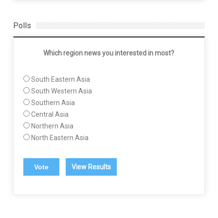
Polls
Which region news you interested in most?
South Eastern Asia
South Western Asia
Southern Asia
Central Asia
Northern Asia
North Eastern Asia
View Results