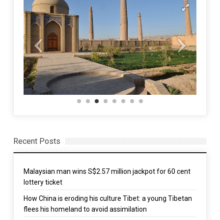
Recent Posts
Malaysian man wins S$2.57 million jackpot for 60 cent
lottery ticket
How China is eroding his culture Tibet: a young Tibetan
flees his homeland to avoid assimilation