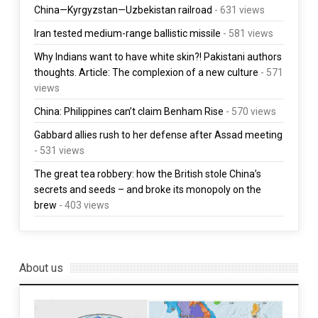
China—Kyrgyzstan—Uzbekistan railroad
- 631 views
Iran tested medium-range ballistic missile
- 581 views
Why Indians want to have white skin?! Pakistani authors
thoughts. Article: The complexion of a new culture
- 571
views
China: Philippines can’t claim Benham Rise
- 570 views
Gabbard allies rush to her defense after Assad meeting
- 531 views
The great tea robbery: how the British stole China’s
secrets and seeds – and broke its monopoly on the
brew
- 403 views
About us