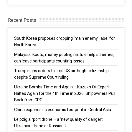
Recent Posts
South Korea proposes dropping ‘main enemy’ label for
North Korea
Malaysia: Kootu, money pooling mutual help schemes,
can leave participants counting losses
Trump signs orders to limit US birthright citizenship,
despite Supreme Court ruling
Ukraine Bombs Time and Again – Kazakh Oil Export
Halted Again for the 4th Time in 2026: Shipowners Pull
Back from CPC
China expands its economic footprint in Central Asia
Leipzig airport drone – a ‘new quality of danger’:
Ukrainian drone or Russian!?