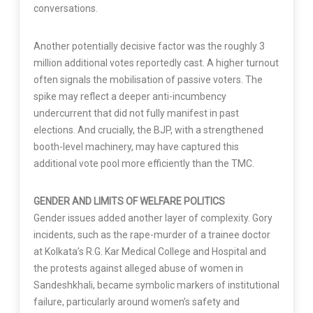
conversations.
Another potentially decisive factor was the roughly 3
million additional votes reportedly cast. A higher turnout
often signals the mobilisation of passive voters. The
spike may reflect a deeper anti-incumbency
undercurrent that did not fully manifest in past
elections. And crucially, the BJP, with a strengthened
booth-level machinery, may have captured this
additional vote pool more efficiently than the TMC.
GENDER AND LIMITS OF WELFARE POLITICS
Gender issues added another layer of complexity. Gory
incidents, such as the rape-murder of a trainee doctor
at Kolkata’s R.G. Kar Medical College and Hospital and
the protests against alleged abuse of women in
Sandeshkhali, became symbolic markers of institutional
failure, particularly around women’s safety and