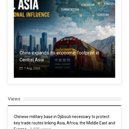
atar
China expands its economic footprint in
Central Asia
The
7 Aug, 2026
7 
Views
Chinese military base in Djibouti necessary to protect
key trade routes linking Asia, Africa, the Middle East and