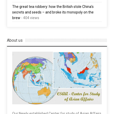
The great tea robbery: how the British stole China’s
secrets and seeds – and broke its monopoly on the
brew
- 404 views
About us
Our Newly established Center for study of Asian Affairs