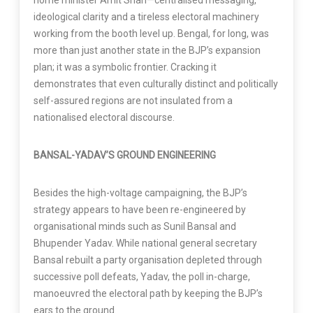
home minister Amit Shah—centralised messaging,
ideological clarity and a tireless electoral machinery
working from the booth level up. Bengal, for long, was
more than just another state in the BJP’s expansion
plan; it was a symbolic frontier. Cracking it
demonstrates that even culturally distinct and politically
self-assured regions are not insulated from a
nationalised electoral discourse.
BANSAL-YADAV’S GROUND ENGINEERING
Besides the high-voltage campaigning, the BJP’s
strategy appears to have been re-engineered by
organisational minds such as Sunil Bansal and
Bhupender Yadav. While national general secretary
Bansal rebuilt a party organisation depleted through
successive poll defeats, Yadav, the poll in-charge,
manoeuvred the electoral path by keeping the BJP’s
ears to the ground.