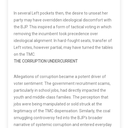
In several Left pockets then, the desire to unseat her
party may have overridden ideological discomfort with
the BJP. This inspired a form of tactical voting in which
removing the incumbent took precedence over
ideological alignment. In hard-fought seats, transfer of
Left votes, however partial, may have turned the tables
on the TMC.
THE CORRUPTION UNDERCURRENT
Allegations of corruption became a potent driver of
voter sentiment. The government recruitment scams,
particularly in school jobs, had directly impacted the
youth and middle-class families. The perception that
jobs were being manipulated or sold struck at the
legitimacy of the TMC dispensation. Similarly, the coal
smuggling controversy fed into the BJP’s broader
narrative of systemic corruption and entered everyday