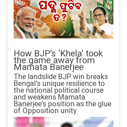
How BJP’s ‘Khela’ took
the game away from
Mamata Banerjee
The landslide BJP win breaks
Bengal’s unique resilience to
the national political course
and weakens Mamata
Banerjee’s position as the glue
of Opposition unity