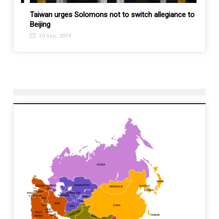
Taiwan urges Solomons not to switch allegiance to
U.S. t
Beijing
allies
10 Sep, 2019
5 Fe