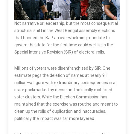
Not narrative or leadership, but the most consequential
structural shift in the West Bengal assembly elections
that handed the BJP an overwhelming mandate to
govern the state for the first time could well lie in the
Special Intensive Revision (SIR) of electoral rolls.
Millions of voters were disenfranchised by SIR. One
estimate pegs the deletion of names at nearly 9.1
million—a figure with extraordinary consequences in a
state pockmarked by dense and politically mobilised
voter clusters. While the Election Commission has
maintained that the exercise was routine and meant to
clean up the rolls of duplication and inaccuracies,
politically the impact was far more layered.