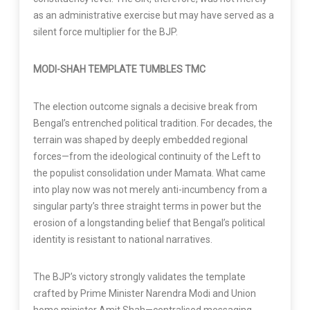
as an administrative exercise but may have served as a
silent force multiplier for the BJP.
MODI-SHAH TEMPLATE TUMBLES TMC
The election outcome signals a decisive break from
Bengal’s entrenched political tradition. For decades, the
terrain was shaped by deeply embedded regional
forces—from the ideological continuity of the Left to
the populist consolidation under Mamata. What came
into play now was not merely anti-incumbency from a
singular party’s three straight terms in power but the
erosion of a longstanding belief that Bengal’s political
identity is resistant to national narratives.
The BJP’s victory strongly validates the template
crafted by Prime Minister Narendra Modi and Union