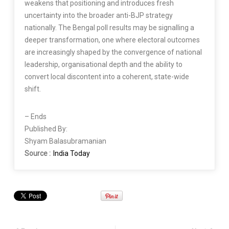
weakens that positioning and introduces fresh
uncertainty into the broader anti-BJP strategy
nationally. The Bengal poll results may be signalling a
deeper transformation, one where electoral outcomes
are increasingly shaped by the convergence of national
leadership, organisational depth and the ability to
convert local discontent into a coherent, state-wide
shift.
– Ends
Published By:
Shyam Balasubramanian
Source :
India Today