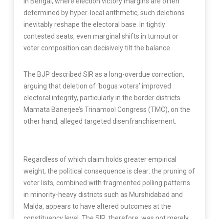
In Bengal, where election victory margins are often
determined by hyper-local arithmetic, such deletions
inevitably reshape the electoral base. In tightly
contested seats, even marginal shifts in turnout or
voter composition can decisively tilt the balance.
The BJP described SIR as a long-overdue correction,
arguing that deletion of ‘bogus voters’ improved
electoral integrity, particularly in the border districts.
Mamata Banerjee’s Trinamool Congress (TMC), on the
other hand, alleged targeted disenfranchisement.
Regardless of which claim holds greater empirical
weight, the political consequence is clear: the pruning of
voter lists, combined with fragmented polling patterns
in minority-heavy districts such as Murshidabad and
Malda, appears to have altered outcomes at the
constituency level. The SIR, therefore, was not merely