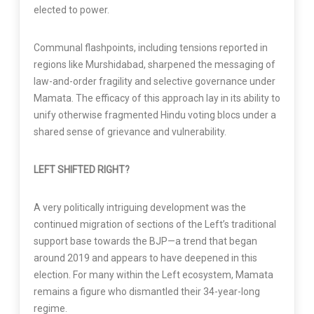
elected to power.
Communal flashpoints, including tensions reported in
regions like Murshidabad, sharpened the messaging of
law-and-order fragility and selective governance under
Mamata. The efficacy of this approach lay in its ability to
unify otherwise fragmented Hindu voting blocs under a
shared sense of grievance and vulnerability.
LEFT SHIFTED RIGHT?
A very politically intriguing development was the
continued migration of sections of the Left’s traditional
support base towards the BJP—a trend that began
around 2019 and appears to have deepened in this
election. For many within the Left ecosystem, Mamata
remains a figure who dismantled their 34-year-long
regime.