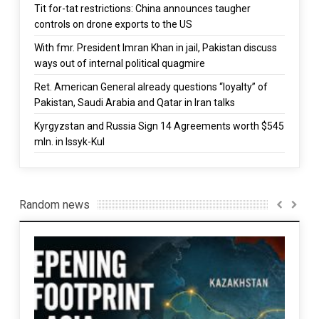
Tit for-tat restrictions: China announces taugher
controls on drone exports to the US
With fmr. President Imran Khan in jail, Pakistan discuss
ways out of internal political quagmire
Ret. American General already questions “loyalty” of
Pakistan, Saudi Arabia and Qatar in Iran talks
Kyrgyzstan and Russia Sign 14 Agreements worth $545
mln. in Issyk-Kul
Random news