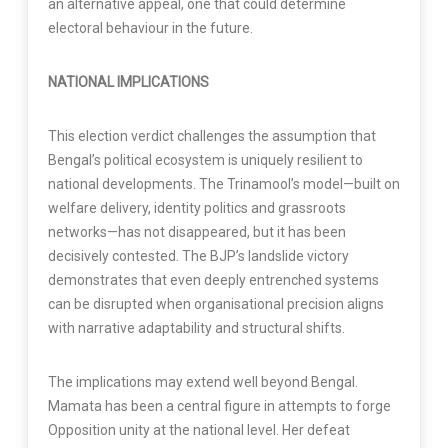
an alternative appeal, one that could determine
electoral behaviour in the future.
NATIONAL IMPLICATIONS
This election verdict challenges the assumption that
Bengal’s political ecosystem is uniquely resilient to
national developments. The Trinamool’s model—built on
welfare delivery, identity politics and grassroots
networks—has not disappeared, but it has been
decisively contested. The BJP’s landslide victory
demonstrates that even deeply entrenched systems
can be disrupted when organisational precision aligns
with narrative adaptability and structural shifts.
The implications may extend well beyond Bengal.
Mamata has been a central figure in attempts to forge
Opposition unity at the national level. Her defeat