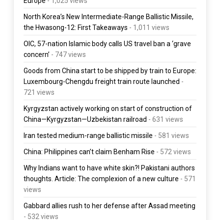
Europe
- 1,025 views
North Korea’s New Intermediate-Range Ballistic Missile,
the Hwasong-12: First Takeaways
- 1,011 views
OIC, 57-nation Islamic body calls US travel ban a ‘grave
concern’
- 747 views
Goods from China start to be shipped by train to Europe:
Luxembourg-Chengdu freight train route launched
-
721 views
Kyrgyzstan actively working on start of construction of
China—Kyrgyzstan—Uzbekistan railroad
- 631 views
Iran tested medium-range ballistic missile
- 581 views
China: Philippines can’t claim Benham Rise
- 572 views
Why Indians want to have white skin?! Pakistani authors
thoughts. Article: The complexion of a new culture
- 571
views
Gabbard allies rush to her defense after Assad meeting
- 532 views