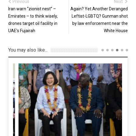
Previous
Next
Iran warn “zionist nest” –
Again? Yet Another Deranged
Emirates – to think wisely,
Leftist-LGBTQ? Gunman shot
drones target oil facility in
by law enforcement near the
UAE’s Fujairah
White House
You may also like...