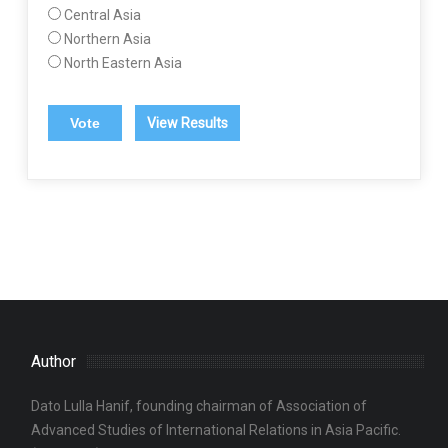
Central Asia
Northern Asia
North Eastern Asia
View Results
Author
Dato Lulla Hanif, founding chairman of Association of
Advanced Studies of International Relations in Asia Pacific.