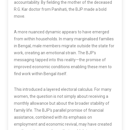
accountability. By fielding the mother of the deceased
R.G. Kar doctor from Panihati, the BJP made a bold
move.
A more nuanced dynamic appears to have emerged
from within households. In many marginalised families
in Bengal, male members migrate outside the state for
work, creating an emotional strain. The BJP’s
messaging tapped into this reality—the promise of
improved economic conditions enabling these men to
find work within Bengal itself.
This introduced a layered electoral calculus. For many
women, the question is not simply about receiving a
monthly allowance but about the broader stability of
family life. The BJP’s parallel promise of financial
assistance, combined with its emphasis on
employment and economic revival, may have created