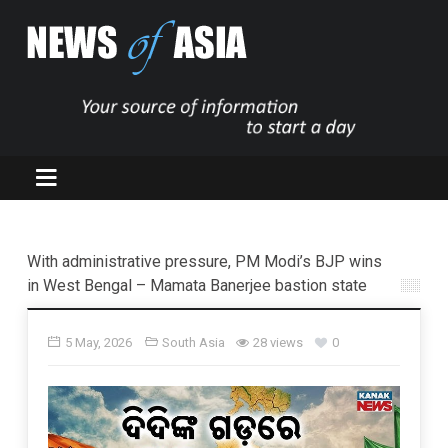
With administrative pressure, PM Modi’s BJP wins
in West Bengal – Mamata Banerjee bastion state
5 May, 2026
South Asia
28 views
0