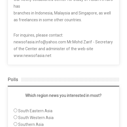
has
branches in Indonesia, Malaysia and Singapore, as well
as freelances in some other countries.
For inquires, please contact:
newsofasia.info@yahoo.com Mr.Mohd Zarif - Secretary
of the Center and administer of the web-site
www.newsofasia.net
Polls
Which region news you interested in most?
South Eastern Asia
South Western Asia
Southern Asia