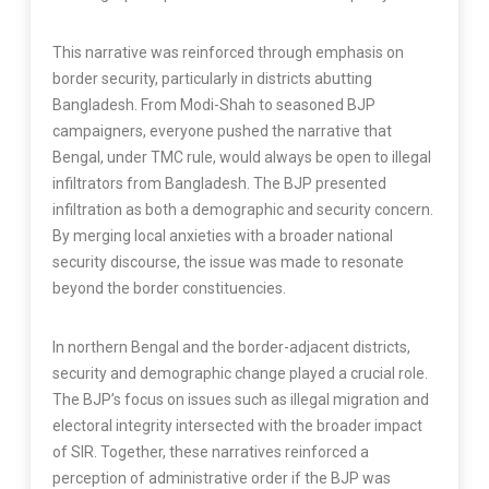
This narrative was reinforced through emphasis on
border security, particularly in districts abutting
Bangladesh. From Modi-Shah to seasoned BJP
campaigners, everyone pushed the narrative that
Bengal, under TMC rule, would always be open to illegal
infiltrators from Bangladesh. The BJP presented
infiltration as both a demographic and security concern.
By merging local anxieties with a broader national
security discourse, the issue was made to resonate
beyond the border constituencies.
In northern Bengal and the border-adjacent districts,
security and demographic change played a crucial role.
The BJP’s focus on issues such as illegal migration and
electoral integrity intersected with the broader impact
of SIR. Together, these narratives reinforced a
perception of administrative order if the BJP was