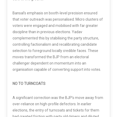
Bansal’s emphasis on booth-level precision ensured
that voter outreach was personalised. Micro clusters of
voters were engaged and mobilised with far greater
discipline than in previous elections. Yadav
complemented this by stabilising the party structure,
controlling factionalism and recalibrating candidate
selection to foreground locally credible faces. These
moves transformed the BJP from an electoral
challenger dependent on momentum into an
organisation capable of converting support into votes.
NO TO TURNCOATS
A significant correction was the BJP’s move away from
over-reliance on high-profile defectors. In earlier
elections, the entry of turncoats and tickets for them
had created friction with party old-timers and diluted