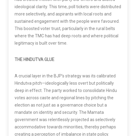
ideological clarity. This time, poll tickets were distributed
more selectively, and aspirants with local roots and
sustained engagement with the people were favoured.
This boosted voter trust, particularly in the rural belts
where the TMC has had deep roots and where political
legitimacy is built over time.
THE HINDUTVA GLUE
A crucial layer in the BJP’s strategy was its calibrated
Hindutva pitch—ideologically less overt but politically
deep in effect. The party worked to consolidate Hindu
votes across caste and regional lines by pitching the
election as not just as a governance choice but a
mandate on identity and security. The Mamata
government was relentlessly projected as selectively
accommodative towards minorities, thereby perhaps
creating a perception of imbalance in state policy.