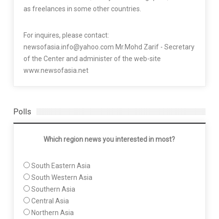
as freelances in some other countries.
For inquires, please contact:
newsofasia.info@yahoo.com Mr.Mohd Zarif - Secretary
of the Center and administer of the web-site
www.newsofasia.net
Polls
Which region news you interested in most?
South Eastern Asia
South Western Asia
Southern Asia
Central Asia
Northern Asia