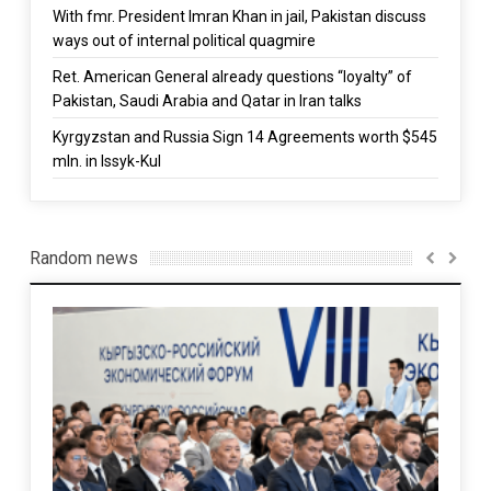
With fmr. President Imran Khan in jail, Pakistan discuss
ways out of internal political quagmire
Ret. American General already questions “loyalty” of
Pakistan, Saudi Arabia and Qatar in Iran talks
Kyrgyzstan and Russia Sign 14 Agreements worth $545
mln. in Issyk-Kul
Random news