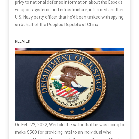
privy to national defense information about the Essex’s
weapons systems and infrastructure, informed another
U.S. Navy petty officer that he’d been tasked with spying
on behalf of the People’s Republic of China.
RELATED
On Feb. 22, 2022, Wei told the sailor that he was going to
make $500 for providing intel to an individual who