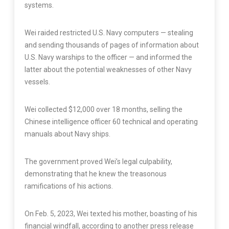
systems.
Wei raided restricted U.S. Navy computers — stealing
and sending thousands of pages of information about
U.S. Navy warships to the officer — and informed the
latter about the potential weaknesses of other Navy
vessels.
Wei collected $12,000 over 18 months, selling the
Chinese intelligence officer 60 technical and operating
manuals about Navy ships.
The government proved Wei’s legal culpability,
demonstrating that he knew the treasonous
ramifications of his actions.
On Feb. 5, 2023, Wei texted his mother, boasting of his
financial windfall, according to another press release