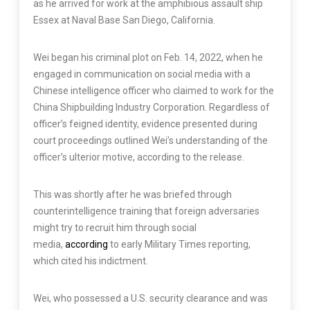
as he arrived for work at the amphibious assault ship
Essex at Naval Base San Diego, California.
Wei began his criminal plot on Feb. 14, 2022, when he
engaged in communication on social media with a
Chinese intelligence officer who claimed to work for the
China Shipbuilding Industry Corporation. Regardless of
officer’s feigned identity, evidence presented during
court proceedings outlined Wei’s understanding of the
officer’s ulterior motive, according to the release.
This was shortly after he was briefed through
counterintelligence training that foreign adversaries
might try to recruit him through social
media,
according
to early Military Times reporting,
which cited his indictment.
Wei, who possessed a U.S. security clearance and was