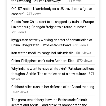
the Hwasong-12: First Takeaways
- 1,011 views
OIC, 57-nation Islamic body calls US travel ban a ‘grave
concern’
- 747 views
Goods from China start to be shipped by train to Europe:
Luxembourg-Chengdu freight train route launched
-
721 views
Kyrgyzstan actively working on start of construction of
China—Kyrgyzstan—Uzbekistan railroad
- 631 views
Iran tested medium-range ballistic missile
- 581 views
China: Philippines can’t claim Benham Rise
- 572 views
Why Indians want to have white skin?! Pakistani authors
thoughts. Article: The complexion of a new culture
- 571
views
Gabbard allies rush to her defense after Assad meeting
- 532 views
The great tea robbery: how the British stole China’s
secrets and seeds – and broke its monopoly on the