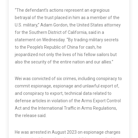
“The defendant’s actions represent an egregious
betrayal of the trust placed in him as a member of the
U.S. military,” Adam Gordon, the United States attorney
for the Southern District of California, said in a
statement on Wednesday. “By trading military secrets
to the People’s Republic of China for cash, he
jeopardized not only the lives of his fellow sailors but
also the security of the entire nation and our allies.”
Wei was convicted of six crimes, including conspiracy to
commit espionage, espionage and unlawful export of,
and conspiracy to export, technical data related to
defense articles in violation of the Arms Export Control
Act and the International Traffic in Arms Regulations,
the release said.
He was arrested in August 2023 on espionage charges