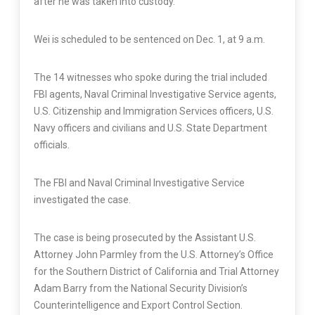
after he was taken into custody.
Wei is scheduled to be sentenced on Dec. 1, at 9 a.m.
The 14 witnesses who spoke during the trial included
FBI agents, Naval Criminal Investigative Service agents,
U.S. Citizenship and Immigration Services officers, U.S.
Navy officers and civilians and U.S. State Department
officials.
The FBI and Naval Criminal Investigative Service
investigated the case.
The case is being prosecuted by the Assistant U.S.
Attorney John Parmley from the U.S. Attorney’s Office
for the Southern District of California and Trial Attorney
Adam Barry from the National Security Division’s
Counterintelligence and Export Control Section.