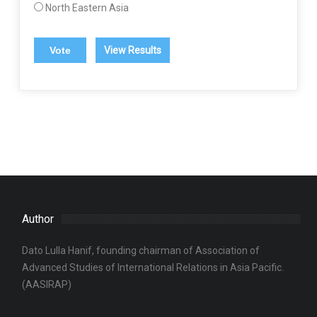
North Eastern Asia
View Results
Author
Dato Lulla Hanif, founding chairman of Association of
Advanced Studies of International Relations in Asia Pacific.
(AASIRAP)