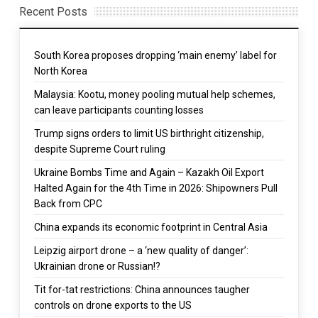
Recent Posts
South Korea proposes dropping ‘main enemy’ label for
North Korea
Malaysia: Kootu, money pooling mutual help schemes,
can leave participants counting losses
Trump signs orders to limit US birthright citizenship,
despite Supreme Court ruling
Ukraine Bombs Time and Again – Kazakh Oil Export
Halted Again for the 4th Time in 2026: Shipowners Pull
Back from CPC
China expands its economic footprint in Central Asia
Leipzig airport drone – a ‘new quality of danger’:
Ukrainian drone or Russian!?
Tit for-tat restrictions: China announces taugher
controls on drone exports to the US