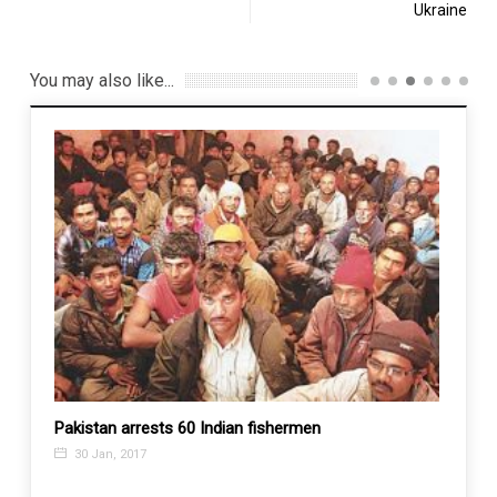
Ukraine
You may also like...
ghans
Pakistan arrests 60 Indian fishermen
No mo
again:
30 Jan, 2017
23 J