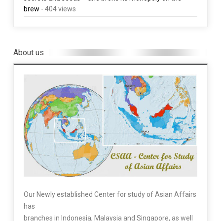
brew
- 404 views
About us
Our Newly established Center for study of Asian Affairs
has
branches in Indonesia, Malaysia and Singapore, as well