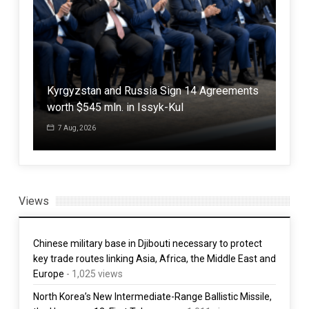
ot
Kyrgyzstan and Russia Sign 14 Agreements
Trum
worth $545 mln. in Issyk-Kul
citi
7 Aug, 2026
7 
Views
Chinese military base in Djibouti necessary to protect
key trade routes linking Asia, Africa, the Middle East and
Europe
- 1,025 views
North Korea’s New Intermediate-Range Ballistic Missile,