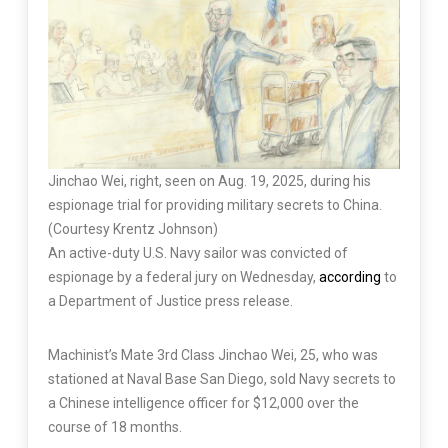
Jinchao Wei, right, seen on Aug. 19, 2025, during his
espionage trial for providing military secrets to China.
(Courtesy Krentz Johnson)
An active-duty U.S. Navy sailor was convicted of
espionage by a federal jury on Wednesday,
according
to
a Department of Justice press release.
Machinist’s Mate 3rd Class Jinchao Wei, 25, who was
stationed at Naval Base San Diego, sold Navy secrets to
a Chinese intelligence officer for $12,000 over the
course of 18 months.