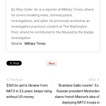
By Riley Ceder. He is a reporter at Military Times, where
he covers breaking news, criminal justice,
investigations, and cyber. He previously worked as an
investigative practicum student at The Washington
Post, where he contributed to the Abused by the Badge
investigation.
Source :
Military Times
Previous
Next
$360 bn aid to Ukraine from
‘Brainless Gallic rooster’: Ex-
NATO in 3,5 years: keeps rising
Russian president Medvedev
without US money
slams french Macron’s idea of
deploying NATO troops in