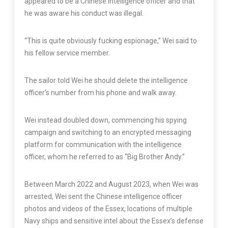
appeared to be a Chinese intelligence officer and that
he was aware his conduct was illegal.
“This is quite obviously fucking espionage,” Wei said to
his fellow service member.
The sailor told Wei he should delete the intelligence
officer’s number from his phone and walk away.
Wei instead doubled down, commencing his spying
campaign and switching to an encrypted messaging
platform for communication with the intelligence
officer, whom he referred to as “Big Brother Andy.”
Between March 2022 and August 2023, when Wei was
arrested, Wei sent the Chinese intelligence officer
photos and videos of the Essex, locations of multiple
Navy ships and sensitive intel about the Essex’s defense