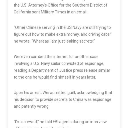
the U.S. Attorney’s Office for the Southern District of
California sent Military Times in an email.
“Other Chinese serving in the US Navy are still trying to
figure out how to make extra money, and driving cabs,”
he wrote. “Whereas I am just leaking secrets.”
Wei even combed the internet for another case
involving a U.S. Navy sailor convicted of espionage,
reading a Department of Justice press release similar
to the one he would find himself in years later.
Upon his arrest, Wei admitted guilt, acknowledging that
his decision to provide secrets to China was espionage
and patently wrong.
“I’m screwed,” he told FBI agents during an interview