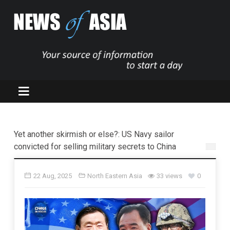
Yet another skirmish or else?: US Navy sailor
convicted for selling military secrets to China
22 Aug, 2025
North Eastern Asia
33 views
0