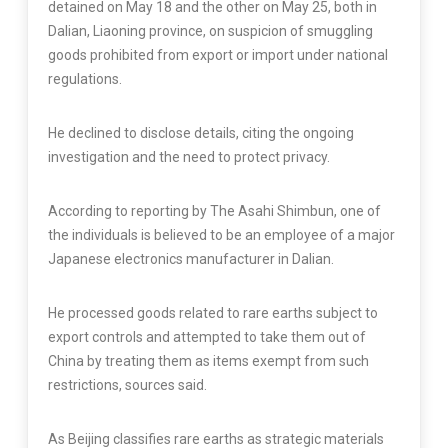
detained on May 18 and the other on May 25, both in
Dalian, Liaoning province, on suspicion of smuggling
goods prohibited from export or import under national
regulations.
He declined to disclose details, citing the ongoing
investigation and the need to protect privacy.
According to reporting by The Asahi Shimbun, one of
the individuals is believed to be an employee of a major
Japanese electronics manufacturer in Dalian.
He processed goods related to rare earths subject to
export controls and attempted to take them out of
China by treating them as items exempt from such
restrictions, sources said.
As Beijing classifies rare earths as strategic materials