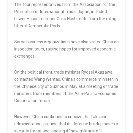
The four representatives from the Association for the
Promotion of International Trade, Japan, included
Lower House member Gaku Hashimoto from the ruling
Liberal Democratic Party.
Some business organizations have also visited China on
inspection tours, raising hopes for improved economic
exchanges.
On the political front, trade minister Ryosei Akazawa
contacted Wang Wentao, China’s commerce minister, in
the Chinese city of Suzhou in May at a meeting of trade
ministers from members of the Asia-Pacific Economic
Cooperation forum.
However, China continues to criticize the Takaichi
administration, arguing that its defense buildup poses a
security threat and labeling it “new militarism.”