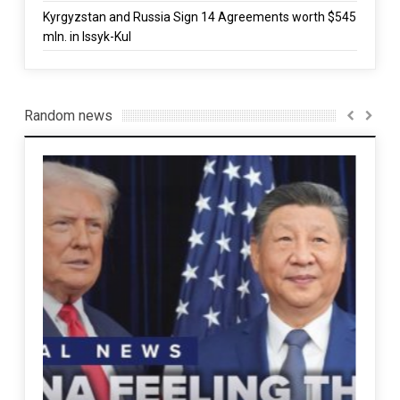
Kyrgyzstan and Russia Sign 14 Agreements worth $545
mln. in Issyk-Kul
Random news