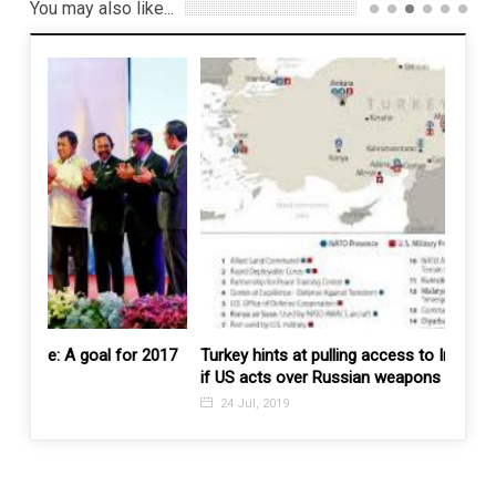
You may also like...
 2017
Turkey hints at pulling access to Incirlik and Kurecik
Dr M 
if US acts over Russian weapons purchase
pipeli
24 Jul, 2019
15 J