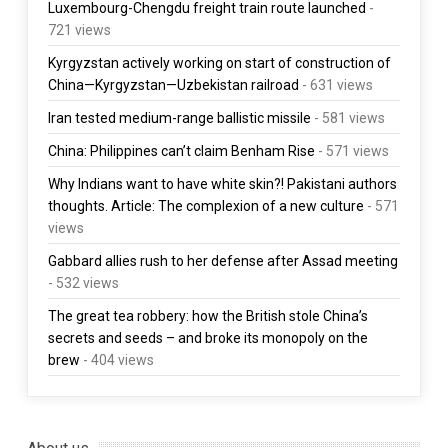
Luxembourg-Chengdu freight train route launched
-
721 views
Kyrgyzstan actively working on start of construction of
China—Kyrgyzstan—Uzbekistan railroad
- 631 views
Iran tested medium-range ballistic missile
- 581 views
China: Philippines can’t claim Benham Rise
- 571 views
Why Indians want to have white skin?! Pakistani authors
thoughts. Article: The complexion of a new culture
- 571
views
Gabbard allies rush to her defense after Assad meeting
- 532 views
The great tea robbery: how the British stole China’s
secrets and seeds – and broke its monopoly on the
brew
- 404 views