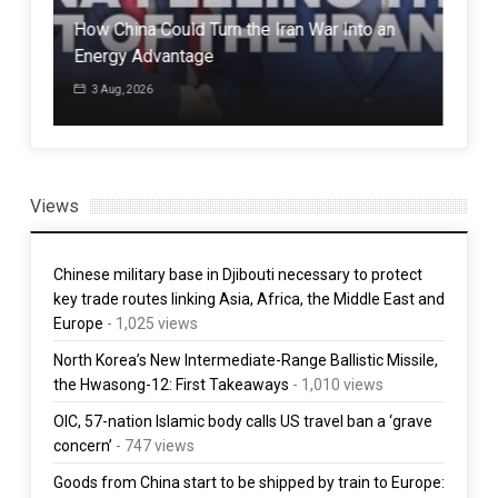
id
How China Could Turn the Iran War Into an
Sou
Energy Advantage
up
3 Aug, 2026
1 
Views
Chinese military base in Djibouti necessary to protect
key trade routes linking Asia, Africa, the Middle East and
Europe
- 1,025 views
North Korea’s New Intermediate-Range Ballistic Missile,
the Hwasong-12: First Takeaways
- 1,010 views
OIC, 57-nation Islamic body calls US travel ban a ‘grave
concern’
- 747 views
Goods from China start to be shipped by train to Europe: