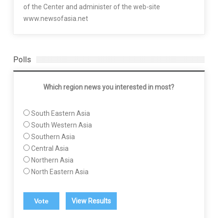
of the Center and administer of the web-site
www.newsofasia.net
Polls
Which region news you interested in most?
South Eastern Asia
South Western Asia
Southern Asia
Central Asia
Northern Asia
North Eastern Asia
View Results