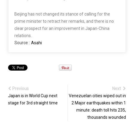
Beijing has not changed its stance of calling for the
prime minister to retract her remarks, and there is no
clear prospect for an improvement in Japan-China
relations.
Source :
Asahi
Previous
Next
Japan is in World Cup next
Venezuelan cities wiped out in
stage for 3rd straight time
2 Major earthquakes within 1
minute: death toll hits 235,
thousands wounded