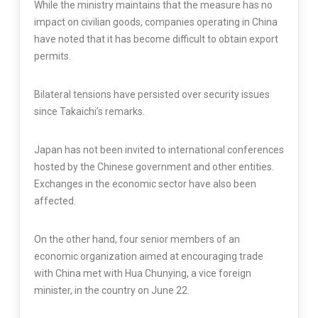
While the ministry maintains that the measure has no
impact on civilian goods, companies operating in China
have noted that it has become difficult to obtain export
permits.
Bilateral tensions have persisted over security issues
since Takaichi’s remarks.
Japan has not been invited to international conferences
hosted by the Chinese government and other entities.
Exchanges in the economic sector have also been
affected.
On the other hand, four senior members of an
economic organization aimed at encouraging trade
with China met with Hua Chunying, a vice foreign
minister, in the country on June 22.