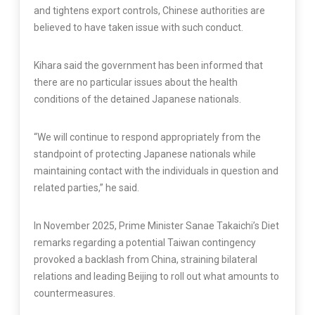
and tightens export controls, Chinese authorities are
believed to have taken issue with such conduct.
Kihara said the government has been informed that
there are no particular issues about the health
conditions of the detained Japanese nationals.
“We will continue to respond appropriately from the
standpoint of protecting Japanese nationals while
maintaining contact with the individuals in question and
related parties,” he said.
In November 2025, Prime Minister Sanae Takaichi’s Diet
remarks regarding a potential Taiwan contingency
provoked a backlash from China, straining bilateral
relations and leading Beijing to roll out what amounts to
countermeasures.