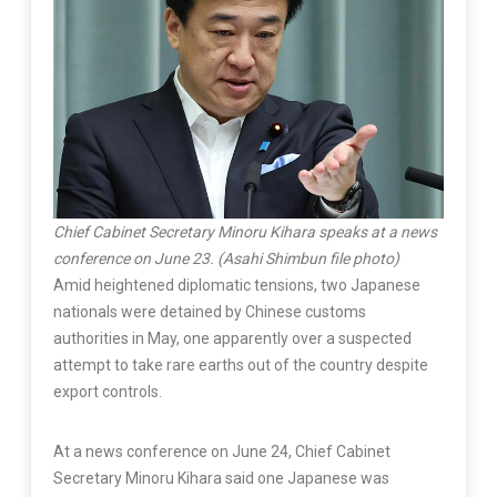
Chief Cabinet Secretary Minoru Kihara speaks at a news
conference on June 23. (Asahi Shimbun file photo)
Amid heightened diplomatic tensions, two Japanese
nationals were detained by Chinese customs
authorities in May, one apparently over a suspected
attempt to take rare earths out of the country despite
export controls.
At a news conference on June 24, Chief Cabinet
Secretary Minoru Kihara said one Japanese was