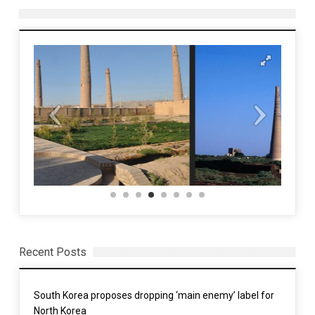
Recent Posts
South Korea proposes dropping ‘main enemy’ label for
North Korea