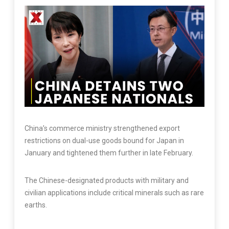
China’s commerce ministry strengthened export
restrictions on dual-use goods bound for Japan in
January and tightened them further in late February.
The Chinese-designated products with military and
civilian applications include critical minerals such as rare
earths.