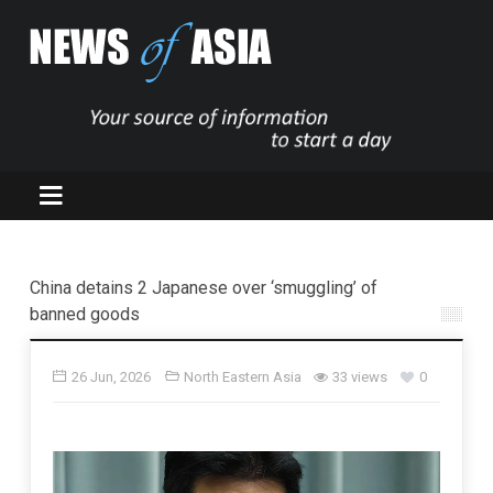
China detains 2 Japanese over ‘smuggling’ of
banned goods
26 Jun, 2026
North Eastern Asia
33 views
0