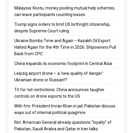
Malaysia: Kootu, money pooling mutual help schemes,
can leave participants counting losses
Trump signs orders to limit US birthright citizenship,
despite Supreme Court ruling
Ukraine Bombs Time and Again – Kazakh Oil Export
Halted Again for the 4th Time in 2026: Shipowners Pull
Back from CPC
China expands its economic footprint in Central Asia
Leipzig airport drone – a ‘new quality of danger’:
Ukrainian drone or Russian!?
Tit for-tat restrictions: China announces taugher
controls on drone exports to the US
With fmr. President Imran Khan in jail, Pakistan discuss
ways out of internal political quagmire
Ret. American General already questions “loyalty” of
Pakistan, Saudi Arabia and Qatar in Iran talks