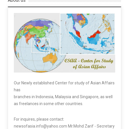
About us
Our Newly established Center for study of Asian Affairs
has
branches in Indonesia, Malaysia and Singapore, as well
as freelances in some other countries.
For inquires, please contact:
newsofasia.info@yahoo.com Mr.Mohd Zarif - Secretary