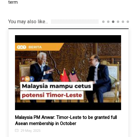
term
You may also like...
Malaysia PM Anwar: Timor-Leste to be granted full
Taiwa
Asean membership in October
move
29 May, 2025
6 De