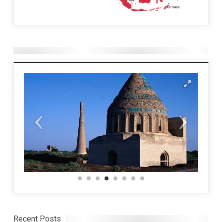
Recent Posts