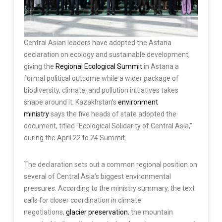
Central Asian leaders have adopted the Astana
declaration on ecology and sustainable development,
giving the
Regional Ecological Summit
in Astana a
formal political outcome while a wider package of
biodiversity, climate, and pollution initiatives takes
shape around it. Kazakhstan’s
environment
ministry
says the five heads of state adopted the
document, titled “Ecological Solidarity of Central Asia,”
during the April 22 to 24 Summit.
The declaration sets out a common regional position on
several of Central Asia’s biggest environmental
pressures. According to the ministry summary, the text
calls for closer coordination in climate
negotiations,
glacier preservation
, the mountain