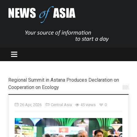
Regional Summit in Astana Produces Declaration on
Cooperation on Ecology
26 Apr, 2026
Central Asia
45 views
0