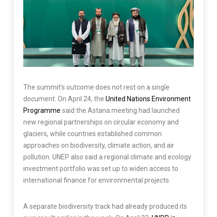
The summit’s outcome does not rest on a single
document. On April 24, the
United Nations Environment
Programme
said the Astana meeting had launched
new regional partnerships on circular economy and
glaciers, while countries established common
approaches on biodiversity, climate action, and air
pollution. UNEP also said a regional climate and ecology
investment portfolio was set up to widen access to
international finance for environmental projects.
A separate biodiversity track had already produced its