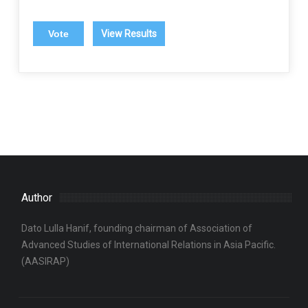
View Results
Author
Dato Lulla Hanif, founding chairman of Association of
Advanced Studies of International Relations in Asia Pacific.
(AASIRAP)