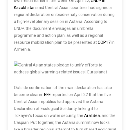
own result earlier in the week. On April 22,
UNDP in
Kazakhstan
said Central Asian countries had signed a
regional declaration on biodiversity conservation during
a high-level plenary session in Astana. According to
UNDP, the document envisages an umbrella
programme and action plan, as well as a regional
resource mobilization plan to be presented at
COP17
in
Armenia.
Outside confirmation of the main declaration has also
become clearer.
EFE
reported on April 22 that the five
Central Asian republics had approved the Astana
Declaration of Ecological Solidarity, linking it to
Tokayev’s focus on water security, the
Aral Sea
, and the
Caspian. Put together, the Astana summit now looks
like a broader regional attempt to turn shared ecological