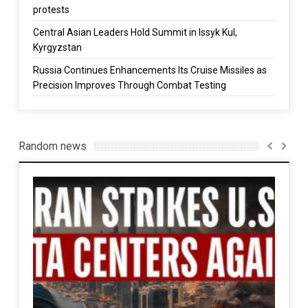
protests
Central Asian Leaders Hold Summit in Issyk Kul,
Kyrgyzstan
Russia Continues Enhancements Its Cruise Missiles as
Precision Improves Through Combat Testing
Random news