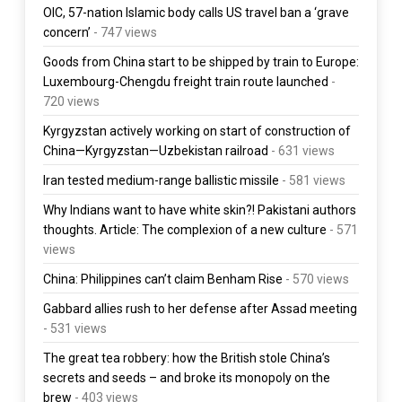
OIC, 57-nation Islamic body calls US travel ban a ‘grave
concern’
- 747 views
Goods from China start to be shipped by train to Europe:
Luxembourg-Chengdu freight train route launched
-
720 views
Kyrgyzstan actively working on start of construction of
China—Kyrgyzstan—Uzbekistan railroad
- 631 views
Iran tested medium-range ballistic missile
- 581 views
Why Indians want to have white skin?! Pakistani authors
thoughts. Article: The complexion of a new culture
- 571
views
China: Philippines can’t claim Benham Rise
- 570 views
Gabbard allies rush to her defense after Assad meeting
- 531 views
The great tea robbery: how the British stole China’s
secrets and seeds – and broke its monopoly on the
brew
- 403 views