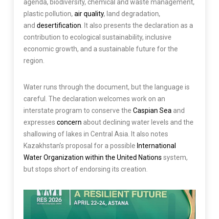
agenda, biodiversity, chemical and waste management,
plastic pollution,
air quality
, land degradation,
and
desertification
. It also presents the declaration as a
contribution to ecological sustainability, inclusive
economic growth, and a sustainable future for the
region.
Water runs through the document, but the language is
careful. The declaration welcomes work on an
interstate program to conserve the
Caspian Sea
and
expresses
concern
about declining water levels and the
shallowing of lakes in Central Asia. It also notes
Kazakhstan’s proposal for a possible
International
Water Organization within the United Nations
system,
but stops short of endorsing its creation.