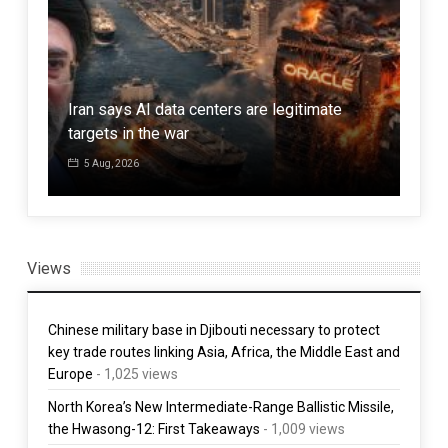
Eng
,
Iran says AI data centers are legitimate
has 
targets in the war
ser
5 Aug, 2026
1 
Views
Chinese military base in Djibouti necessary to protect
key trade routes linking Asia, Africa, the Middle East and
Europe
- 1,025 views
North Korea’s New Intermediate-Range Ballistic Missile,
the Hwasong-12: First Takeaways
- 1,009 views