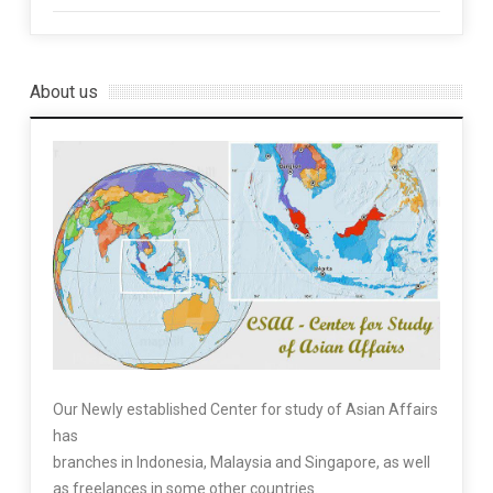
About us
Our Newly established Center for study of Asian Affairs
has
branches in Indonesia, Malaysia and Singapore, as well
as freelances in some other countries.