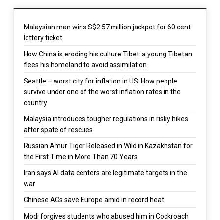
Malaysian man wins S$2.57 million jackpot for 60 cent
lottery ticket
How China is eroding his culture Tibet: a young Tibetan
flees his homeland to avoid assimilation
Seattle – worst city for inflation in US: How people
survive under one of the worst inflation rates in the
country
Malaysia introduces tougher regulations in risky hikes
after spate of rescues
Russian Amur Tiger Released in Wild in Kazakhstan for
the First Time in More Than 70 Years
Iran says AI data centers are legitimate targets in the
war
Chinese ACs save Europe amid in record heat
Modi forgives students who abused him in Cockroach