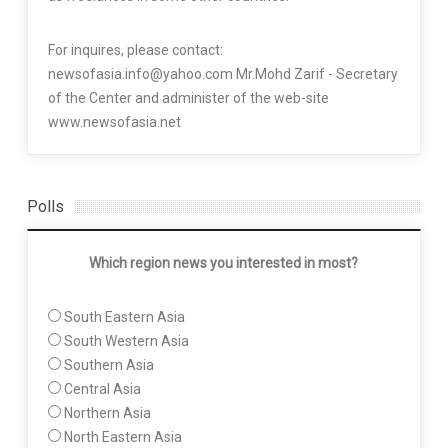
For inquires, please contact:
newsofasia.info@yahoo.com Mr.Mohd Zarif - Secretary
of the Center and administer of the web-site
www.newsofasia.net
Polls
Which region news you interested in most?
South Eastern Asia
South Western Asia
Southern Asia
Central Asia
Northern Asia
North Eastern Asia