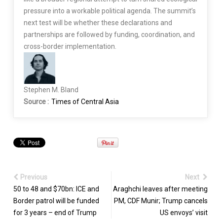
pressure into a workable political agenda. The summit’s
next test will be whether these declarations and
partnerships are followed by funding, coordination, and
cross-border implementation.
Stephen M. Bland
Source :
Times of Central Asia
Previous
Next
50 to 48 and $70bn: ICE and
Araghchi leaves after meeting
Border patrol will be funded
PM, CDF Munir; Trump cancels
for 3 years – end of Trump
US envoys’ visit