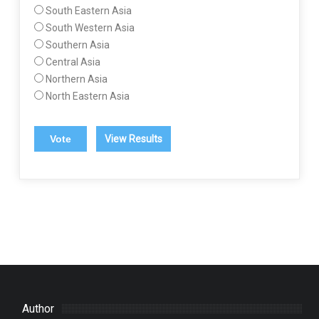
South Eastern Asia
South Western Asia
Southern Asia
Central Asia
Northern Asia
North Eastern Asia
View Results
Author