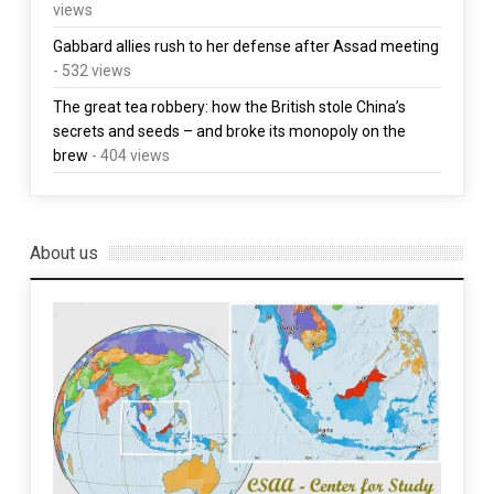
views
Gabbard allies rush to her defense after Assad meeting
- 532 views
The great tea robbery: how the British stole China’s
secrets and seeds – and broke its monopoly on the
brew
- 404 views
About us