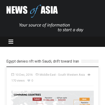
Egypt denies rift with Saudi, drift toward Iran
10 Dec, 2016
Middle-East - South Western Asia
170 views
0