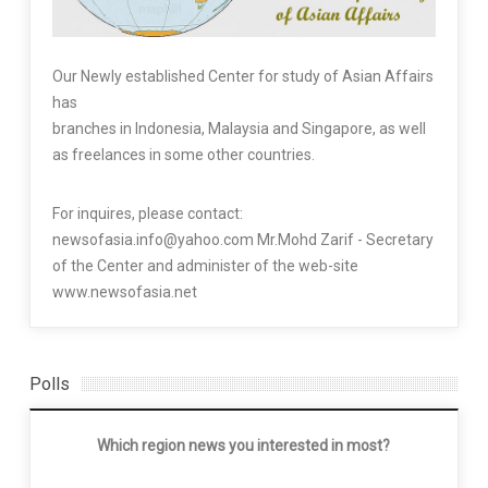
Our Newly established Center for study of Asian Affairs
has
branches in Indonesia, Malaysia and Singapore, as well
as freelances in some other countries.
For inquires, please contact:
newsofasia.info@yahoo.com Mr.Mohd Zarif - Secretary
of the Center and administer of the web-site
www.newsofasia.net
Polls
Which region news you interested in most?