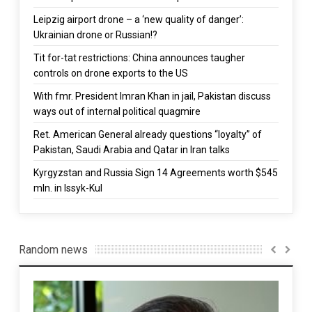
Leipzig airport drone – a ‘new quality of danger’:
Ukrainian drone or Russian!?
Tit for-tat restrictions: China announces taugher
controls on drone exports to the US
With fmr. President Imran Khan in jail, Pakistan discuss
ways out of internal political quagmire
Ret. American General already questions “loyalty” of
Pakistan, Saudi Arabia and Qatar in Iran talks
Kyrgyzstan and Russia Sign 14 Agreements worth $545
mln. in Issyk-Kul
Random news