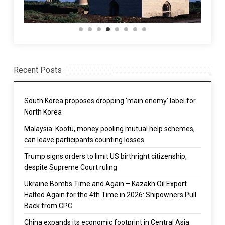
Recent Posts
South Korea proposes dropping ‘main enemy’ label for
North Korea
Malaysia: Kootu, money pooling mutual help schemes,
can leave participants counting losses
Trump signs orders to limit US birthright citizenship,
despite Supreme Court ruling
Ukraine Bombs Time and Again – Kazakh Oil Export
Halted Again for the 4th Time in 2026: Shipowners Pull
Back from CPC
China expands its economic footprint in Central Asia