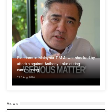
Elections in Malaysia: PM Anwar shocked by
attacks against Anthony Loke during
Anal
g
campaigning
Hor
3 Aug, 2026
7 
Views