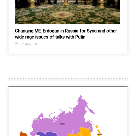
 an
Changing ME: Erdogan in Russia for Syria and other
China 
wide rage issues of talks with Putin
Afgha
27 Aug, 2019
1 De