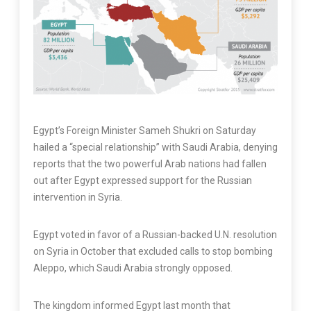
Egypt’s Foreign Minister Sameh Shukri on Saturday
hailed a “special relationship” with Saudi Arabia, denying
reports that the two powerful Arab nations had fallen
out after Egypt expressed support for the Russian
intervention in Syria.
Egypt voted in favor of a Russian-backed U.N. resolution
on Syria in October that excluded calls to stop bombing
Aleppo, which Saudi Arabia strongly opposed.
The kingdom informed Egypt last month that