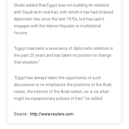
Shukri added that Egypt was not building its relations
with Saudi arch rival Iran, with which it has had strained
diplomatic ties since the late 1970s, but has said it
engages with the Islamic Republic in multilateral
forums.
“Egypt maintains a severance of diplomatic relations in
the past 25 years and has taken no position to change
that situation.”
“Egypt has always taken the opportunity of such
discussions to re-emphasize the positions of the Arab
nation, the interest of the Arab nation, vis-à-vis what
might be expansionary policies of Iran,” he added.
Source :
http://www.reuters.com