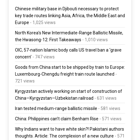
Chinese military base in Djibouti necessary to protect
key trade routes linking Asia, Africa, the Middle East and
Europe
- 1,025 views
North Korea’s New Intermediate-Range Ballistic Missile,
the Hwasong-12: First Takeaways
- 1,010 views
OIC, 57-nation Islamic body calls US travel ban a ‘grave
concern’
- 747 views
Goods from China start to be shipped by train to Europe:
Luxembourg-Chengdu freight train route launched
-
721 views
Kyrgyzstan actively working on start of construction of
China—Kyrgyzstan—Uzbekistan railroad
- 631 views
Iran tested medium-range ballistic missile
- 581 views
China: Philippines can’t claim Benham Rise
- 571 views
Why Indians want to have white skin?! Pakistani authors
thoughts. Article: The complexion of a new culture
- 571