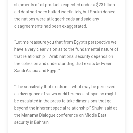
shipments of oil products expected under a $23 billion
aid deal had been halted indefinitely, but Shukri denied
the nations were at loggerheads and said any
disagreements had been exaggerated.
“Let me reassure you that from Egypt’s perspective we
have a very clear vision as to the fundamental nature of
that relationship … Arab national security depends on
the cohesion and understanding that exists between
Saudi Arabia and Egypt.”
“The sensitivity that exists in … what may be perceived
as divergence of views or differences of opinion might
be escalated in the press to take dimensions that go
beyond the inherent special relationship,” Shukri said at
the Manama Dialogue conference on Middle East
security in Bahrain.