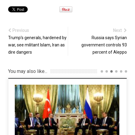
Previous
Next
Trump’s generals, hardened by
Russia says Syrian
war, see militant Islam, Iran as
government controls 93
dire dangers
percent of Aleppo
You may also like...