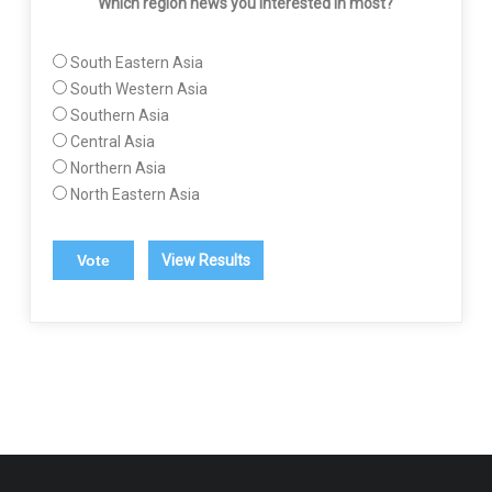
Which region news you interested in most?
South Eastern Asia
South Western Asia
Southern Asia
Central Asia
Northern Asia
North Eastern Asia
View Results