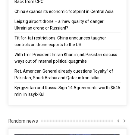
Back from CPC
China expands its economic footprint in Central Asia
Leipzig airport drone – a ‘new quality of danger’:
Ukrainian drone or Russian!?
Tit for-tat restrictions: China announces taugher
controls on drone exports to the US
With fmr. President Imran Khan in jail, Pakistan discuss
ways out of internal political quagmire
Ret. American General already questions “loyalty” of
Pakistan, Saudi Arabia and Qatar in Iran talks
Kyrgyzstan and Russia Sign 14 Agreements worth $545
mln. in Issyk-Kul
Random news