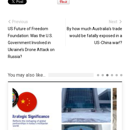
Previous
Next
US Future of Freedom
By how much Australia’s trade
Foundation: Was the U.S.
would be fatally exposed in a
Government Involved in
US-China war!?
Ukraine’s Drone Attack on
Russia?
You may also like...