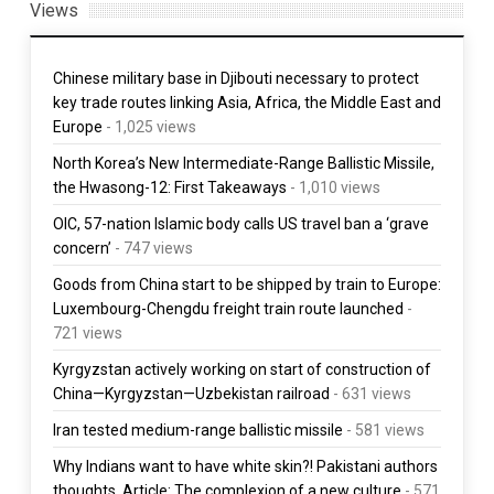
Views
Chinese military base in Djibouti necessary to protect
key trade routes linking Asia, Africa, the Middle East and
Europe
- 1,025 views
North Korea’s New Intermediate-Range Ballistic Missile,
the Hwasong-12: First Takeaways
- 1,010 views
OIC, 57-nation Islamic body calls US travel ban a ‘grave
concern’
- 747 views
Goods from China start to be shipped by train to Europe:
Luxembourg-Chengdu freight train route launched
-
721 views
Kyrgyzstan actively working on start of construction of
China—Kyrgyzstan—Uzbekistan railroad
- 631 views
Iran tested medium-range ballistic missile
- 581 views
Why Indians want to have white skin?! Pakistani authors
thoughts. Article: The complexion of a new culture
- 571