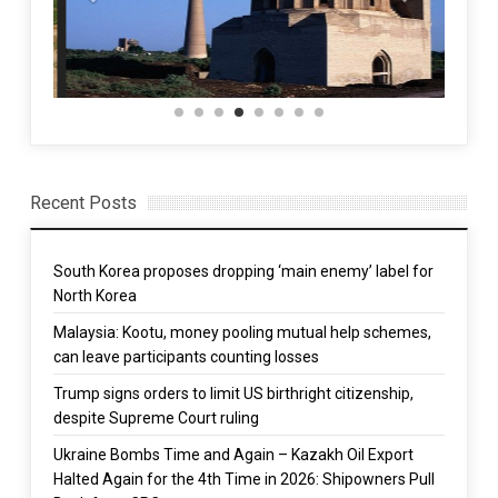
Recent Posts
South Korea proposes dropping ‘main enemy’ label for
North Korea
Malaysia: Kootu, money pooling mutual help schemes,
can leave participants counting losses
Trump signs orders to limit US birthright citizenship,
despite Supreme Court ruling
Ukraine Bombs Time and Again – Kazakh Oil Export
Halted Again for the 4th Time in 2026: Shipowners Pull