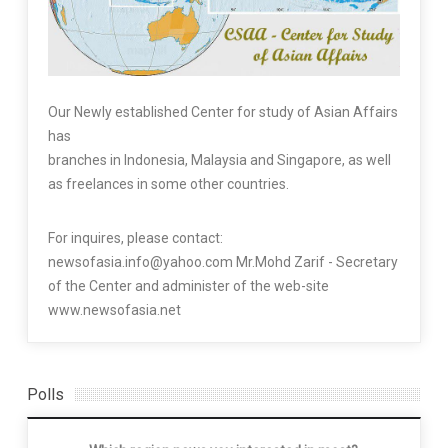
Our Newly established Center for study of Asian Affairs
has
branches in Indonesia, Malaysia and Singapore, as well
as freelances in some other countries.
For inquires, please contact:
newsofasia.info@yahoo.com Mr.Mohd Zarif - Secretary
of the Center and administer of the web-site
www.newsofasia.net
Polls