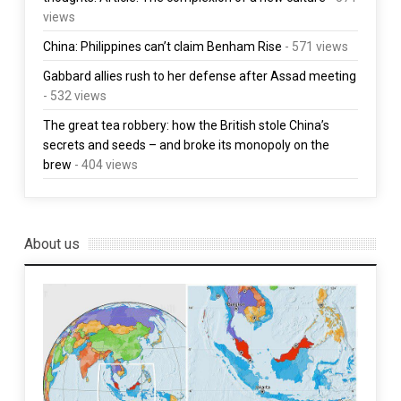
views
China: Philippines can’t claim Benham Rise
- 571 views
Gabbard allies rush to her defense after Assad meeting
- 532 views
The great tea robbery: how the British stole China’s
secrets and seeds – and broke its monopoly on the
brew
- 404 views
About us