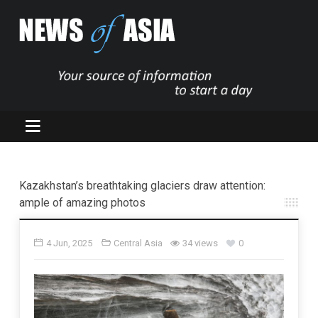
Kazakhstan’s breathtaking glaciers draw attention:
ample of amazing photos
4 Jun, 2025
Central Asia
34 views
0