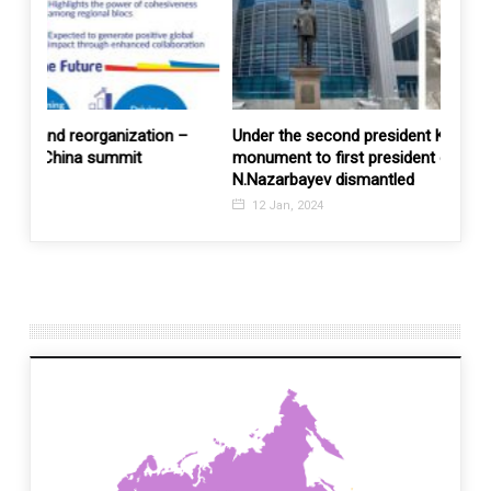
 –
Under the second president K.Tokaev’s watch, a
United
monument to first president of Kazakhstan
Austra
N.Nazarbayev dismantled
17 M
12 Jan, 2024