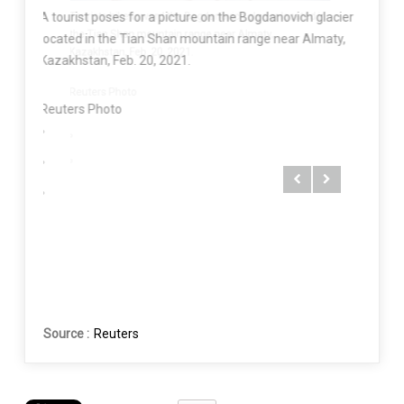
Tourist
A tourist poses for a picture on the Bogdanovich glacier
ated in
the Tia
located in the Tian Shan mountain range near Almaty,
Kazakhs
Kazakhstan, Feb. 20, 2021.
Reuter
Reuters Photo
Source :
Reuters