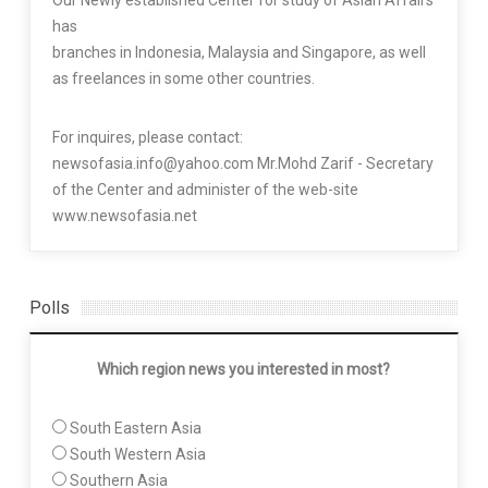
has
branches in Indonesia, Malaysia and Singapore, as well
as freelances in some other countries.
For inquires, please contact:
newsofasia.info@yahoo.com Mr.Mohd Zarif - Secretary
of the Center and administer of the web-site
www.newsofasia.net
Polls
Which region news you interested in most?
South Eastern Asia
South Western Asia
Southern Asia