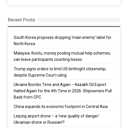
Recent Posts
South Korea proposes dropping ‘main enemy’ label for
North Korea
Malaysia: Kootu, money pooling mutual help schemes,
can leave participants counting losses
Trump signs orders to limit US birthright citizenship,
despite Supreme Court ruling
Ukraine Bombs Time and Again – Kazakh Oil Export
Halted Again for the 4th Time in 2026: Shipowners Pull
Back from CPC
China expands its economic footprint in Central Asia
Leipzig airport drone – a ‘new quality of danger’:
Ukrainian drone or Russian!?