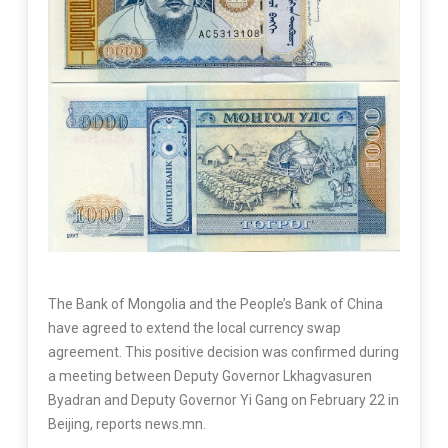
The Bank of Mongolia and the People’s Bank of China
have agreed to extend the local currency swap
agreement. This positive decision was confirmed during
a meeting between Deputy Governor Lkhagvasuren
Byadran and Deputy Governor Yi Gang on February 22 in
Beijing, reports news.mn.