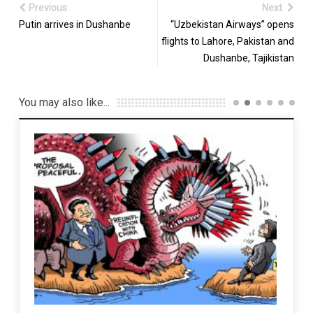
Previous
Next
Putin arrives in Dushanbe
“Uzbekistan Airways” opens
flights to Lahore, Pakistan and
Dushanbe, Tajikistan
You may also like...