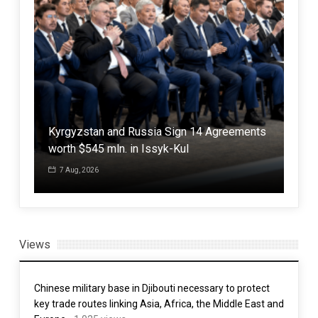
Iran: “any country that makes itself a
With
Kyrgyzstan and Russia Sign 14 Agreements
defensive shield for criminal, aggressor
Pak
worth $545 mln. in Issyk-Kul
America will burn in the fire of war,”
poli
7 Aug, 2026
3 Aug, 2026
7 
Views
Chinese military base in Djibouti necessary to protect
key trade routes linking Asia, Africa, the Middle East and