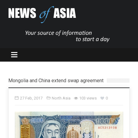
Mongolia and China extend swap agreement
27 Feb, 2017
North Asia
103 views
0