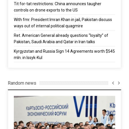
Tit for-tat restrictions: China announces taugher
controls on drone exports to the US
With fmr. President Imran Khan in jail, Pakistan discuss
ways out of internal political quagmire
Ret. American General already questions “loyalty” of
Pakistan, Saudi Arabia and Qatar in Iran talks
Kyrgyzstan and Russia Sign 14 Agreements worth $545
mln. in Issyk-Kul
Random news