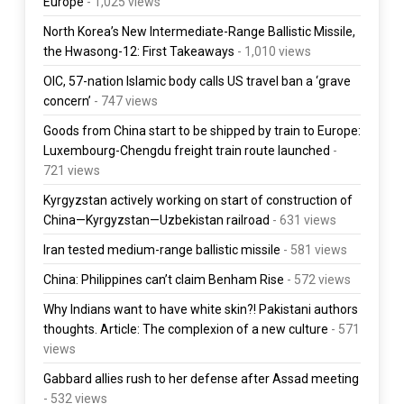
Europe
- 1,025 views
North Korea’s New Intermediate-Range Ballistic Missile,
the Hwasong-12: First Takeaways
- 1,010 views
OIC, 57-nation Islamic body calls US travel ban a ‘grave
concern’
- 747 views
Goods from China start to be shipped by train to Europe:
Luxembourg-Chengdu freight train route launched
-
721 views
Kyrgyzstan actively working on start of construction of
China—Kyrgyzstan—Uzbekistan railroad
- 631 views
Iran tested medium-range ballistic missile
- 581 views
China: Philippines can’t claim Benham Rise
- 572 views
Why Indians want to have white skin?! Pakistani authors
thoughts. Article: The complexion of a new culture
- 571
views
Gabbard allies rush to her defense after Assad meeting
- 532 views