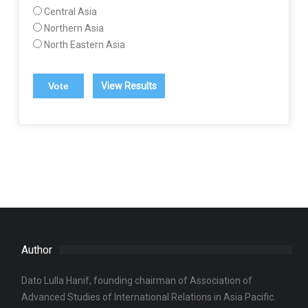
Central Asia
Northern Asia
North Eastern Asia
View Results
Author
Dato Lulla Hanif, founding chairman of Association of
Advanced Studies of International Relations in Asia Pacific.