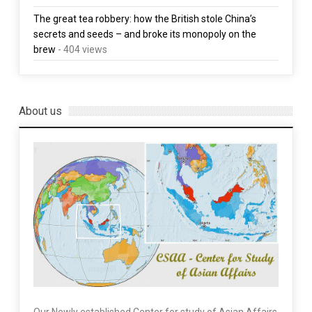
The great tea robbery: how the British stole China’s
secrets and seeds – and broke its monopoly on the
brew
- 404 views
About us
Our Newly established Center for study of Asian Affairs