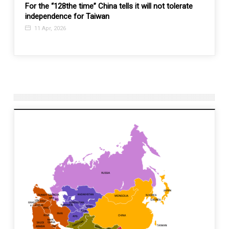
he time” China tells it will not tolerate
Burmese military is losing
e for Taiwan
coordinated nationwide a
opposition hopes
4 Dec, 2023