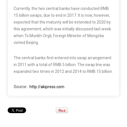
Currently, the two central banks have conducted RMB
15 billion swaps, due to end in 2017. It is now, however,
expected that the maturity will be extended to 2020 by
this agreement, which was initially discussed last week
when Ts.Munkh-Orgil, Foreign Minister of Mongolia
visited Beijing.
The central banks first entered into swap arrangement
in 2011 with a total of RMB 5 billion. The swap line was
expanded two times in 2012 and 2014 to RMB 15 billion.
Source :
http://akipress.com