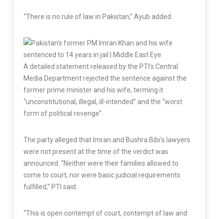
“There is no rule of law in Pakistan,” Ayub added.
A detailed statement released by the PTI’s Central
Media Department rejected the sentence against the
former prime minister and his wife, terming it
“unconstitutional, illegal, ill-intended” and the “worst
form of political revenge”.
The party alleged that Imran and Bushra Bibi’s lawyers
were not present at the time of the verdict was
announced. “Neither were their families allowed to
come to court, nor were basic judicial requirements
fulfilled,” PTI said.
“This is open contempt of court, contempt of law and