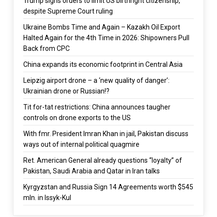
Trump signs orders to limit US birthright citizenship,
despite Supreme Court ruling
Ukraine Bombs Time and Again – Kazakh Oil Export
Halted Again for the 4th Time in 2026: Shipowners Pull
Back from CPC
China expands its economic footprint in Central Asia
Leipzig airport drone – a ‘new quality of danger’:
Ukrainian drone or Russian!?
Tit for-tat restrictions: China announces taugher
controls on drone exports to the US
With fmr. President Imran Khan in jail, Pakistan discuss
ways out of internal political quagmire
Ret. American General already questions “loyalty” of
Pakistan, Saudi Arabia and Qatar in Iran talks
Kyrgyzstan and Russia Sign 14 Agreements worth $545
mln. in Issyk-Kul