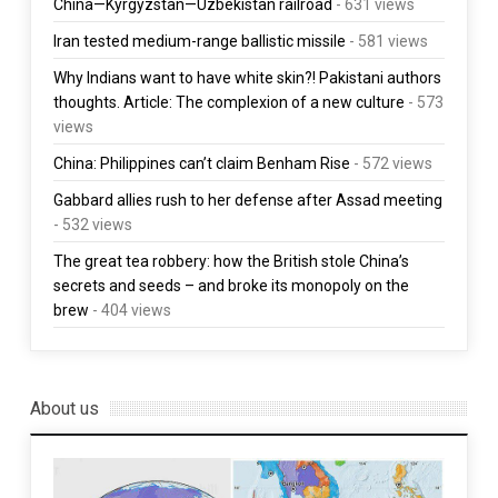
China—Kyrgyzstan—Uzbekistan railroad
- 631 views
Iran tested medium-range ballistic missile
- 581 views
Why Indians want to have white skin?! Pakistani authors
thoughts. Article: The complexion of a new culture
- 573
views
China: Philippines can’t claim Benham Rise
- 572 views
Gabbard allies rush to her defense after Assad meeting
- 532 views
The great tea robbery: how the British stole China’s
secrets and seeds – and broke its monopoly on the
brew
- 404 views
About us