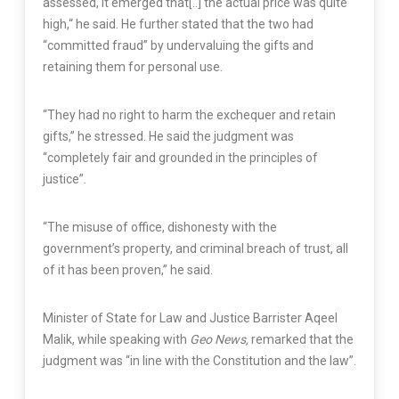
assessed, it emerged that[..] the actual price was quite
high,“ he said. He further stated that the two had
“committed fraud” by undervaluing the gifts and
retaining them for personal use.
“They had no right to harm the exchequer and retain
gifts,” he stressed. He said the judgment was
“completely fair and grounded in the principles of
justice”.
“The misuse of office, dishonesty with the
government’s property, and criminal breach of trust, all
of it has been proven,” he said.
Minister of State for Law and Justice Barrister Aqeel
Malik, while speaking with
Geo News,
remarked that the
judgment was “in line with the Constitution and the law”.