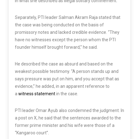
in what she described as illegal solitary confinement.
Separately, PTI leader Salman Akram Raja stated that
the case was being conducted on the basis of
promissory notes and lacked credible evidence. “They
have no witnesses except the person whom the PTI
founder himself brought forward,” he said.
He described the case as absurd and based on the
weakest possible testimony. “A person stands up and
says pressure was put on him, and you accept that as
evidence,” he added, in an apparent reference to
a
witness statement
in the case.
PTI leader Omar Ayub also condemned the judgment. In
a post on X, he said that the sentences awarded to the
former prime minister and his wife were those of a
“Kangaroo court”.