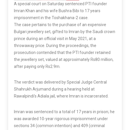
A special court on Saturday sentenced PTI founder
Imran Khan and his wife Bushra Bibi to 17 years
imprisonment in the Toshakhana-2 case.
The case pertains to the purchase of an expensive
Bulgari jewellery set, gifted to Imran by the Saudi crown
prince during an official visit in May 2021, at a
throwaway price. During the proceedings, the
prosecution contended that the PTI founder retained
the jewellery set, valued at approximately Rs80 million,
after paying only Rs2.9m.
The verdict was delivered by Special Judge Central
Shahrukh Arjumand during a hearing held at
Rawalpindi’s Adiala jail, where Imran is incarcerated.
Imran was sentenced to a total of 17 years in prison; he
was awarded 10-year rigorous imprisonment under
sections 34 (common intention) and 409 (criminal