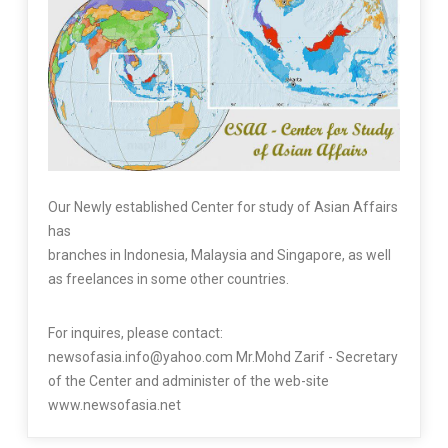
Our Newly established Center for study of Asian Affairs
has
branches in Indonesia, Malaysia and Singapore, as well
as freelances in some other countries.
For inquires, please contact:
newsofasia.info@yahoo.com Mr.Mohd Zarif - Secretary
of the Center and administer of the web-site
www.newsofasia.net