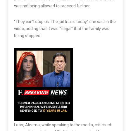
was not being allowed to proceed further.
“They can’t stop us. The jail trial is today,” she said in the
video, adding that it was “illegal” that the family was
being stopped.
Later, Aleema, while speaking to the media, criticised