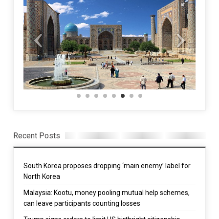
Recent Posts
South Korea proposes dropping ‘main enemy’ label for
North Korea
Malaysia: Kootu, money pooling mutual help schemes,
can leave participants counting losses