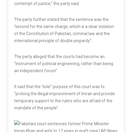
contempt of justice,” the party said.
The party further stated that the sentence was the
“second for the same charge, which is a clear violation
of the Constitution of Pakistan, criminal law and the
international principle of double jeopardy”.
The party alleged that the courts had become an
“instrument of political engineering, rather than being
an independent forum”.
It said that the “sole” purpose of this court was to
“prolong the illegal imprisonment of Imran and provide
temporary support to the rulers who are afraid of the
mandate of the people”.