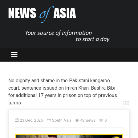
No dignity and shame in the Pakistani kangaroo
court: sentence issued on Imran Khan, Bushra Bibi
for additional 17 years in prison on top of previous
terms
23 Dec, 2025
South Asia
48 views
0