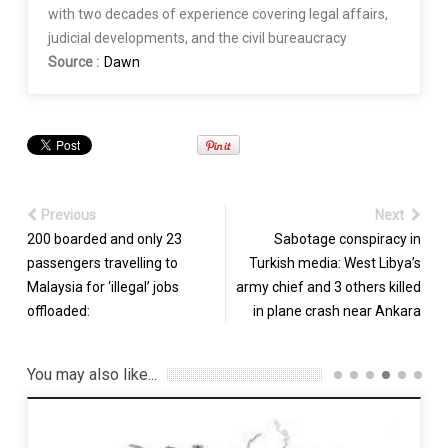
with two decades of experience covering legal affairs,
judicial developments, and the civil bureaucracy
Source :
Dawn
Previous
Next
200 boarded and only 23
Sabotage conspiracy in
passengers travelling to
Turkish media: West Libya’s
Malaysia for ‘illegal’ jobs
army chief and 3 others killed
offloaded:
in plane crash near Ankara
You may also like...