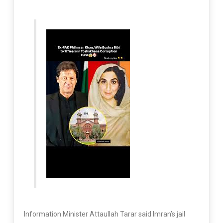
Information Minister Attaullah Tarar said Imran’s jail