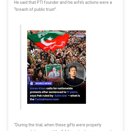
He said that PTI founder and his wife’s actions were a
“breach of public trust”.
“During the trial, when these gifts were properly