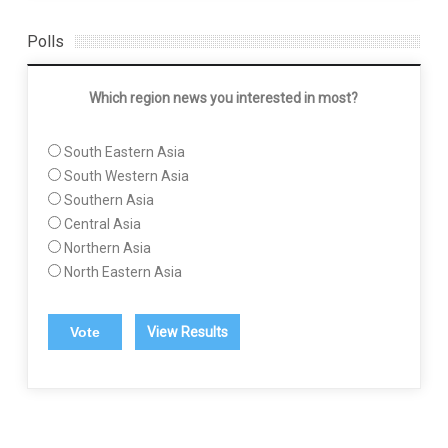
Polls
Which region news you interested in most?
South Eastern Asia
South Western Asia
Southern Asia
Central Asia
Northern Asia
North Eastern Asia
View Results