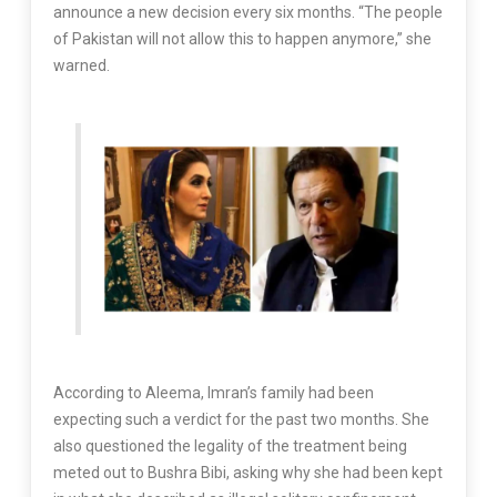
announce a new decision every six months. “The people
of Pakistan will not allow this to happen anymore,” she
warned.
According to Aleema, Imran’s family had been
expecting such a verdict for the past two months. She
also questioned the legality of the treatment being
meted out to Bushra Bibi, asking why she had been kept