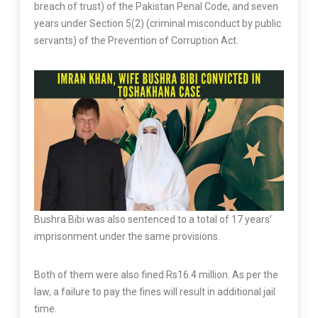
breach of trust) of the Pakistan Penal Code, and seven
years under Section 5(2) (criminal misconduct by public
servants) of the Prevention of Corruption Act.
Bushra Bibi was also sentenced to a total of 17 years’
imprisonment under the same provisions.
Both of them were also fined Rs16.4 million. As per the
law, a failure to pay the fines will result in additional jail
time.