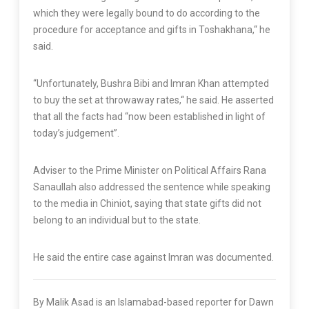
which they were legally bound to do according to the
procedure for acceptance and gifts in Toshakhana,“ he
said.
“Unfortunately, Bushra Bibi and Imran Khan attempted
to buy the set at throwaway rates,“ he said. He asserted
that all the facts had “now been established in light of
today’s judgement”.
Adviser to the Prime Minister on Political Affairs Rana
Sanaullah also addressed the sentence while speaking
to the media in Chiniot, saying that state gifts did not
belong to an individual but to the state.
He said the entire case against Imran was documented.
By Malik Asad is an Islamabad-based reporter for Dawn