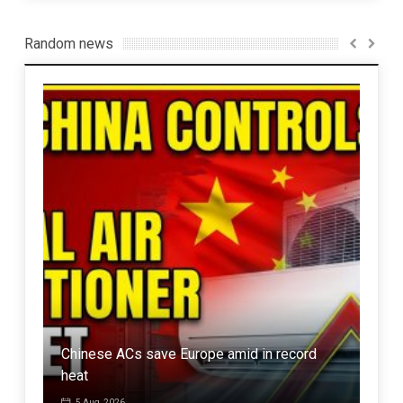
Random news
Ret
nts
Chinese ACs save Europe amid in record
“loy
heat
in I
5 Aug, 2026
7 