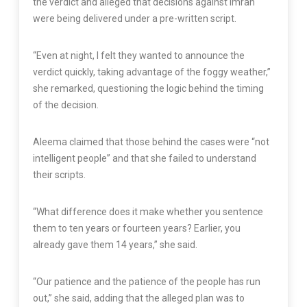
the verdict and alleged that decisions against Imran
were being delivered under a pre-written script.
“Even at night, I felt they wanted to announce the
verdict quickly, taking advantage of the foggy weather,”
she remarked, questioning the logic behind the timing
of the decision.
Aleema claimed that those behind the cases were “not
intelligent people” and that she failed to understand
their scripts.
“What difference does it make whether you sentence
them to ten years or fourteen years? Earlier, you
already gave them 14 years,” she said.
“Our patience and the patience of the people has run
out,” she said, adding that the alleged plan was to