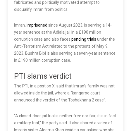
fabricated and politically motivated attempt to
disqualify Imran from politics.
Imran,
imprisoned
since August 2023, is serving a 14-
year sentence at the Adiala jail in a £190 million
corruption case and also faces
pending trials
under the
Anti-Terrorism Act related to the protests of May 9,
2023. Bushra Bibi is also serving a seven-year sentence
in £190 million corruption case.
PTI slams verdict
The PTI, in a post on X, said that Imran’s family was not
allowed inside the jail, where a “kangaroo court
announced the verdict of the Toshakhana 2 case”.
“A closed-door jail trial is neither free nor fair; it is in fact
a military trial,” the party said. It also shared a video of
Imran’s sister Aleema Khan inside a car asking why she