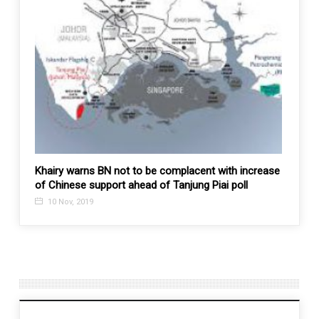
 a
Khairy warns BN not to be complacent with increase
US-Isr
of Chinese support ahead of Tanjung Piai poll
1 Ma
10 Nov, 2019