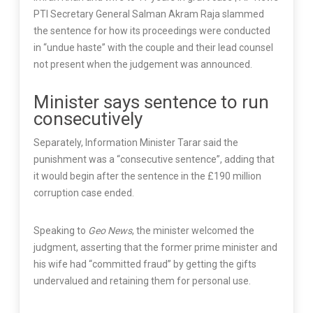
PTI Secretary General Salman Akram Raja slammed
the sentence for how its proceedings were conducted
in “undue haste” with the couple and their lead counsel
not present when the judgement was announced.
Minister says sentence to run
consecutively
Separately, Information Minister Tarar said the
punishment was a “consecutive sentence”, adding that
it would begin after the sentence in the £190 million
corruption case ended.
Speaking to
Geo News
, the minister welcomed the
judgment, asserting that the former prime minister and
his wife had “committed fraud” by getting the gifts
undervalued and retaining them for personal use.