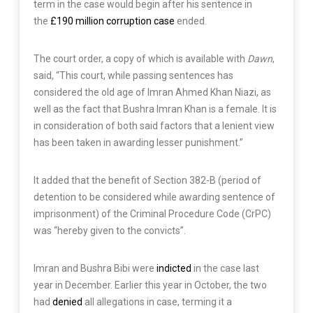
term in the case would begin after his sentence in
the
£190 million corruption case
ended.
The court order, a copy of which is available with
Dawn
,
said, “This court, while passing sentences has
considered the old age of Imran Ahmed Khan Niazi, as
well as the fact that Bushra Imran Khan is a female. It is
in consideration of both said factors that a lenient view
has been taken in awarding lesser punishment.”
It added that the benefit of Section 382-B (period of
detention to be considered while awarding sentence of
imprisonment) of the Criminal Procedure Code (CrPC)
was “hereby given to the convicts”.
Imran and Bushra Bibi were
indicted
in the case last
year in December. Earlier this year in October, the two
had
denied
all allegations in case, terming it a