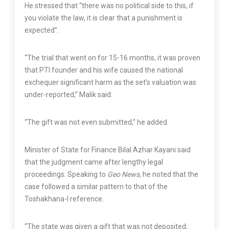
He stressed that “there was no political side to this, if
you violate the law, it is clear that a punishment is
expected”.
“The trial that went on for 15-16 months, it was proven
that PTI founder and his wife caused the national
exchequer significant harm as the set’s valuation was
under-reported,” Malik said.
“The gift was not even submitted,” he added.
Minister of State for Finance Bilal Azhar Kayani said
that the judgment came after lengthy legal
proceedings. Speaking to
Geo News,
he noted that the
case followed a similar pattern to that of the
Toshakhana-I reference.
“The state was given a gift that was not deposited,