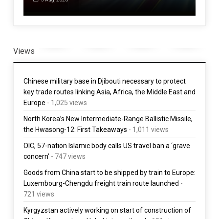
Views
Chinese military base in Djibouti necessary to protect
key trade routes linking Asia, Africa, the Middle East and
Europe
- 1,025 views
North Korea’s New Intermediate-Range Ballistic Missile,
the Hwasong-12: First Takeaways
- 1,011 views
OIC, 57-nation Islamic body calls US travel ban a ‘grave
concern’
- 747 views
Goods from China start to be shipped by train to Europe:
Luxembourg-Chengdu freight train route launched
-
721 views
Kyrgyzstan actively working on start of construction of