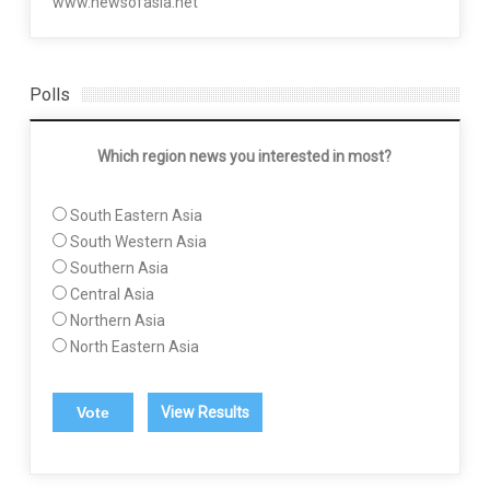
www.newsofasia.net
Polls
Which region news you interested in most?
South Eastern Asia
South Western Asia
Southern Asia
Central Asia
Northern Asia
North Eastern Asia
View Results