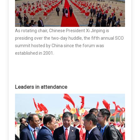
As rotating chair, Chinese President Xi Jinping is
presiding over the two-day huddle, the fifth annual SCO
summit hosted by China since the forum was
established in 2001.
Leaders in attendance