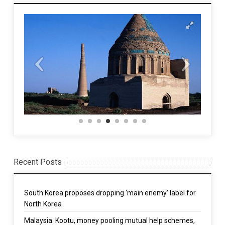
Recent Posts
South Korea proposes dropping ‘main enemy’ label for
North Korea
Malaysia: Kootu, money pooling mutual help schemes,