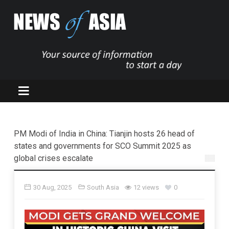
PM Modi of India in China: Tianjin hosts 26 head of
states and governments for SCO Summit 2025 as
global crises escalate
30 Aug, 2025
South Asia
12 views
0