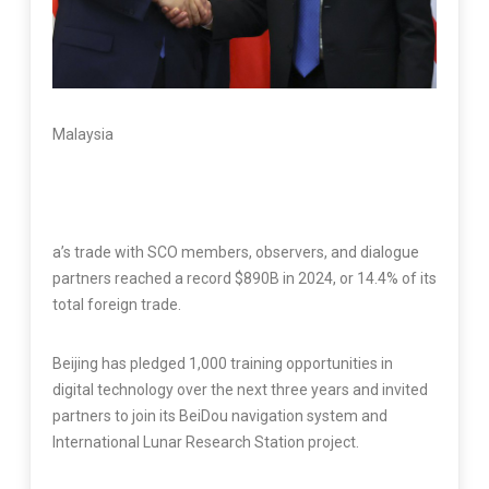
Malaysia
a’s trade with SCO members, observers, and dialogue
partners reached a record $890B in 2024, or 14.4% of its
total foreign trade.
Beijing has pledged 1,000 training opportunities in
digital technology over the next three years and invited
partners to join its BeiDou navigation system and
International Lunar Research Station project.