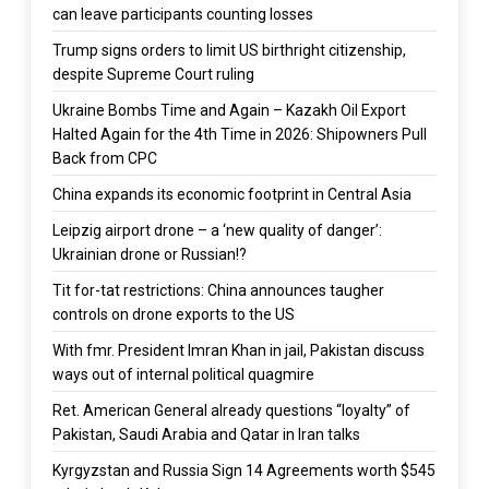
can leave participants counting losses
Trump signs orders to limit US birthright citizenship,
despite Supreme Court ruling
Ukraine Bombs Time and Again – Kazakh Oil Export
Halted Again for the 4th Time in 2026: Shipowners Pull
Back from CPC
China expands its economic footprint in Central Asia
Leipzig airport drone – a ‘new quality of danger’:
Ukrainian drone or Russian!?
Tit for-tat restrictions: China announces taugher
controls on drone exports to the US
With fmr. President Imran Khan in jail, Pakistan discuss
ways out of internal political quagmire
Ret. American General already questions “loyalty” of
Pakistan, Saudi Arabia and Qatar in Iran talks
Kyrgyzstan and Russia Sign 14 Agreements worth $545