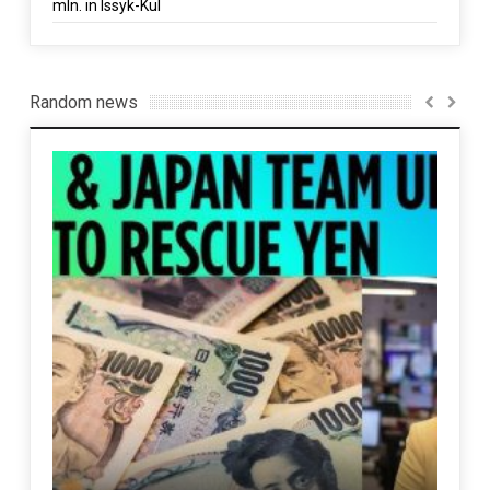
mln. in Issyk-Kul
Random news
n
Pak