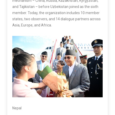
mechanism – China, Russia, Kazakhstan, Kyrgyzstan,
and Tajikistan – before Uzbekistan joined as the sixth
member. Today, the organization includes 10 member
states, two observers, and 14 dialogue partners across
Asia, Europe, and Africa.
Nepal