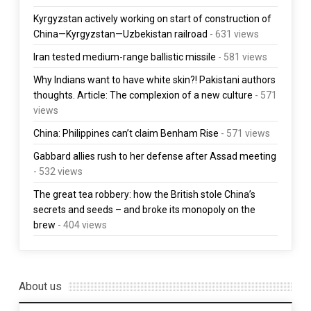
Kyrgyzstan actively working on start of construction of
China—Kyrgyzstan—Uzbekistan railroad
- 631 views
Iran tested medium-range ballistic missile
- 581 views
Why Indians want to have white skin?! Pakistani authors
thoughts. Article: The complexion of a new culture
- 571
views
China: Philippines can’t claim Benham Rise
- 571 views
Gabbard allies rush to her defense after Assad meeting
- 532 views
The great tea robbery: how the British stole China’s
secrets and seeds – and broke its monopoly on the
brew
- 404 views
About us