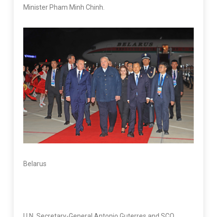
Minister Pham Minh Chinh.
Belarus
U.N. Secretary-General Antonio Guterres and SCO