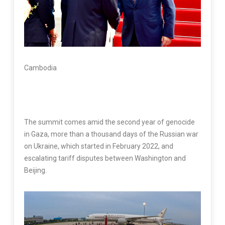
Cambodia
The summit comes amid the second year of genocide
in Gaza, more than a thousand days of the Russian war
on Ukraine, which started in February 2022, and
escalating tariff disputes between Washington and
Beijing.