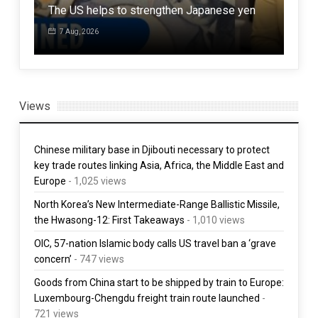
The US helps to strengthen Japanese yen
Afgh
7 Aug, 2026
7 
Views
Chinese military base in Djibouti necessary to protect
key trade routes linking Asia, Africa, the Middle East and
Europe
- 1,025 views
North Korea’s New Intermediate-Range Ballistic Missile,
the Hwasong-12: First Takeaways
- 1,010 views
OIC, 57-nation Islamic body calls US travel ban a ‘grave
concern’
- 747 views
Goods from China start to be shipped by train to Europe:
Luxembourg-Chengdu freight train route launched
-
721 views