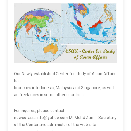
Our Newly established Center for study of Asian Affairs
has
branches in Indonesia, Malaysia and Singapore, as well
as freelances in some other countries.
For inquires, please contact:
newsofasia.info@yahoo.com Mr.Mohd Zarif - Secretary
of the Center and administer of the web-site