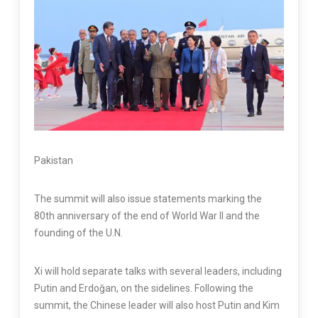
Pakistan
The summit will also issue statements marking the
80th anniversary of the end of World War II and the
founding of the U.N.
Xi will hold separate talks with several leaders, including
Putin and Erdoğan, on the sidelines. Following the
summit, the Chinese leader will also host Putin and Kim