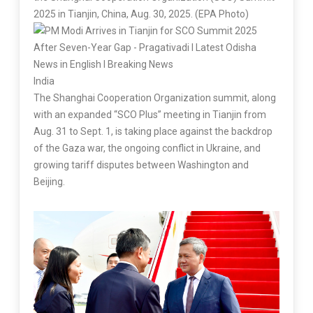
2025 in Tianjin, China, Aug. 30, 2025. (EPA Photo)
India
The Shanghai Cooperation Organization summit, along
with an expanded “SCO Plus” meeting in Tianjin from
Aug. 31 to Sept. 1, is taking place against the backdrop
of the Gaza war, the ongoing conflict in Ukraine, and
growing tariff disputes between Washington and
Beijing.