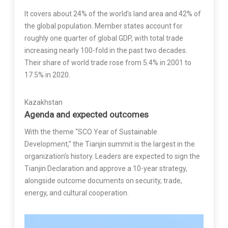
It covers about 24% of the world’s land area and 42% of
the global population. Member states account for
roughly one quarter of global GDP, with total trade
increasing nearly 100-fold in the past two decades.
Their share of world trade rose from 5.4% in 2001 to
17.5% in 2020.
Kazakhstan
Agenda and expected outcomes
With the theme “SCO Year of Sustainable
Development,” the Tianjin summit is the largest in the
organization’s history. Leaders are expected to sign the
Tianjin Declaration and approve a 10-year strategy,
alongside outcome documents on security, trade,
energy, and cultural cooperation.