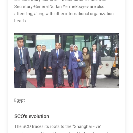
Secretary-General Nurlan Yermekbayev are also
attending, along with other international organization
heads.
Egypt
SCO’s evolution
The SCO traces its roots to the “Shanghai Five”