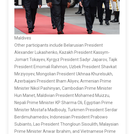
Maldives
Other participants include Belarusian President
Alexander Lukashenko, Kazakh President Kassym-
Jomart Tokayev, Kyrgyz President Sadyr Japarov, Tajik
President Emomali Rahmon, Uzbek President Shavkat
Mirziyoyev, Mongolian President Ukhnaa Khurelsukh,
Azerbaijani President Ilham Aliyev, Armenian Prime
Minister Nikol Pashinyan, Cambodian Prime Minister
Hun Manet, Maldivian President Mohamed Muizzu,
Nepali Prime Minister KP Sharma Oli, Egyptian Prime
Minister Mostafa Madbouly, Turkmen President Serdar
Berdimuhamedov, Indonesian President Prabowo
Subianto, Lao President Thongloun Sisoulith, Malaysian
Prime Minister Anwar Ibrahim, and Vietnamese Prime