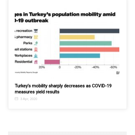
Turkey’s mobility sharply decreases as COVID-19
Afgha
measures yield results
21 N
3 Apr, 2020