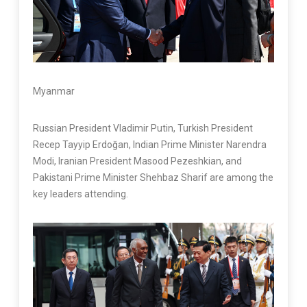
Myanmar
Russian President Vladimir Putin, Turkish President
Recep Tayyip Erdoğan, Indian Prime Minister Narendra
Modi, Iranian President Masood Pezeshkian, and
Pakistani Prime Minister Shehbaz Sharif are among the
key leaders attending.