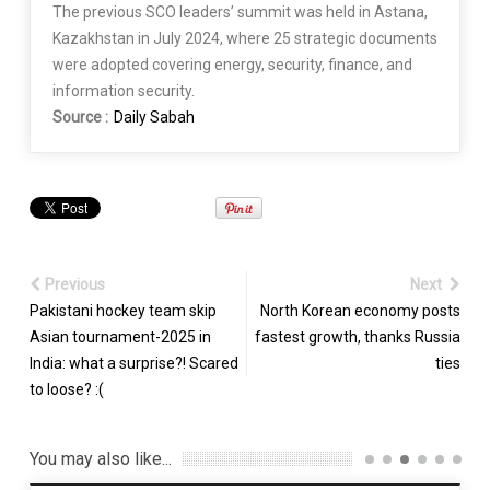
The previous SCO leaders’ summit was held in Astana,
Kazakhstan in July 2024, where 25 strategic documents
were adopted covering energy, security, finance, and
information security.
Source :
Daily Sabah
Previous
Next
Pakistani hockey team skip
North Korean economy posts
Asian tournament-2025 in
fastest growth, thanks Russia
India: what a surprise?! Scared
ties
to loose? :(
You may also like...