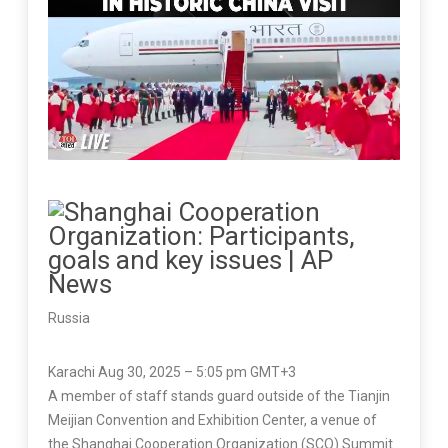
Russia
Karachi Aug 30, 2025 – 5:05 pm GMT+3
A member of staff stands guard outside of the Tianjin
Meijian Convention and Exhibition Center, a venue of
the Shanghai Cooperation Organization (SCO) Summit