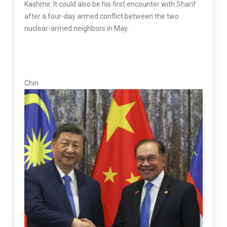
Kashmir. It could also be his first encounter with Sharif
after a four-day armed conflict between the two
nuclear-armed neighbors in May.
Chin