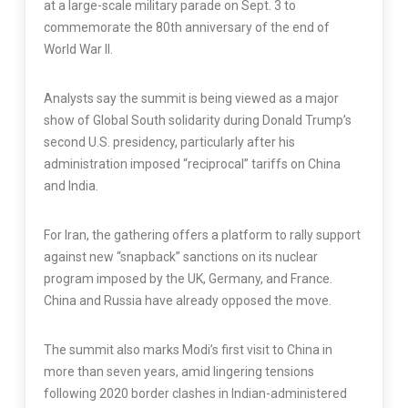
at a large-scale military parade on Sept. 3 to
commemorate the 80th anniversary of the end of
World War II.
Analysts say the summit is being viewed as a major
show of Global South solidarity during Donald Trump’s
second U.S. presidency, particularly after his
administration imposed “reciprocal” tariffs on China
and India.
For Iran, the gathering offers a platform to rally support
against new “snapback” sanctions on its nuclear
program imposed by the UK, Germany, and France.
China and Russia have already opposed the move.
The summit also marks Modi’s first visit to China in
more than seven years, amid lingering tensions
following 2020 border clashes in Indian-administered