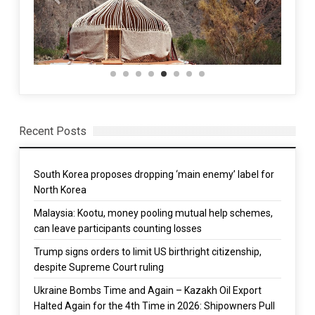
Recent Posts
South Korea proposes dropping ‘main enemy’ label for
North Korea
Malaysia: Kootu, money pooling mutual help schemes,
can leave participants counting losses
Trump signs orders to limit US birthright citizenship,
despite Supreme Court ruling
Ukraine Bombs Time and Again – Kazakh Oil Export
Halted Again for the 4th Time in 2026: Shipowners Pull