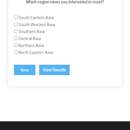
Which region news you interested in most?
South Eastern Asia
South Western Asia
Southern Asia
Central Asia
Northern Asia
North Eastern Asia
View Results