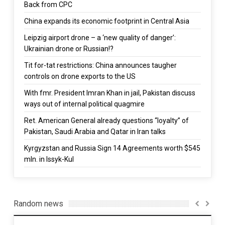
Back from CPC
China expands its economic footprint in Central Asia
Leipzig airport drone – a ‘new quality of danger’:
Ukrainian drone or Russian!?
Tit for-tat restrictions: China announces taugher
controls on drone exports to the US
With fmr. President Imran Khan in jail, Pakistan discuss
ways out of internal political quagmire
Ret. American General already questions “loyalty” of
Pakistan, Saudi Arabia and Qatar in Iran talks
Kyrgyzstan and Russia Sign 14 Agreements worth $545
mln. in Issyk-Kul
Random news