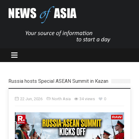
Russia hosts Special ASEAN Summit in Kazan
22 Jun, 2026
North Asia
34 views
0