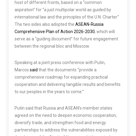
host of different fronts, based on a “common
aspiration” for “a just multipolar world as guided by
international law and the principles of the U.N. Charter.”
The two sides also adopted the
ASEAN-Russia
Comprehensive Plan of Action 2026-2030
, which will
serve as a “guiding document” for future engagement
between the regional bloc and Moscow.
Speaking at a joint press conference with Putin,
Marcos
said
that the documents “provide a
comprehensive roadmap for expanding practical
cooperation and delivering tangible results and benefits
to our peoples in the years to come.”
Putin said that Russia and ASEAN’s member states
agreed on the need to deepen economic cooperation,
diversify trade, and strengthen food and energy
partnerships to address the vulnerabilities exposed by