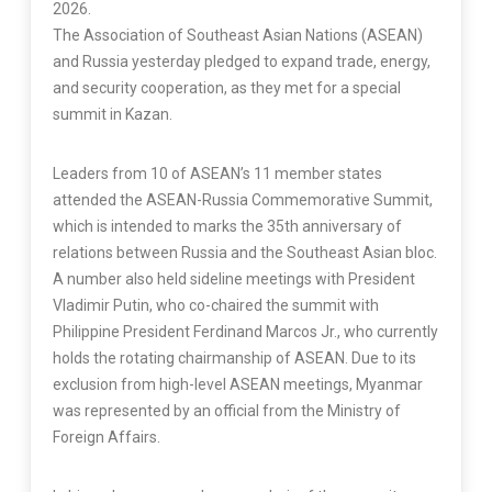
2026.
The Association of Southeast Asian Nations (ASEAN)
and Russia yesterday pledged to expand trade, energy,
and security cooperation, as they met for a special
summit in Kazan.
Leaders from 10 of ASEAN’s 11 member states
attended the ASEAN-Russia Commemorative Summit,
which is intended to marks the 35th anniversary of
relations between Russia and the Southeast Asian bloc.
A number also held sideline meetings with President
Vladimir Putin, who co-chaired the summit with
Philippine President Ferdinand Marcos Jr., who currently
holds the rotating chairmanship of ASEAN. Due to its
exclusion from high-level ASEAN meetings, Myanmar
was represented by an official from the Ministry of
Foreign Affairs.