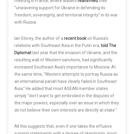
meeting in France, where leaders
reaffirmed
their
“unwavering support for Ukraine in defending its
freedom, sovereignty, and territorial integrity” in its war
with Russia.
Ian Storey, the author of a
recent book
on Russia’s
relations with Southeast Asia in the Putin era,
told The
Diplomat
last year that the invasion of Ukraine, and the
resulting wall of Western sanctions, had significantly
increased Southeast Asia’s importance to Moscow. At
the same time, “Western attempts to portray Russia as
an international pariah have clearly failed in Southeast
Asia.” He added that most ASEAN member states
simply “don’t want to get embroiled in the disputes of
the major powers, especially over an issue in which they
do not believe their own interests are directly at stake.”
All this suggests that, even if one takes the effusive
summit statements with a degree of skepticism, most