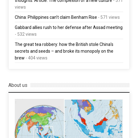
thoughts. Article: The complexion of a new culture
- 571
views
China: Philippines can’t claim Benham Rise
- 571 views
Gabbard allies rush to her defense after Assad meeting
- 532 views
The great tea robbery: how the British stole China’s
secrets and seeds – and broke its monopoly on the
brew
- 404 views
About us