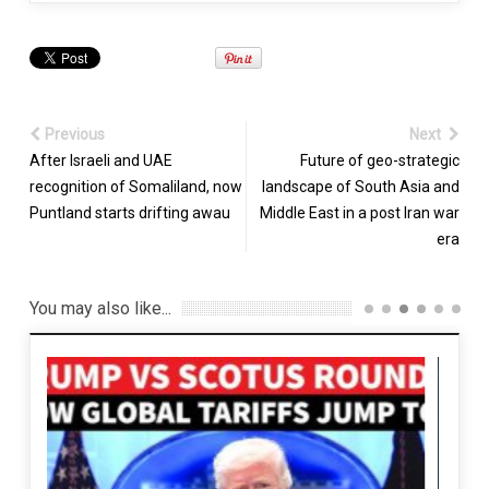
Previous
Next
After Israeli and UAE
Future of geo-strategic
recognition of Somaliland, now
landscape of South Asia and
Puntland starts drifting awau
Middle East in a post Iran war
era
You may also like...