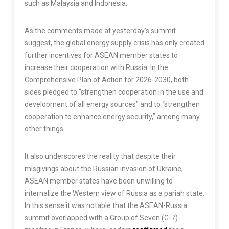
such as Malaysia and Indonesia.
As the comments made at yesterday’s summit
suggest, the global energy supply crisis has only created
further incentives for ASEAN member states to
increase their cooperation with Russia. In the
Comprehensive Plan of Action for 2026-2030, both
sides pledged to “strengthen cooperation in the use and
development of all energy sources” and to “strengthen
cooperation to enhance energy security,” among many
other things.
It also underscores the reality that despite their
misgivings about the Russian invasion of Ukraine,
ASEAN member states have been unwilling to
internalize the Western view of Russia as a pariah state.
In this sense it was notable that the ASEAN-Russia
summit overlapped with a Group of Seven (G-7)