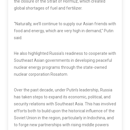
the closure of the Strait of Hormuz, which created
global shortages of fuel and fertilizer.
“Naturally, we’ll continue to supply our Asian friends with
food and energy, which are very high in demand,” Putin
said.
He also highlighted Russia’s readiness to cooperate with
Southeast Asian governments in developing peaceful
nuclear energy programs through the state-owned
nuclear corporation Rosatom.
Over the past decade, under Putin’s leadership, Russia
has taken steps to expand its economic, political, and
security relations with Southeast Asia. This has involved
efforts both to build upon the historical influence of the
Soviet Union in the region, particularly in Indochina, and
to forge new partnerships with rising middle powers