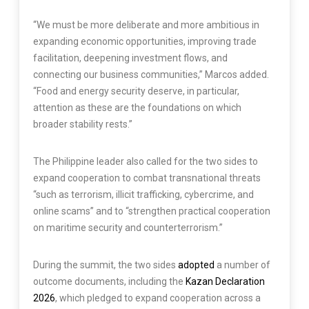
“We must be more deliberate and more ambitious in
expanding economic opportunities, improving trade
facilitation, deepening investment flows, and
connecting our business communities,” Marcos added.
“Food and energy security deserve, in particular,
attention as these are the foundations on which
broader stability rests.”
The Philippine leader also called for the two sides to
expand cooperation to combat transnational threats
“such as terrorism, illicit trafficking, cybercrime, and
online scams” and to “strengthen practical cooperation
on maritime security and counterterrorism.”
During the summit, the two sides
adopted
a number of
outcome documents, including the
Kazan Declaration
2026
, which pledged to expand cooperation across a