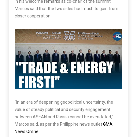
In his welcome remarks as co-chair of the summit,
Marcos said that the two sides had much to gain from
closer cooperation.
“In an era of deepening geopolitical uncertainty, the
value of steady political and security engagement
between ASEAN and Russia cannot be overstated,”
Marcos said, as per the Philippine news outlet
GMA
News Online
.