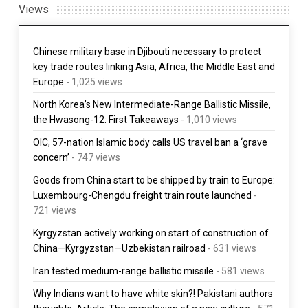
Views
Chinese military base in Djibouti necessary to protect
key trade routes linking Asia, Africa, the Middle East and
Europe
- 1,025 views
North Korea’s New Intermediate-Range Ballistic Missile,
the Hwasong-12: First Takeaways
- 1,010 views
OIC, 57-nation Islamic body calls US travel ban a ‘grave
concern’
- 747 views
Goods from China start to be shipped by train to Europe:
Luxembourg-Chengdu freight train route launched
-
721 views
Kyrgyzstan actively working on start of construction of
China—Kyrgyzstan—Uzbekistan railroad
- 631 views
Iran tested medium-range ballistic missile
- 581 views
Why Indians want to have white skin?! Pakistani authors