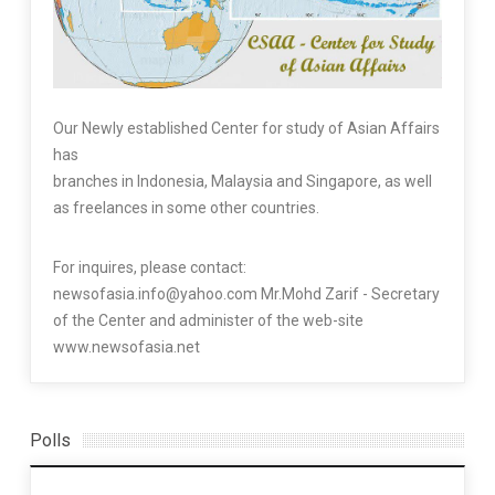
Our Newly established Center for study of Asian Affairs
has
branches in Indonesia, Malaysia and Singapore, as well
as freelances in some other countries.
For inquires, please contact:
newsofasia.info@yahoo.com Mr.Mohd Zarif - Secretary
of the Center and administer of the web-site
www.newsofasia.net
Polls