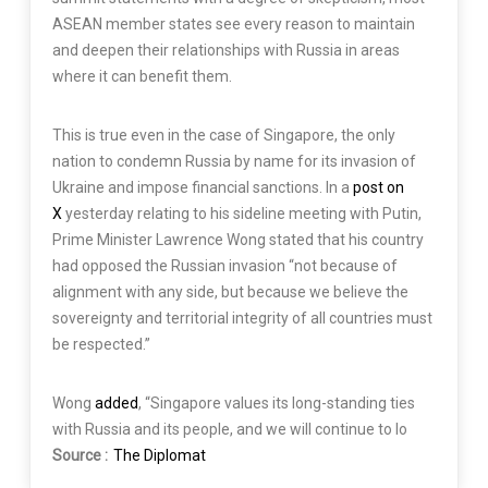
ASEAN member states see every reason to maintain
and deepen their relationships with Russia in areas
where it can benefit them.
This is true even in the case of Singapore, the only
nation to condemn Russia by name for its invasion of
Ukraine and impose financial sanctions. In a
post on
X
yesterday relating to his sideline meeting with Putin,
Prime Minister Lawrence Wong stated that his country
had opposed the Russian invasion “not because of
alignment with any side, but because we believe the
sovereignty and territorial integrity of all countries must
be respected.”
Wong
added
, “Singapore values its long-standing ties
with Russia and its people, and we will continue to lo
Source :
The Diplomat