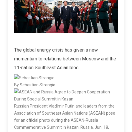
The global energy crisis has given a new
momentum to relations between Moscow and the
11-nation Southeast Asian bloc.
By Sebastian Strangio
Russian President Vladimir Putin and leaders from the
Association of Southeast Asian Nations (ASEAN) pose
for an official photo during the ASEAN-Russia
Commemorative Summit in Kazan, Russia, Jun. 18,