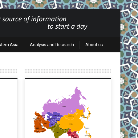
stern Asia
Analysis and Research
About us