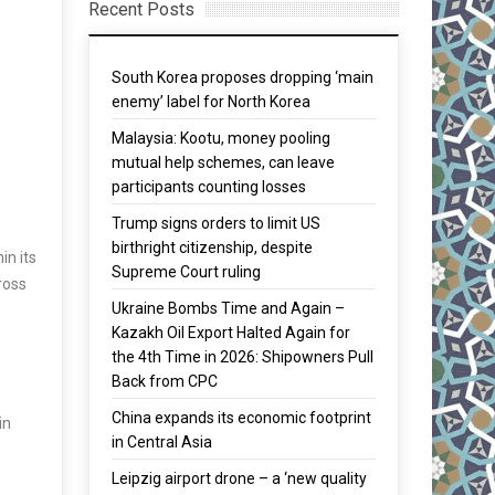
Recent Posts
South Korea proposes dropping ‘main
enemy’ label for North Korea
Malaysia: Kootu, money pooling
mutual help schemes, can leave
participants counting losses
Trump signs orders to limit US
birthright citizenship, despite
in its
Supreme Court ruling
ross
Ukraine Bombs Time and Again –
Kazakh Oil Export Halted Again for
the 4th Time in 2026: Shipowners Pull
Back from CPC
China expands its economic footprint
in
in Central Asia
Leipzig airport drone – a ‘new quality