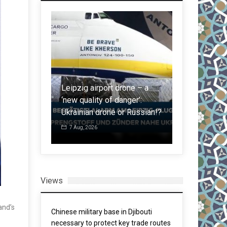
ame not
rom South:
Leipzig airport drone – a
Malaysia in
igrants
‘new quality of danger’:
regulations i
Ceuta
Ukrainian drone or Russian!?
after spate 
7 Aug, 2026
5 Aug, 2026
Views
and’s
Chinese military base in Djibouti
necessary to protect key trade routes