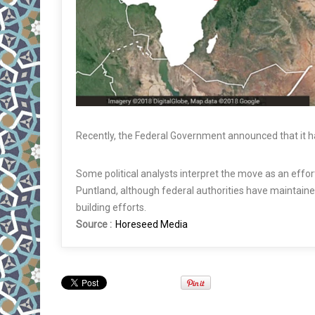
Recently, the Federal Government announced that it had
Some political analysts interpret the move as an effo
Puntland, although federal authorities have maintaine
building efforts.
Source :
Horeseed Media