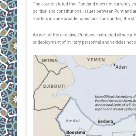
The council stated that Puntland does not currently c
political and constitutional issues between Puntland a
matters include broader questions surrounding the str
As part of the directive, Puntland instructed all securit
or deployment of military personnel and vehicles not op