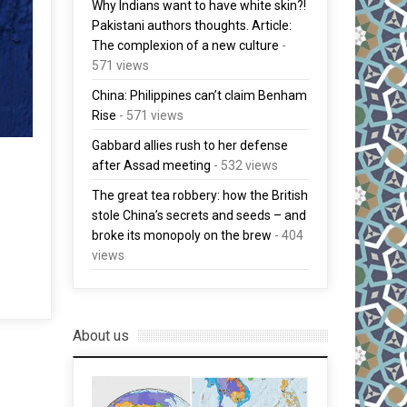
Why Indians want to have white skin?!
Pakistani authors thoughts. Article:
The complexion of a new culture
-
571 views
China: Philippines can’t claim Benham
Rise
- 571 views
Gabbard allies rush to her defense
after Assad meeting
- 532 views
The great tea robbery: how the British
stole China’s secrets and seeds – and
broke its monopoly on the brew
- 404
views
About us