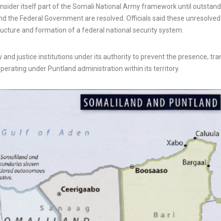
onsider itself part of the Somali National Army framework until outstan
nd the Federal Government are resolved. Officials said these unresolved
ucture and formation of a federal national security system.
y and justice institutions under its authority to prevent the presence, tran
erating under Puntland administration within its territory.