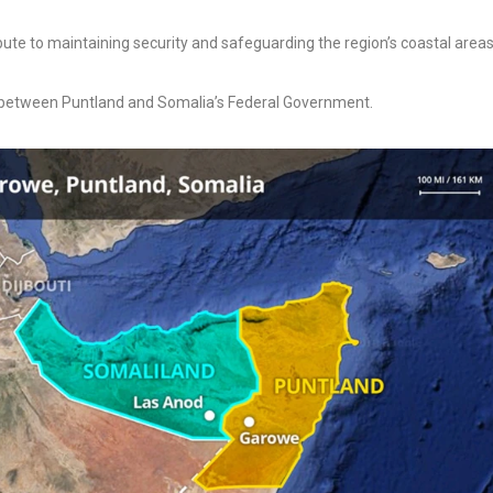
ibute to maintaining security and safeguarding the region’s coastal areas
 between Puntland and Somalia’s Federal Government.