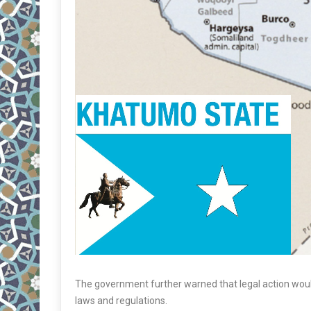
The government further warned that legal action would
laws and regulations.