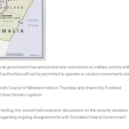
l government has announced new restrictions on military activity with
land authorities will not be permitted to operate or conduct movements ac
nd’s Council of Ministers held on Thursday and chaired by Puntland
nt Ilyas Osman Lugatoor.
eeting, the council held extensive discussions on the security situation 
n regarding ongoing disagreements with Somalia’s Federal Government.