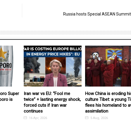
Russia hosts Special ASEAN Summit
poro Super
Iran war vs EU: “Fool me
How China is eroding hi
poro is
twice” + lasting energy shock,
culture Tibet: a young T
forced cuts if Iran war
flees his homeland to a
continues
assimilation
16 Apr, 2026
5 Aug, 2026