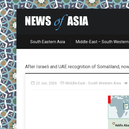
South Eastern Asia
Middle-East – South Western
After Israeli and UAE recognition of Somaliland, now
22 Jun, 2026
Middle-East - South Western Asia