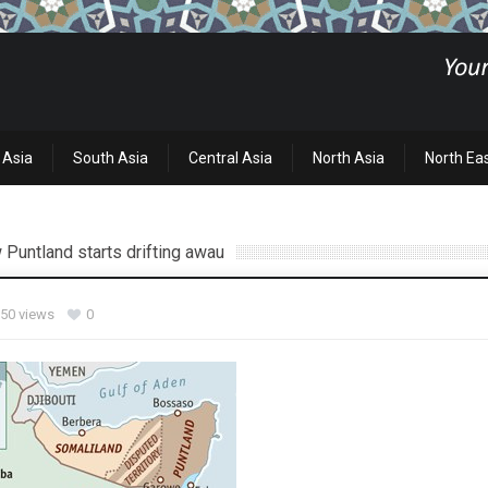
 Asia
South Asia
Central Asia
North Asia
North Ea
 Puntland starts drifting awau
50 views
0