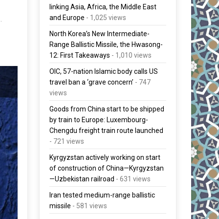
linking Asia, Africa, the Middle East
and Europe
- 1,025 views
.
North Korea’s New Intermediate-
Range Ballistic Missile, the Hwasong-
12: First Takeaways
- 1,010 views
OIC, 57-nation Islamic body calls US
travel ban a ‘grave concern’
- 747
views
Goods from China start to be shipped
by train to Europe: Luxembourg-
Chengdu freight train route launched
- 721 views
Kyrgyzstan actively working on start
of construction of China—Kyrgyzstan
—Uzbekistan railroad
- 631 views
Iran tested medium-range ballistic
missile
- 581 views