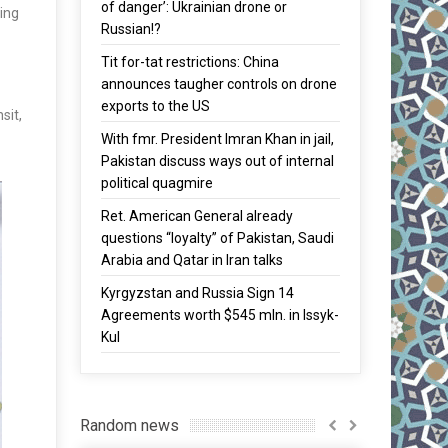
of danger’: Ukrainian drone or
ding
Russian!?
Tit for-tat restrictions: China
announces taugher controls on drone
exports to the US
sit,
With fmr. President Imran Khan in jail,
Pakistan discuss ways out of internal
political quagmire
Ret. American General already
questions “loyalty” of Pakistan, Saudi
Arabia and Qatar in Iran talks
Kyrgyzstan and Russia Sign 14
Agreements worth $545 mln. in Issyk-
Kul
Random news