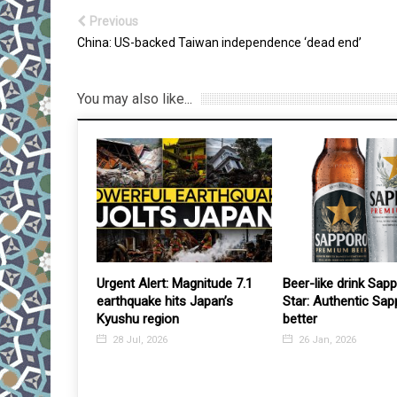
Previous
China: US-backed Taiwan independence ‘dead end’
You may also like...
e war deal,
Urgent Alert: Magnitude 7.1
Beer-like drink Sap
ntral bank
earthquake hits Japan’s
Star: Authentic Sap
 easing, could
Kyushu region
better
lowdown
28 Jul, 2026
26 Jan, 2026