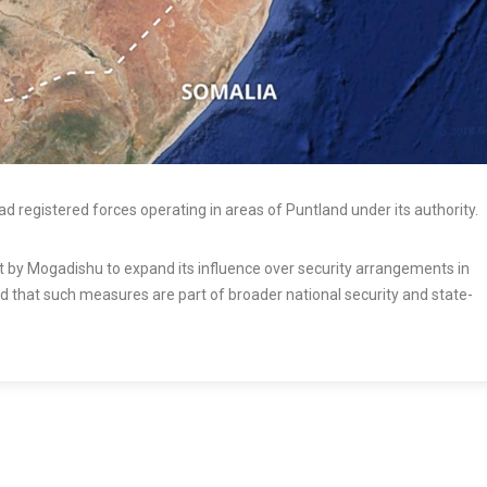
 registered forces operating in areas of Puntland under its authority.
rt by Mogadishu to expand its influence over security arrangements in
d that such measures are part of broader national security and state-