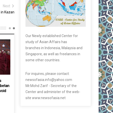
Next
 in Kazan
Our Newly established Center for
study of Asian Affairs has
branches in Indonesia, Malaysia and
Singapore, as well as freelances in
some other countries.
For inquires, please contact:
newsofasia.info@yahoo.com
s
ibetan
Mr.Mohd Zarif - Secretary of the
void
Center and administer of the web-
site www.newsofasia.net