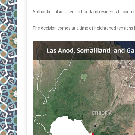
Authorities also called on Puntland residents to contr
The decision comes at a time of heightened tensions