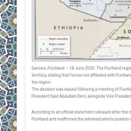
Garowe, Puntland — 18 June 2026: The Puntland regiona
territory, stating that forces not affiliated with Punt
the region.
The decision was issued following a meeting of Puntla
President Said Abdullahi Deni, alongside Vice Preside
According to an official statement released after the m
Puntland and reaffirmed the administration’s positio