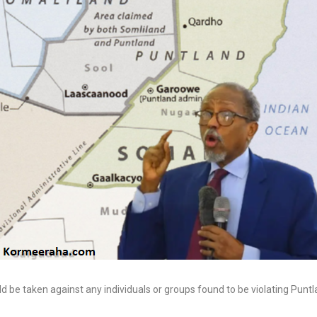
Invasion of EU c
from East, but f
Limits of Turkmenistan’s
60,000 male imm
Neutrality Foreign Policy
invade Spanish 
7 Aug, 2026
1 Aug, 2026
 be taken against any individuals or groups found to be violating Puntl