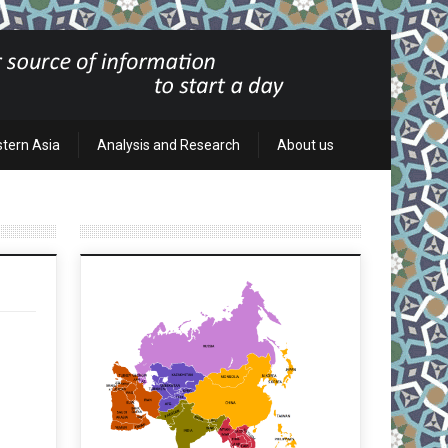
stern Asia
Analysis and Research
About us