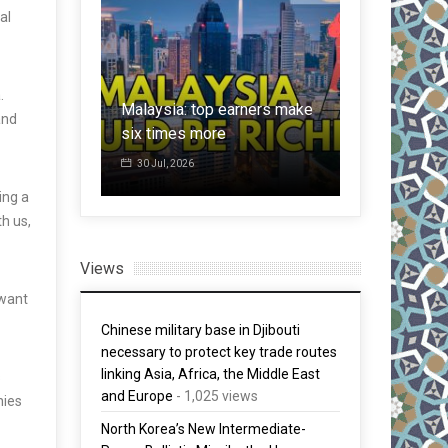
al
Invasion of
ins S$2.57
from East, b
.
or 60 cent
Malaysia: top earners make
60,000 male
and
six times more
invade Span
30 Jul, 2026
1 Aug, 2026
ing a
h us,
Views
 want
Chinese military base in Djibouti
necessary to protect key trade routes
linking Asia, Africa, the Middle East
s
and Europe
- 1,025 views
nies
North Korea’s New Intermediate-