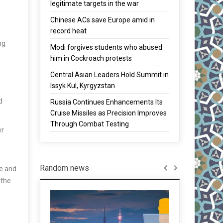
legitimate targets in the war
Chinese ACs save Europe amid in
record heat
ng
Modi forgives students who abused
him in Cockroach protests
Central Asian Leaders Hold Summit in
Issyk Kul, Kyrgyzstan
d
Russia Continues Enhancements Its
Cruise Missiles as Precision Improves
Through Combat Testing
er
Random news
de and
 the