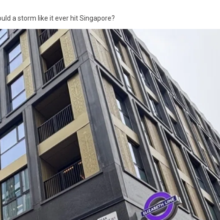
ld a storm like it ever hit Singapore?