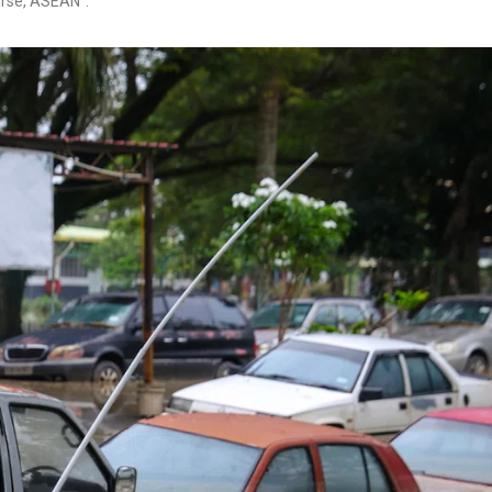
urse, ASEAN”.