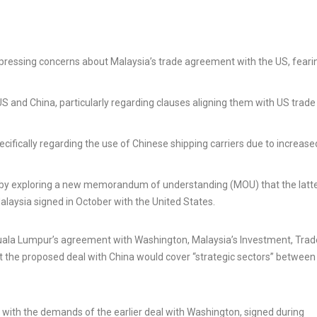
pressing concerns about Malaysia’s trade agreement with the US, feari
 and China, particularly regarding clauses aligning them with US trade
ecifically regarding the use of Chinese shipping carriers due to increase
a by exploring a new memorandum of understanding (MOU) that the latt
alaysia signed in October with the United States.
Kuala Lumpur’s agreement with Washington, Malaysia’s Investment, Tra
at the proposed deal with China would cover “strategic sectors” between
d with the demands of the earlier deal with Washington, signed during