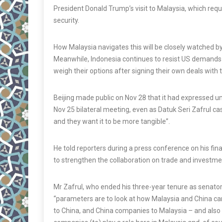
President Donald Trump’s visit to Malaysia, which requ
security.
How Malaysia navigates this will be closely watched b
Meanwhile, Indonesia continues to resist US demands t
weigh their options after signing their own deals with 
Beijing made public on Nov 28 that it had expressed 
Nov 25 bilateral meeting, even as Datuk Seri Zafrul ca
and they want it to be more tangible”.
He told reporters during a press conference on his fin
to strengthen the collaboration on trade and investme
Mr Zafrul, who ended his three-year tenure as senator,
“parameters are to look at how Malaysia and China ca
to China, and China companies to Malaysia – and also 