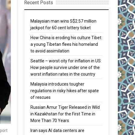
Recent Posts
Malaysian man wins S$2.57 million
jackpot for 60 cent lottery ticket
How China is eroding his culture Tibet:
a young Tibetan flees his homeland
to avoid assimilation
Seattle – worst city for inflation in US:
How people survive under one of the
worst inflation rates in the country
Malaysia introduces tougher
regulations in risky hikes after spate
of rescues
Russian Amur Tiger Released in Wild
in Kazakhstan for the First Time in
More Than 70 Years
Iran says AI data centers are
port