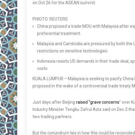
on Oct 26 for the ASEAN summit.
PHIOTO: REUTERS
China proposed a trade MOU with Malaysia after ex
preferential treatment.
Malaysia and Cambodia are pressured by both the US
restrictions on sensitive technologies.
Indonesia resists US demands in their trade deal, sp
costs.
KUALA LUMPUR
– Malaysia is seeking to pacify Chin
proposed in the wake of a controversial trade treaty M
Just days after Beijing
raised “grave concerns
” over 
Industry Minister Tengku Zafrul Aziz said on Dec 2 th
two trading partners.
But the conundrum lies in how this could be reconcile