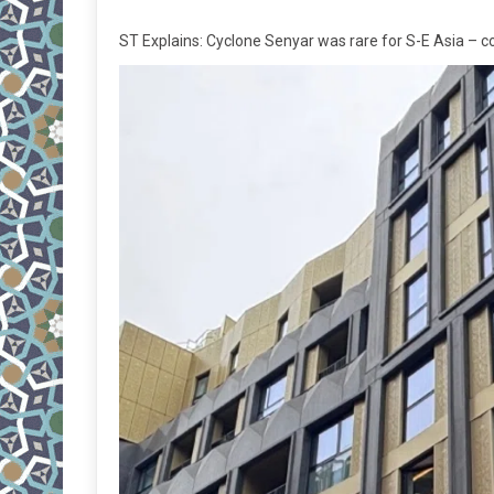
ST Explains: Cyclone Senyar was rare for S-E Asia – cou