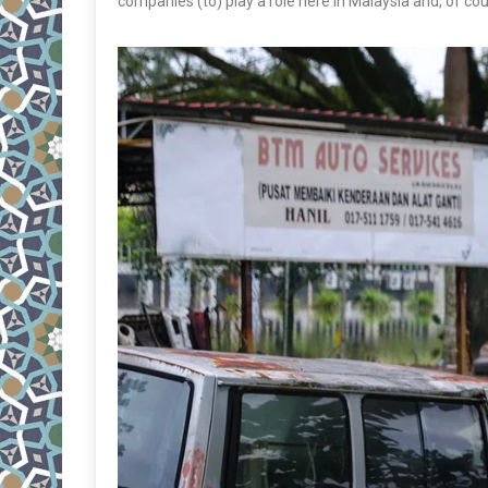
companies (to) play a role here in Malaysia and, of co