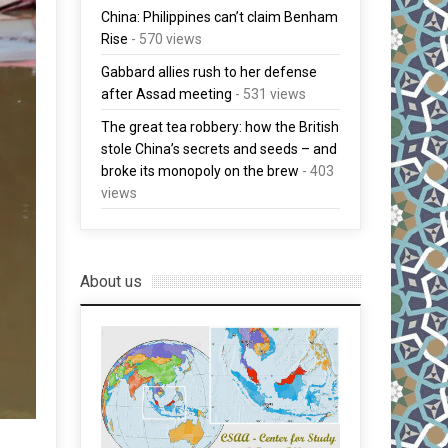
China: Philippines can’t claim Benham
Rise
- 570 views
Gabbard allies rush to her defense
after Assad meeting
- 531 views
The great tea robbery: how the British
stole China’s secrets and seeds – and
broke its monopoly on the brew
- 403
views
About us