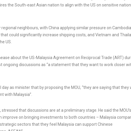
ires the South-east Asian nation to align with the US on sensitive nation
Rabat named Tiznit-Dakhla
highway after US President:
Cowardice Morocco wants
Malaysian man w
y regional neighbours, with China applying similar pressure on Cambodia
to use Trump card against
million jackpot f
hat could significantly increase shipping costs, and Vietnam and Thail
Algeria and Spain
lottery ticket
the US.
3 Aug, 2026
5 Aug, 2026
unease about the US-Malaysia Agreement on Reciprocal Trade (ART) dur
st ongoing discussions as “a statement that they want to work closer wit
al day as minister that by proposing the MOU, “they are saying that they
nt with Malaysia”.
 stressed that discussions are at a preliminary stage. He said the MOU’
n improve on bringing investments to both countries – Malaysia compa
strategic sectors that they feel Malaysia can support Chinese