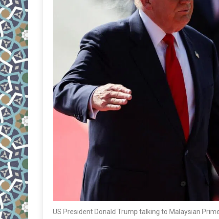
US President Donald Trump talking to Malaysian Prime 