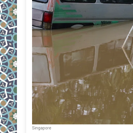
Singapore