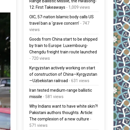
Range Ballistic Missile, the Hwasong-
12: First Takeaways
- 1,009 views
OIC, 57-nation Islamic body calls US
travel ban a ‘grave concern’
- 747
views
Goods from China start to be shipped
by train to Europe: Luxembourg-
Chengdu freight train route launched
- 720 views
Kyrgyzstan actively working on start
of construction of China—Kyrgyzstan
—Uzbekistan railroad
- 631 views
Iran tested medium-range ballistic
missile
- 581 views
Why Indians want to have white skin?!
Pakistani authors thoughts. Article:
The complexion of a new culture
-
571 views