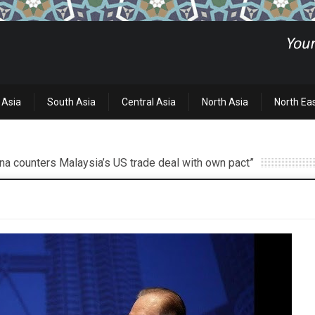
 Asia
South Asia
Central Asia
North Asia
North Ea
ina counters Malaysia’s US trade deal with own pact”