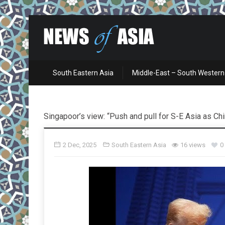
South Eastern Asia
Middle-East – South Western
Singapoor’s view: “Push and pull for S-E Asia as Ch
2 Dec, 2025
South Eastern Asia
16 views
0