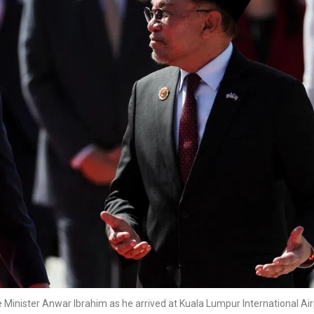
Minister Anwar Ibrahim as he arrived at Kuala Lumpur International Air