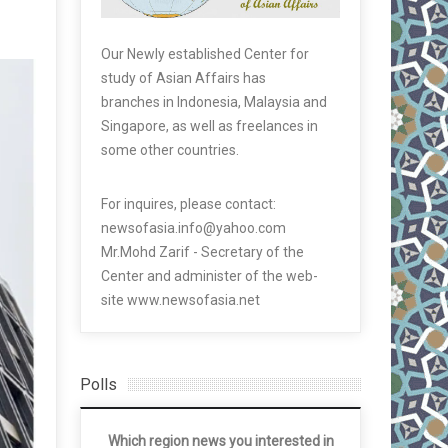
Our Newly established Center for
study of Asian Affairs has
branches in Indonesia, Malaysia and
Singapore, as well as freelances in
some other countries.
For inquires, please contact:
newsofasia.info@yahoo.com
Mr.Mohd Zarif - Secretary of the
Center and administer of the web-
site www.newsofasia.net
Polls
Which region news you interested in