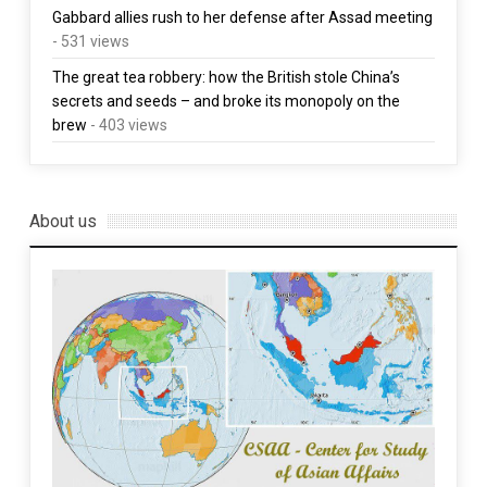
Gabbard allies rush to her defense after Assad meeting
- 531 views
The great tea robbery: how the British stole China’s
secrets and seeds – and broke its monopoly on the
brew
- 403 views
About us