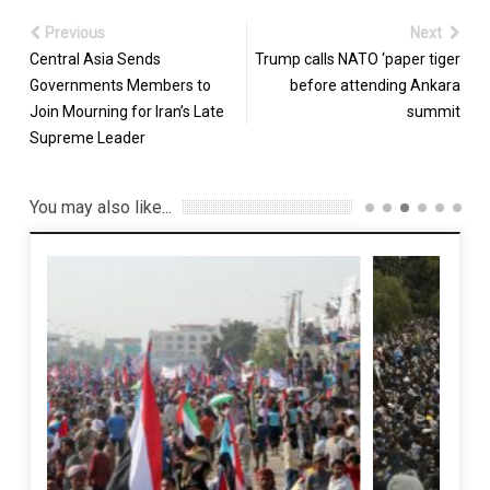
Previous
Next
Central Asia Sends
Trump calls NATO ‘paper tiger
Governments Members to
before attending Ankara
Join Mourning for Iran’s Late
summit
Supreme Leader
You may also like...