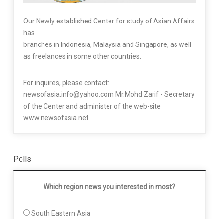
Our Newly established Center for study of Asian Affairs
has
branches in Indonesia, Malaysia and Singapore, as well
as freelances in some other countries.
For inquires, please contact:
newsofasia.info@yahoo.com Mr.Mohd Zarif - Secretary
of the Center and administer of the web-site
www.newsofasia.net
Polls
Which region news you interested in most?
South Eastern Asia