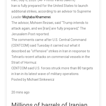
Iran, July 6, 2026. (AP Photo/Vahid Salemi)
Iran is fully prepared for the United States to launch
additional strikes, according to an advisor to Supreme
Leader
Mojtaba Khamenei
.
The advisor, Mohsen Rezaei, said “Trump intends to
attack again, and we [Iran] are fully prepared,” The
Jerusalem Post reported.
The comments came after U.S. Central Command
(CENTCOM) said Tuesday it carried out what it
described as “offensive” strikes in Iran in response to
Tehran’s recent attacks on commercial vessels in the
Strait of Hormuz.
CENTCOM said U.S. forces struck more than 80 targets
in Iran in its latest wave of military operations.
Posted by Michael Sinkewicz
20 mins ago
Millions of barrels of Iranian