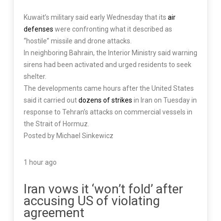
Kuwait’s military said early Wednesday that its
air
defenses
were confronting what it described as
“hostile” missile and drone attacks.
In neighboring Bahrain, the Interior Ministry said warning
sirens had been activated and urged residents to seek
shelter.
The developments came hours after the United States
said it carried out
dozens of strikes
in Iran on Tuesday in
response to Tehran’s attacks on commercial vessels in
the Strait of Hormuz.
Posted by Michael Sinkewicz
1 hour ago
Iran vows it ‘won’t fold’ after
accusing US of violating
agreement