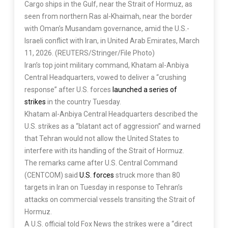
Cargo ships in the Gulf, near the Strait of Hormuz, as
seen from northern Ras al-Khaimah, near the border
with Oman’s Musandam governance, amid the U.S.-
Israeli conflict with Iran, in United Arab Emirates, March
11, 2026. (REUTERS/Stringer/File Photo)
Iran’s top joint military command, Khatam al-Anbiya
Central Headquarters, vowed to deliver a “crushing
response” after U.S. forces
launched a series of
strikes
in the country Tuesday.
Khatam al-Anbiya Central Headquarters described the
U.S. strikes as a “blatant act of aggression” and warned
that Tehran would not allow the United States to
interfere with its handling of the Strait of Hormuz.
The remarks came after U.S. Central Command
(CENTCOM) said
U.S. forces
struck more than 80
targets in Iran on Tuesday in response to Tehran’s
attacks on commercial vessels transiting the Strait of
Hormuz.
A U.S. official told Fox News the strikes were a “direct