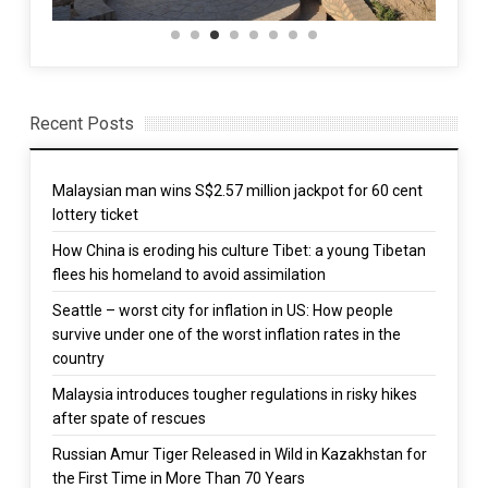
Recent Posts
Malaysian man wins S$2.57 million jackpot for 60 cent
lottery ticket
How China is eroding his culture Tibet: a young Tibetan
flees his homeland to avoid assimilation
Seattle – worst city for inflation in US: How people
survive under one of the worst inflation rates in the
country
Malaysia introduces tougher regulations in risky hikes
after spate of rescues
Russian Amur Tiger Released in Wild in Kazakhstan for
the First Time in More Than 70 Years