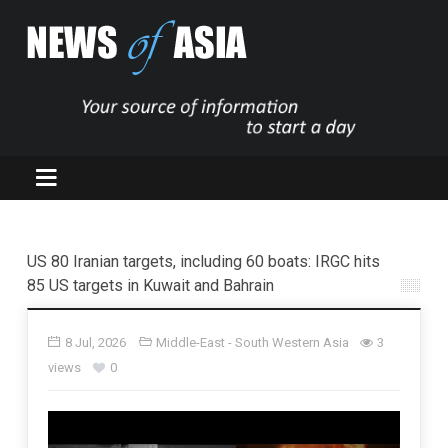
US 80 Iranian targets, including 60 boats: IRGC hits
85 US targets in Kuwait and Bahrain
8 Jul, 2026
Middle-East - South Western Asia
3
views
0