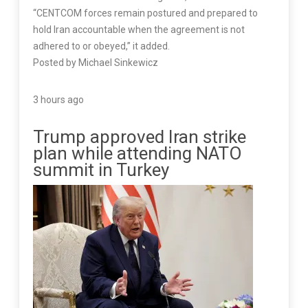
“CENTCOM forces remain postured and prepared to
hold Iran accountable when the agreement is not
adhered to or obeyed,” it added.
Posted by Michael Sinkewicz
3 hours ago
Trump approved Iran strike
plan while attending NATO
summit in Turkey