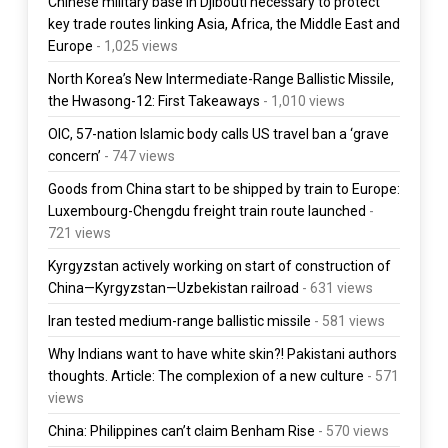
Chinese military base in Djibouti necessary to protect
key trade routes linking Asia, Africa, the Middle East and
Europe
- 1,025 views
North Korea’s New Intermediate-Range Ballistic Missile,
the Hwasong-12: First Takeaways
- 1,010 views
OIC, 57-nation Islamic body calls US travel ban a ‘grave
concern’
- 747 views
Goods from China start to be shipped by train to Europe:
Luxembourg-Chengdu freight train route launched
-
721 views
Kyrgyzstan actively working on start of construction of
China—Kyrgyzstan—Uzbekistan railroad
- 631 views
Iran tested medium-range ballistic missile
- 581 views
Why Indians want to have white skin?! Pakistani authors
thoughts. Article: The complexion of a new culture
- 571
views
China: Philippines can’t claim Benham Rise
- 570 views