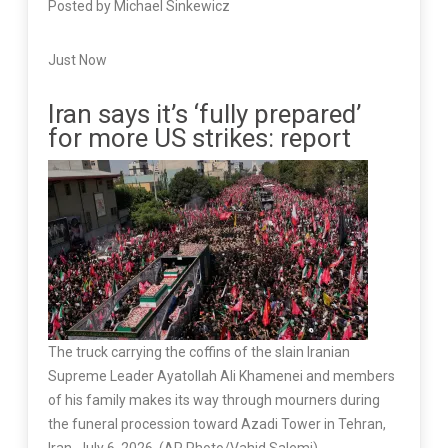
Posted by Michael Sinkewicz
Just Now
Iran says it’s ‘fully prepared’
for more US strikes: report
The truck carrying the coffins of the slain Iranian
Supreme Leader Ayatollah Ali Khamenei and members
of his family makes its way through mourners during
the funeral procession toward Azadi Tower in Tehran,