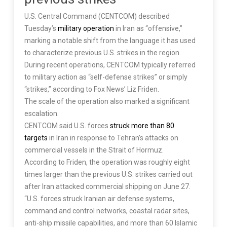
U.S. Central Command (CENTCOM) described
Tuesday’s
military operation
in Iran as “offensive,”
marking a notable shift from the language it has used
to characterize previous U.S. strikes in the region.
During recent operations, CENTCOM typically referred
to military action as “self-defense strikes” or simply
“strikes,” according to Fox News’ Liz Friden.
The scale of the operation also marked a significant
escalation.
CENTCOM said U.S. forces
struck more than 80
targets
in Iran in response to Tehran’s attacks on
commercial vessels in the Strait of Hormuz.
According to Friden, the operation was roughly eight
times larger than the previous U.S. strikes carried out
after Iran attacked commercial shipping on June 27.
“U.S. forces struck Iranian air defense systems,
command and control networks, coastal radar sites,
anti-ship missile capabilities, and more than 60 Islamic