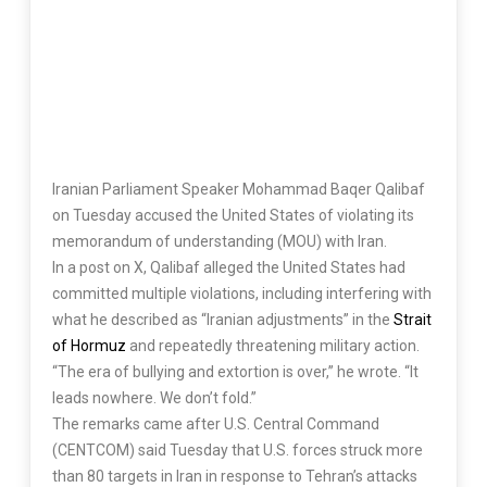
Iranian Parliament Speaker Mohammad Baqer Qalibaf
on Tuesday accused the United States of violating its
memorandum of understanding (MOU) with Iran.
In a post on X, Qalibaf alleged the United States had
committed multiple violations, including interfering with
what he described as “Iranian adjustments” in the
Strait
of Hormuz
and repeatedly threatening military action.
“The era of bullying and extortion is over,” he wrote. “It
leads nowhere. We don’t fold.”
The remarks came after U.S. Central Command
(CENTCOM) said Tuesday that U.S. forces struck more
than 80 targets in Iran in response to Tehran’s attacks