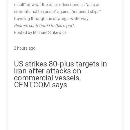
result” of what the official described as “acts of
international terrorism” against “innocent ships”
traveling through the strategic waterway.
Reuters contributed to this report.
Posted by Michael Sinkewicz
2 hours ago
US strikes 80-plus targets in
Iran after attacks on
commercial vessels,
CENTCOM says