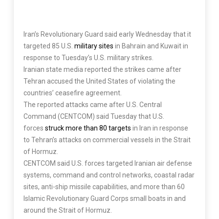
Iran’s Revolutionary Guard said early Wednesday that it
targeted 85 U.S.
military sites
in Bahrain and Kuwait in
response to Tuesday’s U.S. military strikes.
Iranian state media reported the strikes came after
Tehran accused the United States of violating the
countries’ ceasefire agreement.
The reported attacks came after U.S. Central
Command (CENTCOM) said Tuesday that U.S.
forces
struck more than 80 targets
in Iran in response
to Tehran’s attacks on commercial vessels in the Strait
of Hormuz.
CENTCOM said U.S. forces targeted Iranian air defense
systems, command and control networks, coastal radar
sites, anti-ship missile capabilities, and more than 60
Islamic Revolutionary Guard Corps small boats in and
around the Strait of Hormuz.