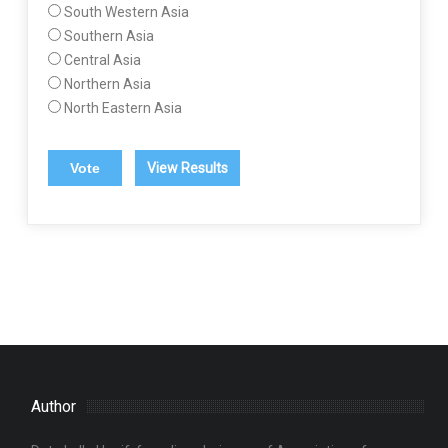
South Western Asia
Southern Asia
Central Asia
Northern Asia
North Eastern Asia
View Results
Author