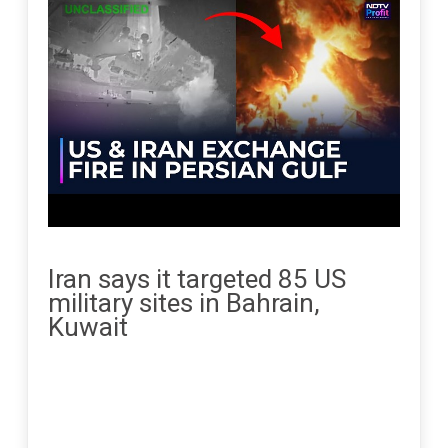
Iran says it targeted 85 US
military sites in Bahrain,
Kuwait