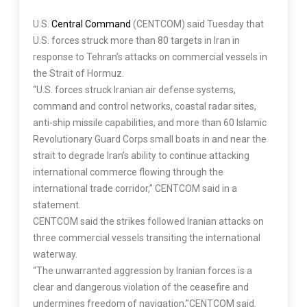
U.S.
Central Command
(CENTCOM) said Tuesday that
U.S. forces struck more than 80 targets in Iran in
response to Tehran’s attacks on commercial vessels in
the Strait of Hormuz.
“U.S. forces struck Iranian air defense systems,
command and control networks, coastal radar sites,
anti-ship missile capabilities, and more than 60 Islamic
Revolutionary Guard Corps small boats in and near the
strait to degrade Iran’s ability to continue attacking
international commerce flowing through the
international trade corridor,” CENTCOM said in a
statement.
CENTCOM said the strikes followed Iranian attacks on
three commercial vessels transiting the international
waterway.
“The unwarranted aggression by Iranian forces is a
clear and dangerous violation of the ceasefire and
undermines freedom of navigation,”CENTCOM said.