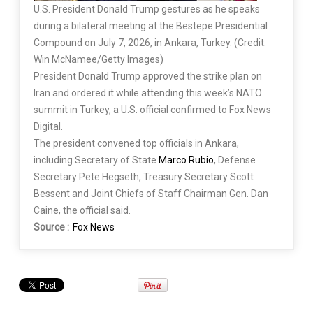
U.S. President Donald Trump gestures as he speaks
during a bilateral meeting at the Bestepe Presidential
Compound on July 7, 2026, in Ankara, Turkey. (Credit:
Win McNamee/Getty Images)
President Donald Trump approved the strike plan on
Iran and ordered it while attending this week’s NATO
summit in Turkey, a U.S. official confirmed to Fox News
Digital.
The president convened top officials in Ankara,
including Secretary of State
Marco Rubio
, Defense
Secretary Pete Hegseth, Treasury Secretary Scott
Bessent and Joint Chiefs of Staff Chairman Gen. Dan
Caine, the official said.
Source :
Fox News