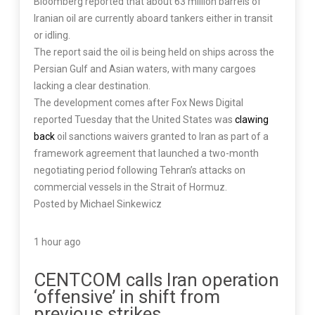
Bloomberg reported that about 63 million barrels of
Iranian oil are currently aboard tankers either in transit
or idling.
The report said the oil is being held on ships across the
Persian Gulf and Asian waters, with many cargoes
lacking a clear destination.
The development comes after Fox News Digital
reported Tuesday that the United States was
clawing
back
oil sanctions waivers granted to Iran as part of a
framework agreement that launched a two-month
negotiating period following Tehran’s attacks on
commercial vessels in the Strait of Hormuz.
Posted by Michael Sinkewicz
1 hour ago
CENTCOM calls Iran operation
‘offensive’ in shift from
previous strikes