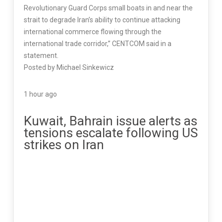
Revolutionary Guard Corps small boats in and near the
strait to degrade Iran’s ability to continue attacking
international commerce flowing through the
international trade corridor,” CENTCOM said in a
statement.
Posted by Michael Sinkewicz
1 hour ago
Kuwait, Bahrain issue alerts as
tensions escalate following US
strikes on Iran