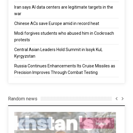
Iran says AI data centers are legitimate targets in the
war
Chinese ACs save Europe amid in record heat
Modi forgives students who abused him in Cockroach
protests
Central Asian Leaders Hold Summit in Issyk Kul,
Kyrgyzstan
Russia Continues Enhancements Its Cruise Missiles as
Precision Improves Through Combat Testing
Random news