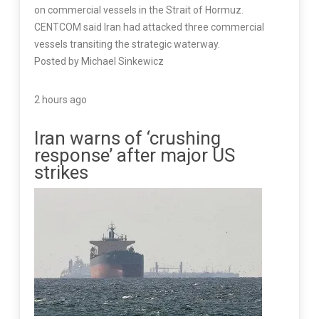
on commercial vessels in the Strait of Hormuz.
CENTCOM said Iran had attacked three commercial
vessels transiting the strategic waterway.
Posted by Michael Sinkewicz
2 hours ago
Iran warns of ‘crushing
response’ after major US
strikes