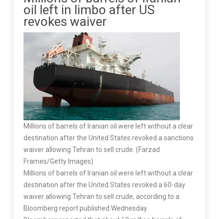
oil left in limbo after US
revokes waiver
Millions of barrels of Iranian oil were left without a clear
destination after the United States revoked a sanctions
waiver allowing Tehran to sell crude. (Farzad
Frames/Getty Images)
Millions of barrels of Iranian oil were left without a clear
destination after the United States revoked a 60-day
waiver allowing Tehran to sell crude, according to a
Bloomberg report published Wednesday.