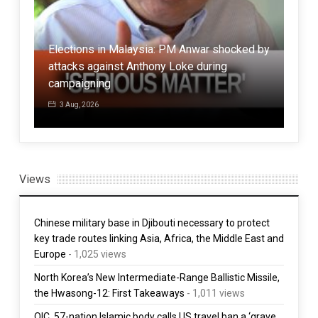
Elections in Malaysia: PM Anwar shocked by
han
attacks against Anthony Loke during
Cen
campaigning
Kul
3 Aug, 2026
3 
Views
Chinese military base in Djibouti necessary to protect
key trade routes linking Asia, Africa, the Middle East and
Europe
- 1,025 views
North Korea’s New Intermediate-Range Ballistic Missile,
the Hwasong-12: First Takeaways
- 1,011 views
OIC, 57-nation Islamic body calls US travel ban a ‘grave