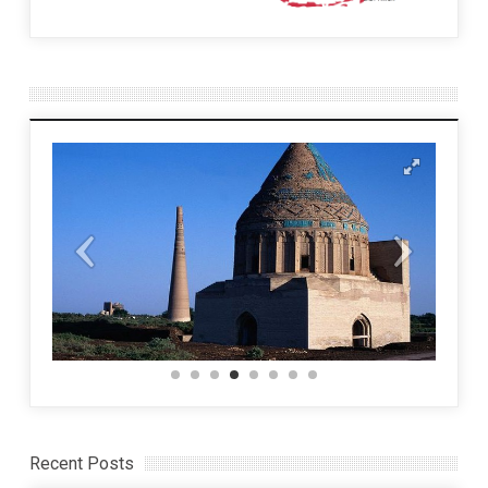
Recent Posts