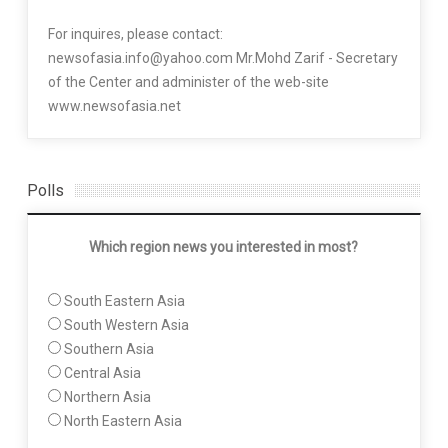
For inquires, please contact:
newsofasia.info@yahoo.com Mr.Mohd Zarif - Secretary
of the Center and administer of the web-site
www.newsofasia.net
Polls
Which region news you interested in most?
South Eastern Asia
South Western Asia
Southern Asia
Central Asia
Northern Asia
North Eastern Asia