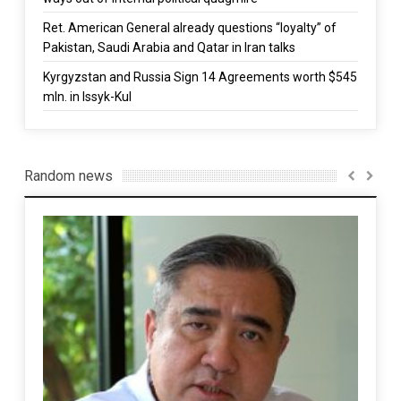
Ret. American General already questions “loyalty” of
Pakistan, Saudi Arabia and Qatar in Iran talks
Kyrgyzstan and Russia Sign 14 Agreements worth $545
mln. in Issyk-Kul
Random news