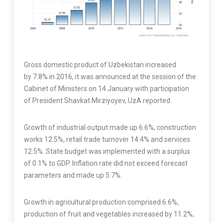
Gross domestic product of Uzbekistan increased
by 7.8% in 2016, it was announced at the session of the
Cabinet of Ministers on 14 January with participation
of President Shavkat Mirziyoyev, UzA reported.
Growth of industrial output made up 6.6%, construction
works 12.5%, retail trade turnover 14.4% and services
12.5%. State budget was implemented with a surplus
of 0.1% to GDP. Inflation rate did not exceed forecast
parameters and made up 5.7%.
Growth in agricultural production comprised 6.6%,
production of fruit and vegetables increased by 11.2%,