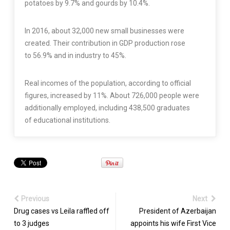
potatoes by 9.7% and gourds by 10.4%.
In 2016, about 32,000 new small businesses were
created. Their contribution in GDP production rose
to 56.9% and in industry to 45%.
Real incomes of the population, according to official
figures, increased by 11%. About 726,000 people were
additionally employed, including 438,500 graduates
of educational institutions.
Previous
Next
Drug cases vs Leila raffled off
President of Azerbaijan
to 3 judges
appoints his wife First Vice