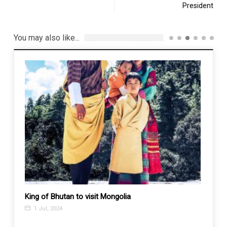
President
You may also like...
ia and
King of Bhutan to visit Mongolia
In Afg
global
1 Jul, 2024
26 N