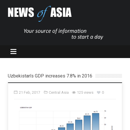
Uzbekistan’s GDP increases 7.8% in 2016
21 Feb, 2017
Central Asia
125 views
0