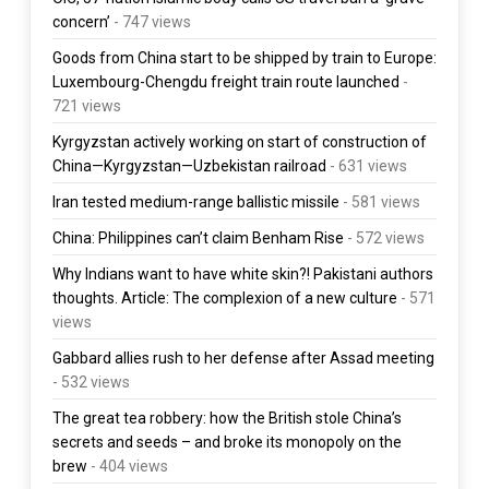
concern’
- 747 views
Goods from China start to be shipped by train to Europe:
Luxembourg-Chengdu freight train route launched
-
721 views
Kyrgyzstan actively working on start of construction of
China—Kyrgyzstan—Uzbekistan railroad
- 631 views
Iran tested medium-range ballistic missile
- 581 views
China: Philippines can’t claim Benham Rise
- 572 views
Why Indians want to have white skin?! Pakistani authors
thoughts. Article: The complexion of a new culture
- 571
views
Gabbard allies rush to her defense after Assad meeting
- 532 views
The great tea robbery: how the British stole China’s
secrets and seeds – and broke its monopoly on the
brew
- 404 views