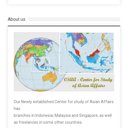
About us
Our Newly established Center for study of Asian Affairs
has
branches in Indonesia, Malaysia and Singapore, as well
as freelances in some other countries.