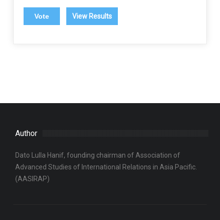
View Results
Author
Dato Lulla Hanif, founding chairman of Association of
Advanced Studies of International Relations in Asia Pacific.
(AASIRAP)