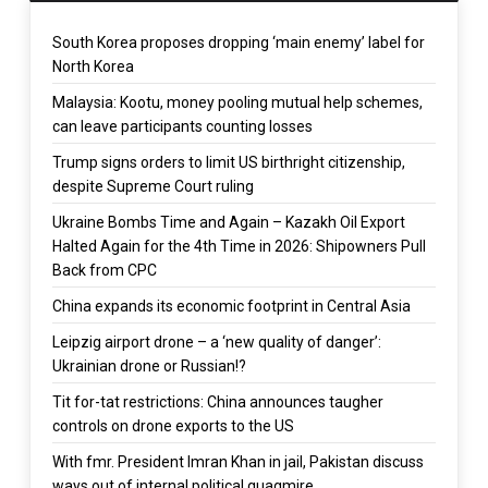
South Korea proposes dropping ‘main enemy’ label for
North Korea
Malaysia: Kootu, money pooling mutual help schemes,
can leave participants counting losses
Trump signs orders to limit US birthright citizenship,
despite Supreme Court ruling
Ukraine Bombs Time and Again – Kazakh Oil Export
Halted Again for the 4th Time in 2026: Shipowners Pull
Back from CPC
China expands its economic footprint in Central Asia
Leipzig airport drone – a ‘new quality of danger’:
Ukrainian drone or Russian!?
Tit for-tat restrictions: China announces taugher
controls on drone exports to the US
With fmr. President Imran Khan in jail, Pakistan discuss
ways out of internal political quagmire