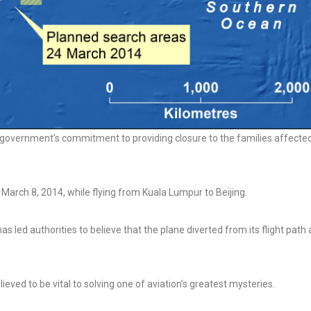
 government’s commitment to providing closure to the families affecte
March 8, 2014, while flying from Kuala Lumpur to Beijing.
has led authorities to believe that the plane diverted from its flight path
ieved to be vital to solving one of aviation’s greatest mysteries.