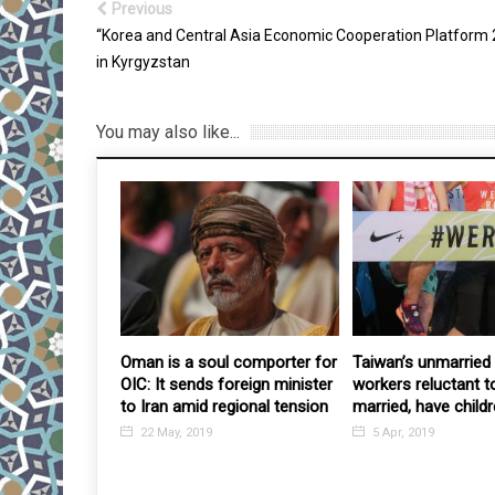
Previous
“Korea and Central Asia Economic Cooperation Platform 
in Kyrgyzstan
You may also like...
y is losing
Oman is a soul comporter for
Taiwan’s unmarried 
 coordinated
OIC: It sends foreign minister
workers reluctant t
acks by
to Iran amid regional tension
married, have childr
 opposition
22 May, 2019
5 Apr, 2019