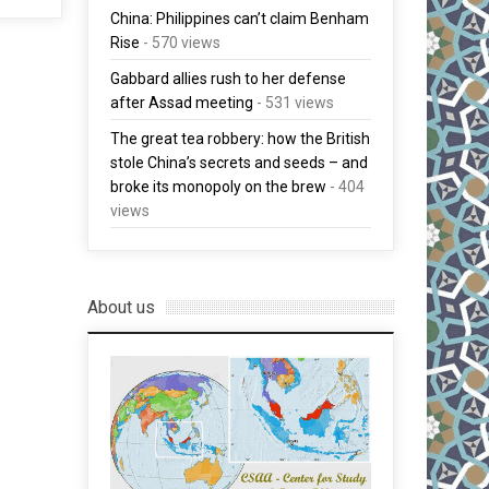
China: Philippines can’t claim Benham
Rise
- 570 views
Gabbard allies rush to her defense
after Assad meeting
- 531 views
The great tea robbery: how the British
stole China’s secrets and seeds – and
broke its monopoly on the brew
- 404
views
About us