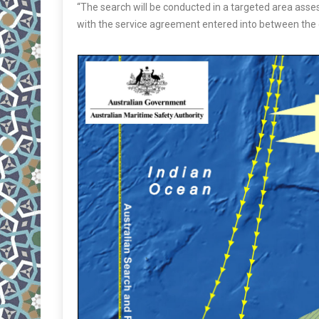
“The search will be conducted in a targeted area assess
with the service agreement entered into between the g