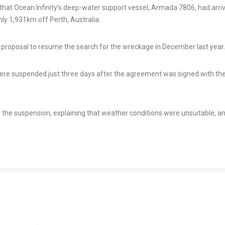
hat Ocean Infinity’s deep-water support vessel, Armada 7806, had arriv
ly 1,931km off Perth, Australia.
England turns fr
yellow: drought h
’s proposal to resume the search for the wreckage in December last year.
the island and it 
‘exceptionally s
ere suspended just three days after the agreement was signed with th
1 Aug, 2026
 the suspension, explaining that weather conditions were unsuitable, a