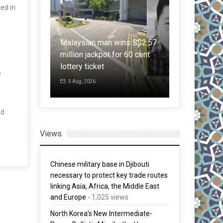
ed in
7 mistakes 
om green to
text: Indian
as hit half
Malaysian man wins S$2.57
Master’s in 
is
million jackpot for 60 cent
criticises R
erious’
lottery ticket
grammar les
e
5 Aug, 2026
1 Aug, 2026
nd
Views
Chinese military base in Djibouti
necessary to protect key trade routes
linking Asia, Africa, the Middle East
and Europe
- 1,025 views
North Korea’s New Intermediate-