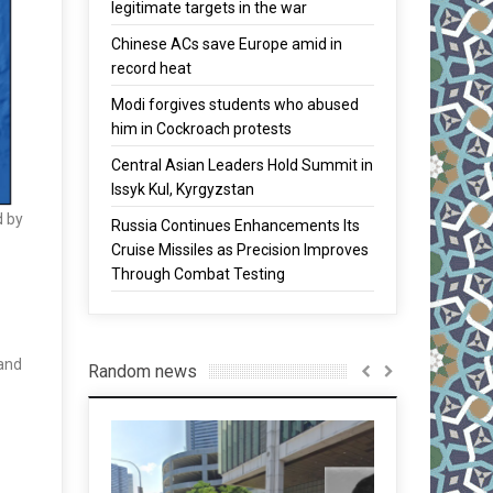
legitimate targets in the war
Chinese ACs save Europe amid in
record heat
Modi forgives students who abused
him in Cockroach protests
Central Asian Leaders Hold Summit in
Issyk Kul, Kyrgyzstan
d by
Russia Continues Enhancements Its
Cruise Missiles as Precision Improves
Through Combat Testing
 and
Random news