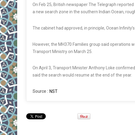
On Feb 25, British newspaper The Telegraph reported t
a new search zone in the southern Indian Ocean, rough
The cabinet had approved, in principle, Ocean Infinity
However, the MH370 Families group said operations w
Transport Ministry on March 25.
On April 3, Transport Minister Anthony Loke confirmed
said the search would resume at the end of the year.
Source :
NST