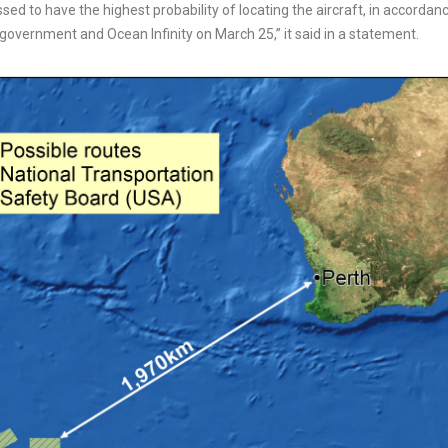
ed to have the highest probability of locating the aircraft, in accordan
overnment and Ocean Infinity on March 25,” it said in a statement.