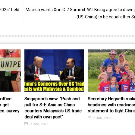
2025” held
Macron wants Xi in G-7 Summit: Will Being agree to down
(US-China) to be equal other S
office
Singapoor’s view: “Push and
Secretary Hegseth mak
o get
pull for S-E Asia as China
headlines with readines
en: survey
counters Malaysia’s US trade
statement to fight Chin
deal with own pact”
2 Jun, 2025
2 Dec, 2025