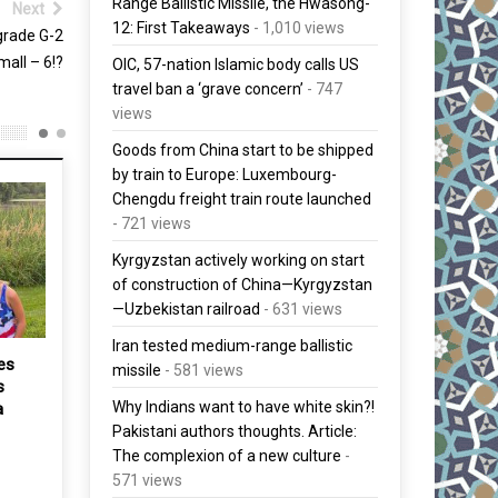
Range Ballistic Missile, the Hwasong-
Next
12: First Takeaways
- 1,010 views
grade G-2
mall – 6!?
OIC, 57-nation Islamic body calls US
travel ban a ‘grave concern’
- 747
views
Goods from China start to be shipped
by train to Europe: Luxembourg-
Chengdu freight train route launched
- 721 views
Kyrgyzstan actively working on start
of construction of China—Kyrgyzstan
—Uzbekistan railroad
- 631 views
Iran tested medium-range ballistic
es
Malaysia must embrace
missile
- 581 views
s
changes to succeed, says
Why Indians want to have white skin?!
a
Najib at TN50 event
Pakistani authors thoughts. Article:
31 May, 2017
The complexion of a new culture
-
571 views