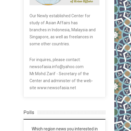
Our Newly established Center for
study of Asian Affairs has
branches in Indonesia, Malaysia and
Singapore, as well as freelances in
some other countries.
For inquires, please contact:
newsofasia.info@yahoo.com
Mr.Mohd Zarif - Secretary of the
Center and administer of the web-
site www.newsofasia.net
Polls
Which region news you interested in