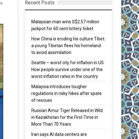
Recent Posts
ce
Malaysian man wins S$2.57 million
jackpot for 60 cent lottery ticket
How China is eroding his culture Tibet:
a young Tibetan flees his homeland
to avoid assimilation
Seattle – worst city for inflation in US:
How people survive under one of the
worst inflation rates in the country
Malaysia introduces tougher
regulations in risky hikes after spate
of rescues
Russian Amur Tiger Released in Wild
in Kazakhstan for the First Time in
More Than 70 Years
Iran says AI data centers are