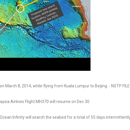
ysia Airlines Flight MH370 will resume on Dec 30.
ean Infinity will search the seabed for a total of 55 days intermittently