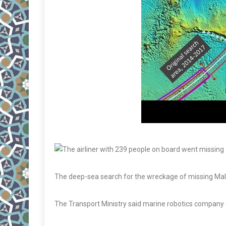
The deep-sea search for the wreckage of missing Mala
The Transport Ministry said marine robotics company Oc