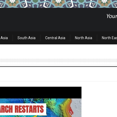
 Asia
South Asia
Central Asia
North Asia
North Ea