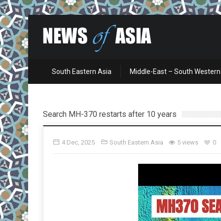
South Eastern Asia
Middle-East – South Western
Search MH-370 restarts after 10 years
4 Dec, 2025
South Eastern Asia
5 views
0