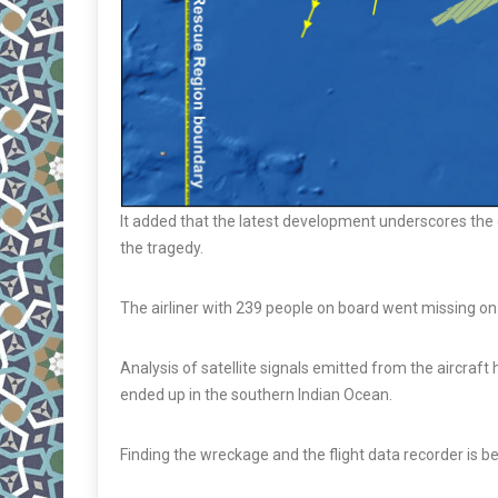
It added that the latest development underscores the
the tragedy.
The airliner with 239 people on board went missing on 
Analysis of satellite signals emitted from the aircraft 
ended up in the southern Indian Ocean.
Finding the wreckage and the flight data recorder is bel