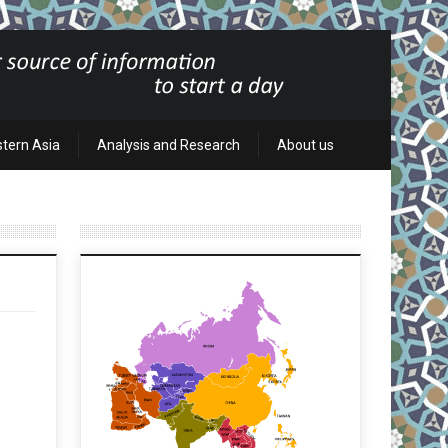
stern Asia
Analysis and Research
About us