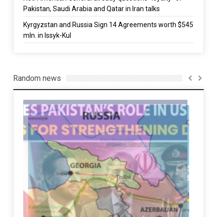
Pakistan, Saudi Arabia and Qatar in Iran talks
Kyrgyzstan and Russia Sign 14 Agreements worth $545
mln. in Issyk-Kul
Random news