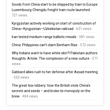
Goods from China start to be shipped by train to Europe:
Luxembourg-Chengdu freight train route launched
-
721 views
Kyrgyzstan actively working on start of construction of
China—Kyrgyzstan—Uzbekistan railroad
- 631 views
Iran tested medium-range ballistic missile
- 581 views
China: Philippines can’t claim Benham Rise
- 572 views
Why Indians want to have white skin?! Pakistani authors
thoughts. Article: The complexion of a new culture
- 571
views
Gabbard allies rush to her defense after Assad meeting
- 532 views
The great tea robbery: how the British stole China’s
secrets and seeds – and broke its monopoly on the
brew
- 404 views