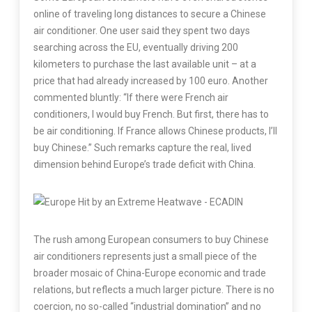
online of traveling long distances to secure a Chinese
air conditioner. One user said they spent two days
searching across the EU, eventually driving 200
kilometers to purchase the last available unit – at a
price that had already increased by 100 euro. Another
commented bluntly: “If there were French air
conditioners, I would buy French. But first, there has to
be air conditioning. If France allows Chinese products, I’ll
buy Chinese.” Such remarks capture the real, lived
dimension behind Europe’s trade deficit with China.
The rush among European consumers to buy Chinese
air conditioners represents just a small piece of the
broader mosaic of China-Europe economic and trade
relations, but reflects a much larger picture. There is no
coercion, no so-called “industrial domination” and no