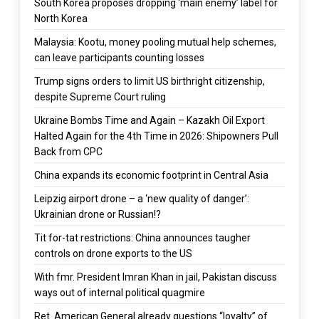
South Korea proposes dropping ‘main enemy’ label for
North Korea
Malaysia: Kootu, money pooling mutual help schemes,
can leave participants counting losses
Trump signs orders to limit US birthright citizenship,
despite Supreme Court ruling
Ukraine Bombs Time and Again – Kazakh Oil Export
Halted Again for the 4th Time in 2026: Shipowners Pull
Back from CPC
China expands its economic footprint in Central Asia
Leipzig airport drone – a ‘new quality of danger’:
Ukrainian drone or Russian!?
Tit for-tat restrictions: China announces taugher
controls on drone exports to the US
With fmr. President Imran Khan in jail, Pakistan discuss
ways out of internal political quagmire
Ret. American General already questions “loyalty” of