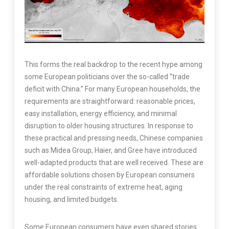
This forms the real backdrop to the recent hype among
some European politicians over the so-called “trade
deficit with China.” For many European households, the
requirements are straightforward: reasonable prices,
easy installation, energy efficiency, and minimal
disruption to older housing structures. In response to
these practical and pressing needs, Chinese companies
such as Midea Group, Haier, and Gree have introduced
well-adapted products that are well received. These are
affordable solutions chosen by European consumers
under the real constraints of extreme heat, aging
housing, and limited budgets.
Some European consumers have even shared stories