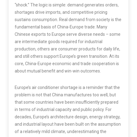
“shock.” The logic is simple: demand generates orders,
shortages drive imports, and competitive pricing
sustains consumption. Real demand from society is the
fundamental basis of China-Europe trade. Many
Chinese exports to Europe serve diverse needs – some
are intermediate goods required for industrial
production, others are consumer products for daily life,
and still others support Europe’s green transition. At its
core, China-Europe economic and trade cooperation is
about mutual benefit and win-win outcomes.
Europe’s air conditioner shortage is a reminder that the
problem is not that China manufactures too well, but
that some countries have been insufficiently prepared
in terms of industrial capacity and public policy. For
decades, Europe’s architecture design, energy strategy,
and industrial layout have been built on the assumption
of a relatively mild climate, underestimating the