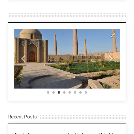
Recent Posts