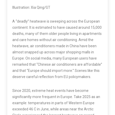
Illustration: Xia Qing/GT
A “deadly” heatwave is sweeping across the European
continent. It is estimated to have caused around 15,000
deaths, many of them older people living in apartments
and care homes without air conditioning. Amid the
heatwave, air conditioners made in China have been
almost snapped up across major shopping malls in
Europe. On social media, many European users have
remarked that “Chinese air conditioners are affordable”
and that “Europe should import more.” Scenes like this
deserve careful reflection from EU policymakers.
Since 2020, extreme heat events have become
significantly more frequent in Europe. Take 2025 as an
example: temperatures in parts of Western Europe
exceeded 46 C in June, while areas near the Arctic