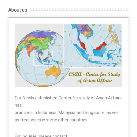
About us
Our Newly established Center for study of Asian Affairs
has
branches in Indonesia, Malaysia and Singapore, as well
as freelances in some other countries.
For inquires, please contact: