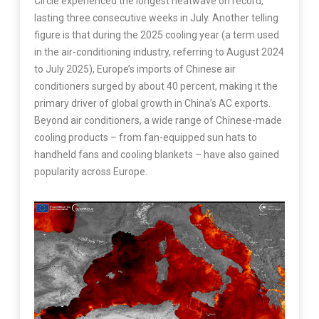
Circle experienced the longest heatwave on record,
lasting three consecutive weeks in July. Another telling
figure is that during the 2025 cooling year (a term used
in the air-conditioning industry, referring to August 2024
to July 2025), Europe’s imports of Chinese air
conditioners surged by about 40 percent, making it the
primary driver of global growth in China’s AC exports.
Beyond air conditioners, a wide range of Chinese-made
cooling products – from fan-equipped sun hats to
handheld fans and cooling blankets – have also gained
popularity across Europe.