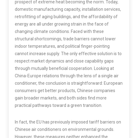
prospect of extreme heat becoming the norm. Today,
domestic manufacturing capacity, installation services,
retrofitting of aging buildings, and the affordability of
energy are all under growing strain in the face of
changing climate conditions. Faced with these
structural shortcomings, trade barriers cannot lower
indoor temperatures, and political finger-pointing
cannot increase supply. The only effective solution is to
respect market dynamics and close capability gaps
through mutually beneficial cooperation. Looking at
China-Europe relations through the lens of a single air
conditioner, the conclusion is straightforward: European
consumers get better products, Chinese companies
gain broader markets, and both sides find more
practical pathways toward a green transition.
In fact, the EU has previously imposed tariff barriers on
Chinese air conditioners on environmental grounds.
However, these measures neither enhanced the