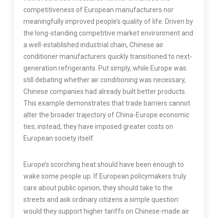
competitiveness of European manufacturers nor
meaningfully improved people’s quality of life. Driven by
the long-standing competitive market environment and
a well-established industrial chain, Chinese air
conditioner manufacturers quickly transitioned to next-
generation refrigerants. Put simply, while Europe was
still debating whether air conditioning was necessary,
Chinese companies had already built better products.
This example demonstrates that trade barriers cannot
alter the broader trajectory of China-Europe economic
ties; instead, they have imposed greater costs on
European society itself.
Europe’s scorching heat should have been enough to
wake some people up. If European policymakers truly
care about public opinion, they should take to the
streets and ask ordinary citizens a simple question:
would they support higher tariffs on Chinese-made air