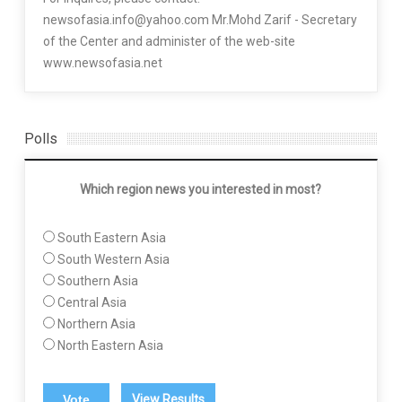
newsofasia.info@yahoo.com Mr.Mohd Zarif - Secretary
of the Center and administer of the web-site
www.newsofasia.net
Polls
Which region news you interested in most?
South Eastern Asia
South Western Asia
Southern Asia
Central Asia
Northern Asia
North Eastern Asia
View Results