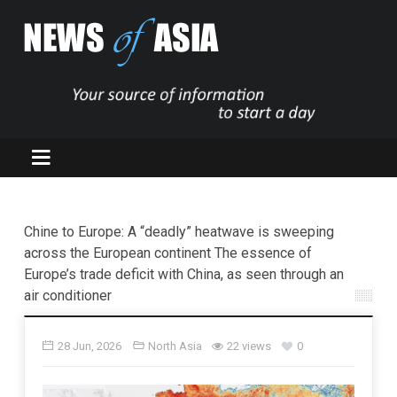
Chine to Europe: A “deadly” heatwave is sweeping
across the European continent The essence of
Europe’s trade deficit with China, as seen through an
air conditioner
28 Jun, 2026
North Asia
22 views
0