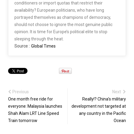
conditioners or import quotas that restrict their
availability? European politicians, who have long
portrayed themselves as champions of democracy,
should not choose to ignore the most genuine public
opinion. It is time for Europe’s political elite to stop
sleeping through the heat.
Source :
Global Times
Previous
Next
One month free ride for
Really!? China’s military
everyone: Malaysia launches
development not targeted at
Shah Alam LRT Line Speed
any country in the Pacific
Train tomorrow
Ocean