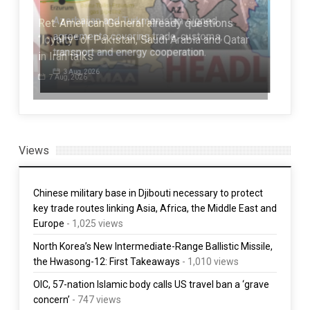
Ret. American General already questions
“loyalty” of Pakistan, Saudi Arabia and Qatar
Niq
in Iran talks
Asi
7 Aug, 2026
7 
Views
Chinese military base in Djibouti necessary to protect
key trade routes linking Asia, Africa, the Middle East and
Europe
- 1,025 views
North Korea’s New Intermediate-Range Ballistic Missile,
the Hwasong-12: First Takeaways
- 1,010 views
OIC, 57-nation Islamic body calls US travel ban a ‘grave
concern’
- 747 views