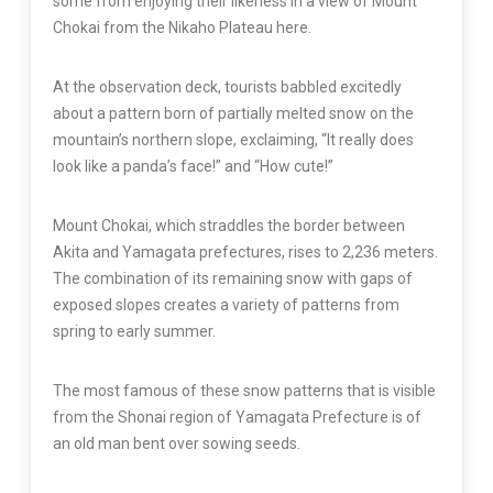
some from enjoying their likeness in a view of Mount
Chokai from the Nikaho Plateau here.
At the observation deck, tourists babbled excitedly
about a pattern born of partially melted snow on the
mountain’s northern slope, exclaiming, “It really does
look like a panda’s face!” and “How cute!”
Mount Chokai, which straddles the border between
Akita and Yamagata prefectures, rises to 2,236 meters.
The combination of its remaining snow with gaps of
exposed slopes creates a variety of patterns from
spring to early summer.
The most famous of these snow patterns that is visible
from the Shonai region of Yamagata Prefecture is of
an old man bent over sowing seeds.