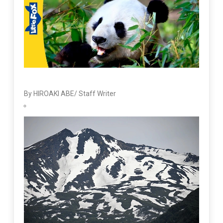
By HIROAKI ABE/ Staff Writer