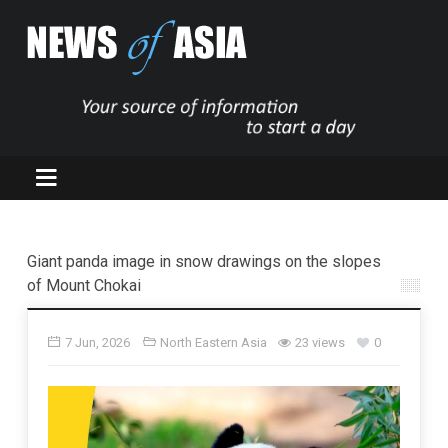
Giant panda image in snow drawings on the slopes
of Mount Chokai
7 Jun, 2026
North Eastern Asia
23 views
0