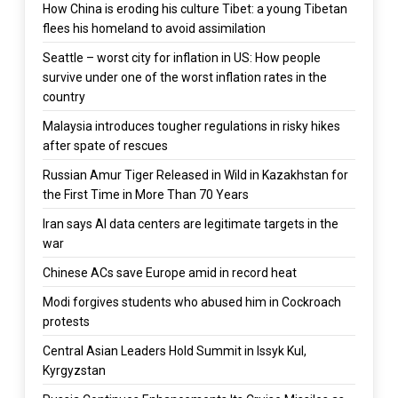
How China is eroding his culture Tibet: a young Tibetan
flees his homeland to avoid assimilation
Seattle – worst city for inflation in US: How people
survive under one of the worst inflation rates in the
country
Malaysia introduces tougher regulations in risky hikes
after spate of rescues
Russian Amur Tiger Released in Wild in Kazakhstan for
the First Time in More Than 70 Years
Iran says AI data centers are legitimate targets in the
war
Chinese ACs save Europe amid in record heat
Modi forgives students who abused him in Cockroach
protests
Central Asian Leaders Hold Summit in Issyk Kul,
Kyrgyzstan