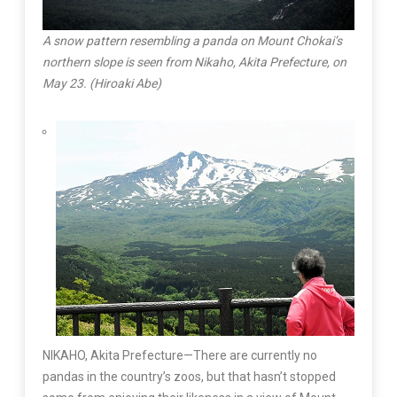
A snow pattern resembling a panda on Mount Chokai’s
northern slope is seen from Nikaho, Akita Prefecture, on
May 23. (Hiroaki Abe)
NIKAHO, Akita Prefecture—There are currently no
pandas in the country’s zoos, but that hasn’t stopped