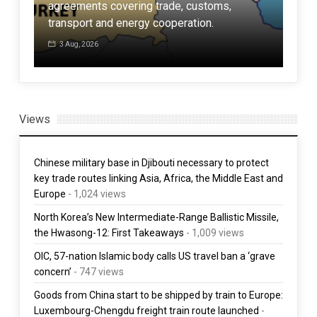
agreements covering trade, customs,
defe
ore
transport and energy cooperation.
Amer
3 Aug, 2026
3 
Views
Chinese military base in Djibouti necessary to protect
key trade routes linking Asia, Africa, the Middle East and
Europe
- 1,024 views
North Korea’s New Intermediate-Range Ballistic Missile,
the Hwasong-12: First Takeaways
- 1,009 views
OIC, 57-nation Islamic body calls US travel ban a ‘grave
concern’
- 747 views
Goods from China start to be shipped by train to Europe:
Luxembourg-Chengdu freight train route launched
-