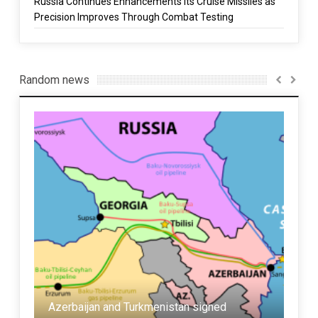
Russia Continues Enhancements Its Cruise Missiles as
Precision Improves Through Combat Testing
Random news
Azerbaijan and Turkmenistan signed
Iran