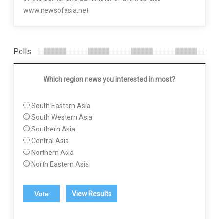
www.newsofasia.net
Polls
Which region news you interested in most?
South Eastern Asia
South Western Asia
Southern Asia
Central Asia
Northern Asia
North Eastern Asia
View Results