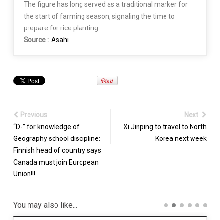
The figure has long served as a traditional marker for
the start of farming season, signaling the time to
prepare for rice planting.
Source :
Asahi
Previous
Next
“D-” for knowledge of
Xi Jinping to travel to North
Geography school discipline:
Korea next week
Finnish head of country says
Canada must join European
Union!!!
You may also like...