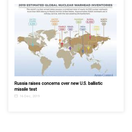
gh
Russia raises concerns over new U.S. ballistic
Will 
missile test
China 
Impor
16 Dec, 2019
21 F