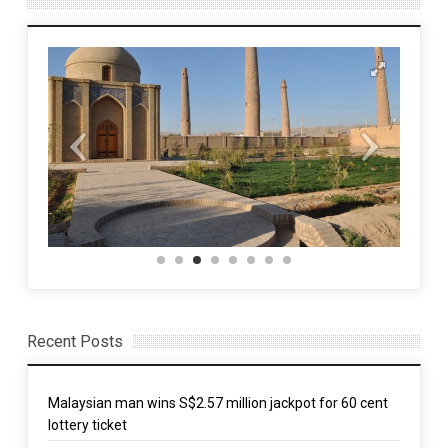
Recent Posts
Malaysian man wins S$2.57 million jackpot for 60 cent
lottery ticket