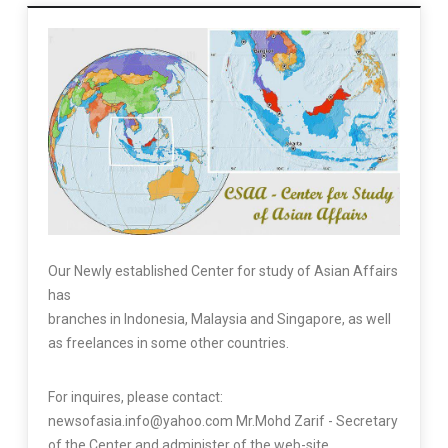
Our Newly established Center for study of Asian Affairs
has
branches in Indonesia, Malaysia and Singapore, as well
as freelances in some other countries.
For inquires, please contact:
newsofasia.info@yahoo.com Mr.Mohd Zarif - Secretary
of the Center and administer of the web-site