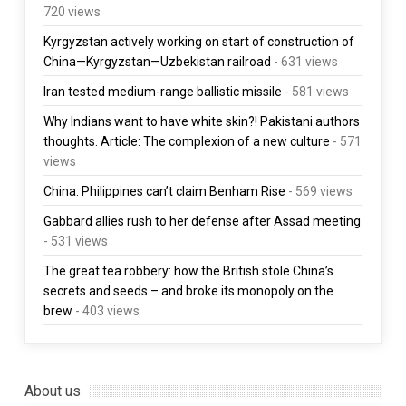
720 views
Kyrgyzstan actively working on start of construction of
China—Kyrgyzstan—Uzbekistan railroad
- 631 views
Iran tested medium-range ballistic missile
- 581 views
Why Indians want to have white skin?! Pakistani authors
thoughts. Article: The complexion of a new culture
- 571
views
China: Philippines can’t claim Benham Rise
- 569 views
Gabbard allies rush to her defense after Assad meeting
- 531 views
The great tea robbery: how the British stole China’s
secrets and seeds – and broke its monopoly on the
brew
- 403 views
About us