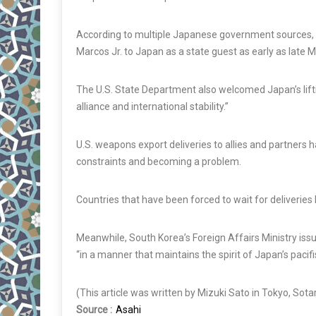
According to multiple Japanese government sources, a
Marcos Jr. to Japan as a state guest as early as late M
The U.S. State Department also welcomed Japan’s liftin
alliance and international stability.”
U.S. weapons export deliveries to allies and partners 
constraints and becoming a problem.
Countries that have been forced to wait for deliveries
Meanwhile, South Korea’s Foreign Affairs Ministry iss
“in a manner that maintains the spirit of Japan’s pacifi
(This article was written by Mizuki Sato in Tokyo, Sota
Source :
Asahi