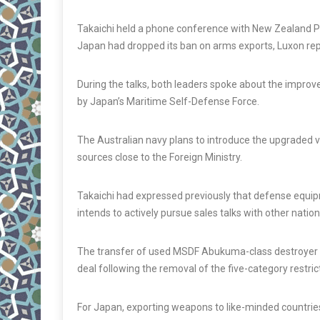
Takaichi held a phone conference with New Zealand Pr
Japan had dropped its ban on arms exports, Luxon r
During the talks, both leaders spoke about the improv
by Japan’s Maritime Self-Defense Force.
The Australian navy plans to introduce the upgraded ve
sources close to the Foreign Ministry.
Takaichi had expressed previously that defense equip
intends to actively pursue sales talks with other nation
The transfer of used MSDF Abukuma-class destroyer esco
deal following the removal of the five-category restric
For Japan, exporting weapons to like-minded countries