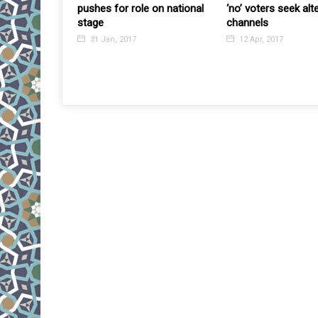
uake”, Japan
pushes for role on national
‘no’ voters seek alt
 Fumio Kishida
stage
channels
ntral Asia-
31 Jan, 2017
12 Apr, 2017
with 5 regional