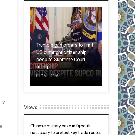
Trump signs orders to limit
ctions: China
US birthright citizenship,
er controls
despite Supreme Court
Chinese ACs
 to the US
ruling
amid in reco
7 Aug, 2026
5 Aug, 2026
ts”
Views
Chinese military base in Djibouti
se
necessary to protect key trade routes