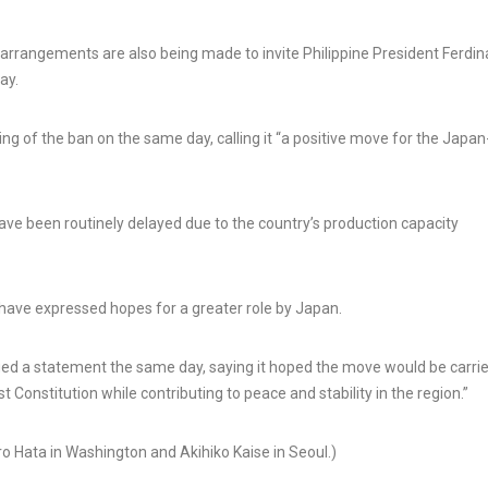
rrangements are also being made to invite Philippine President Ferdi
ay.
g of the ban on the same day, calling it “a positive move for the Japan
have been routinely delayed due to the country’s production capacity
 have expressed hopes for a greater role by Japan.
ued a statement the same day, saying it hoped the move would be carri
st Constitution while contributing to peace and stability in the region.”
ro Hata in Washington and Akihiko Kaise in Seoul.)