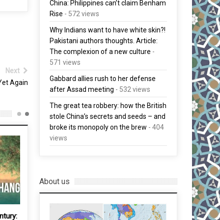
China: Philippines can’t claim Benham
Rise
- 572 views
Why Indians want to have white skin?!
Pakistani authors thoughts. Article:
The complexion of a new culture
-
571 views
Next
Gabbard allies rush to her defense
Yet Again
after Assad meeting
- 532 views
The great tea robbery: how the British
stole China’s secrets and seeds – and
broke its monopoly on the brew
- 404
views
About us
ntury: