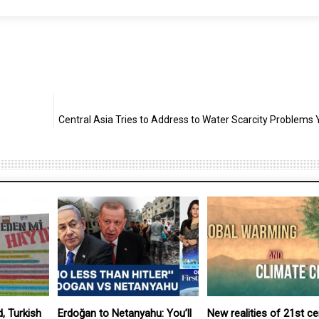
Central Asia Tries to Address to Water Scarcity Problems 
, Turkish
Erdoğan to Netanyahu: You’ll
New realities of 21st ce