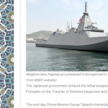
Mogami-class frigates are scheduled to be exported to 
from MSDF website)
The Japanese government entered the lethal weapons ex
Principles on the Transfer of Defense Equipment and
The next day, Prime Minister Sanae Takaichi started p