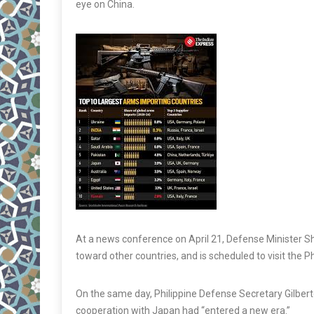
eye on China.
At a news conference on April 21, Defense Minister Shi
toward other countries, and is scheduled to visit the P
On the same day, Philippine Defense Secretary Gilbe
cooperation with Japan had “entered a new era.”