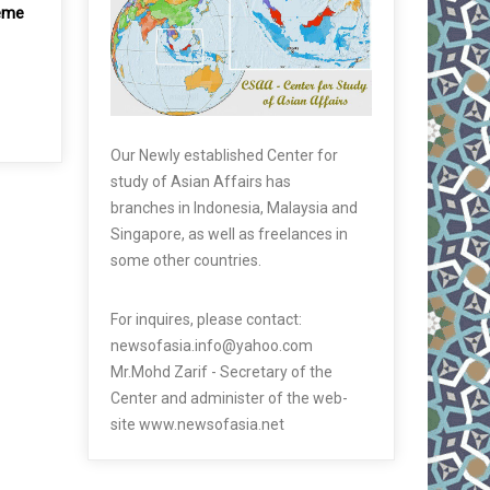
reme
Our Newly established Center for
study of Asian Affairs has
branches in Indonesia, Malaysia and
Singapore, as well as freelances in
some other countries.
For inquires, please contact:
newsofasia.info@yahoo.com
Mr.Mohd Zarif - Secretary of the
Center and administer of the web-
site www.newsofasia.net