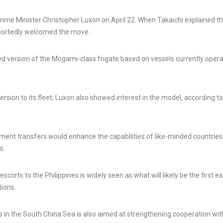
ime Minister Christopher Luxon on April 22. When Takaichi explained t
eportedly welcomed the move.
ed version of the Mogami-class frigate based on vessels currently oper
rsion to its fleet; Luxon also showed interest in the model, according to
ment transfers would enhance the capabilities of like-minded countries
s.
rts to the Philippines is widely seen as what will likely be the first e
tions.
 in the South China Sea is also aimed at strengthening cooperation wit