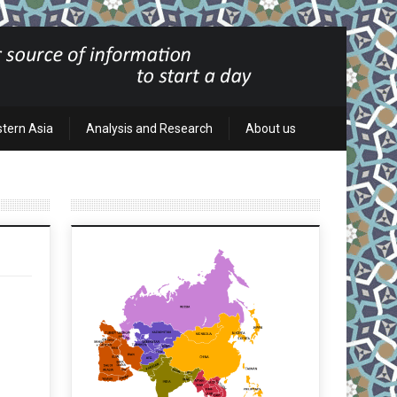
stern Asia
Analysis and Research
About us