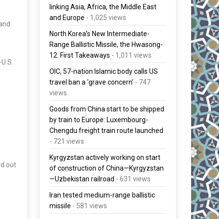
linking Asia, Africa, the Middle East
and Europe
- 1,025 views
nand
North Korea’s New Intermediate-
Range Ballistic Missile, the Hwasong-
12: First Takeaways
- 1,011 views
-U.S.
OIC, 57-nation Islamic body calls US
travel ban a ‘grave concern’
- 747
views
Goods from China start to be shipped
by train to Europe: Luxembourg-
Chengdu freight train route launched
- 721 views
Kyrgyzstan actively working on start
ed out
of construction of China—Kyrgyzstan
—Uzbekistan railroad
- 631 views
Iran tested medium-range ballistic
missile
- 581 views