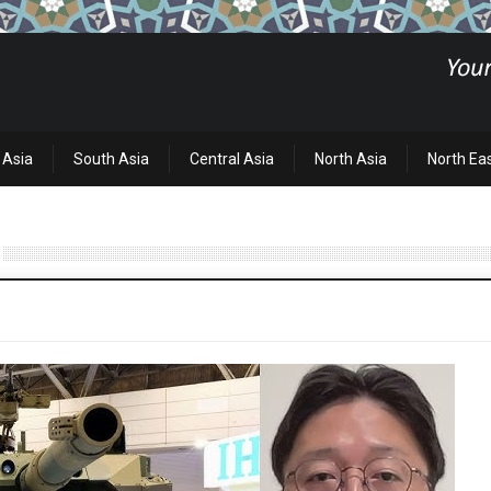
 Asia
South Asia
Central Asia
North Asia
North Ea