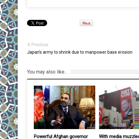
Previous
Japan’s army to shrink due to manpower base erosion
You may also like...
once-in-a-
Powerful Afghan governor
With media muzzled