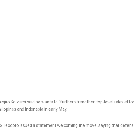
Rabat named Tiznit-Dakhla
highway after US President:
Cowardice Morocco wants
Tit for-tat restri
to use Trump card against
announces taugh
Algeria and Spain
on drone exports
3 Aug, 2026
7 Aug, 2026
njiro Koizumi said he wants to “further strengthen top-level sales effor
hilippines and Indonesia in early May.
rto Teodoro issued a statement welcoming the move, saying that defen