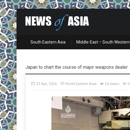
South Eastern Asia
Middle-East – South Western
Japan to chart the course of major weapons dealer
25 Apr, 2026
North Eastern Asia
34 views
0