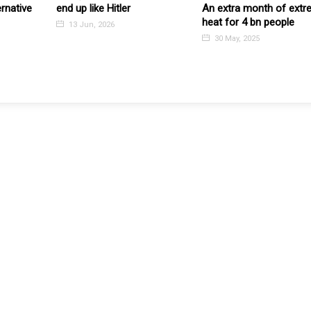
ernative
end up like Hitler
An extra month of ext
heat for 4 bn people
13 Jun, 2026
30 May, 2025