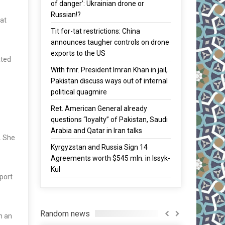
of danger’: Ukrainian drone or
Russian!?
hat
Tit for-tat restrictions: China
announces taugher controls on drone
exports to the US
ated
With fmr. President Imran Khan in jail,
Pakistan discuss ways out of internal
political quagmire
Ret. American General already
questions “loyalty” of Pakistan, Saudi
Arabia and Qatar in Iran talks
. She
Kyrgyzstan and Russia Sign 14
Agreements worth $545 mln. in Issyk-
Kul
xport
Random news
h an