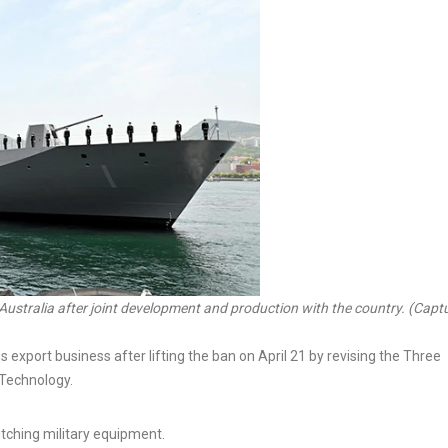
Australia after joint development and production with the country. (Capt
port business after lifting the ban on April 21 by revising the Three
 Technology.
itching military equipment.