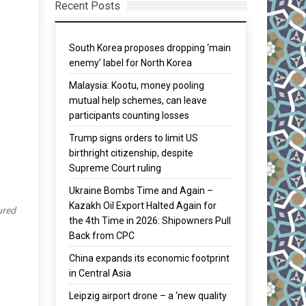
Recent Posts
South Korea proposes dropping ‘main
enemy’ label for North Korea
Malaysia: Kootu, money pooling
mutual help schemes, can leave
participants counting losses
Trump signs orders to limit US
birthright citizenship, despite
Supreme Court ruling
Ukraine Bombs Time and Again –
Kazakh Oil Export Halted Again for
ured
the 4th Time in 2026: Shipowners Pull
Back from CPC
China expands its economic footprint
in Central Asia
Leipzig airport drone – a ‘new quality