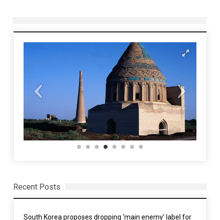
Recent Posts
South Korea proposes dropping ‘main enemy’ label for