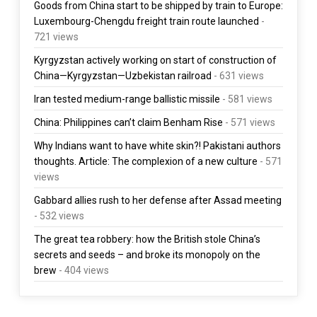
Goods from China start to be shipped by train to Europe:
Luxembourg-Chengdu freight train route launched
-
721 views
Kyrgyzstan actively working on start of construction of
China—Kyrgyzstan—Uzbekistan railroad
- 631 views
Iran tested medium-range ballistic missile
- 581 views
China: Philippines can’t claim Benham Rise
- 571 views
Why Indians want to have white skin?! Pakistani authors
thoughts. Article: The complexion of a new culture
- 571
views
Gabbard allies rush to her defense after Assad meeting
- 532 views
The great tea robbery: how the British stole China’s
secrets and seeds – and broke its monopoly on the
brew
- 404 views