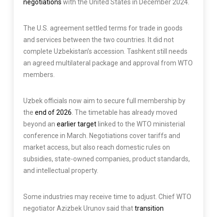
negotiations
with the United States in December 2024.
The U.S. agreement settled terms for trade in goods
and services between the two countries. It did not
complete Uzbekistan’s accession. Tashkent still needs
an agreed multilateral package and approval from WTO
members.
Uzbek officials now aim to secure full membership by
the
end of 2026
. The timetable has already moved
beyond an
earlier target
linked to the WTO ministerial
conference in March. Negotiations cover tariffs and
market access, but also reach domestic rules on
subsidies, state-owned companies, product standards,
and intellectual property.
Some industries may receive time to adjust. Chief WTO
negotiator Azizbek Urunov said that
transition