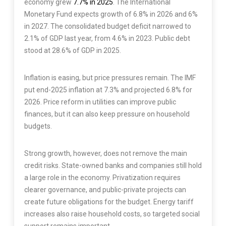
economy grew
7.7% in 2025
. The International
Monetary Fund expects growth of 6.8% in 2026 and 6%
in 2027. The consolidated budget deficit narrowed to
2.1% of GDP last year, from 4.6% in 2023. Public debt
stood at 28.6% of GDP in 2025.
Inflation is easing, but price pressures remain. The IMF
put end-2025 inflation at 7.3% and projected 6.8% for
2026. Price reform in utilities can improve public
finances, but it can also keep pressure on household
budgets.
Strong growth, however, does not remove the main
credit risks. State-owned banks and companies still hold
a large role in the economy. Privatization requires
clearer governance, and public-private projects can
create future obligations for the budget. Energy tariff
increases also raise household costs, so targeted social