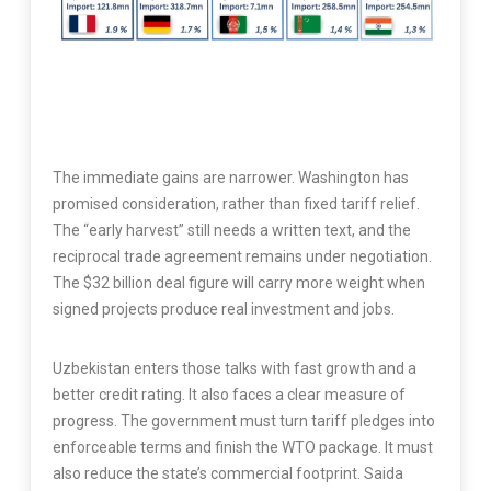
The immediate gains are narrower. Washington has
promised consideration, rather than fixed tariff relief.
The “early harvest” still needs a written text, and the
reciprocal trade agreement remains under negotiation.
The $32 billion deal figure will carry more weight when
signed projects produce real investment and jobs.
Uzbekistan enters those talks with fast growth and a
better credit rating. It also faces a clear measure of
progress. The government must turn tariff pledges into
enforceable terms and finish the WTO package. It must
also reduce the state’s commercial footprint. Saida