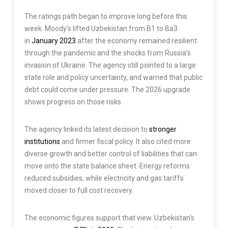
The ratings path began to improve long before this
week. Moody’s lifted Uzbekistan from B1 to Ba3
in
January 2023
after the economy remained resilient
through the pandemic and the shocks from Russia’s
invasion of Ukraine. The agency still pointed to a large
state role and policy uncertainty, and warned that public
debt could come under pressure. The 2026 upgrade
shows progress on those risks.
The agency linked its latest decision to
stronger
institutions
and firmer fiscal policy. It also cited more
diverse growth and better control of liabilities that can
move onto the state balance sheet. Energy reforms
reduced subsidies, while electricity and gas tariffs
moved closer to full cost recovery.
The economic figures support that view. Uzbekistan’s