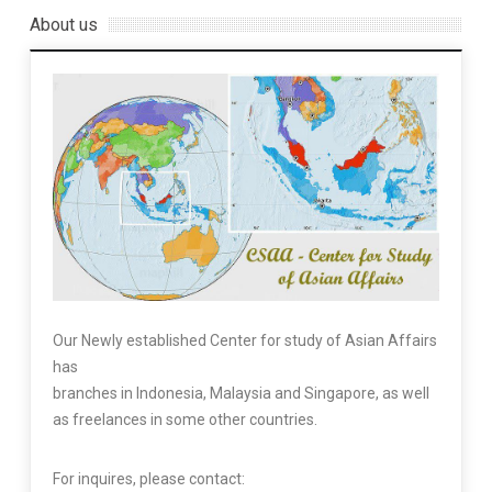
About us
Our Newly established Center for study of Asian Affairs
has
branches in Indonesia, Malaysia and Singapore, as well
as freelances in some other countries.
For inquires, please contact: