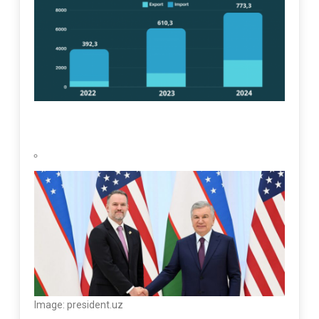
Image: president.uz