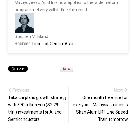
Mirziyoyeva’s April line now applies to the wider reform
program: delivery will define the result.
Stephen M. Bland
Source :
Times of Central Asia
Previous
Next
Takaichi plans growth strategy
One month free ride for
with 370 trillion yen (S2.29
everyone: Malaysia launches
trln.) investments for AI and
Shah Alam LRT Line Speed
Semiconductors
Train tomorrow