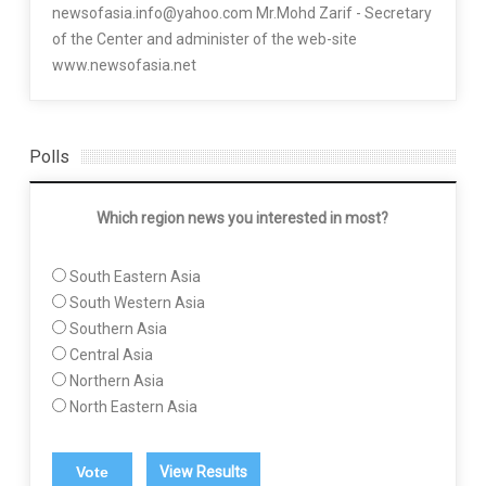
newsofasia.info@yahoo.com Mr.Mohd Zarif - Secretary
of the Center and administer of the web-site
www.newsofasia.net
Polls
Which region news you interested in most?
South Eastern Asia
South Western Asia
Southern Asia
Central Asia
Northern Asia
North Eastern Asia
View Results