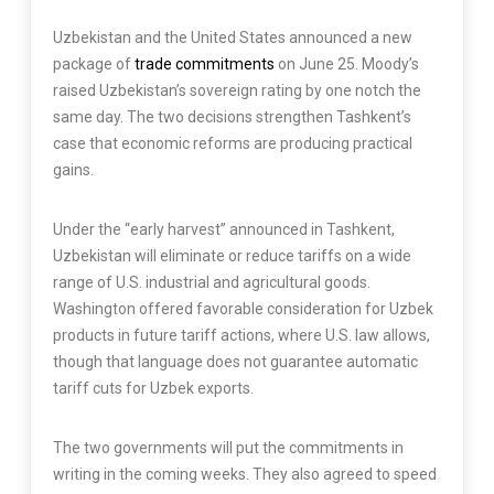
Uzbekistan and the United States announced a new
package of
trade commitments
on June 25. Moody’s
raised Uzbekistan’s sovereign rating by one notch the
same day. The two decisions strengthen Tashkent’s
case that economic reforms are producing practical
gains.
Under the “early harvest” announced in Tashkent,
Uzbekistan will eliminate or reduce tariffs on a wide
range of U.S. industrial and agricultural goods.
Washington offered favorable consideration for Uzbek
products in future tariff actions, where U.S. law allows,
though that language does not guarantee automatic
tariff cuts for Uzbek exports.
The two governments will put the commitments in
writing in the coming weeks. They also agreed to speed