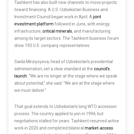
Tashkent has also built new channels to move projects
toward financing. A U.S.-Uzbekistan Business and
Investment Council began work in April. A
joint
investment platform
followed in June, with energy,
infrastructure,
critical minerals
, and manufacturing
among its target sectors. The Tashkent business forum
drew 193 U.S. company representatives.
Saida Mirziyoyeva, head of Uzbekistan’s presidential
administration, set a clear standard at the
council’s
launch
. “We are no longer at the stage where we speak
about potential,” she said. “We are at the stage where
we must deliver.”
That goal extends to Uzbekistan’s long WTO accession
process. The country applied to join in 1994, but
negotiations stalled for years. Tashkent resumed active
work in 2020 and completed bilateral
market-access