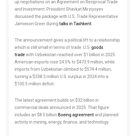
up negotiations on an Agreement on Reciprocal Trade
and Investment. President Shavkat Mirziyoyev
discussed the package with U.S. Trade Representative
Jamieson Greer during
talks in Tashkent
.
The announcement gives a political lift to a relationship
which is still small in terms of trade. U.S.
goods
trade
with Uzbekistan reached over $1 billion in 2025.
American exports rose 24.5% to $473.9 million, while
imports from Uzbekistan climbed to $574.4 million,
turning a $338.3 million U.S. surplus in 2024 into a
$100.5 million deficit.
The latest agreement builds on $32 billion in
commercial deals announced in 2025. That figure
includes an $8.5 billion
Boeing agreement
and planned
activity in mining, energy, finance, and technology.