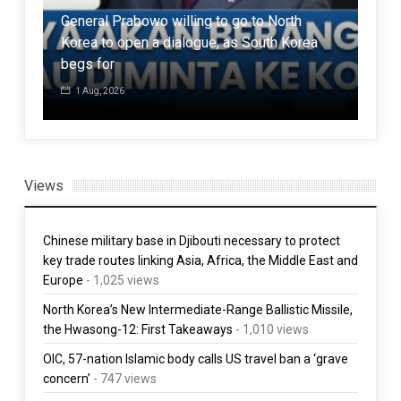
General Prabowo willing to go to North
Pak
Korea to open a dialogue, as South Korea
Tali
begs for
stra
1 Aug, 2026
3 
Views
Chinese military base in Djibouti necessary to protect
key trade routes linking Asia, Africa, the Middle East and
Europe
- 1,025 views
North Korea’s New Intermediate-Range Ballistic Missile,
the Hwasong-12: First Takeaways
- 1,010 views
OIC, 57-nation Islamic body calls US travel ban a ‘grave
concern’
- 747 views