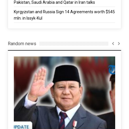
Pakistan, Saudi Arabia and Qatar in Iran talks
Kyrgyzstan and Russia Sign 14 Agreements worth $545
mln. in Issyk-Kul
Random news