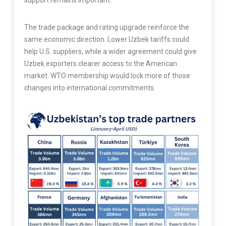
support remains important.
The trade package and rating upgrade reinforce the
same economic direction. Lower Uzbek tariffs could
help U.S. suppliers, while a wider agreement could give
Uzbek exporters clearer access to the American
market. WTO membership would lock more of those
changes into international commitments.