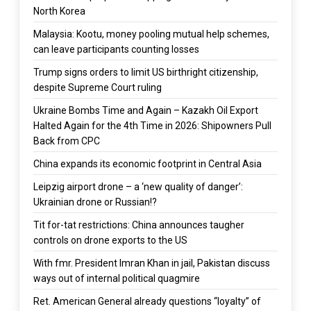
North Korea
Malaysia: Kootu, money pooling mutual help schemes,
can leave participants counting losses
Trump signs orders to limit US birthright citizenship,
despite Supreme Court ruling
Ukraine Bombs Time and Again – Kazakh Oil Export
Halted Again for the 4th Time in 2026: Shipowners Pull
Back from CPC
China expands its economic footprint in Central Asia
Leipzig airport drone – a ‘new quality of danger’:
Ukrainian drone or Russian!?
Tit for-tat restrictions: China announces taugher
controls on drone exports to the US
With fmr. President Imran Khan in jail, Pakistan discuss
ways out of internal political quagmire
Ret. American General already questions “loyalty” of