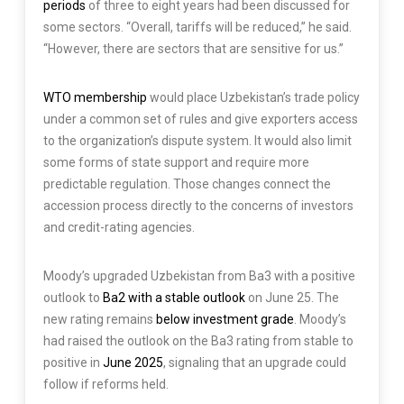
periods
of three to eight years had been discussed for
some sectors. “Overall, tariffs will be reduced,” he said.
“However, there are sectors that are sensitive for us.”
WTO membership
would place Uzbekistan’s trade policy
under a common set of rules and give exporters access
to the organization’s dispute system. It would also limit
some forms of state support and require more
predictable regulation. Those changes connect the
accession process directly to the concerns of investors
and credit-rating agencies.
Moody’s upgraded Uzbekistan from Ba3 with a positive
outlook to
Ba2 with a stable outlook
on June 25. The
new rating remains
below investment grade
. Moody’s
had raised the outlook on the Ba3 rating from stable to
positive in
June 2025
, signaling that an upgrade could
follow if reforms held.