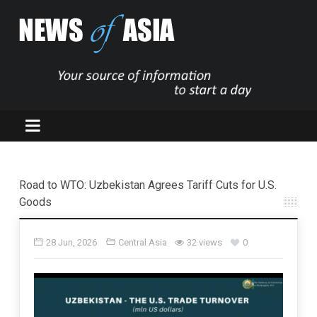
Road to WTO: Uzbekistan Agrees Tariff Cuts for U.S.
Goods
28 Jun, 2026
Central Asia
32 views
0