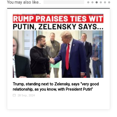
You may also like...
e
Trump, standing next to Zelensky, says “very good
Time i
relationship, as you know, with President Putin”
Manila
mane
28 Sep, 2024
19 F