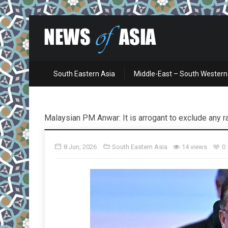
South Eastern Asia
Middle-East – South Western
Malaysian PM Anwar: It is arrogant to exclude any 
8 Jun, 2026
South Eastern Asia
14 views
0