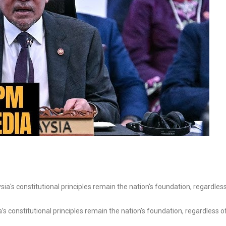
s constitutional principles remain the nation’s foundation, regardless o