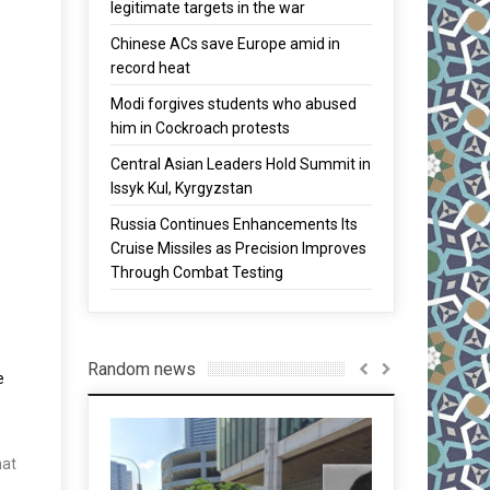
legitimate targets in the war
Chinese ACs save Europe amid in
record heat
Modi forgives students who abused
him in Cockroach protests
Central Asian Leaders Hold Summit in
Issyk Kul, Kyrgyzstan
Russia Continues Enhancements Its
Cruise Missiles as Precision Improves
Through Combat Testing
Random news
e
hat