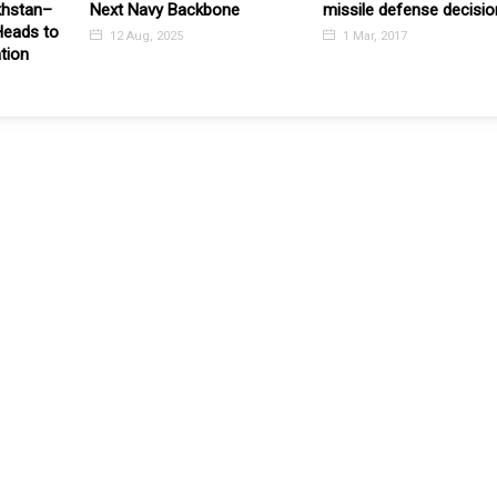
khstan–
Next Navy Backbone
missile defense decisio
Heads to
12 Aug, 2025
1 Mar, 2017
ation