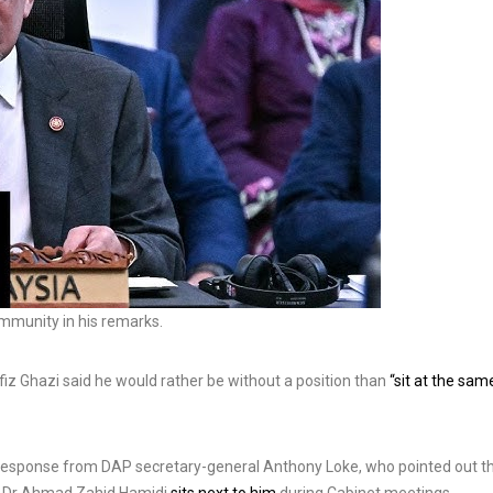
ommunity in his remarks.
iz Ghazi said he would rather be without a position than
“sit at the sam
 response from DAP secretary-general Anthony Loke, who pointed out t