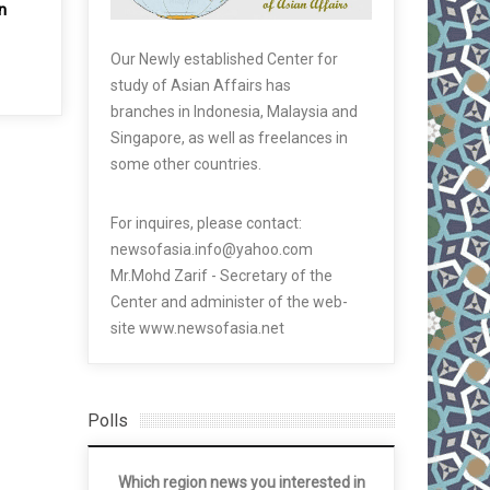
n
Our Newly established Center for
study of Asian Affairs has
branches in Indonesia, Malaysia and
Singapore, as well as freelances in
some other countries.
For inquires, please contact:
newsofasia.info@yahoo.com
Mr.Mohd Zarif - Secretary of the
Center and administer of the web-
site www.newsofasia.net
Polls
Which region news you interested in