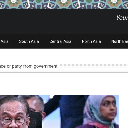
 Asia
South Asia
Central Asia
North Asia
North Ea
race or party from government