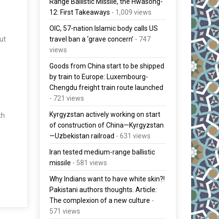
Range Ballistic Missile, the Hwasong-
12: First Takeaways
- 1,009 views
OIC, 57-nation Islamic body calls US
travel ban a ‘grave concern’
- 747
ut
views
Goods from China start to be shipped
by train to Europe: Luxembourg-
Chengdu freight train route launched
- 721 views
Kyrgyzstan actively working on start
th
of construction of China—Kyrgyzstan
—Uzbekistan railroad
- 631 views
Iran tested medium-range ballistic
missile
- 581 views
Why Indians want to have white skin?!
Pakistani authors thoughts. Article:
The complexion of a new culture
-
571 views