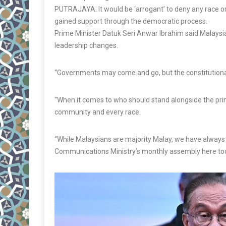
PUTRAJAYA: It would be ‘arrogant’ to deny any race or 
gained support through the democratic process.
Prime Minister Datuk Seri Anwar Ibrahim said Malaysia’
leadership changes.
“Governments may come and go, but the constitutiona
“When it comes to who should stand alongside the pr
community and every race.
“While Malaysians are majority Malay, we have always 
Communications Ministry’s monthly assembly here to