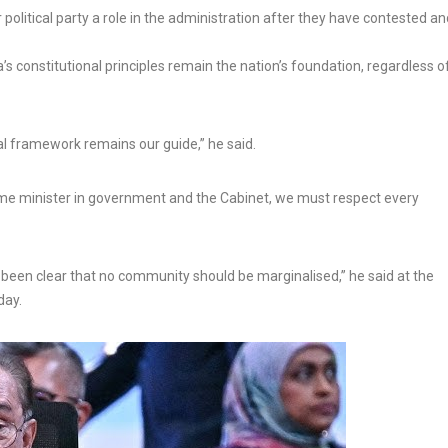
political party a role in the administration after they have contested an
s constitutional principles remain the nation’s foundation, regardless o
l framework remains our guide,” he said.
ime minister in government and the Cabinet, we must respect every
been clear that no community should be marginalised,” he said at the
day.