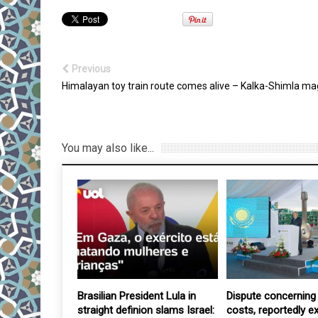
Previous
Himalayan toy train route comes alive – Kalka-Shimla ma
You may also like...
irth rate –
Brasilian President Lula in
Dispute concerning 
ilitary’s new
straight definion slams Israel:
costs, reportedly e