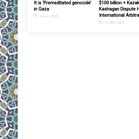
out 125,000
It is ‘Premeditated genocide’
$100 billion + Kaza
lable for the
in Gaza
Kashagan Dispute 
 needed
International Arbitr
6 Jun, 2025
27 Mar, 2026