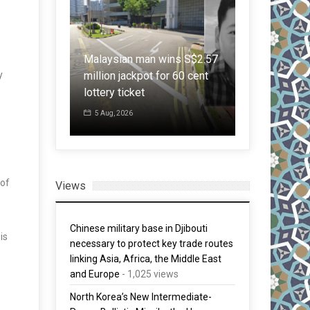
ger
 in
Malaysian man wins S$2.57
Japan: LDP 
y
he First
million jackpot for 60 cent
warrantless
an 70 Years
lottery ticket
citing nation
5 Aug, 2026
30 Jul, 2026
 of
Views
Chinese military base in Djibouti
is
necessary to protect key trade routes
linking Asia, Africa, the Middle East
and Europe
- 1,025 views
North Korea’s New Intermediate-