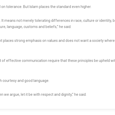
d on tolerance. But Islam places the standard even higher.
t means not merely tolerating differences in race, culture or identity, b
ure, language, customs and beliefs,” he said.
nt places strong emphasis on values and does not want a society where
t of effective communication require that these principles be upheld wi
th courtesy and good language.
we argue, let it be with respect and dignity,” he said.