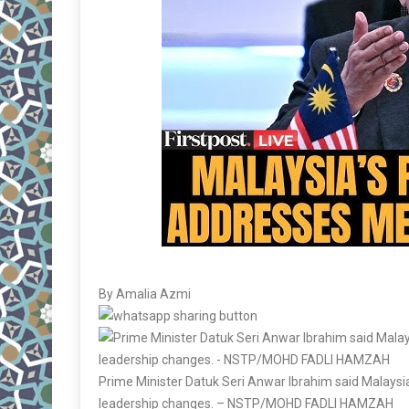
By Amalia Azmi
Prime Minister Datuk Seri Anwar Ibrahim said Malaysia’
leadership changes. – NSTP/MOHD FADLI HAMZAH