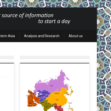
stern Asia
Analysis and Research
About us