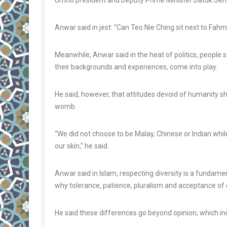
Umno president and Deputy Prime Minister Datuk Ser
Anwar said in jest: “Can Teo Nie Ching sit next to Fahmi
Meanwhile, Anwar said in the heat of politics, people
their backgrounds and experiences, come into play.
He said, however, that attitudes devoid of humanity sho
womb.
“We did not choose to be Malay, Chinese or Indian while
our skin,” he said.
Anwar said in Islam, respecting diversity is a fundame
why tolerance, patience, pluralism and acceptance of d
He said these differences go beyond opinion, which inc