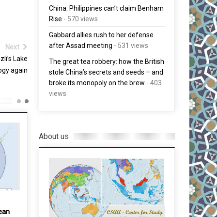
China: Philippines can’t claim Benham
Rise
- 570 views
Gabbard allies rush to her defense
after Assad meeting
- 531 views
Next
zli’s Lake
The great tea robbery: how the British
ogy again
stole China’s secrets and seeds – and
broke its monopoly on the brew
- 403
views
About us
ean