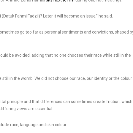
i Dr Ahmad Zahid Hamidi
sits next to him
during Cabinet meetings.
 (Datuk Fahmi Fadzil)? Later it will become an issue,” he said.
Russian Amur Ti
Central Asian Leaders Hold
Released in Wild
 sometimes go too far as personal sentiments and convictions, shaped b
Summit in Issyk Kul,
Kazakhstan for t
Kyrgyzstan
Time in More Th
3 Aug, 2026
5 Aug, 2026
uld be avoided, adding that no one chooses their race while still in the
 still in the womb. We did not choose our race, our identity or the colour
ntal principle and that differences can sometimes create friction, which 
iffering views are essential.
lude race, language and skin colour.