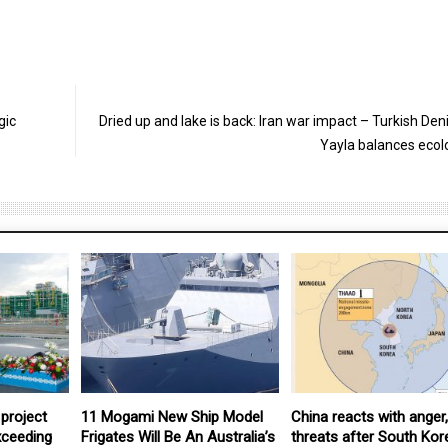
gic
Dried up and lake is back: Iran war impact – Turkish Deni
Yayla balances ecol
project
11 Mogami New Ship Model
China reacts with anger,
xceeding
Frigates Will Be An Australia’s
threats after South Kor