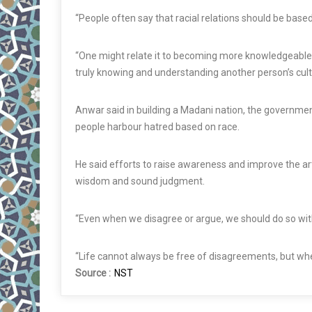
“People often say that racial relations should be base
“One might relate it to becoming more knowledgeable. I
truly knowing and understanding another person’s cult
Anwar said in building a Madani nation, the governme
people harbour hatred based on race.
He said efforts to raise awareness and improve the ar
wisdom and sound judgment.
“Even when we disagree or argue, we should do so wi
“Life cannot always be free of disagreements, but when 
Source :
NST