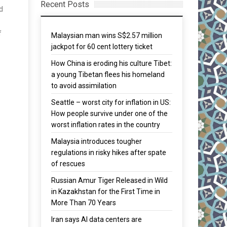
Recent Posts
d
f
Malaysian man wins S$2.57 million
jackpot for 60 cent lottery ticket
How China is eroding his culture Tibet:
a young Tibetan flees his homeland
to avoid assimilation
Seattle – worst city for inflation in US:
How people survive under one of the
worst inflation rates in the country
Malaysia introduces tougher
regulations in risky hikes after spate
of rescues
Russian Amur Tiger Released in Wild
in Kazakhstan for the First Time in
More Than 70 Years
Iran says AI data centers are