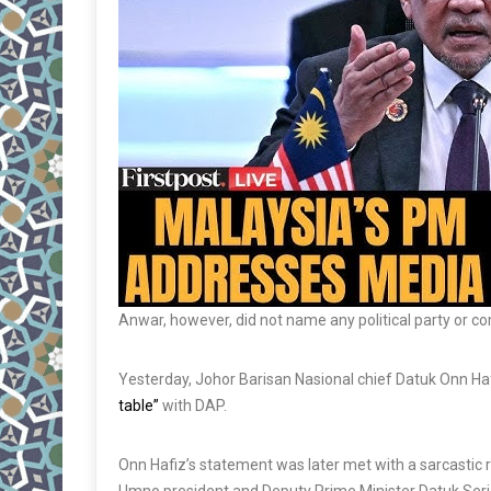
Anwar, however, did not name any political party or c
Yesterday, Johor Barisan Nasional chief Datuk Onn Haf
table”
with DAP.
Onn Hafiz’s statement was later met with a sarcastic